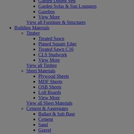
Garden Dining Sets
Garden Sofas & Sun Loungers
Gazebos
View More
View all Furniture & Structures
Building Materials
Timber
Treated Sawn
Planed Square Edge
Treated Sawn C16
CLS Studwork
View More
View all Timber
Sheet Materials
Plywood Sheets
MDF Sheets
OSB Sheets
Loft Boards
View More
View all Sheet Materials
Cement & Aggregates
Ballast & Sub Base
Cement
Sand
Gravel