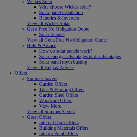
Wickes Solar
Why choose Wickes solar?
Solar panel installation
Batteries & Inverters
View all Wickes Solar
Get a Free No Obligation Quote
Solar finance
View all Get a Free No Obligation Quote
Help & Advice
How do solar panels work?
Solar energy- advantages & disadvantages
Solar panel myth busting
View all Help & Advice
Offers
Summer Savers
Garden Offers
Tiles & Flooring Offers
Garden Shed Offers
Woodcare Offers
View More
View all Summer Savers
Great Offers
Internal Door Offers
Building Materials Offers
Interior Paint Offers