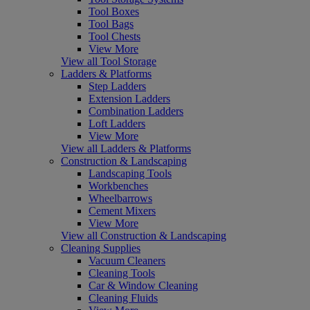
Tool Boxes
Tool Bags
Tool Chests
View More
View all Tool Storage
Ladders & Platforms
Step Ladders
Extension Ladders
Combination Ladders
Loft Ladders
View More
View all Ladders & Platforms
Construction & Landscaping
Landscaping Tools
Workbenches
Wheelbarrows
Cement Mixers
View More
View all Construction & Landscaping
Cleaning Supplies
Vacuum Cleaners
Cleaning Tools
Car & Window Cleaning
Cleaning Fluids