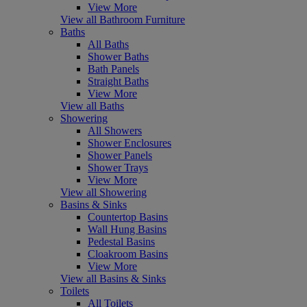
View More
View all Bathroom Furniture
Baths
All Baths
Shower Baths
Bath Panels
Straight Baths
View More
View all Baths
Showering
All Showers
Shower Enclosures
Shower Panels
Shower Trays
View More
View all Showering
Basins & Sinks
Countertop Basins
Wall Hung Basins
Pedestal Basins
Cloakroom Basins
View More
View all Basins & Sinks
Toilets
All Toilets