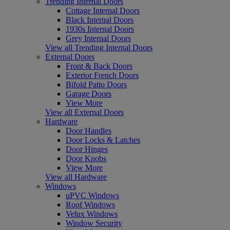
Trending Internal Doors
Cottage Internal Doors
Black Internal Doors
1930s Internal Doors
Grey Internal Doors
View all Trending Internal Doors
External Doors
Front & Back Doors
Exterior French Doors
Bifold Patio Doors
Garage Doors
View More
View all External Doors
Hardware
Door Handles
Door Locks & Latches
Door Hinges
Door Knobs
View More
View all Hardware
Windows
uPVC Windows
Roof Windows
Velux Windows
Window Security