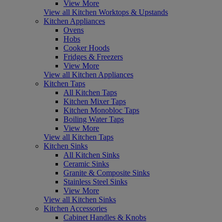
View More
View all Kitchen Worktops & Upstands
Kitchen Appliances
Ovens
Hobs
Cooker Hoods
Fridges & Freezers
View More
View all Kitchen Appliances
Kitchen Taps
All Kitchen Taps
Kitchen Mixer Taps
Kitchen Monobloc Taps
Boiling Water Taps
View More
View all Kitchen Taps
Kitchen Sinks
All Kitchen Sinks
Ceramic Sinks
Granite & Composite Sinks
Stainless Steel Sinks
View More
View all Kitchen Sinks
Kitchen Accessories
Cabinet Handles & Knobs