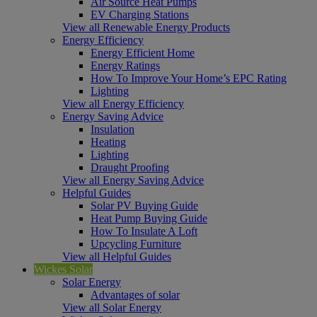
Air Source Heat Pumps
EV Charging Stations
View all Renewable Energy Products
Energy Efficiency
Energy Efficient Home
Energy Ratings
How To Improve Your Home’s EPC Rating
Lighting
View all Energy Efficiency
Energy Saving Advice
Insulation
Heating
Lighting
Draught Proofing
View all Energy Saving Advice
Helpful Guides
Solar PV Buying Guide
Heat Pump Buying Guide
How To Insulate A Loft
Upcycling Furniture
View all Helpful Guides
Wickes Solar
Solar Energy
Advantages of solar
View all Solar Energy