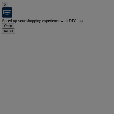
Speed up your shopping experience with DIY app
Open
Install