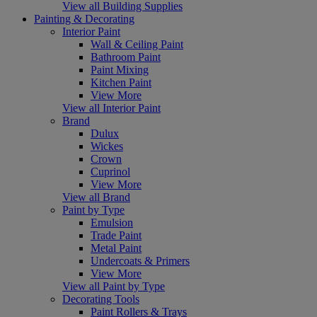
View all Building Supplies
Painting & Decorating
Interior Paint
Wall & Ceiling Paint
Bathroom Paint
Paint Mixing
Kitchen Paint
View More
View all Interior Paint
Brand
Dulux
Wickes
Crown
Cuprinol
View More
View all Brand
Paint by Type
Emulsion
Trade Paint
Metal Paint
Undercoats & Primers
View More
View all Paint by Type
Decorating Tools
Paint Rollers & Trays