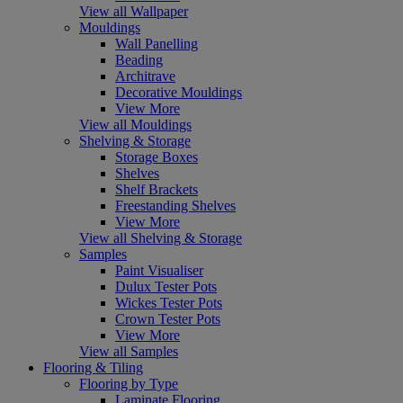
View all Wallpaper
Mouldings
Wall Panelling
Beading
Architrave
Decorative Mouldings
View More
View all Mouldings
Shelving & Storage
Storage Boxes
Shelves
Shelf Brackets
Freestanding Shelves
View More
View all Shelving & Storage
Samples
Paint Visualiser
Dulux Tester Pots
Wickes Tester Pots
Crown Tester Pots
View More
View all Samples
Flooring & Tiling
Flooring by Type
Laminate Flooring