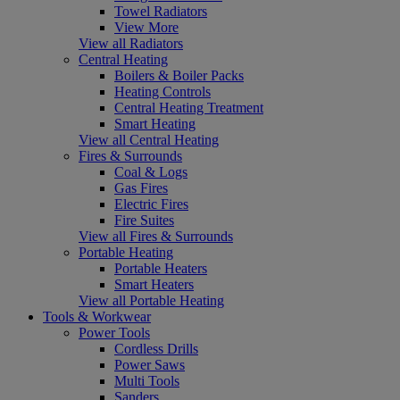
Towel Radiators
View More
View all Radiators
Central Heating
Boilers & Boiler Packs
Heating Controls
Central Heating Treatment
Smart Heating
View all Central Heating
Fires & Surrounds
Coal & Logs
Gas Fires
Electric Fires
Fire Suites
View all Fires & Surrounds
Portable Heating
Portable Heaters
Smart Heaters
View all Portable Heating
Tools & Workwear
Power Tools
Cordless Drills
Power Saws
Multi Tools
Sanders