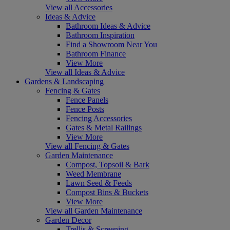
View all Accessories
Ideas & Advice
Bathroom Ideas & Advice
Bathroom Inspiration
Find a Showroom Near You
Bathroom Finance
View More
View all Ideas & Advice
Gardens & Landscaping
Fencing & Gates
Fence Panels
Fence Posts
Fencing Accessories
Gates & Metal Railings
View More
View all Fencing & Gates
Garden Maintenance
Compost, Topsoil & Bark
Weed Membrane
Lawn Seed & Feeds
Compost Bins & Buckets
View More
View all Garden Maintenance
Garden Decor
Trellis & Screening