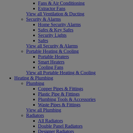
Fans & Air Conditioning
Extractor Fans
View all Ventilation & Ducting
Security & Alarms
Home Security Alarms
Safes & Key Safes
Security Lights
Safes
View all Security & Alarms
Portable Heating & Cooling
Portable Heaters
Smart Heaters
Cooling Fans
View all Portable Heating & Cooling
Heating & Plumbing
Plumbing
Copper Pipes & Fittings
Plastic Pipe & Fittings
Plumbing Tools & Accessories
Waste Pipes & Fittings
View all Plumbing
Radiators
All Radiators
Double Panel Radiators
Designer Radiators