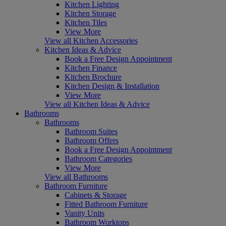
Kitchen Lighting
Kitchen Storage
Kitchen Tiles
View More
View all Kitchen Accessories
Kitchen Ideas & Advice
Book a Free Design Appointment
Kitchen Finance
Kitchen Brochure
Kitchen Design & Installation
View More
View all Kitchen Ideas & Advice
Bathrooms
Bathrooms
Bathroom Suites
Bathroom Offers
Book a Free Design Appointment
Bathroom Categories
View More
View all Bathrooms
Bathroom Furniture
Cabinets & Storage
Fitted Bathroom Furniture
Vanity Units
Bathroom Worktops