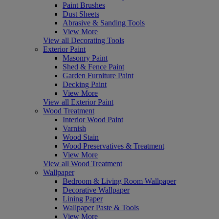
Paint Brushes
Dust Sheets
Abrasive & Sanding Tools
View More
View all Decorating Tools
Exterior Paint
Masonry Paint
Shed & Fence Paint
Garden Furniture Paint
Decking Paint
View More
View all Exterior Paint
Wood Treatment
Interior Wood Paint
Varnish
Wood Stain
Wood Preservatives & Treatment
View More
View all Wood Treatment
Wallpaper
Bedroom & Living Room Wallpaper
Decorative Wallpaper
Lining Paper
Wallpaper Paste & Tools
View More