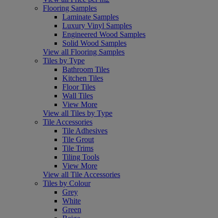
Flooring Samples
Laminate Samples
Luxury Vinyl Samples
Engineered Wood Samples
Solid Wood Samples
View all Flooring Samples
Tiles by Type
Bathroom Tiles
Kitchen Tiles
Floor Tiles
Wall Tiles
View More
View all Tiles by Type
Tile Accessories
Tile Adhesives
Tile Grout
Tile Trims
Tiling Tools
View More
View all Tile Accessories
Tiles by Colour
Grey
White
Green