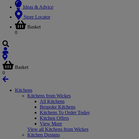
Ideas & Advice
Store Locator
Basket
0
Basket
0
Kitchens
Kitchens from Wickes
All Kitchens
Bespoke Kitchens
Kitchens To Order Today
Kitchen Offers
View More
View all Kitchens from Wickes
Kitchen Designs