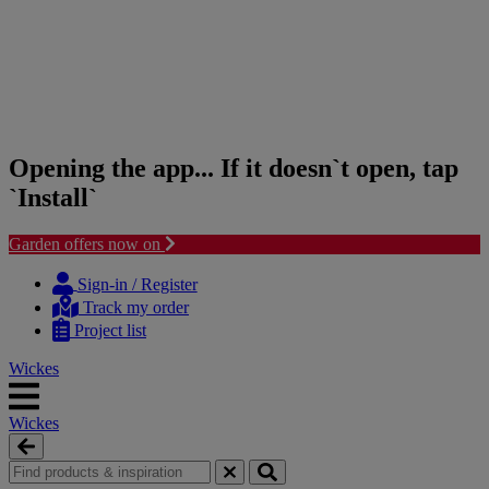
Opening the app... If it doesn`t open, tap
`Install`
Garden offers now on
Skip
Skip
to
to
Sign-in / Register
content
navigation
Track my order
menu
Project list
Wickes
Wickes