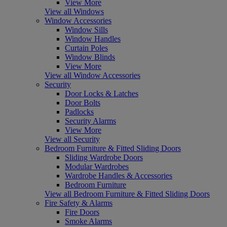
View More
View all Windows
Window Accessories
Window Sills
Window Handles
Curtain Poles
Window Blinds
View More
View all Window Accessories
Security
Door Locks & Latches
Door Bolts
Padlocks
Security Alarms
View More
View all Security
Bedroom Furniture & Fitted Sliding Doors
Sliding Wardrobe Doors
Modular Wardrobes
Wardrobe Handles & Accessories
Bedroom Furniture
View all Bedroom Furniture & Fitted Sliding Doors
Fire Safety & Alarms
Fire Doors
Smoke Alarms