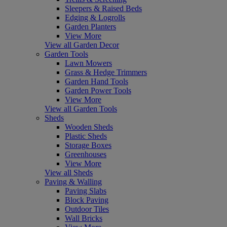
Sleepers & Raised Beds
Edging & Logrolls
Garden Planters
View More
View all Garden Decor
Garden Tools
Lawn Mowers
Grass & Hedge Trimmers
Garden Hand Tools
Garden Power Tools
View More
View all Garden Tools
Sheds
Wooden Sheds
Plastic Sheds
Storage Boxes
Greenhouses
View More
View all Sheds
Paving & Walling
Paving Slabs
Block Paving
Outdoor Tiles
Wall Bricks