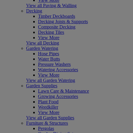
View More
View all Paving & Walling
Decking
Timber Deckboards
Decking Joists & Supports
Composite Decking
Decking Tiles
View More
View all Decking
Garden Watering
Hose Pipes
Water Butts
Pressure Washers
Watering Accessories
View More
View all Garden Watering
Garden Supplies
Lawn Care & Maintenance
Growing Accessories
Plant Food
Weedkiller
View More
View all Garden Supplies
Furniture & Structures
Pergolas