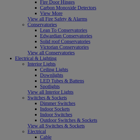
Fire Door Hinges
Carbon Monoxide Detectors
View More
View all Fire Safety & Alarms
Conservatories
Lean To Conservatories
Edwardian Conservatories
Solid roof Conservatories
Victorian Conservatories
View all Conservatories
Electrical & Lighting
Interior Lights
Ceiling Lights
Downlights
LED Tubes & Battens
Spotlights
View all Interior Lights
Switches & Sockets
Dimmer Switches
Indoor Sockets
Indoor Switches
Outdoor Switches & Sockets
View all Switches & Sockets
Electrical
Cable