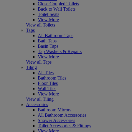
Close Coupled Toilets
Back to Wall Toilets
Toilet Seats
View More
View all Toilets
Taps
All Bathroom Taps
Bath Taps
Basin Taps
Tap Washers & Repairs
View More
View all Taps
Tiling
All Tiles
Bathroom Tiles
Floor Tiles
Wall Tiles
View More
View all Tiling
Accessories
Bathroom Mirrors
All Bathroom Accessories
Shower Accessories
Toilet Accessories & Fittings
View More