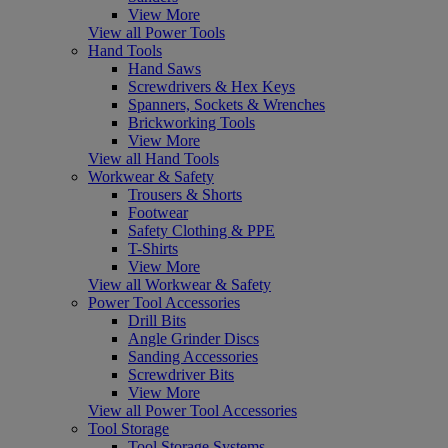
View More
View all Power Tools
Hand Tools
Hand Saws
Screwdrivers & Hex Keys
Spanners, Sockets & Wrenches
Brickworking Tools
View More
View all Hand Tools
Workwear & Safety
Trousers & Shorts
Footwear
Safety Clothing & PPE
T-Shirts
View More
View all Workwear & Safety
Power Tool Accessories
Drill Bits
Angle Grinder Discs
Sanding Accessories
Screwdriver Bits
View More
View all Power Tool Accessories
Tool Storage
Tool Storage Systems