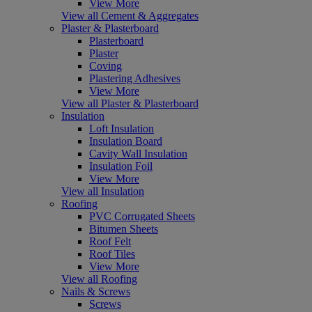
View More
View all Cement & Aggregates
Plaster & Plasterboard
Plasterboard
Plaster
Coving
Plastering Adhesives
View More
View all Plaster & Plasterboard
Insulation
Loft Insulation
Insulation Board
Cavity Wall Insulation
Insulation Foil
View More
View all Insulation
Roofing
PVC Corrugated Sheets
Bitumen Sheets
Roof Felt
Roof Tiles
View More
View all Roofing
Nails & Screws
Screws