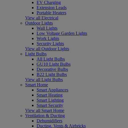
EV Charging
Extension Leads
Portable Heaters
View all Electrical
Outdoor Lights
Wall Lights
Low Voltage Garden Lights
Work Lights
Security Lights
View all Outdoor Lights
Light Bulbs
All Light Bulbs
GU10 Light Bulbs
Decorative Bulbs
B22 Light Bulbs
View all Light Bulbs
Smart Home
Smart Appliances
Smart Heating
Smart Lighting
Smart Security
View all Smart Home
Ventilation & Ducting
Dehumidifiers
Ducting, Vents & Airbricks