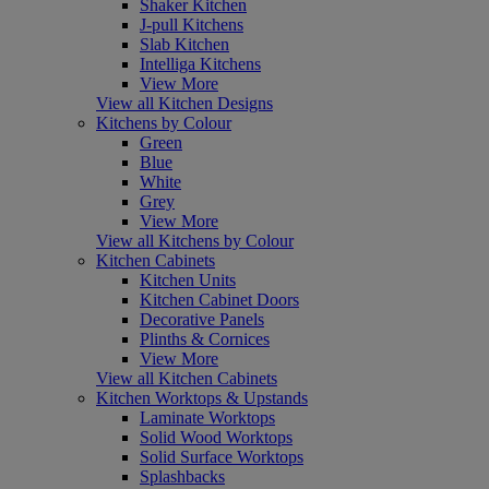
Shaker Kitchen
J-pull Kitchens
Slab Kitchen
Intelliga Kitchens
View More
View all Kitchen Designs
Kitchens by Colour
Green
Blue
White
Grey
View More
View all Kitchens by Colour
Kitchen Cabinets
Kitchen Units
Kitchen Cabinet Doors
Decorative Panels
Plinths & Cornices
View More
View all Kitchen Cabinets
Kitchen Worktops & Upstands
Laminate Worktops
Solid Wood Worktops
Solid Surface Worktops
Splashbacks