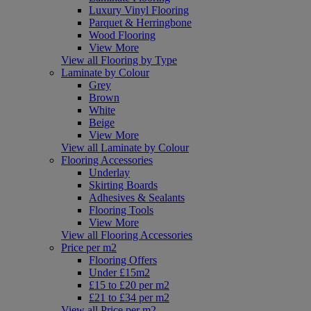
Luxury Vinyl Flooring
Parquet & Herringbone
Wood Flooring
View More
View all Flooring by Type
Laminate by Colour
Grey
Brown
White
Beige
View More
View all Laminate by Colour
Flooring Accessories
Underlay
Skirting Boards
Adhesives & Sealants
Flooring Tools
View More
View all Flooring Accessories
Price per m2
Flooring Offers
Under £15m2
£15 to £20 per m2
£21 to £34 per m2
View all Price per m2