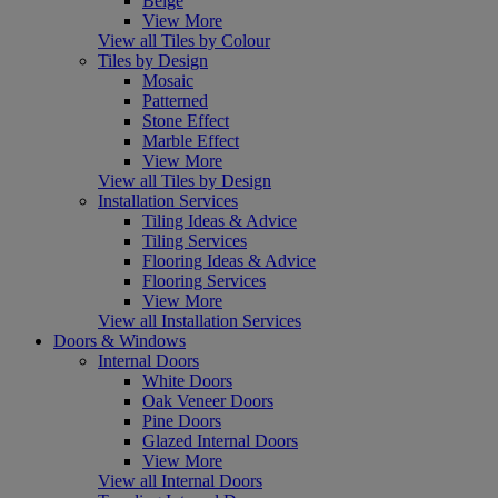
Beige
View More
View all Tiles by Colour
Tiles by Design
Mosaic
Patterned
Stone Effect
Marble Effect
View More
View all Tiles by Design
Installation Services
Tiling Ideas & Advice
Tiling Services
Flooring Ideas & Advice
Flooring Services
View More
View all Installation Services
Doors & Windows
Internal Doors
White Doors
Oak Veneer Doors
Pine Doors
Glazed Internal Doors
View More
View all Internal Doors