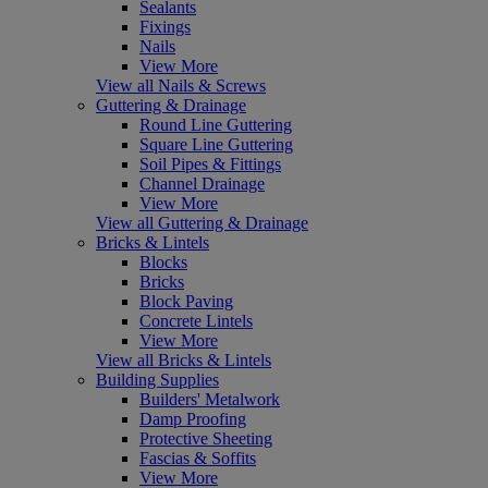
Sealants
Fixings
Nails
View More
View all Nails & Screws
Guttering & Drainage
Round Line Guttering
Square Line Guttering
Soil Pipes & Fittings
Channel Drainage
View More
View all Guttering & Drainage
Bricks & Lintels
Blocks
Bricks
Block Paving
Concrete Lintels
View More
View all Bricks & Lintels
Building Supplies
Builders' Metalwork
Damp Proofing
Protective Sheeting
Fascias & Soffits
View More