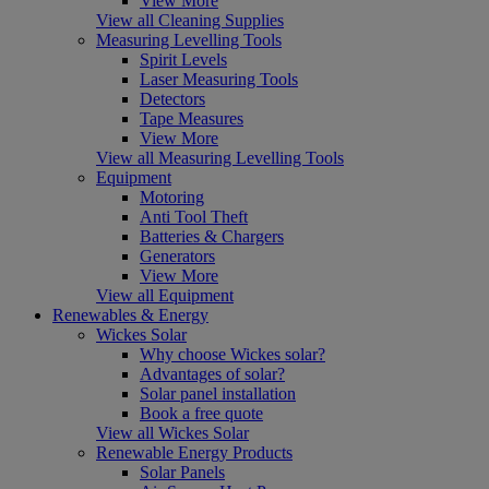
View More
View all Cleaning Supplies
Measuring Levelling Tools
Spirit Levels
Laser Measuring Tools
Detectors
Tape Measures
View More
View all Measuring Levelling Tools
Equipment
Motoring
Anti Tool Theft
Batteries & Chargers
Generators
View More
View all Equipment
Renewables & Energy
Wickes Solar
Why choose Wickes solar?
Advantages of solar?
Solar panel installation
Book a free quote
View all Wickes Solar
Renewable Energy Products
Solar Panels