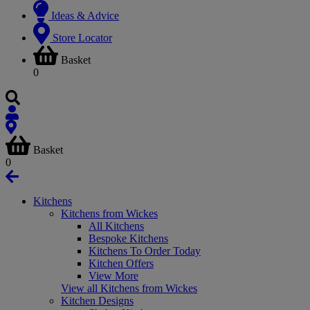
Ideas & Advice
Store Locator
Basket
0
Basket
0
Kitchens
Kitchens from Wickes
All Kitchens
Bespoke Kitchens
Kitchens To Order Today
Kitchen Offers
View More
View all Kitchens from Wickes
Kitchen Designs