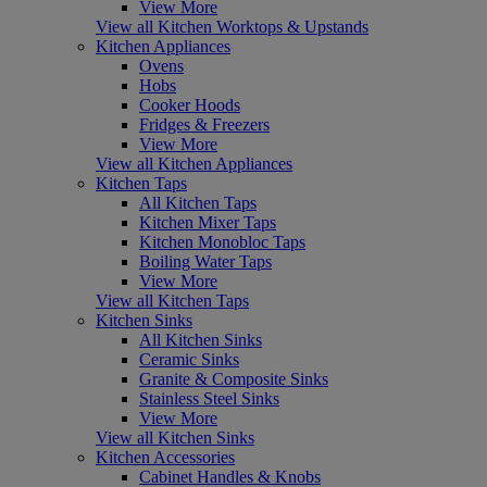
View More
View all Kitchen Worktops & Upstands
Kitchen Appliances
Ovens
Hobs
Cooker Hoods
Fridges & Freezers
View More
View all Kitchen Appliances
Kitchen Taps
All Kitchen Taps
Kitchen Mixer Taps
Kitchen Monobloc Taps
Boiling Water Taps
View More
View all Kitchen Taps
Kitchen Sinks
All Kitchen Sinks
Ceramic Sinks
Granite & Composite Sinks
Stainless Steel Sinks
View More
View all Kitchen Sinks
Kitchen Accessories
Cabinet Handles & Knobs