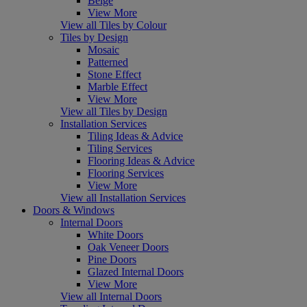
Beige
View More
View all Tiles by Colour
Tiles by Design
Mosaic
Patterned
Stone Effect
Marble Effect
View More
View all Tiles by Design
Installation Services
Tiling Ideas & Advice
Tiling Services
Flooring Ideas & Advice
Flooring Services
View More
View all Installation Services
Doors & Windows
Internal Doors
White Doors
Oak Veneer Doors
Pine Doors
Glazed Internal Doors
View More
View all Internal Doors