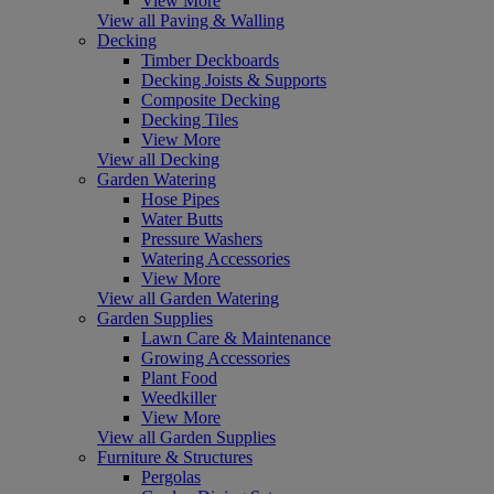
View More
View all Paving & Walling
Decking
Timber Deckboards
Decking Joists & Supports
Composite Decking
Decking Tiles
View More
View all Decking
Garden Watering
Hose Pipes
Water Butts
Pressure Washers
Watering Accessories
View More
View all Garden Watering
Garden Supplies
Lawn Care & Maintenance
Growing Accessories
Plant Food
Weedkiller
View More
View all Garden Supplies
Furniture & Structures
Pergolas