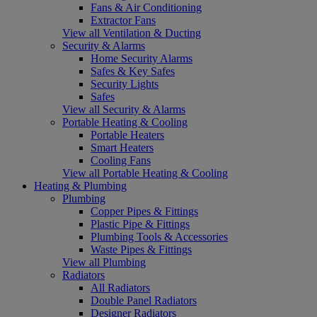
Fans & Air Conditioning
Extractor Fans
View all Ventilation & Ducting
Security & Alarms
Home Security Alarms
Safes & Key Safes
Security Lights
Safes
View all Security & Alarms
Portable Heating & Cooling
Portable Heaters
Smart Heaters
Cooling Fans
View all Portable Heating & Cooling
Heating & Plumbing
Plumbing
Copper Pipes & Fittings
Plastic Pipe & Fittings
Plumbing Tools & Accessories
Waste Pipes & Fittings
View all Plumbing
Radiators
All Radiators
Double Panel Radiators
Designer Radiators