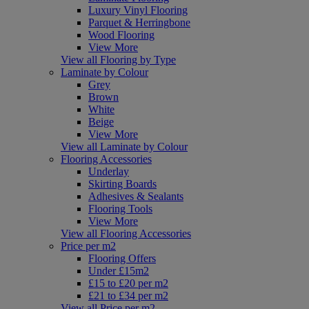
Luxury Vinyl Flooring
Parquet & Herringbone
Wood Flooring
View More
View all Flooring by Type
Laminate by Colour
Grey
Brown
White
Beige
View More
View all Laminate by Colour
Flooring Accessories
Underlay
Skirting Boards
Adhesives & Sealants
Flooring Tools
View More
View all Flooring Accessories
Price per m2
Flooring Offers
Under £15m2
£15 to £20 per m2
£21 to £34 per m2
View all Price per m2