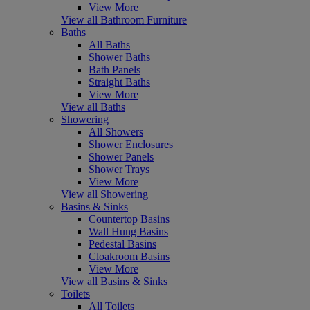
View More
View all Bathroom Furniture
Baths
All Baths
Shower Baths
Bath Panels
Straight Baths
View More
View all Baths
Showering
All Showers
Shower Enclosures
Shower Panels
Shower Trays
View More
View all Showering
Basins & Sinks
Countertop Basins
Wall Hung Basins
Pedestal Basins
Cloakroom Basins
View More
View all Basins & Sinks
Toilets
All Toilets