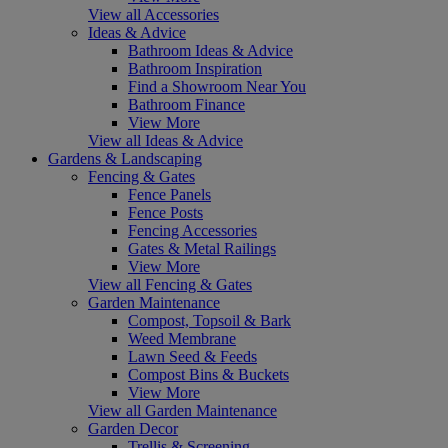
View all Accessories
Ideas & Advice
Bathroom Ideas & Advice
Bathroom Inspiration
Find a Showroom Near You
Bathroom Finance
View More
View all Ideas & Advice
Gardens & Landscaping
Fencing & Gates
Fence Panels
Fence Posts
Fencing Accessories
Gates & Metal Railings
View More
View all Fencing & Gates
Garden Maintenance
Compost, Topsoil & Bark
Weed Membrane
Lawn Seed & Feeds
Compost Bins & Buckets
View More
View all Garden Maintenance
Garden Decor
Trellis & Screening