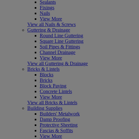
Sealants
Fixings
Nails
View More
View all Nails & Screws
Guttering & Drainage
Round Line Guttering
Square Line Guttering
Soil Pipes & Fittings
Channel Drainage
View More
View all Guttering & Drainage
Bricks & Lintels
Blocks
Bricks
Block Paving
Concrete Lintels
View More
View all Bricks & Lintels
Building Supplies
Builders' Metalwork
Damp Proofing
Protective Sheeting
Fascias & Soffits
View More