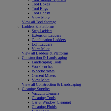
Tool Boxes
Tool Bags
Tool Chests
View More
View all Tool Storage
Ladders & Platforms
Step Ladders
Extension Ladders
Combination Ladders
Loft Ladders
View More
View all Ladders & Platforms
Construction & Landscaping
Landscaping Tools
Workbenches
Wheelbarrows
Cement Mixers
View More
View all Construction & Landscaping
Cleaning Supplies
Vacuum Cleaners
Cleaning Tools
Car & Window Cleaning
Cleaning Fluids