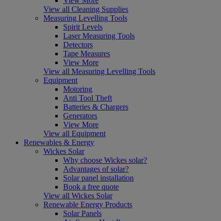
View More
View all Cleaning Supplies
Measuring Levelling Tools
Spirit Levels
Laser Measuring Tools
Detectors
Tape Measures
View More
View all Measuring Levelling Tools
Equipment
Motoring
Anti Tool Theft
Batteries & Chargers
Generators
View More
View all Equipment
Renewables & Energy
Wickes Solar
Why choose Wickes solar?
Advantages of solar?
Solar panel installation
Book a free quote
View all Wickes Solar
Renewable Energy Products
Solar Panels