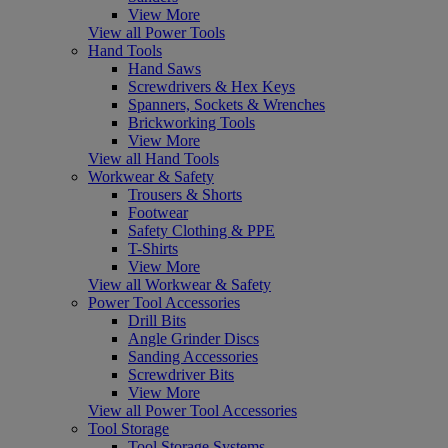
View More
View all Power Tools
Hand Tools
Hand Saws
Screwdrivers & Hex Keys
Spanners, Sockets & Wrenches
Brickworking Tools
View More
View all Hand Tools
Workwear & Safety
Trousers & Shorts
Footwear
Safety Clothing & PPE
T-Shirts
View More
View all Workwear & Safety
Power Tool Accessories
Drill Bits
Angle Grinder Discs
Sanding Accessories
Screwdriver Bits
View More
View all Power Tool Accessories
Tool Storage
Tool Storage Systems