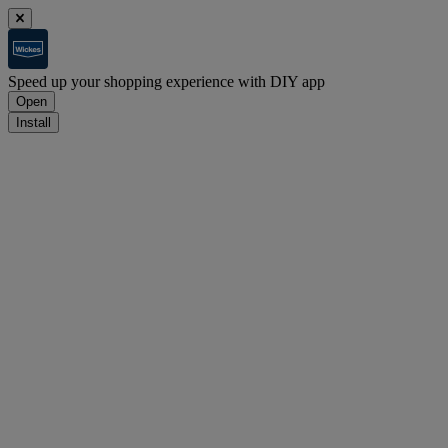
Speed up your shopping experience with DIY app
Open
Install