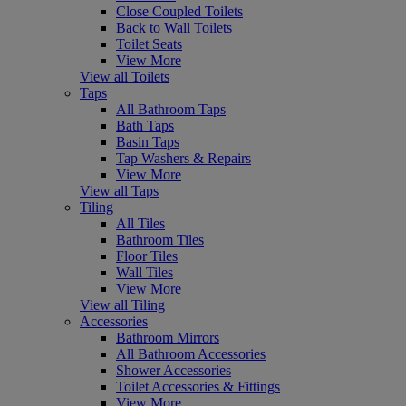
Close Coupled Toilets
Back to Wall Toilets
Toilet Seats
View More
View all Toilets
Taps
All Bathroom Taps
Bath Taps
Basin Taps
Tap Washers & Repairs
View More
View all Taps
Tiling
All Tiles
Bathroom Tiles
Floor Tiles
Wall Tiles
View More
View all Tiling
Accessories
Bathroom Mirrors
All Bathroom Accessories
Shower Accessories
Toilet Accessories & Fittings
View More