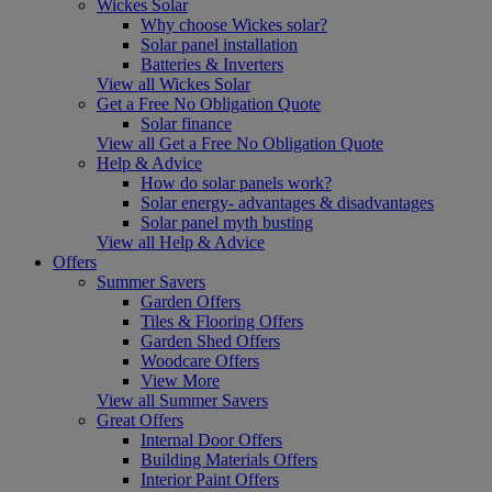
Wickes Solar
Why choose Wickes solar?
Solar panel installation
Batteries & Inverters
View all Wickes Solar
Get a Free No Obligation Quote
Solar finance
View all Get a Free No Obligation Quote
Help & Advice
How do solar panels work?
Solar energy- advantages & disadvantages
Solar panel myth busting
View all Help & Advice
Offers
Summer Savers
Garden Offers
Tiles & Flooring Offers
Garden Shed Offers
Woodcare Offers
View More
View all Summer Savers
Great Offers
Internal Door Offers
Building Materials Offers
Interior Paint Offers