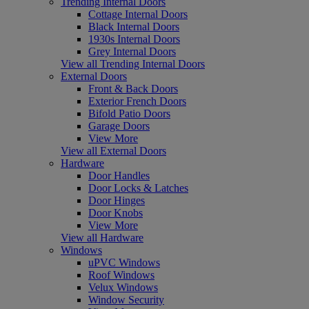
Trending Internal Doors
Cottage Internal Doors
Black Internal Doors
1930s Internal Doors
Grey Internal Doors
View all Trending Internal Doors
External Doors
Front & Back Doors
Exterior French Doors
Bifold Patio Doors
Garage Doors
View More
View all External Doors
Hardware
Door Handles
Door Locks & Latches
Door Hinges
Door Knobs
View More
View all Hardware
Windows
uPVC Windows
Roof Windows
Velux Windows
Window Security