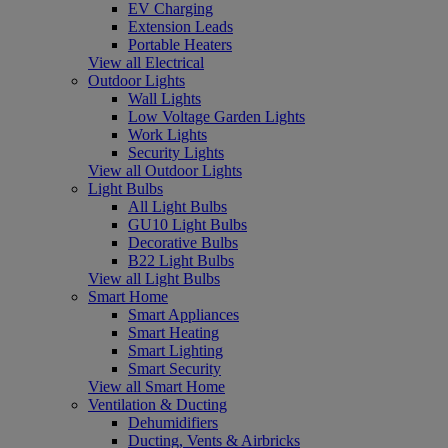
EV Charging
Extension Leads
Portable Heaters
View all Electrical
Outdoor Lights
Wall Lights
Low Voltage Garden Lights
Work Lights
Security Lights
View all Outdoor Lights
Light Bulbs
All Light Bulbs
GU10 Light Bulbs
Decorative Bulbs
B22 Light Bulbs
View all Light Bulbs
Smart Home
Smart Appliances
Smart Heating
Smart Lighting
Smart Security
View all Smart Home
Ventilation & Ducting
Dehumidifiers
Ducting, Vents & Airbricks