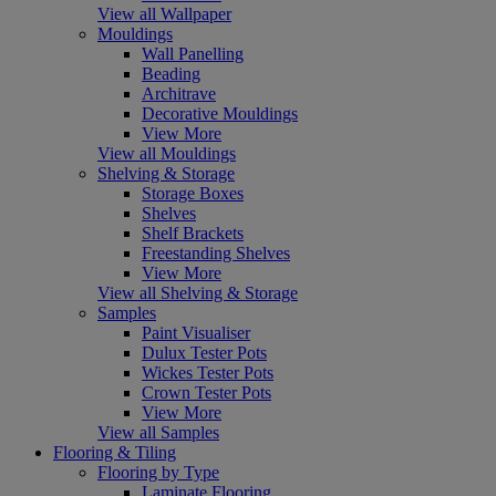
View all Wallpaper
Mouldings
Wall Panelling
Beading
Architrave
Decorative Mouldings
View More
View all Mouldings
Shelving & Storage
Storage Boxes
Shelves
Shelf Brackets
Freestanding Shelves
View More
View all Shelving & Storage
Samples
Paint Visualiser
Dulux Tester Pots
Wickes Tester Pots
Crown Tester Pots
View More
View all Samples
Flooring & Tiling
Flooring by Type
Laminate Flooring