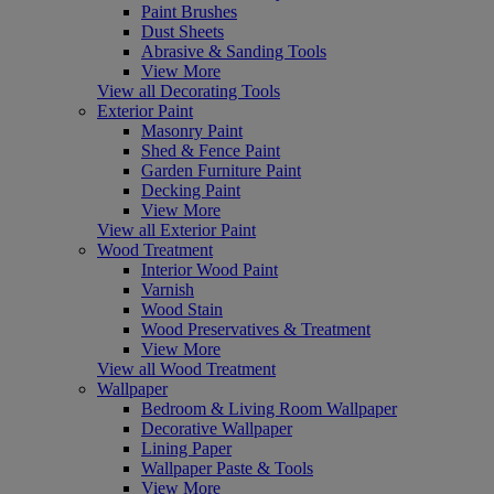
Paint Brushes
Dust Sheets
Abrasive & Sanding Tools
View More
View all Decorating Tools
Exterior Paint
Masonry Paint
Shed & Fence Paint
Garden Furniture Paint
Decking Paint
View More
View all Exterior Paint
Wood Treatment
Interior Wood Paint
Varnish
Wood Stain
Wood Preservatives & Treatment
View More
View all Wood Treatment
Wallpaper
Bedroom & Living Room Wallpaper
Decorative Wallpaper
Lining Paper
Wallpaper Paste & Tools
View More