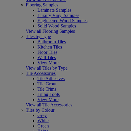
Flooring Samples
Laminate Samples
Luxury Vinyl Samples
Engineered Wood Samples
Solid Wood Samples
View all Flooring Samples
Tiles by Type
Bathroom Tiles
Kitchen Tiles
Floor Tiles
Wall Tiles
View More
View all Tiles by Type
Tile Accessories
Tile Adhesives
Tile Grout
Tile Trims
Tiling Tools
View More
View all Tile Accessories
Tiles by Colour
Grey
White
Green