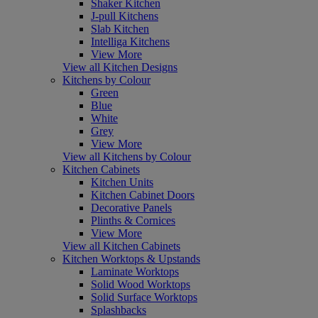
Shaker Kitchen
J-pull Kitchens
Slab Kitchen
Intelliga Kitchens
View More
View all Kitchen Designs
Kitchens by Colour
Green
Blue
White
Grey
View More
View all Kitchens by Colour
Kitchen Cabinets
Kitchen Units
Kitchen Cabinet Doors
Decorative Panels
Plinths & Cornices
View More
View all Kitchen Cabinets
Kitchen Worktops & Upstands
Laminate Worktops
Solid Wood Worktops
Solid Surface Worktops
Splashbacks