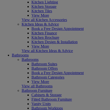
Kitchen Lighting
Kitchen Storage
Kitchen Tiles
View More
View all Kitchen Accessories
Kitchen Ideas & Advice
Book a Free Design Appointment
Kitchen Finance
Kitchen Brochure
Kitchen Design & Installation
View More
View all Kitchen Ideas & Advice
Bathrooms
Bathrooms
Bathroom Suites
Bathroom Offers
Book a Free Design Appointment
Bathroom Categories
View More
View all Bathrooms
Bathroom Furniture
Cabinets & Storage
Fitted Bathroom Furniture
Vanity Units
Bathroom Worktops