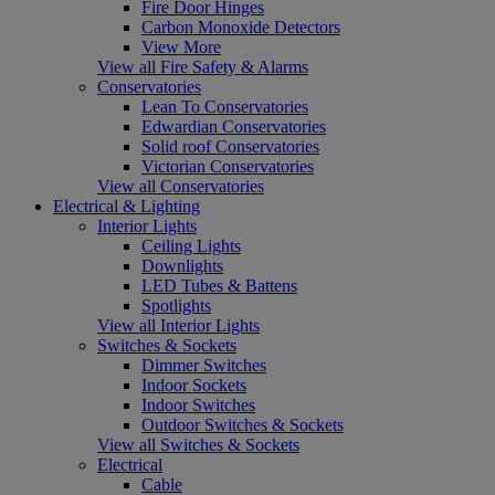
Fire Door Hinges
Carbon Monoxide Detectors
View More
View all Fire Safety & Alarms
Conservatories
Lean To Conservatories
Edwardian Conservatories
Solid roof Conservatories
Victorian Conservatories
View all Conservatories
Electrical & Lighting
Interior Lights
Ceiling Lights
Downlights
LED Tubes & Battens
Spotlights
View all Interior Lights
Switches & Sockets
Dimmer Switches
Indoor Sockets
Indoor Switches
Outdoor Switches & Sockets
View all Switches & Sockets
Electrical
Cable