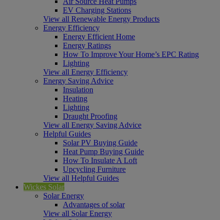
Air Source Heat Pumps
EV Charging Stations
View all Renewable Energy Products
Energy Efficiency
Energy Efficient Home
Energy Ratings
How To Improve Your Home’s EPC Rating
Lighting
View all Energy Efficiency
Energy Saving Advice
Insulation
Heating
Lighting
Draught Proofing
View all Energy Saving Advice
Helpful Guides
Solar PV Buying Guide
Heat Pump Buying Guide
How To Insulate A Loft
Upcycling Furniture
View all Helpful Guides
Wickes Solar
Solar Energy
Advantages of solar
View all Solar Energy