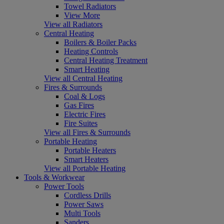
Towel Radiators
View More
View all Radiators
Central Heating
Boilers & Boiler Packs
Heating Controls
Central Heating Treatment
Smart Heating
View all Central Heating
Fires & Surrounds
Coal & Logs
Gas Fires
Electric Fires
Fire Suites
View all Fires & Surrounds
Portable Heating
Portable Heaters
Smart Heaters
View all Portable Heating
Tools & Workwear
Power Tools
Cordless Drills
Power Saws
Multi Tools
Sanders