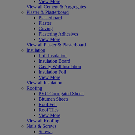
View More
View all Cement & Aggregates
Plaster & Plasterboard
Plasterboard
Plaster
Coving
Plastering Adhesives
View More
View all Plaster & Plasterboard
Insulation
Loft Insulation
Insulation Board
Cavity Wall Insulation
Insulation Foil
View More
View all Insulation
Roofing
PVC Corrugated Sheets
Bitumen Sheets
Roof Felt
Roof Tiles
View More
View all Roofing
Nails & Screws
Screws