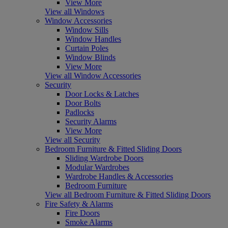
View More
View all Windows
Window Accessories
Window Sills
Window Handles
Curtain Poles
Window Blinds
View More
View all Window Accessories
Security
Door Locks & Latches
Door Bolts
Padlocks
Security Alarms
View More
View all Security
Bedroom Furniture & Fitted Sliding Doors
Sliding Wardrobe Doors
Modular Wardrobes
Wardrobe Handles & Accessories
Bedroom Furniture
View all Bedroom Furniture & Fitted Sliding Doors
Fire Safety & Alarms
Fire Doors
Smoke Alarms