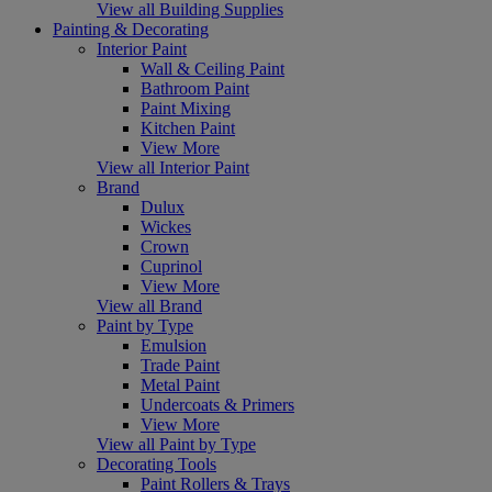
View all Building Supplies
Painting & Decorating
Interior Paint
Wall & Ceiling Paint
Bathroom Paint
Paint Mixing
Kitchen Paint
View More
View all Interior Paint
Brand
Dulux
Wickes
Crown
Cuprinol
View More
View all Brand
Paint by Type
Emulsion
Trade Paint
Metal Paint
Undercoats & Primers
View More
View all Paint by Type
Decorating Tools
Paint Rollers & Trays