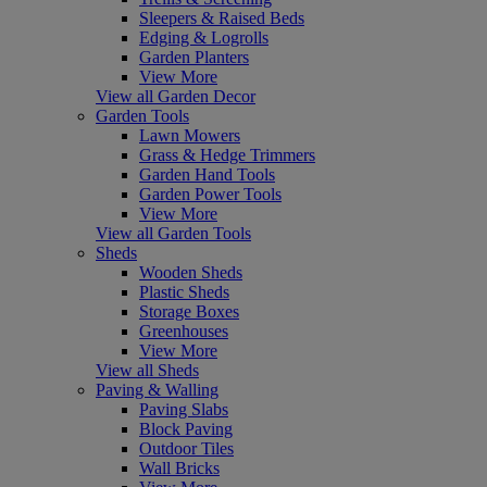
Sleepers & Raised Beds
Edging & Logrolls
Garden Planters
View More
View all Garden Decor
Garden Tools
Lawn Mowers
Grass & Hedge Trimmers
Garden Hand Tools
Garden Power Tools
View More
View all Garden Tools
Sheds
Wooden Sheds
Plastic Sheds
Storage Boxes
Greenhouses
View More
View all Sheds
Paving & Walling
Paving Slabs
Block Paving
Outdoor Tiles
Wall Bricks