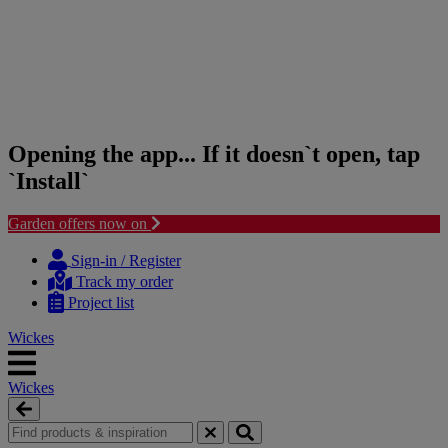
Opening the app... If it doesn`t open, tap
`Install`
Garden offers now on
Skip
Skip
to
to
Sign-in / Register
content
navigation
Track my order
menu
Project list
Wickes
Wickes