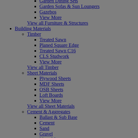
Garden Dining Sets
Garden Sofas & Sun Loungers
Gazebos
View More
View all Furniture & Structures
Building Materials
Timber
Treated Sawn
Planed Square Edge
Treated Sawn C16
CLS Studwork
View More
View all Timber
Sheet Materials
Plywood Sheets
MDF Sheets
OSB Sheets
Loft Boards
View More
View all Sheet Materials
Cement & Aggregates
Ballast & Sub Base
Cement
Sand
Gravel