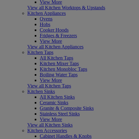
View More
View all Kitchen Worktops & Upstands
Kitchen Appliances
Ovens
Hobs
Cooker Hoods
Fridges & Freezers
View More
View all Kitchen Appliances
Kitchen Taps
All Kitchen Taps
Kitchen Mixer Taps
Kitchen Monobloc Taps
Boiling Water Taps
View More
View all Kitchen Taps
Kitchen Sinks
All Kitchen Sinks
Ceramic Sinks
Granite & Composite Sinks
Stainless Steel Sinks
View More
View all Kitchen Sinks
Kitchen Accessories
Cabinet Handles & Knobs