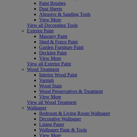
Paint Brushes
Dust Sheets
Abrasive & Sanding Tools
View More
View all Decorating Tools
Exterior Paint
Masonry Paint
Shed & Fence Paint
Garden Furniture Paint
Decking Paint
View More
View all Exterior Paint
Wood Treatment
Interior Wood Paint
Varnish
Wood Stain
Wood Preservatives & Treatment
View More
View all Wood Treatment
Wallpaper
Bedroom & Living Room Wallpaper
Decorative Wallpaper
Lining Paper
Wallpaper Paste & Tools
View More