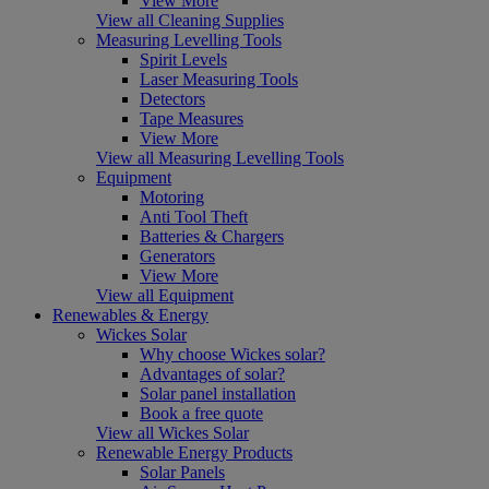
View More
View all Cleaning Supplies
Measuring Levelling Tools
Spirit Levels
Laser Measuring Tools
Detectors
Tape Measures
View More
View all Measuring Levelling Tools
Equipment
Motoring
Anti Tool Theft
Batteries & Chargers
Generators
View More
View all Equipment
Renewables & Energy
Wickes Solar
Why choose Wickes solar?
Advantages of solar?
Solar panel installation
Book a free quote
View all Wickes Solar
Renewable Energy Products
Solar Panels