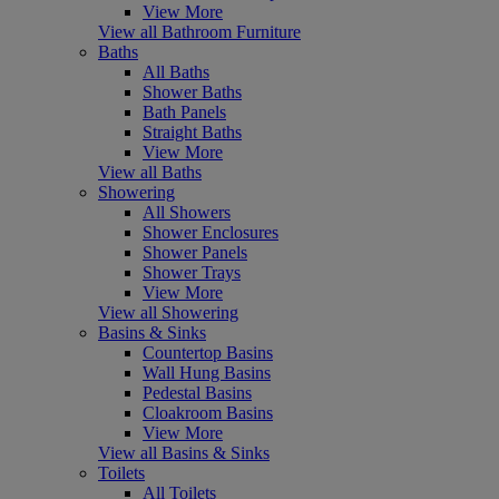
View More
View all Bathroom Furniture
Baths
All Baths
Shower Baths
Bath Panels
Straight Baths
View More
View all Baths
Showering
All Showers
Shower Enclosures
Shower Panels
Shower Trays
View More
View all Showering
Basins & Sinks
Countertop Basins
Wall Hung Basins
Pedestal Basins
Cloakroom Basins
View More
View all Basins & Sinks
Toilets
All Toilets