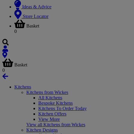
Ideas & Advice
Store Locator
Basket
0
Basket
0
Kitchens
Kitchens from Wickes
All Kitchens
Bespoke Kitchens
Kitchens To Order Today
Kitchen Offers
View More
View all Kitchens from Wickes
Kitchen Designs