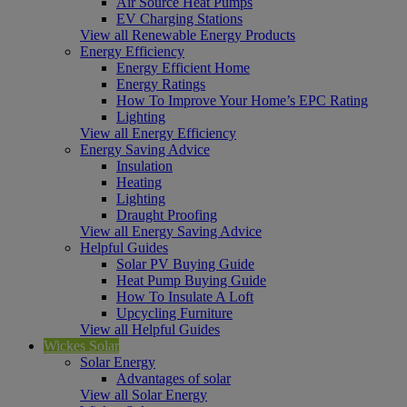
Air Source Heat Pumps
EV Charging Stations
View all Renewable Energy Products
Energy Efficiency
Energy Efficient Home
Energy Ratings
How To Improve Your Home’s EPC Rating
Lighting
View all Energy Efficiency
Energy Saving Advice
Insulation
Heating
Lighting
Draught Proofing
View all Energy Saving Advice
Helpful Guides
Solar PV Buying Guide
Heat Pump Buying Guide
How To Insulate A Loft
Upcycling Furniture
View all Helpful Guides
Wickes Solar
Solar Energy
Advantages of solar
View all Solar Energy