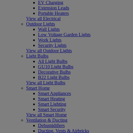
EV Charging
Extension Leads
Portable Heaters
View all Electrical
Outdoor Lights
Wall Lights
Low Voltage Garden Lights
Work Lights
Security Lights
View all Outdoor Lights
Light Bulbs
All Light Bulbs
GU10 Light Bulbs
Decorative Bulbs
B22 Light Bulbs
View all Light Bulbs
Smart Home
Smart Appliances
Smart Heating
Smart Lighting
Smart Security
View all Smart Home
Ventilation & Ducting
Dehumidifiers
Ducting, Vents & Airbricks