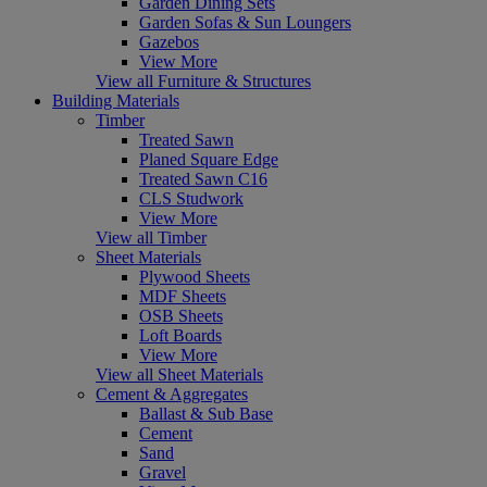
Garden Dining Sets
Garden Sofas & Sun Loungers
Gazebos
View More
View all Furniture & Structures
Building Materials
Timber
Treated Sawn
Planed Square Edge
Treated Sawn C16
CLS Studwork
View More
View all Timber
Sheet Materials
Plywood Sheets
MDF Sheets
OSB Sheets
Loft Boards
View More
View all Sheet Materials
Cement & Aggregates
Ballast & Sub Base
Cement
Sand
Gravel