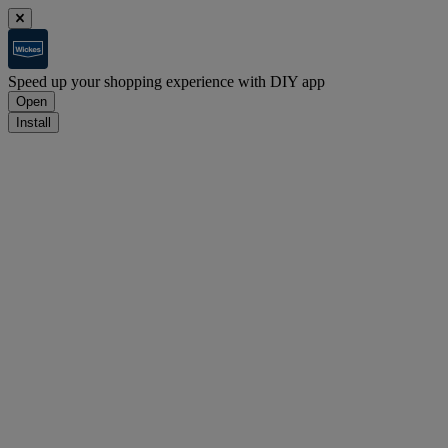
Speed up your shopping experience with DIY app
Open
Install