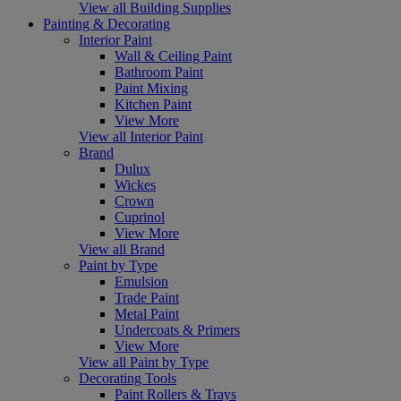
View all Building Supplies
Painting & Decorating
Interior Paint
Wall & Ceiling Paint
Bathroom Paint
Paint Mixing
Kitchen Paint
View More
View all Interior Paint
Brand
Dulux
Wickes
Crown
Cuprinol
View More
View all Brand
Paint by Type
Emulsion
Trade Paint
Metal Paint
Undercoats & Primers
View More
View all Paint by Type
Decorating Tools
Paint Rollers & Trays