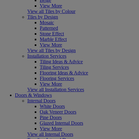
Beige
View More
View all Tiles by Colour
Tiles by Design
Mosaic
Patterned
Stone Effect
Marble Effect
View More
View all Tiles by Design
Installation Services
Tiling Ideas & Advice
Tiling Services
Flooring Ideas & Advice
Flooring Services
View More
View all Installation Services
Doors & Windows
Internal Doors
White Doors
Oak Veneer Doors
Pine Doors
Glazed Internal Doors
View More
View all Internal Doors