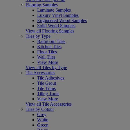
Flooring Samples
Laminate Samples
Luxury Vinyl Samples
Engineered Wood Samples
Solid Wood Samples
View all Flooring Samples
Tiles by Type
Bathroom Tiles
Kitchen Tiles
Floor Tiles
Wall Tiles
View More
View all Tiles by Type
Tile Accessories
Tile Adhesives
Tile Grout
Tile Trims
Tiling Tools
View More
View all Tile Accessories
Tiles by Colour
Grey
White
Green