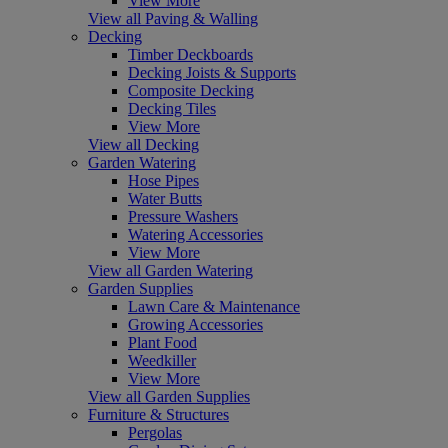
View More
View all Paving & Walling
Decking
Timber Deckboards
Decking Joists & Supports
Composite Decking
Decking Tiles
View More
View all Decking
Garden Watering
Hose Pipes
Water Butts
Pressure Washers
Watering Accessories
View More
View all Garden Watering
Garden Supplies
Lawn Care & Maintenance
Growing Accessories
Plant Food
Weedkiller
View More
View all Garden Supplies
Furniture & Structures
Pergolas