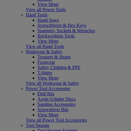
View More
View all Power Tools
Hand Tools
Hand Saws
Screwdrivers & Hex Keys
Spanners, Sockets & Wrenches
Brickworking Tools
View More
View all Hand Tools
Workwear & Safety
Trousers & Shorts
Footwear
Safety Clothing & PPE
T-Shirts
View More
View all Workwear & Safety
Power Tool Accessories
Drill Bits
Angle Grinder Discs
Sanding Accessories
Screwdriver Bits
View More
View all Power Tool Accessories
Tool Storage
Tool Storage Systems