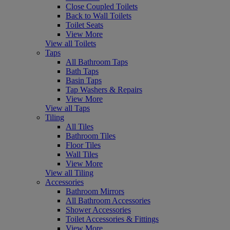
Close Coupled Toilets
Back to Wall Toilets
Toilet Seats
View More
View all Toilets
Taps
All Bathroom Taps
Bath Taps
Basin Taps
Tap Washers & Repairs
View More
View all Taps
Tiling
All Tiles
Bathroom Tiles
Floor Tiles
Wall Tiles
View More
View all Tiling
Accessories
Bathroom Mirrors
All Bathroom Accessories
Shower Accessories
Toilet Accessories & Fittings
View More