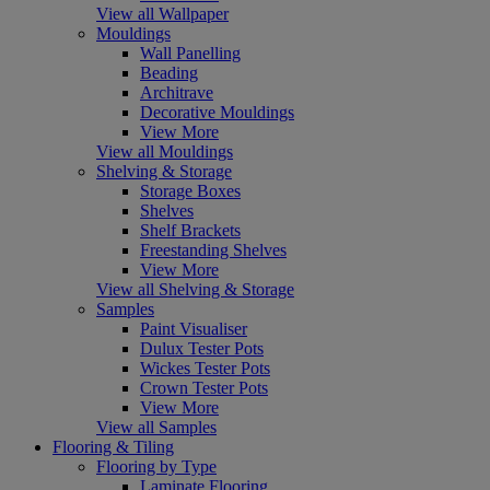
View all Wallpaper
Mouldings
Wall Panelling
Beading
Architrave
Decorative Mouldings
View More
View all Mouldings
Shelving & Storage
Storage Boxes
Shelves
Shelf Brackets
Freestanding Shelves
View More
View all Shelving & Storage
Samples
Paint Visualiser
Dulux Tester Pots
Wickes Tester Pots
Crown Tester Pots
View More
View all Samples
Flooring & Tiling
Flooring by Type
Laminate Flooring