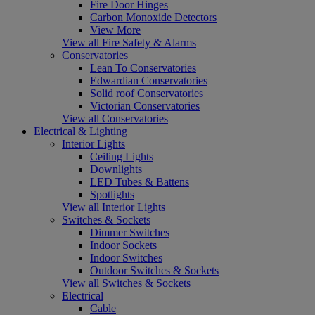
Fire Door Hinges
Carbon Monoxide Detectors
View More
View all Fire Safety & Alarms
Conservatories
Lean To Conservatories
Edwardian Conservatories
Solid roof Conservatories
Victorian Conservatories
View all Conservatories
Electrical & Lighting
Interior Lights
Ceiling Lights
Downlights
LED Tubes & Battens
Spotlights
View all Interior Lights
Switches & Sockets
Dimmer Switches
Indoor Sockets
Indoor Switches
Outdoor Switches & Sockets
View all Switches & Sockets
Electrical
Cable