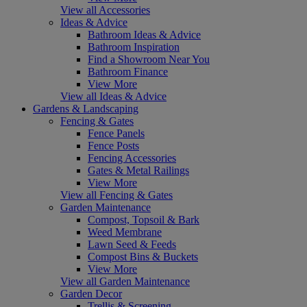
View all Accessories
Ideas & Advice
Bathroom Ideas & Advice
Bathroom Inspiration
Find a Showroom Near You
Bathroom Finance
View More
View all Ideas & Advice
Gardens & Landscaping
Fencing & Gates
Fence Panels
Fence Posts
Fencing Accessories
Gates & Metal Railings
View More
View all Fencing & Gates
Garden Maintenance
Compost, Topsoil & Bark
Weed Membrane
Lawn Seed & Feeds
Compost Bins & Buckets
View More
View all Garden Maintenance
Garden Decor
Trellis & Screening