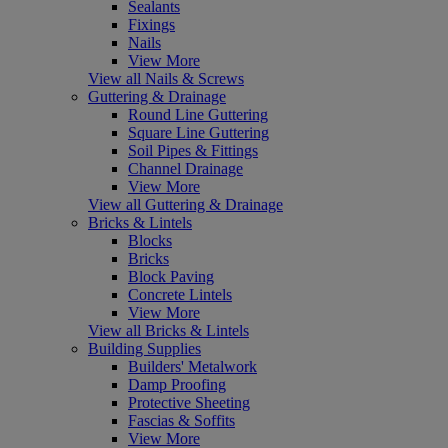
Sealants
Fixings
Nails
View More
View all Nails & Screws
Guttering & Drainage
Round Line Guttering
Square Line Guttering
Soil Pipes & Fittings
Channel Drainage
View More
View all Guttering & Drainage
Bricks & Lintels
Blocks
Bricks
Block Paving
Concrete Lintels
View More
View all Bricks & Lintels
Building Supplies
Builders' Metalwork
Damp Proofing
Protective Sheeting
Fascias & Soffits
View More