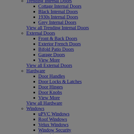
Trending Internal Doors
Cottage Internal Doors
Black Internal Doors
1930s Internal Doors
Grey Internal Doors
View all Trending Internal Doors
External Doors
Front & Back Doors
Exterior French Doors
Bifold Patio Doors
Garage Doors
View More
View all External Doors
Hardware
Door Handles
Door Locks & Latches
Door Hinges
Door Knobs
View More
View all Hardware
Windows
uPVC Windows
Roof Windows
Velux Windows
Window Security