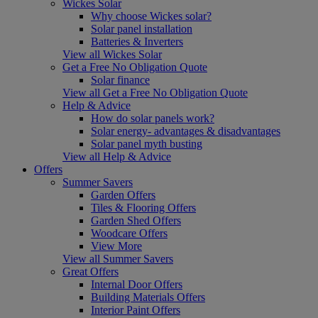
Wickes Solar
Why choose Wickes solar?
Solar panel installation
Batteries & Inverters
View all Wickes Solar
Get a Free No Obligation Quote
Solar finance
View all Get a Free No Obligation Quote
Help & Advice
How do solar panels work?
Solar energy- advantages & disadvantages
Solar panel myth busting
View all Help & Advice
Offers
Summer Savers
Garden Offers
Tiles & Flooring Offers
Garden Shed Offers
Woodcare Offers
View More
View all Summer Savers
Great Offers
Internal Door Offers
Building Materials Offers
Interior Paint Offers