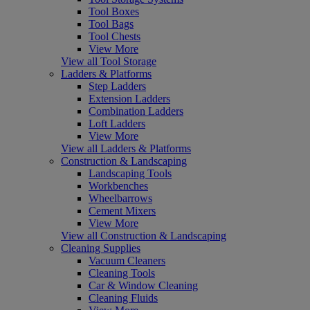
Tool Boxes
Tool Bags
Tool Chests
View More
View all Tool Storage
Ladders & Platforms
Step Ladders
Extension Ladders
Combination Ladders
Loft Ladders
View More
View all Ladders & Platforms
Construction & Landscaping
Landscaping Tools
Workbenches
Wheelbarrows
Cement Mixers
View More
View all Construction & Landscaping
Cleaning Supplies
Vacuum Cleaners
Cleaning Tools
Car & Window Cleaning
Cleaning Fluids