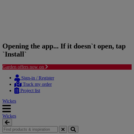
Opening the app... If it doesn`t open, tap
`Install`
Garden offers now on
Skip
Skip
to
to
Sign-in / Register
content
navigation
Track my order
menu
Project list
Wickes
Wickes