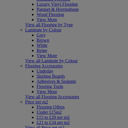
Luxury Vinyl Flooring
Parquet & Herringbone
Wood Flooring
View More
View all Flooring by Type
Laminate by Colour
Grey
Brown
White
Beige
View More
View all Laminate by Colour
Flooring Accessories
Underlay
Skirting Boards
Adhesives & Sealants
Flooring Tools
View More
View all Flooring Accessories
Price per m2
Flooring Offers
Under £15m2
£15 to £20 per m2
£21 to £34 per m2
View all Price per m2