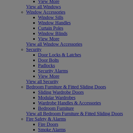
View More
View all Windows
Window Accessories
Window Sills
Window Handles
Curtain Poles
Window Blinds
View More
View all Window Accessories
Security
Door Locks & Latches
Door Bolts
Padlocks
Security Alarms
View More
View all Security
Bedroom Furniture & Fitted Sliding Doors
Sliding Wardrobe Doors
Modular Wardrobes
Wardrobe Handles & Accessories
Bedroom Furniture
View all Bedroom Furniture & Fitted Sliding Doors
Fire Safety & Alarms
Fire Doors
Smoke Alarms