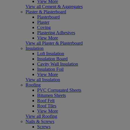
View More
View all Cement & Aggregates
Plaster & Plasterboard
Plasterboard
Plaster
Coving
Plastering Adhesives
View More
View all Plaster & Plasterboard
Insulation
Loft Insulation
Insulation Board
Cavity Wall Insulation
Insulation Foil
View More
View all Insulation
Roofing
PVC Corrugated Sheets
Bitumen Sheets
Roof Felt
Roof Tiles
View More
View all Roofing
Nails & Screws
Screws