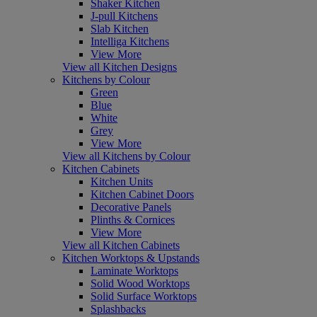
Shaker Kitchen
J-pull Kitchens
Slab Kitchen
Intelliga Kitchens
View More
View all Kitchen Designs
Kitchens by Colour
Green
Blue
White
Grey
View More
View all Kitchens by Colour
Kitchen Cabinets
Kitchen Units
Kitchen Cabinet Doors
Decorative Panels
Plinths & Cornices
View More
View all Kitchen Cabinets
Kitchen Worktops & Upstands
Laminate Worktops
Solid Wood Worktops
Solid Surface Worktops
Splashbacks