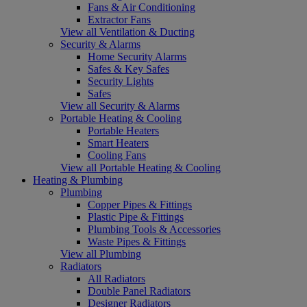
Fans & Air Conditioning
Extractor Fans
View all Ventilation & Ducting
Security & Alarms
Home Security Alarms
Safes & Key Safes
Security Lights
Safes
View all Security & Alarms
Portable Heating & Cooling
Portable Heaters
Smart Heaters
Cooling Fans
View all Portable Heating & Cooling
Heating & Plumbing
Plumbing
Copper Pipes & Fittings
Plastic Pipe & Fittings
Plumbing Tools & Accessories
Waste Pipes & Fittings
View all Plumbing
Radiators
All Radiators
Double Panel Radiators
Designer Radiators