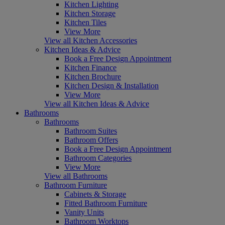
Kitchen Lighting
Kitchen Storage
Kitchen Tiles
View More
View all Kitchen Accessories
Kitchen Ideas & Advice
Book a Free Design Appointment
Kitchen Finance
Kitchen Brochure
Kitchen Design & Installation
View More
View all Kitchen Ideas & Advice
Bathrooms
Bathrooms
Bathroom Suites
Bathroom Offers
Book a Free Design Appointment
Bathroom Categories
View More
View all Bathrooms
Bathroom Furniture
Cabinets & Storage
Fitted Bathroom Furniture
Vanity Units
Bathroom Worktops