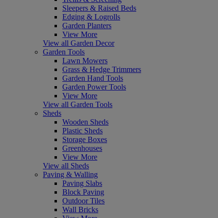
Sleepers & Raised Beds
Edging & Logrolls
Garden Planters
View More
View all Garden Decor
Garden Tools
Lawn Mowers
Grass & Hedge Trimmers
Garden Hand Tools
Garden Power Tools
View More
View all Garden Tools
Sheds
Wooden Sheds
Plastic Sheds
Storage Boxes
Greenhouses
View More
View all Sheds
Paving & Walling
Paving Slabs
Block Paving
Outdoor Tiles
Wall Bricks