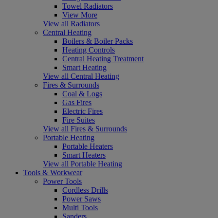
Towel Radiators
View More
View all Radiators
Central Heating
Boilers & Boiler Packs
Heating Controls
Central Heating Treatment
Smart Heating
View all Central Heating
Fires & Surrounds
Coal & Logs
Gas Fires
Electric Fires
Fire Suites
View all Fires & Surrounds
Portable Heating
Portable Heaters
Smart Heaters
View all Portable Heating
Tools & Workwear
Power Tools
Cordless Drills
Power Saws
Multi Tools
Sanders