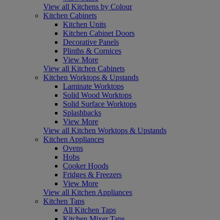
View all Kitchens by Colour
Kitchen Cabinets
Kitchen Units
Kitchen Cabinet Doors
Decorative Panels
Plinths & Cornices
View More
View all Kitchen Cabinets
Kitchen Worktops & Upstands
Laminate Worktops
Solid Wood Worktops
Solid Surface Worktops
Splashbacks
View More
View all Kitchen Worktops & Upstands
Kitchen Appliances
Ovens
Hobs
Cooker Hoods
Fridges & Freezers
View More
View all Kitchen Appliances
Kitchen Taps
All Kitchen Taps
Kitchen Mixer Taps