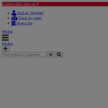
Garden offers now on
Skip
Skip
to
to
Sign-in / Register
content
navigation
Track my order
menu
Project list
Wickes
Wickes