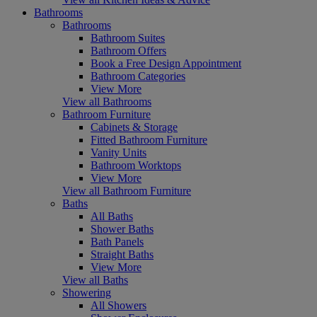
Bathrooms
Bathrooms
Bathroom Suites
Bathroom Offers
Book a Free Design Appointment
Bathroom Categories
View More
View all Bathrooms
Bathroom Furniture
Cabinets & Storage
Fitted Bathroom Furniture
Vanity Units
Bathroom Worktops
View More
View all Bathroom Furniture
Baths
All Baths
Shower Baths
Bath Panels
Straight Baths
View More
View all Baths
Showering
All Showers