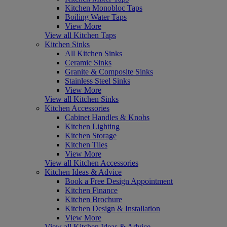
Kitchen Monobloc Taps
Boiling Water Taps
View More
View all Kitchen Taps
Kitchen Sinks
All Kitchen Sinks
Ceramic Sinks
Granite & Composite Sinks
Stainless Steel Sinks
View More
View all Kitchen Sinks
Kitchen Accessories
Cabinet Handles & Knobs
Kitchen Lighting
Kitchen Storage
Kitchen Tiles
View More
View all Kitchen Accessories
Kitchen Ideas & Advice
Book a Free Design Appointment
Kitchen Finance
Kitchen Brochure
Kitchen Design & Installation
View More
View all Kitchen Ideas & Advice