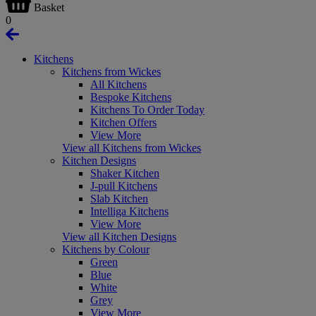
Basket
0
Kitchens
Kitchens from Wickes
All Kitchens
Bespoke Kitchens
Kitchens To Order Today
Kitchen Offers
View More
View all Kitchens from Wickes
Kitchen Designs
Shaker Kitchen
J-pull Kitchens
Slab Kitchen
Intelliga Kitchens
View More
View all Kitchen Designs
Kitchens by Colour
Green
Blue
White
Grey
View More