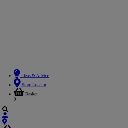
Ideas & Advice
Store Locator
Basket
0