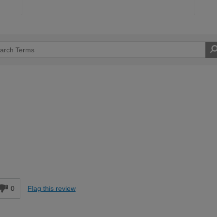
Easy DIYer
d
0
Flag this review