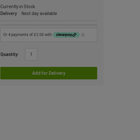
Currently in Stock
Delivery
Next day available
Quantity:
Add for Delivery