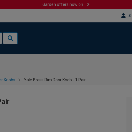
Garden offers now on
Si
or Knobs
Yale Brass Rim Door Knob - 1 Pair
air