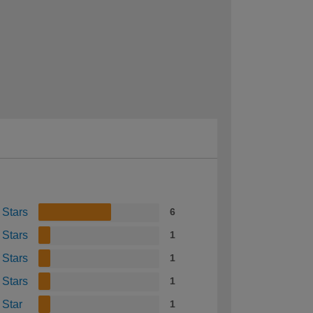
 Stars
6
 Stars
1
 Stars
1
 Stars
1
 Star
1