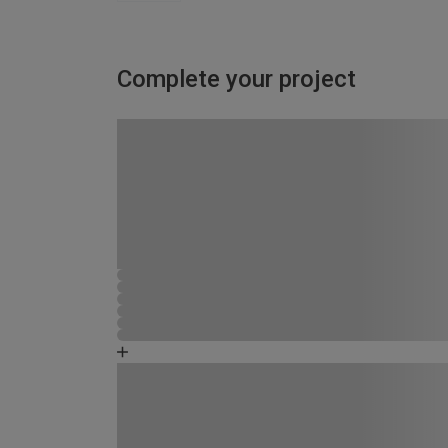
Complete your project