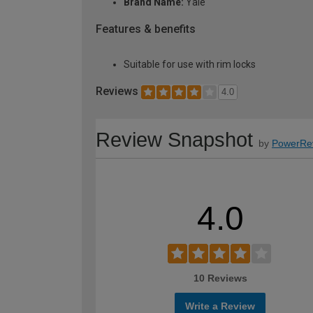
Brand Name:
Yale
Features & benefits
Suitable for use with rim locks
Reviews
4.0
Review Snapshot
by
PowerRe
4.0
10 Reviews
Write a Review