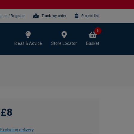
gn-in / Register
Track my order
Project list
0
Ideas & Advice
Store Locator
Basket
£8
Excluding delivery