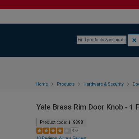
Skip to content
Skip to navigation menu
Home
Products
Hardware & Security
Do
Yale Brass Rim Door Knob - 1 P
Product code:
119398
4.0
10 Reviews
Write a Review