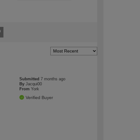
Submitted
7 months ago
By
Jacqui00
From
York
Verified Buyer