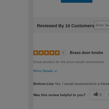
Reviewed By 10 Customers
Brass door knobs
5
Great product for the price would recommend
More Details
How would you describe your DIY expertise?
Bottom Line
Yes, I would recommend to a frien
0
Was this review helpful to you?