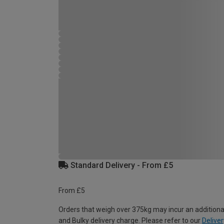
Standard Delivery - From £5
From £5
Orders that weigh over 375kg may incur an additiona
and Bulky delivery charge. Please refer to our
Deliver