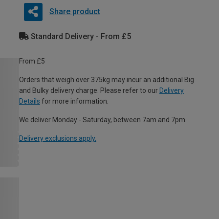
Share product
Standard Delivery - From £5
From £5
Orders that weigh over 375kg may incur an additional Big
and Bulky delivery charge. Please refer to our
Delivery
Details
for more information.
We deliver Monday - Saturday, between 7am and 7pm.
Delivery exclusions apply.