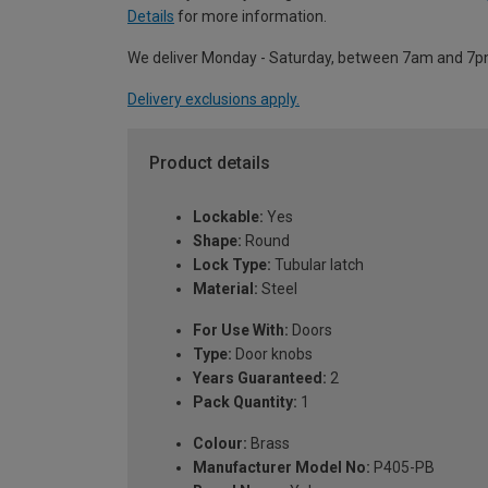
Details
for more information.
We deliver Monday - Saturday, between 7am and 7p
Delivery exclusions apply.
Product details
Lockable:
Yes
Shape:
Round
Lock Type:
Tubular latch
Material:
Steel
For Use With:
Doors
Type:
Door knobs
Years Guaranteed:
2
Pack Quantity:
1
Colour:
Brass
Manufacturer Model No:
P405-PB