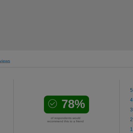
views
5
78%
4
3
of respondents would
2
recommend this to a friend
1