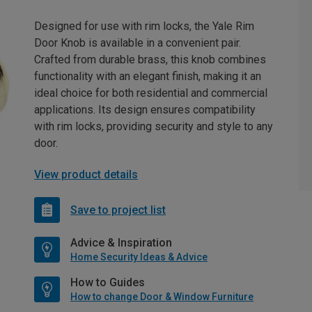
Designed for use with rim locks, the Yale Rim
Door Knob is available in a convenient pair.
Crafted from durable brass, this knob combines
functionality with an elegant finish, making it an
ideal choice for both residential and commercial
applications. Its design ensures compatibility
with rim locks, providing security and style to any
door.
View product details
Save to project list
Advice & Inspiration
Home Security Ideas & Advice
How to Guides
How to change Door & Window Furniture