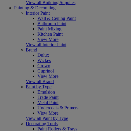
View all Building Supplies
Painting & Decorating
Interior Paint
Wall & Ceiling Paint
Bathroom Paint
Paint Mixing
Kitchen Paint
View More
View all Interior Paint
Brand
Dulux
Wickes
Crown
Cuprinol
View More
View all Brand
Paint by Type
Emulsion
Trade Paint
Metal Paint
Undercoats & Primers
View More
View all Paint by Type
Decorating Tools
Paint Rollers & Trays