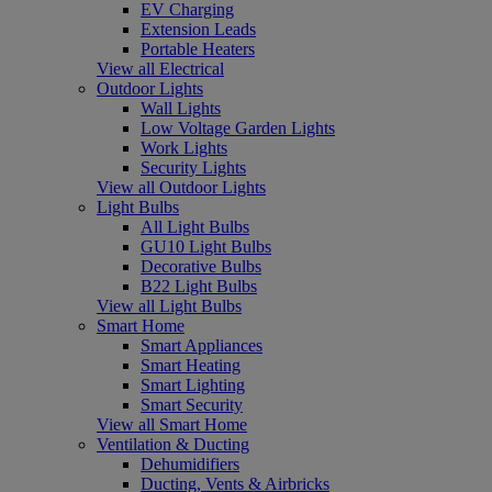
EV Charging
Extension Leads
Portable Heaters
View all Electrical
Outdoor Lights
Wall Lights
Low Voltage Garden Lights
Work Lights
Security Lights
View all Outdoor Lights
Light Bulbs
All Light Bulbs
GU10 Light Bulbs
Decorative Bulbs
B22 Light Bulbs
View all Light Bulbs
Smart Home
Smart Appliances
Smart Heating
Smart Lighting
Smart Security
View all Smart Home
Ventilation & Ducting
Dehumidifiers
Ducting, Vents & Airbricks