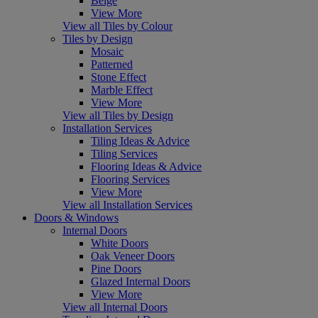
Beige
View More
View all Tiles by Colour
Tiles by Design
Mosaic
Patterned
Stone Effect
Marble Effect
View More
View all Tiles by Design
Installation Services
Tiling Ideas & Advice
Tiling Services
Flooring Ideas & Advice
Flooring Services
View More
View all Installation Services
Doors & Windows
Internal Doors
White Doors
Oak Veneer Doors
Pine Doors
Glazed Internal Doors
View More
View all Internal Doors