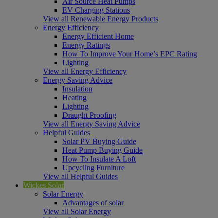
Air Source Heat Pumps
EV Charging Stations
View all Renewable Energy Products
Energy Efficiency
Energy Efficient Home
Energy Ratings
How To Improve Your Home’s EPC Rating
Lighting
View all Energy Efficiency
Energy Saving Advice
Insulation
Heating
Lighting
Draught Proofing
View all Energy Saving Advice
Helpful Guides
Solar PV Buying Guide
Heat Pump Buying Guide
How To Insulate A Loft
Upcycling Furniture
View all Helpful Guides
Wickes Solar
Solar Energy
Advantages of solar
View all Solar Energy