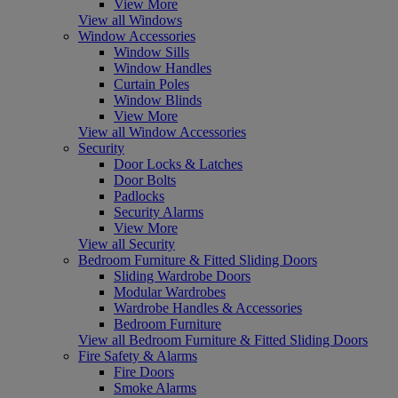
View More
View all Windows
Window Accessories
Window Sills
Window Handles
Curtain Poles
Window Blinds
View More
View all Window Accessories
Security
Door Locks & Latches
Door Bolts
Padlocks
Security Alarms
View More
View all Security
Bedroom Furniture & Fitted Sliding Doors
Sliding Wardrobe Doors
Modular Wardrobes
Wardrobe Handles & Accessories
Bedroom Furniture
View all Bedroom Furniture & Fitted Sliding Doors
Fire Safety & Alarms
Fire Doors
Smoke Alarms