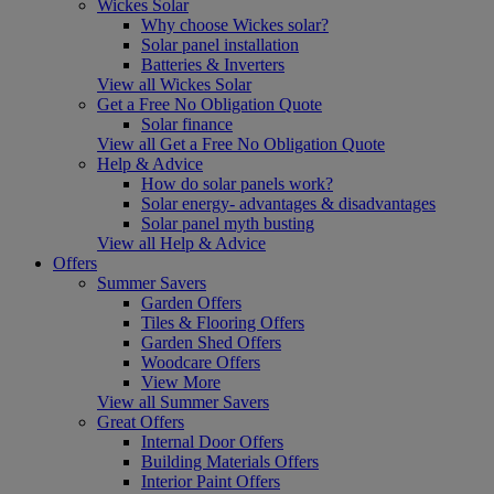
Wickes Solar
Why choose Wickes solar?
Solar panel installation
Batteries & Inverters
View all Wickes Solar
Get a Free No Obligation Quote
Solar finance
View all Get a Free No Obligation Quote
Help & Advice
How do solar panels work?
Solar energy- advantages & disadvantages
Solar panel myth busting
View all Help & Advice
Offers
Summer Savers
Garden Offers
Tiles & Flooring Offers
Garden Shed Offers
Woodcare Offers
View More
View all Summer Savers
Great Offers
Internal Door Offers
Building Materials Offers
Interior Paint Offers