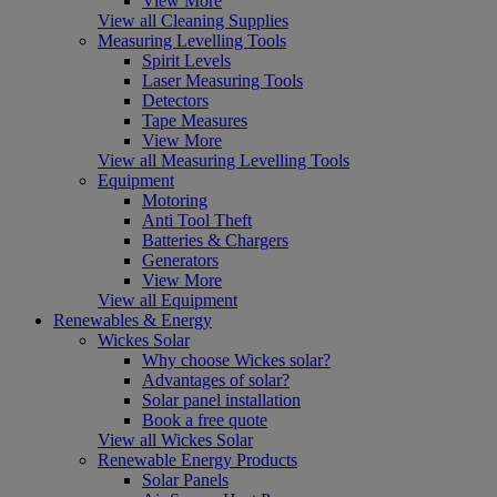
View More
View all Cleaning Supplies
Measuring Levelling Tools
Spirit Levels
Laser Measuring Tools
Detectors
Tape Measures
View More
View all Measuring Levelling Tools
Equipment
Motoring
Anti Tool Theft
Batteries & Chargers
Generators
View More
View all Equipment
Renewables & Energy
Wickes Solar
Why choose Wickes solar?
Advantages of solar?
Solar panel installation
Book a free quote
View all Wickes Solar
Renewable Energy Products
Solar Panels