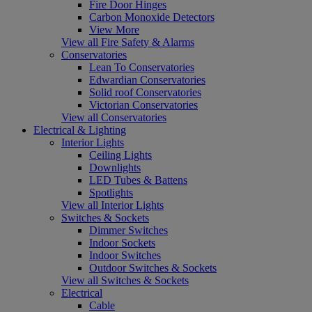
Fire Door Hinges
Carbon Monoxide Detectors
View More
View all Fire Safety & Alarms
Conservatories
Lean To Conservatories
Edwardian Conservatories
Solid roof Conservatories
Victorian Conservatories
View all Conservatories
Electrical & Lighting
Interior Lights
Ceiling Lights
Downlights
LED Tubes & Battens
Spotlights
View all Interior Lights
Switches & Sockets
Dimmer Switches
Indoor Sockets
Indoor Switches
Outdoor Switches & Sockets
View all Switches & Sockets
Electrical
Cable