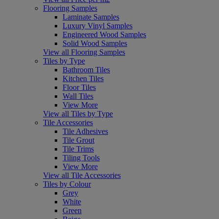
Flooring Samples
Laminate Samples
Luxury Vinyl Samples
Engineered Wood Samples
Solid Wood Samples
View all Flooring Samples
Tiles by Type
Bathroom Tiles
Kitchen Tiles
Floor Tiles
Wall Tiles
View More
View all Tiles by Type
Tile Accessories
Tile Adhesives
Tile Grout
Tile Trims
Tiling Tools
View More
View all Tile Accessories
Tiles by Colour
Grey
White
Green