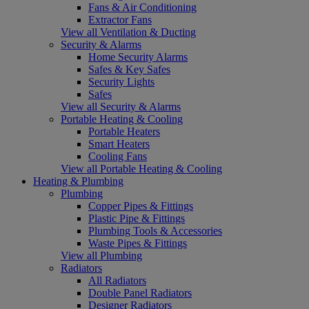
Fans & Air Conditioning
Extractor Fans
View all Ventilation & Ducting
Security & Alarms
Home Security Alarms
Safes & Key Safes
Security Lights
Safes
View all Security & Alarms
Portable Heating & Cooling
Portable Heaters
Smart Heaters
Cooling Fans
View all Portable Heating & Cooling
Heating & Plumbing
Plumbing
Copper Pipes & Fittings
Plastic Pipe & Fittings
Plumbing Tools & Accessories
Waste Pipes & Fittings
View all Plumbing
Radiators
All Radiators
Double Panel Radiators
Designer Radiators