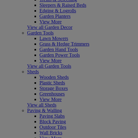
Sleepers & Raised Beds
Edging & Logrolls
Garden Planters
View More
View all Garden Decor
Garden Tools
Lawn Mowers
Grass & Hedge Trimmers
Garden Hand Tools
Garden Power Tools
View More
View all Garden Tools
Sheds
Wooden Sheds
Plastic Sheds
Storage Boxes
Greenhouses
View More
View all Sheds
Paving & Walling
Paving Slabs
Block Paving
Outdoor Tiles
Wall Bricks