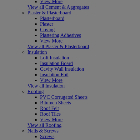
View More
View all Cement & Aggregates
Plaster & Plasterboard
Plasterboard
Plaster
Coving
Plastering Adhesives
View More
View all Plaster & Plasterboard
Insulation
Loft Insulation
Insulation Board
Cavity Wall Insulation
Insulation Foil
View More
View all Insulation
Roofing
PVC Corrugated Sheets
Bitumen Sheets
Roof Felt
Roof Tiles
View More
View all Roofing
Nails & Screws
Screws