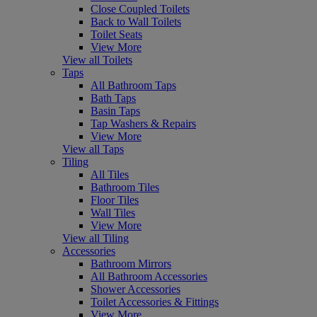
Close Coupled Toilets
Back to Wall Toilets
Toilet Seats
View More
View all Toilets
Taps
All Bathroom Taps
Bath Taps
Basin Taps
Tap Washers & Repairs
View More
View all Taps
Tiling
All Tiles
Bathroom Tiles
Floor Tiles
Wall Tiles
View More
View all Tiling
Accessories
Bathroom Mirrors
All Bathroom Accessories
Shower Accessories
Toilet Accessories & Fittings
View More