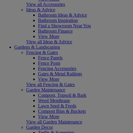
View all Accessories
Ideas & Advice
Bathroom Ideas & Advice
Bathroom Inspiration
Find a Showroom Near You
Bathroom Finance
View More
View all Ideas & Advice
Gardens & Landscaping
Fencing & Gates
Fence Panels
Fence Posts
Fencing Accessories
Gates & Metal Railings
View More
View all Fencing & Gates
Garden Maintenance
Compost, Topsoil & Bark
Weed Membrane
Lawn Seed & Feeds
Compost Bins & Buckets
View More
View all Garden Maintenance
Garden Decor
Trellis & Screening