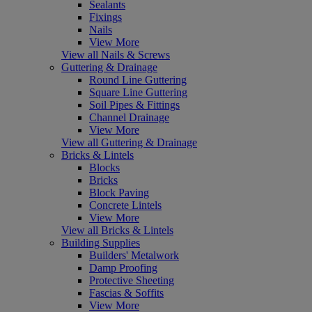
Sealants
Fixings
Nails
View More
View all Nails & Screws
Guttering & Drainage
Round Line Guttering
Square Line Guttering
Soil Pipes & Fittings
Channel Drainage
View More
View all Guttering & Drainage
Bricks & Lintels
Blocks
Bricks
Block Paving
Concrete Lintels
View More
View all Bricks & Lintels
Building Supplies
Builders' Metalwork
Damp Proofing
Protective Sheeting
Fascias & Soffits
View More