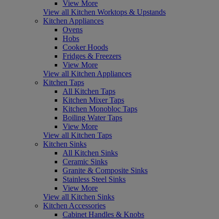
View More
View all Kitchen Worktops & Upstands
Kitchen Appliances
Ovens
Hobs
Cooker Hoods
Fridges & Freezers
View More
View all Kitchen Appliances
Kitchen Taps
All Kitchen Taps
Kitchen Mixer Taps
Kitchen Monobloc Taps
Boiling Water Taps
View More
View all Kitchen Taps
Kitchen Sinks
All Kitchen Sinks
Ceramic Sinks
Granite & Composite Sinks
Stainless Steel Sinks
View More
View all Kitchen Sinks
Kitchen Accessories
Cabinet Handles & Knobs