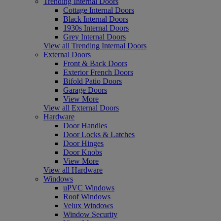
Trending Internal Doors
Cottage Internal Doors
Black Internal Doors
1930s Internal Doors
Grey Internal Doors
View all Trending Internal Doors
External Doors
Front & Back Doors
Exterior French Doors
Bifold Patio Doors
Garage Doors
View More
View all External Doors
Hardware
Door Handles
Door Locks & Latches
Door Hinges
Door Knobs
View More
View all Hardware
Windows
uPVC Windows
Roof Windows
Velux Windows
Window Security