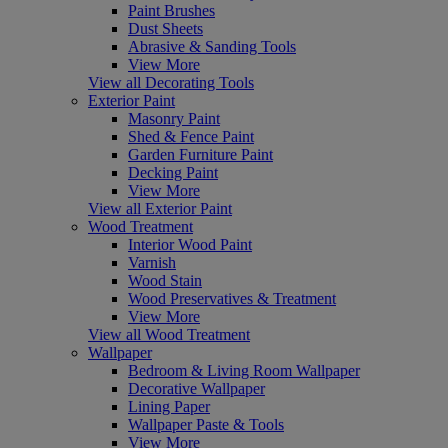
Paint Brushes
Dust Sheets
Abrasive & Sanding Tools
View More
View all Decorating Tools
Exterior Paint
Masonry Paint
Shed & Fence Paint
Garden Furniture Paint
Decking Paint
View More
View all Exterior Paint
Wood Treatment
Interior Wood Paint
Varnish
Wood Stain
Wood Preservatives & Treatment
View More
View all Wood Treatment
Wallpaper
Bedroom & Living Room Wallpaper
Decorative Wallpaper
Lining Paper
Wallpaper Paste & Tools
View More