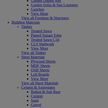
Garden Dining Sets
Garden Sofas & Sun Loungers
Gazebos
View More
View all Furniture & Structures
Building Materials
Timber
Treated Sawn
Planed Square Edge
Treated Sawn C16
CLS Studwork
View More
View all Timber
Sheet Materials
Plywood Sheets
MDF Sheets
OSB Sheets
Loft Boards
View More
View all Sheet Materials
Cement & Aggregates
Ballast & Sub Base
Cement
Sand
Gravel