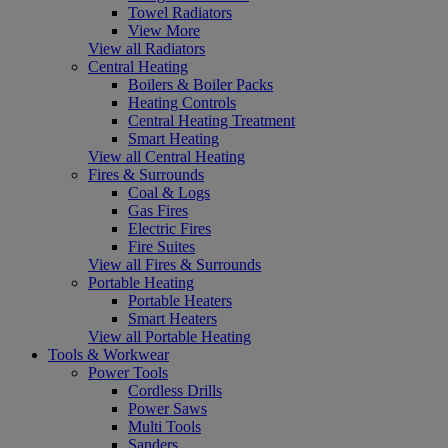
Towel Radiators
View More
View all Radiators
Central Heating
Boilers & Boiler Packs
Heating Controls
Central Heating Treatment
Smart Heating
View all Central Heating
Fires & Surrounds
Coal & Logs
Gas Fires
Electric Fires
Fire Suites
View all Fires & Surrounds
Portable Heating
Portable Heaters
Smart Heaters
View all Portable Heating
Tools & Workwear
Power Tools
Cordless Drills
Power Saws
Multi Tools
Sanders