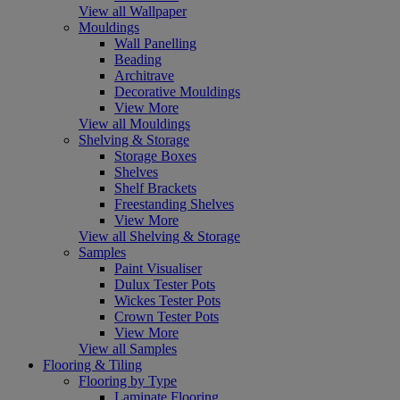
View all Wallpaper
Mouldings
Wall Panelling
Beading
Architrave
Decorative Mouldings
View More
View all Mouldings
Shelving & Storage
Storage Boxes
Shelves
Shelf Brackets
Freestanding Shelves
View More
View all Shelving & Storage
Samples
Paint Visualiser
Dulux Tester Pots
Wickes Tester Pots
Crown Tester Pots
View More
View all Samples
Flooring & Tiling
Flooring by Type
Laminate Flooring