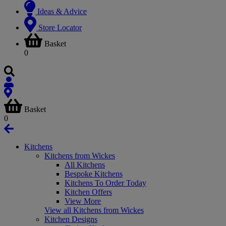
Ideas & Advice
Store Locator
Basket
0
Basket
0
Kitchens
Kitchens from Wickes
All Kitchens
Bespoke Kitchens
Kitchens To Order Today
Kitchen Offers
View More
View all Kitchens from Wickes
Kitchen Designs