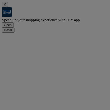
Speed up your shopping experience with DIY app
Open
Install