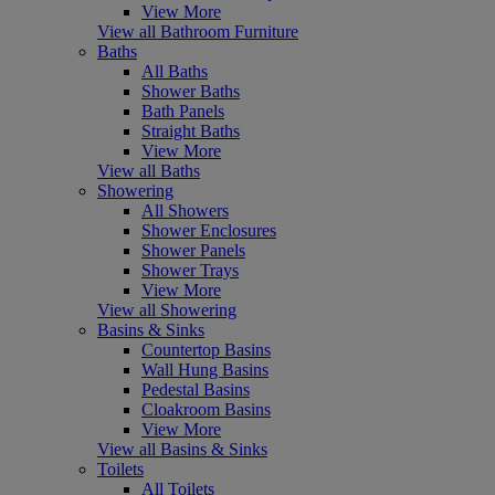
View More
View all Bathroom Furniture
Baths
All Baths
Shower Baths
Bath Panels
Straight Baths
View More
View all Baths
Showering
All Showers
Shower Enclosures
Shower Panels
Shower Trays
View More
View all Showering
Basins & Sinks
Countertop Basins
Wall Hung Basins
Pedestal Basins
Cloakroom Basins
View More
View all Basins & Sinks
Toilets
All Toilets