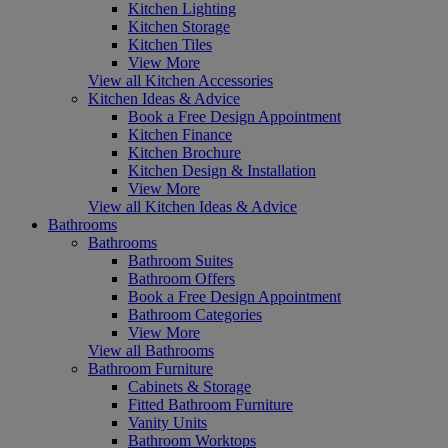
Kitchen Lighting
Kitchen Storage
Kitchen Tiles
View More
View all Kitchen Accessories
Kitchen Ideas & Advice
Book a Free Design Appointment
Kitchen Finance
Kitchen Brochure
Kitchen Design & Installation
View More
View all Kitchen Ideas & Advice
Bathrooms
Bathrooms
Bathroom Suites
Bathroom Offers
Book a Free Design Appointment
Bathroom Categories
View More
View all Bathrooms
Bathroom Furniture
Cabinets & Storage
Fitted Bathroom Furniture
Vanity Units
Bathroom Worktops