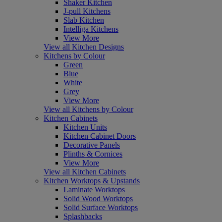
Shaker Kitchen
J-pull Kitchens
Slab Kitchen
Intelliga Kitchens
View More
View all Kitchen Designs
Kitchens by Colour
Green
Blue
White
Grey
View More
View all Kitchens by Colour
Kitchen Cabinets
Kitchen Units
Kitchen Cabinet Doors
Decorative Panels
Plinths & Cornices
View More
View all Kitchen Cabinets
Kitchen Worktops & Upstands
Laminate Worktops
Solid Wood Worktops
Solid Surface Worktops
Splashbacks