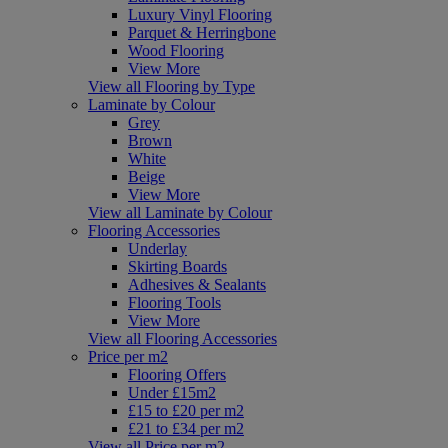
Luxury Vinyl Flooring
Parquet & Herringbone
Wood Flooring
View More
View all Flooring by Type
Laminate by Colour
Grey
Brown
White
Beige
View More
View all Laminate by Colour
Flooring Accessories
Underlay
Skirting Boards
Adhesives & Sealants
Flooring Tools
View More
View all Flooring Accessories
Price per m2
Flooring Offers
Under £15m2
£15 to £20 per m2
£21 to £34 per m2
View all Price per m2