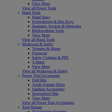
View More
View all Power Tools
Hand Tools
Hand Saws
Screwdrivers & Hex Keys
Spanners, Sockets & Wrenches
Brickworking Tools
View More
View all Hand Tools
Workwear & Safety
Trousers & Shorts
Footwear
Safety Clothing & PPE
T-Shirts
View More
View all Workwear & Safety
Power Tool Accessories
Drill Bits
Angle Grinder Discs
Sanding Accessories
Screwdriver Bits
View More
View all Power Tool Accessories
Tool Storage
Tool Storage Systems