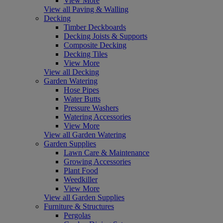
View More
View all Paving & Walling
Decking
Timber Deckboards
Decking Joists & Supports
Composite Decking
Decking Tiles
View More
View all Decking
Garden Watering
Hose Pipes
Water Butts
Pressure Washers
Watering Accessories
View More
View all Garden Watering
Garden Supplies
Lawn Care & Maintenance
Growing Accessories
Plant Food
Weedkiller
View More
View all Garden Supplies
Furniture & Structures
Pergolas