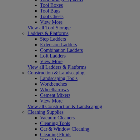
Tool Boxes
Tool Bags
Tool Chests
View More
View all Tool Storage
Ladders & Platforms
Step Ladders
Extension Ladders
Combination Ladders
Loft Ladders
View More
View all Ladders & Platforms
Construction & Landscaping
Landscaping Tools
Workbenches
Wheelbarrows
Cement Mixers
View More
View all Construction & Landscaping
Cleaning Supplies
Vacuum Cleaners
Cleaning Tools
Car & Window Cleaning
Cleaning Fluids