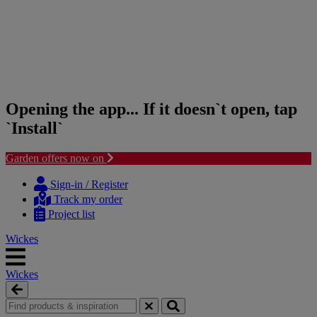
Opening the app... If it doesn`t open, tap
`Install`
Garden offers now on
Skip
Skip
to
to
Sign-in / Register
content
navigation
Track my order
menu
Project list
Wickes
Wickes