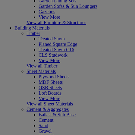
Garden Dining Sets
Garden Sofas & Sun Loungers
Gazebos
View More
View all Furniture & Structures
Building Materials
Timber
Treated Sawn
Planed Square Edge
Treated Sawn C16
CLS Studwork
View More
View all Timber
Sheet Materials
Plywood Sheets
MDF Sheets
OSB Sheets
Loft Boards
View More
View all Sheet Materials
Cement & Aggregates
Ballast & Sub Base
Cement
Sand
Gravel