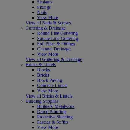
Sealants
Fixings
Nails
View More
View all Nails & Screws
Guttering & Drainage
Round Line Guttering
Square Line Guttering
Soil Pipes & Fittings
Channel Drainage
View More
View all Guttering & Drainage
Bricks & Lintels
Blocks
Bricks
Block Paving
Concrete Lintels
View More
View all Bricks & Lintels
Building Supplies
Builders' Metalwork
Damp Proofing
Protective Sheeting
Fascias & Soffits
View More