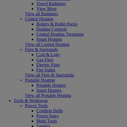
Towel Radiators
View More
View all Radiators
Central Heating
Boilers & Boiler Packs
Heating Controls
Central Heating Treatment
Smart Heating
View all Central Heating
Fires & Surrounds
Coal & Logs
Gas Fires
Electric Fires
Fire Suites
View all Fires & Surrounds
Portable Heating
Portable Heaters
Smart Heaters
View all Portable Heating
Tools & Workwear
Power Tools
Cordless Drills
Power Saws
Multi Tools
Sanders