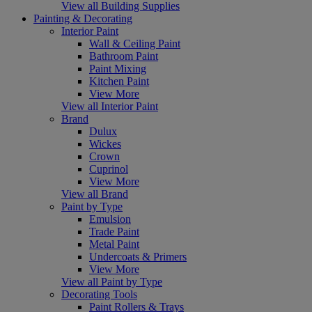
View all Building Supplies
Painting & Decorating
Interior Paint
Wall & Ceiling Paint
Bathroom Paint
Paint Mixing
Kitchen Paint
View More
View all Interior Paint
Brand
Dulux
Wickes
Crown
Cuprinol
View More
View all Brand
Paint by Type
Emulsion
Trade Paint
Metal Paint
Undercoats & Primers
View More
View all Paint by Type
Decorating Tools
Paint Rollers & Trays