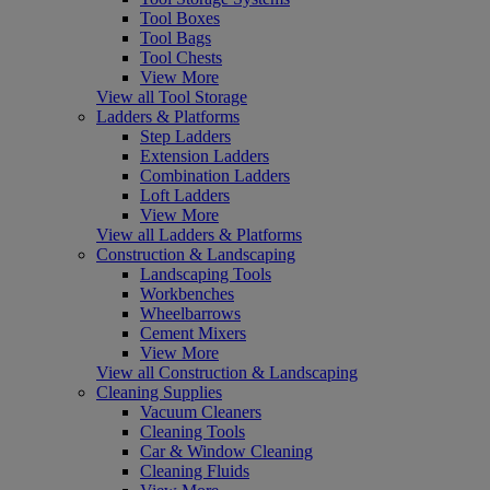
Tool Boxes
Tool Bags
Tool Chests
View More
View all Tool Storage
Ladders & Platforms
Step Ladders
Extension Ladders
Combination Ladders
Loft Ladders
View More
View all Ladders & Platforms
Construction & Landscaping
Landscaping Tools
Workbenches
Wheelbarrows
Cement Mixers
View More
View all Construction & Landscaping
Cleaning Supplies
Vacuum Cleaners
Cleaning Tools
Car & Window Cleaning
Cleaning Fluids