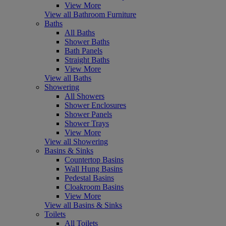
View More
View all Bathroom Furniture
Baths
All Baths
Shower Baths
Bath Panels
Straight Baths
View More
View all Baths
Showering
All Showers
Shower Enclosures
Shower Panels
Shower Trays
View More
View all Showering
Basins & Sinks
Countertop Basins
Wall Hung Basins
Pedestal Basins
Cloakroom Basins
View More
View all Basins & Sinks
Toilets
All Toilets