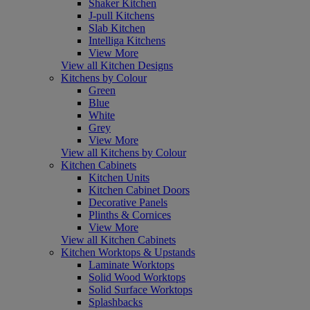
Shaker Kitchen
J-pull Kitchens
Slab Kitchen
Intelliga Kitchens
View More
View all Kitchen Designs
Kitchens by Colour
Green
Blue
White
Grey
View More
View all Kitchens by Colour
Kitchen Cabinets
Kitchen Units
Kitchen Cabinet Doors
Decorative Panels
Plinths & Cornices
View More
View all Kitchen Cabinets
Kitchen Worktops & Upstands
Laminate Worktops
Solid Wood Worktops
Solid Surface Worktops
Splashbacks