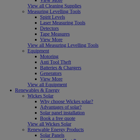
View More
View all Cleaning Supplies
Measuring Levelling Tools
Spirit Levels
Laser Measuring Tools
Detectors
Tape Measures
View More
View all Measuring Levelling Tools
Equipment
Motoring
Anti Tool Theft
Batteries & Chargers
Generators
View More
View all Equipment
Renewables & Energy
Wickes Solar
Why choose Wickes solar?
Advantages of solar?
Solar panel installation
Book a free quote
View all Wickes Solar
Renewable Energy Products
Solar Panels