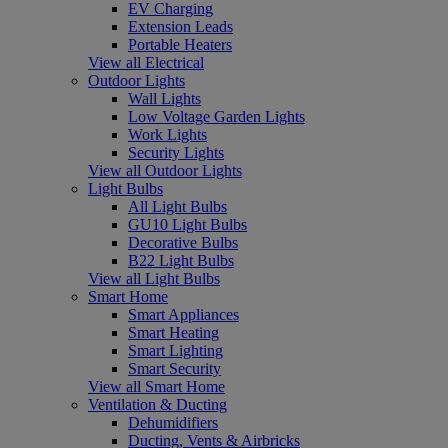
EV Charging
Extension Leads
Portable Heaters
View all Electrical
Outdoor Lights
Wall Lights
Low Voltage Garden Lights
Work Lights
Security Lights
View all Outdoor Lights
Light Bulbs
All Light Bulbs
GU10 Light Bulbs
Decorative Bulbs
B22 Light Bulbs
View all Light Bulbs
Smart Home
Smart Appliances
Smart Heating
Smart Lighting
Smart Security
View all Smart Home
Ventilation & Ducting
Dehumidifiers
Ducting, Vents & Airbricks