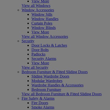
View More
View all Windows
Window Accessories
Window Sills
Window Handles
Curtain Poles
Window Blinds
View More
View all Window Accessories
Security
Door Locks & Latches
Door Bolts
Padlocks
Security Alarms
View More
View all Security
Bedroom Furniture & Fitted Sliding Doors
Sliding Wardrobe Doors
Modular Wardrobes
Wardrobe Handles & Accessories
Bedroom Furniture
View all Bedroom Furniture & Fitted Sliding Doors
Fire Safety & Alarms
Fire Doors
Smoke Alarms