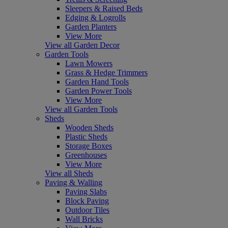
Sleepers & Raised Beds
Edging & Logrolls
Garden Planters
View More
View all Garden Decor
Garden Tools
Lawn Mowers
Grass & Hedge Trimmers
Garden Hand Tools
Garden Power Tools
View More
View all Garden Tools
Sheds
Wooden Sheds
Plastic Sheds
Storage Boxes
Greenhouses
View More
View all Sheds
Paving & Walling
Paving Slabs
Block Paving
Outdoor Tiles
Wall Bricks