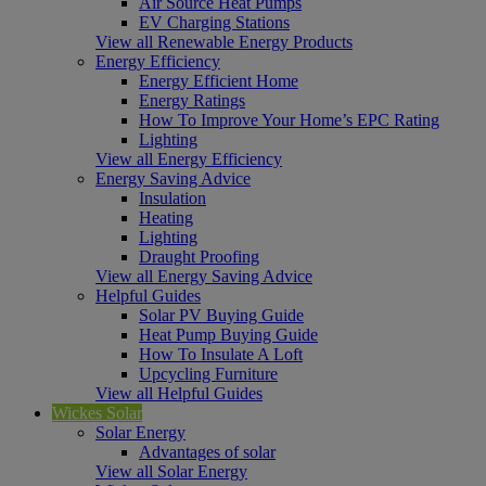
Air Source Heat Pumps
EV Charging Stations
View all Renewable Energy Products
Energy Efficiency
Energy Efficient Home
Energy Ratings
How To Improve Your Home’s EPC Rating
Lighting
View all Energy Efficiency
Energy Saving Advice
Insulation
Heating
Lighting
Draught Proofing
View all Energy Saving Advice
Helpful Guides
Solar PV Buying Guide
Heat Pump Buying Guide
How To Insulate A Loft
Upcycling Furniture
View all Helpful Guides
Wickes Solar
Solar Energy
Advantages of solar
View all Solar Energy