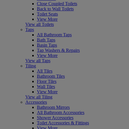
Close Coupled Toilets
Back to Wall Toilets
Toilet Seats
View More
View all Toilets
Taps
All Bathroom Taps
Bath Taps
Basin Taps
Tap Washers & Repairs
View More
View all Taps
Tiling
All Tiles
Bathroom Tiles
Floor Tiles
Wall Tiles
View More
View all Tiling
Accessories
Bathroom Mirrors
All Bathroom Accessories
Shower Accessories
Toilet Accessories & Fittings
View More