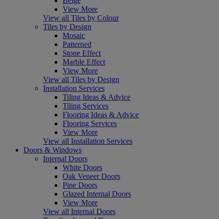
Beige
View More
View all Tiles by Colour
Tiles by Design
Mosaic
Patterned
Stone Effect
Marble Effect
View More
View all Tiles by Design
Installation Services
Tiling Ideas & Advice
Tiling Services
Flooring Ideas & Advice
Flooring Services
View More
View all Installation Services
Doors & Windows
Internal Doors
White Doors
Oak Veneer Doors
Pine Doors
Glazed Internal Doors
View More
View all Internal Doors