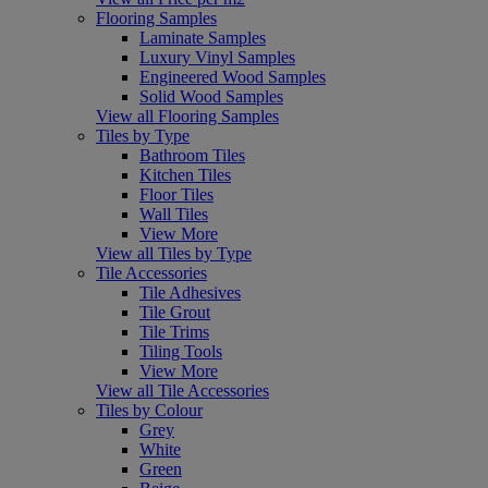
Flooring Samples
Laminate Samples
Luxury Vinyl Samples
Engineered Wood Samples
Solid Wood Samples
View all Flooring Samples
Tiles by Type
Bathroom Tiles
Kitchen Tiles
Floor Tiles
Wall Tiles
View More
View all Tiles by Type
Tile Accessories
Tile Adhesives
Tile Grout
Tile Trims
Tiling Tools
View More
View all Tile Accessories
Tiles by Colour
Grey
White
Green