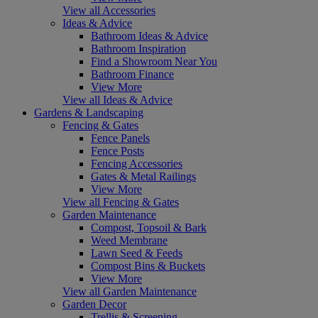
View all Accessories
Ideas & Advice
Bathroom Ideas & Advice
Bathroom Inspiration
Find a Showroom Near You
Bathroom Finance
View More
View all Ideas & Advice
Gardens & Landscaping
Fencing & Gates
Fence Panels
Fence Posts
Fencing Accessories
Gates & Metal Railings
View More
View all Fencing & Gates
Garden Maintenance
Compost, Topsoil & Bark
Weed Membrane
Lawn Seed & Feeds
Compost Bins & Buckets
View More
View all Garden Maintenance
Garden Decor
Trellis & Screening