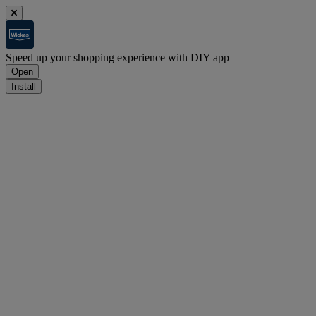
Speed up your shopping experience with DIY app
Open
Install