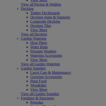
View More
View all Paving & Walling
Decking
Timber Deckboards
Decking Joists & Supports
Composite Decking
Decking Tiles
View More
View all Decking
Garden Watering
Hose Pipes
Water Butts
Pressure Washers
Watering Accessories
View More
View all Garden Watering
Garden Supplies
Lawn Care & Maintenance
Growing Accessories
Plant Food
Weedkiller
View More
View all Garden Supplies
Furniture & Structures
Pergolas