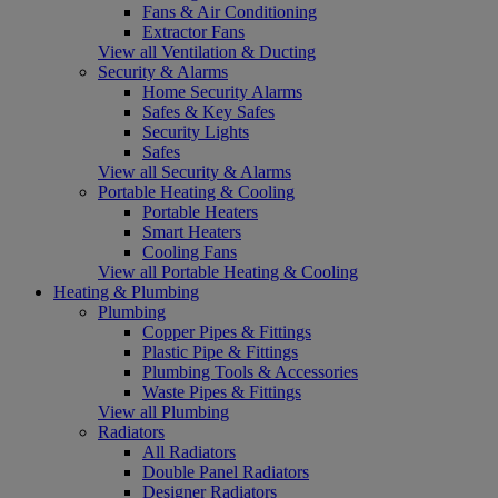
Fans & Air Conditioning
Extractor Fans
View all Ventilation & Ducting
Security & Alarms
Home Security Alarms
Safes & Key Safes
Security Lights
Safes
View all Security & Alarms
Portable Heating & Cooling
Portable Heaters
Smart Heaters
Cooling Fans
View all Portable Heating & Cooling
Heating & Plumbing
Plumbing
Copper Pipes & Fittings
Plastic Pipe & Fittings
Plumbing Tools & Accessories
Waste Pipes & Fittings
View all Plumbing
Radiators
All Radiators
Double Panel Radiators
Designer Radiators