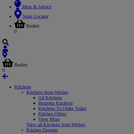
Ideas & Advice
Store Locator
Basket
0
Basket
0
Kitchens
Kitchens from Wickes
All Kitchens
Bespoke Kitchens
Kitchens To Order Today
Kitchen Offers
View More
View all Kitchens from Wickes
Kitchen Designs