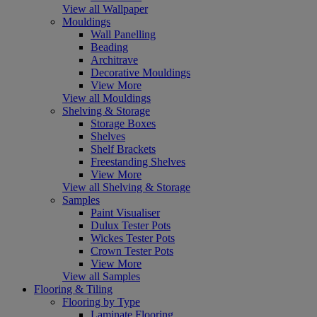
View all Wallpaper
Mouldings
Wall Panelling
Beading
Architrave
Decorative Mouldings
View More
View all Mouldings
Shelving & Storage
Storage Boxes
Shelves
Shelf Brackets
Freestanding Shelves
View More
View all Shelving & Storage
Samples
Paint Visualiser
Dulux Tester Pots
Wickes Tester Pots
Crown Tester Pots
View More
View all Samples
Flooring & Tiling
Flooring by Type
Laminate Flooring