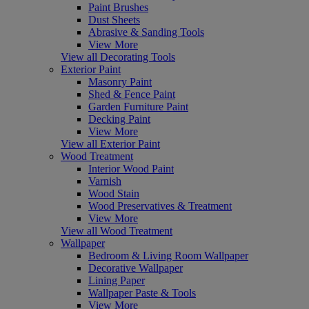
Paint Brushes
Dust Sheets
Abrasive & Sanding Tools
View More
View all Decorating Tools
Exterior Paint
Masonry Paint
Shed & Fence Paint
Garden Furniture Paint
Decking Paint
View More
View all Exterior Paint
Wood Treatment
Interior Wood Paint
Varnish
Wood Stain
Wood Preservatives & Treatment
View More
View all Wood Treatment
Wallpaper
Bedroom & Living Room Wallpaper
Decorative Wallpaper
Lining Paper
Wallpaper Paste & Tools
View More