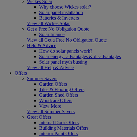
Wickes Solar
Why choose Wickes solar?
Solar panel installation
Batteries & Inverters
View all Wickes Solar
Get a Free No Obligation Quote
Solar finance
View all Get a Free No Obligation Quote
Help & Advice
How do solar panels work?
Solar energy- advantages & disadvantages
Solar panel myth busting
View all Help & Advice
Offers
Summer Savers
Garden Offers
Tiles & Flooring Offers
Garden Shed Offers
Woodcare Offers
View More
View all Summer Savers
Great Offers
Internal Door Offers
Building Materials Offers
Interior Paint Offers