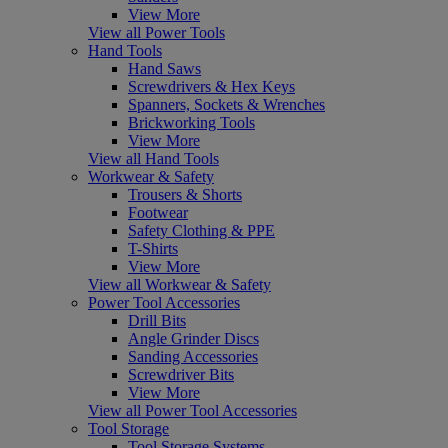
View More
View all Power Tools
Hand Tools
Hand Saws
Screwdrivers & Hex Keys
Spanners, Sockets & Wrenches
Brickworking Tools
View More
View all Hand Tools
Workwear & Safety
Trousers & Shorts
Footwear
Safety Clothing & PPE
T-Shirts
View More
View all Workwear & Safety
Power Tool Accessories
Drill Bits
Angle Grinder Discs
Sanding Accessories
Screwdriver Bits
View More
View all Power Tool Accessories
Tool Storage
Tool Storage Systems