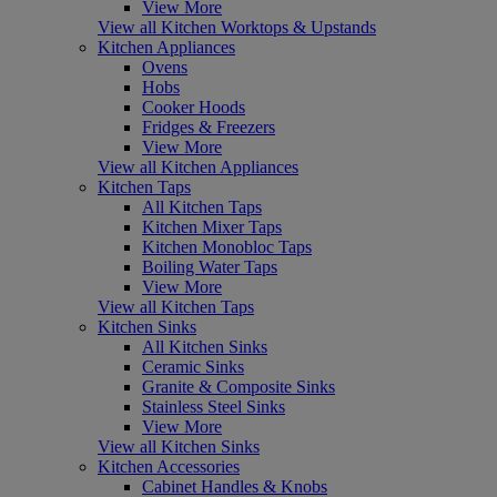
View More
View all Kitchen Worktops & Upstands
Kitchen Appliances
Ovens
Hobs
Cooker Hoods
Fridges & Freezers
View More
View all Kitchen Appliances
Kitchen Taps
All Kitchen Taps
Kitchen Mixer Taps
Kitchen Monobloc Taps
Boiling Water Taps
View More
View all Kitchen Taps
Kitchen Sinks
All Kitchen Sinks
Ceramic Sinks
Granite & Composite Sinks
Stainless Steel Sinks
View More
View all Kitchen Sinks
Kitchen Accessories
Cabinet Handles & Knobs