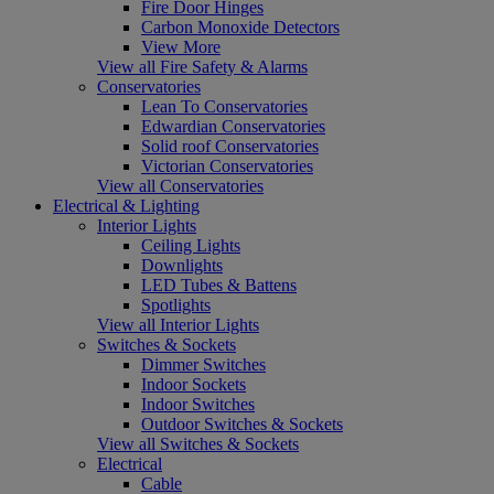
Fire Door Hinges
Carbon Monoxide Detectors
View More
View all Fire Safety & Alarms
Conservatories
Lean To Conservatories
Edwardian Conservatories
Solid roof Conservatories
Victorian Conservatories
View all Conservatories
Electrical & Lighting
Interior Lights
Ceiling Lights
Downlights
LED Tubes & Battens
Spotlights
View all Interior Lights
Switches & Sockets
Dimmer Switches
Indoor Sockets
Indoor Switches
Outdoor Switches & Sockets
View all Switches & Sockets
Electrical
Cable