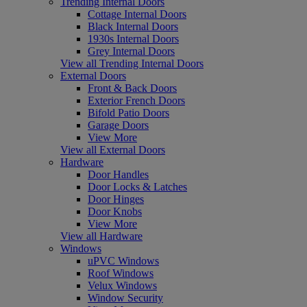
Trending Internal Doors
Cottage Internal Doors
Black Internal Doors
1930s Internal Doors
Grey Internal Doors
View all Trending Internal Doors
External Doors
Front & Back Doors
Exterior French Doors
Bifold Patio Doors
Garage Doors
View More
View all External Doors
Hardware
Door Handles
Door Locks & Latches
Door Hinges
Door Knobs
View More
View all Hardware
Windows
uPVC Windows
Roof Windows
Velux Windows
Window Security