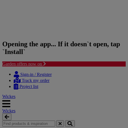
Opening the app... If it doesn`t open, tap
`Install`
Garden offers now on
Skip
Skip
to
to
Sign-in / Register
content
navigation
Track my order
menu
Project list
Wickes
Wickes