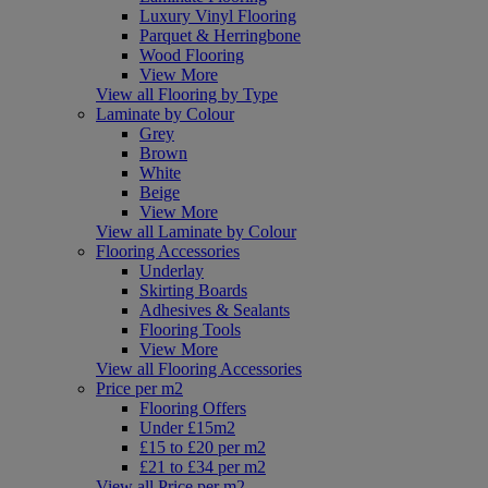
Luxury Vinyl Flooring
Parquet & Herringbone
Wood Flooring
View More
View all Flooring by Type
Laminate by Colour
Grey
Brown
White
Beige
View More
View all Laminate by Colour
Flooring Accessories
Underlay
Skirting Boards
Adhesives & Sealants
Flooring Tools
View More
View all Flooring Accessories
Price per m2
Flooring Offers
Under £15m2
£15 to £20 per m2
£21 to £34 per m2
View all Price per m2