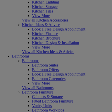
Kitchen Lighting
Kitchen Storage
Kitchen Tiles
View More
View all Kitchen Accessories
Kitchen Ideas & Advice
Book a Free Design Appointment
Kitchen Finance
Kitchen Brochure
Kitchen Design & Installation
View More
View all Kitchen Ideas & Advice
Bathrooms
Bathrooms
Bathroom Suites
Bathroom Offers
Book a Free Design Appointment
Bathroom Categories
View More
View all Bathrooms
Bathroom Furniture
Cabinets & Storage
Fitted Bathroom Furniture
Vanity Units
Bathroom Worktops