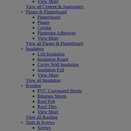
View More
View all Cement & Aggregates
Plaster & Plasterboard
Plasterboard
Plaster
Coving
Plastering Adhesives
View More
View all Plaster & Plasterboard
Insulation
Loft Insulation
Insulation Board
Cavity Wall Insulation
Insulation Foil
View More
View all Insulation
Roofing
PVC Corrugated Sheets
Bitumen Sheets
Roof Felt
Roof Tiles
View More
View all Roofing
Nails & Screws
Screws