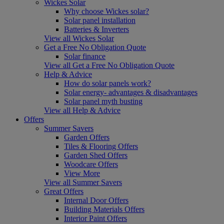
Wickes Solar
Why choose Wickes solar?
Solar panel installation
Batteries & Inverters
View all Wickes Solar
Get a Free No Obligation Quote
Solar finance
View all Get a Free No Obligation Quote
Help & Advice
How do solar panels work?
Solar energy- advantages & disadvantages
Solar panel myth busting
View all Help & Advice
Offers
Summer Savers
Garden Offers
Tiles & Flooring Offers
Garden Shed Offers
Woodcare Offers
View More
View all Summer Savers
Great Offers
Internal Door Offers
Building Materials Offers
Interior Paint Offers