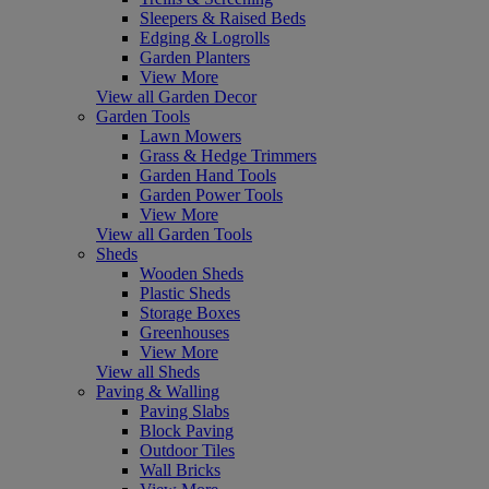
Sleepers & Raised Beds
Edging & Logrolls
Garden Planters
View More
View all Garden Decor
Garden Tools
Lawn Mowers
Grass & Hedge Trimmers
Garden Hand Tools
Garden Power Tools
View More
View all Garden Tools
Sheds
Wooden Sheds
Plastic Sheds
Storage Boxes
Greenhouses
View More
View all Sheds
Paving & Walling
Paving Slabs
Block Paving
Outdoor Tiles
Wall Bricks