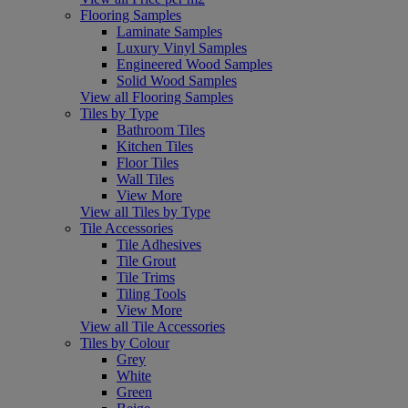
Flooring Samples
Laminate Samples
Luxury Vinyl Samples
Engineered Wood Samples
Solid Wood Samples
View all Flooring Samples
Tiles by Type
Bathroom Tiles
Kitchen Tiles
Floor Tiles
Wall Tiles
View More
View all Tiles by Type
Tile Accessories
Tile Adhesives
Tile Grout
Tile Trims
Tiling Tools
View More
View all Tile Accessories
Tiles by Colour
Grey
White
Green