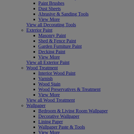
Paint Brushes
Dust Sheets
Abrasive & Sanding Tools
View More
View all Decorating Tools
Exterior Paint
Masonry Paint
Shed & Fence Paint
Garden Furniture Paint
Decking Paint
View More
View all Exterior Paint
Wood Treatment
Interior Wood Paint
Varnish
Wood Stain
Wood Preservatives & Treatment
View More
View all Wood Treatment
Wallpaper
Bedroom & Living Room Wallpaper
Decorative Wallpaper
Lining Paper
Wallpaper Paste & Tools
View More