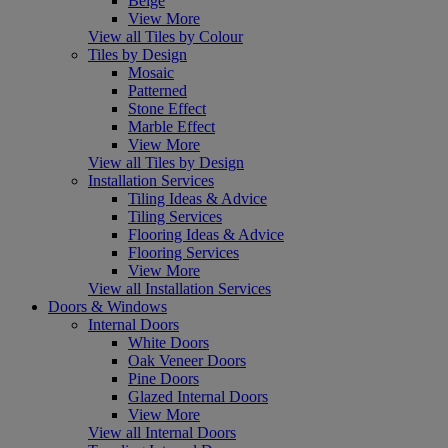
Beige
View More
View all Tiles by Colour
Tiles by Design
Mosaic
Patterned
Stone Effect
Marble Effect
View More
View all Tiles by Design
Installation Services
Tiling Ideas & Advice
Tiling Services
Flooring Ideas & Advice
Flooring Services
View More
View all Installation Services
Doors & Windows
Internal Doors
White Doors
Oak Veneer Doors
Pine Doors
Glazed Internal Doors
View More
View all Internal Doors