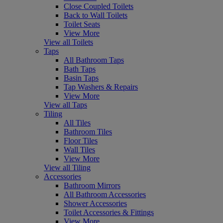
Close Coupled Toilets
Back to Wall Toilets
Toilet Seats
View More
View all Toilets
Taps
All Bathroom Taps
Bath Taps
Basin Taps
Tap Washers & Repairs
View More
View all Taps
Tiling
All Tiles
Bathroom Tiles
Floor Tiles
Wall Tiles
View More
View all Tiling
Accessories
Bathroom Mirrors
All Bathroom Accessories
Shower Accessories
Toilet Accessories & Fittings
View More