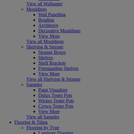
View all Wallpaper
Mouldings
Wall Panelling
Beading
Architrave
Decorative Mouldings
View More
View all Mouldings
Shelving & Storage
Storage Boxes
Shelves
Shelf Brackets
Freestanding Shelves
View More
View all Shelving & Storage
Samples
Paint Visualiser
Dulux Tester Pots
Wickes Tester Pots
Crown Tester Pots
View More
View all Samples
Flooring & Tiling
Flooring by Type
Laminate Flooring