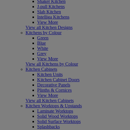
Shaker Kitchen
J-pull Kitchens
Slab Kitchen
Intelliga Kitchens
View More
View all Kitchen Designs
Kitchens by Colour
Green
Blue
White
Grey
View More
View all Kitchens by Colour
Kitchen Cabinets
Kitchen Units
Kitchen Cabinet Doors
Decorative Panels
Plinths & Cornices
View More
View all Kitchen Cabinets
Kitchen Worktops & Upstands
Laminate Worktops
Solid Wood Worktops
Solid Surface Worktops
Splashbacks