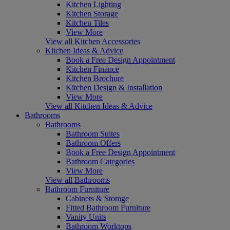
Kitchen Lighting
Kitchen Storage
Kitchen Tiles
View More
View all Kitchen Accessories
Kitchen Ideas & Advice
Book a Free Design Appointment
Kitchen Finance
Kitchen Brochure
Kitchen Design & Installation
View More
View all Kitchen Ideas & Advice
Bathrooms
Bathrooms
Bathroom Suites
Bathroom Offers
Book a Free Design Appointment
Bathroom Categories
View More
View all Bathrooms
Bathroom Furniture
Cabinets & Storage
Fitted Bathroom Furniture
Vanity Units
Bathroom Worktops