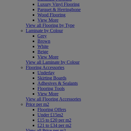
Luxury Vinyl Flooring
Parquet & Herringbone
Wood Flooring
View More
View all Flooring by Type
Laminate by Colour
Grey
Brown
White
Beige
View More
View all Laminate by Colour
Flooring Accessories
Underlay
Skirting Boards
Adhesives & Sealants
Flooring Tools
View More
View all Flooring Accessories
Price per m2
Flooring Offers
Under £15m2
£15 to £20 per m2
£21 to £34 per m2
View all Price per m2