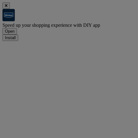
Speed up your shopping experience with DIY app
Open
Install