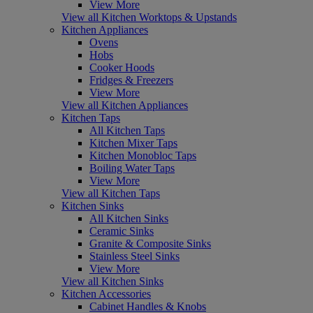
View More
View all Kitchen Worktops & Upstands
Kitchen Appliances
Ovens
Hobs
Cooker Hoods
Fridges & Freezers
View More
View all Kitchen Appliances
Kitchen Taps
All Kitchen Taps
Kitchen Mixer Taps
Kitchen Monobloc Taps
Boiling Water Taps
View More
View all Kitchen Taps
Kitchen Sinks
All Kitchen Sinks
Ceramic Sinks
Granite & Composite Sinks
Stainless Steel Sinks
View More
View all Kitchen Sinks
Kitchen Accessories
Cabinet Handles & Knobs