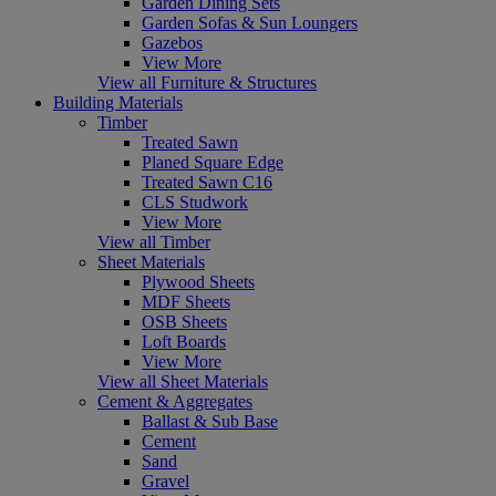
Garden Dining Sets
Garden Sofas & Sun Loungers
Gazebos
View More
View all Furniture & Structures
Building Materials
Timber
Treated Sawn
Planed Square Edge
Treated Sawn C16
CLS Studwork
View More
View all Timber
Sheet Materials
Plywood Sheets
MDF Sheets
OSB Sheets
Loft Boards
View More
View all Sheet Materials
Cement & Aggregates
Ballast & Sub Base
Cement
Sand
Gravel