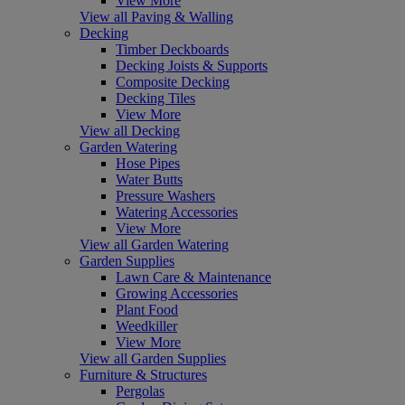
View More
View all Paving & Walling
Decking
Timber Deckboards
Decking Joists & Supports
Composite Decking
Decking Tiles
View More
View all Decking
Garden Watering
Hose Pipes
Water Butts
Pressure Washers
Watering Accessories
View More
View all Garden Watering
Garden Supplies
Lawn Care & Maintenance
Growing Accessories
Plant Food
Weedkiller
View More
View all Garden Supplies
Furniture & Structures
Pergolas