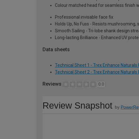
Colour matched head for seamless finish w
Professional invisable face fix
Holds Up, No Fuss - Resists mushrooming, st
Smooth Sailing - Tri-lobe shank design str
Long-lasting Brilliance - Enhanced UV prot
Data sheets
Technical Sheet 1 - Trex Enhance Natural
Technical Sheet 2 - Trex Enhance Natural
Reviews
0.0
Review Snapshot
by
PowerRe