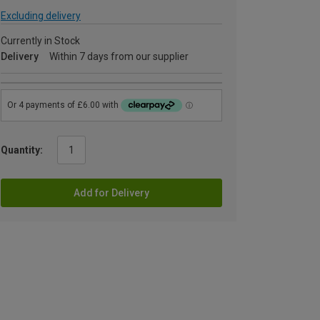
Excluding delivery
Currently in Stock
Delivery
Within 7 days from our supplier
Quantity:
Add for Delivery