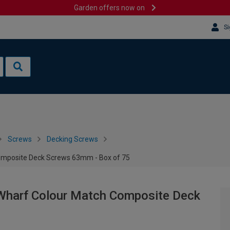
Garden offers now on
Si
Screws
Decking Screws
omposite Deck Screws 63mm - Box of 75
Wharf Colour Match Composite Deck