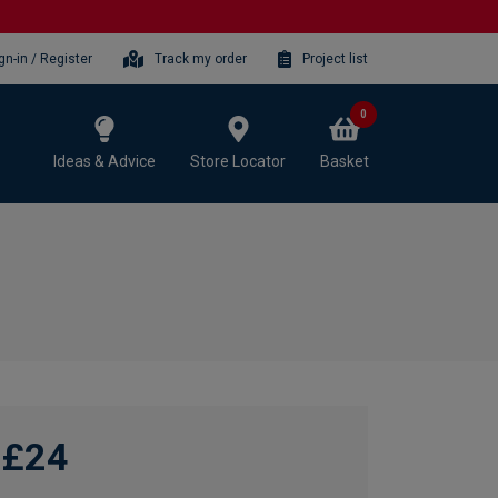
gn-in / Register
Track my order
Project list
0
Ideas & Advice
Store Locator
Basket
£24