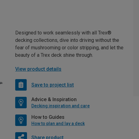
Designed to work seamlessly with all Trex®
decking collections, dive into driving without the
fear of mushrooming or color stripping, and let the
beauty of a Trex deck shine through.
View product details
Save to project list
Advice & Inspiration
Decking inspiration and care
How to Guides
How to plan and lay a deck
Share product