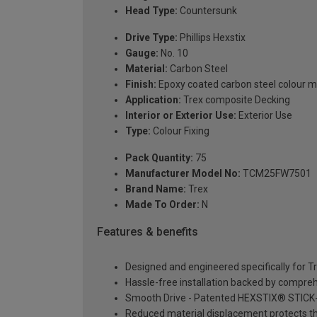
Head Type:
Countersunk
Drive Type:
Phillips Hexstix
Gauge:
No. 10
Material:
Carbon Steel
Finish:
Epoxy coated carbon steel colour 
Application:
Trex composite Decking
Interior or Exterior Use:
Exterior Use
Type:
Colour Fixing
Pack Quantity:
75
Manufacturer Model No:
TCM25FW7501
Brand Name:
Trex
Made To Order:
N
Features & benefits
Designed and engineered specifically for T
Hassle-free installation backed by compreh
Smooth Drive - Patented HEXSTIX® STICK-TI
Reduced material displacement protects t