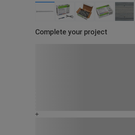
Complete your project