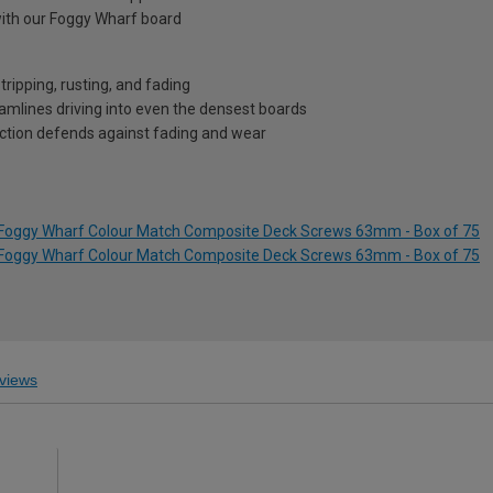
ith our Foggy Wharf board
ripping, rusting, and fading
eamlines driving into even the densest boards
ection defends against fading and wear
s Foggy Wharf Colour Match Composite Deck Screws 63mm - Box of 75
s Foggy Wharf Colour Match Composite Deck Screws 63mm - Box of 75
views