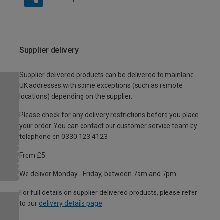
Supplier delivery
Supplier delivered products can be delivered to mainland
UK addresses with some exceptions (such as remote
locations) depending on the supplier.
Please check for any delivery restrictions before you place
your order. You can contact our customer service team by
telephone on 0330 123 4123
From £5
We deliver Monday - Friday, between 7am and 7pm.
For full details on supplier delivered products, please refer
to our
delivery details page
.