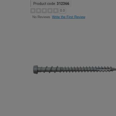
Product code:
312366
0.0
Write the First Review
No Reviews