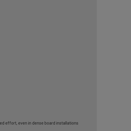
effort, even in dense board installations