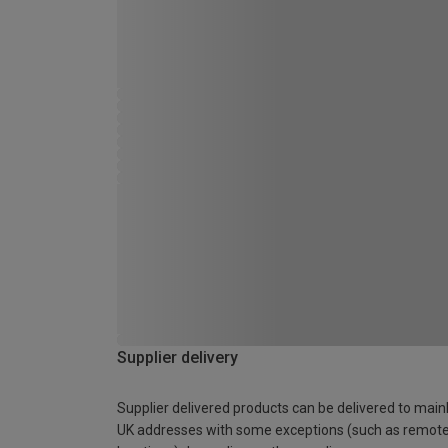
Supplier delivery
Supplier delivered products can be delivered to main
UK addresses with some exceptions (such as remot