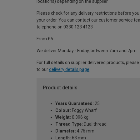
locations) depending on the supplier.
Please check for any delivery restrictions before you
your order. You can contact our customer service te
telephone on 0330 123 4123
From £5
We deliver Monday - Friday, between 7am and 7pm.
For full details on supplier delivered products, please
to our
delivery details page
.
Product details
Years Guaranteed:
25
Colour:
Foggy Wharf
Weight:
0.396 kg
Thread Type:
Dual thread
Diameter:
4.76 mm
Length:
63 mm