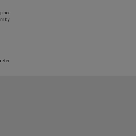
 place
am by
 refer