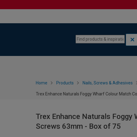
Skip to content
Skip to navigation menu
Home
Products
Nails, Screws & Adhesives
Trex Enhance Naturals Foggy Wharf Colour Match C
Trex Enhance Naturals Foggy 
Screws 63mm - Box of 75