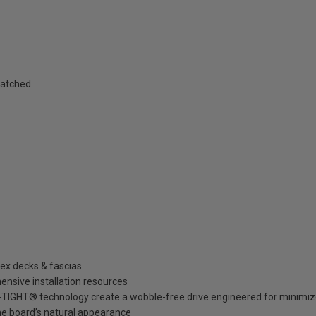
matched
rex decks & fascias
ensive installation resources
GHT® technology create a wobble-free drive engineered for minimized 
he board’s natural appearance