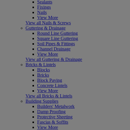
Sealants
Fixings
Nails
View More
View all Nails & Screws
Guttering & Drainage
Round Line Guttering
Square Line Guttering
Soil Pipes & Fittings
Channel Drainage
View More
View all Guttering & Drainage
Bricks & Lintels
Blocks
Bricks
Block Paving
Concrete Lintels
View More
View all Bricks & Lintels
Building Supplies
Builders' Metalwork
Damp Proofing
Protective Sheeting
Fascias & Soffits
View More