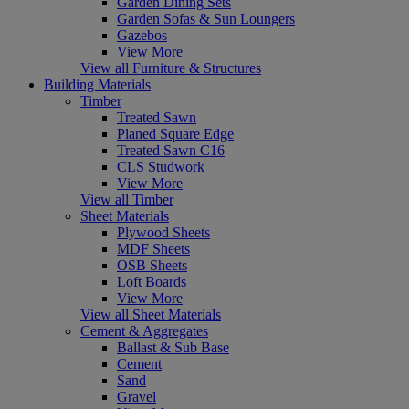
Garden Dining Sets
Garden Sofas & Sun Loungers
Gazebos
View More
View all Furniture & Structures
Building Materials
Timber
Treated Sawn
Planed Square Edge
Treated Sawn C16
CLS Studwork
View More
View all Timber
Sheet Materials
Plywood Sheets
MDF Sheets
OSB Sheets
Loft Boards
View More
View all Sheet Materials
Cement & Aggregates
Ballast & Sub Base
Cement
Sand
Gravel