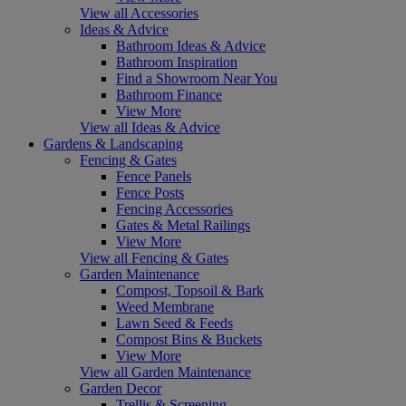
View all Accessories
Ideas & Advice
Bathroom Ideas & Advice
Bathroom Inspiration
Find a Showroom Near You
Bathroom Finance
View More
View all Ideas & Advice
Gardens & Landscaping
Fencing & Gates
Fence Panels
Fence Posts
Fencing Accessories
Gates & Metal Railings
View More
View all Fencing & Gates
Garden Maintenance
Compost, Topsoil & Bark
Weed Membrane
Lawn Seed & Feeds
Compost Bins & Buckets
View More
View all Garden Maintenance
Garden Decor
Trellis & Screening