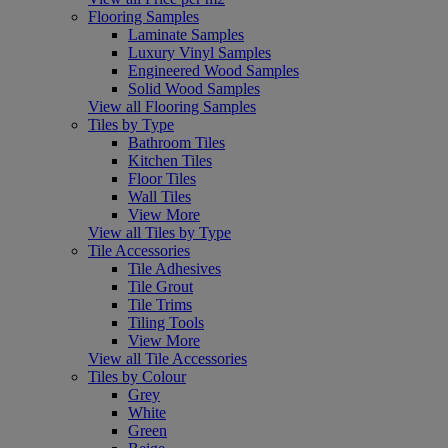
Flooring Samples
Laminate Samples
Luxury Vinyl Samples
Engineered Wood Samples
Solid Wood Samples
View all Flooring Samples
Tiles by Type
Bathroom Tiles
Kitchen Tiles
Floor Tiles
Wall Tiles
View More
View all Tiles by Type
Tile Accessories
Tile Adhesives
Tile Grout
Tile Trims
Tiling Tools
View More
View all Tile Accessories
Tiles by Colour
Grey
White
Green