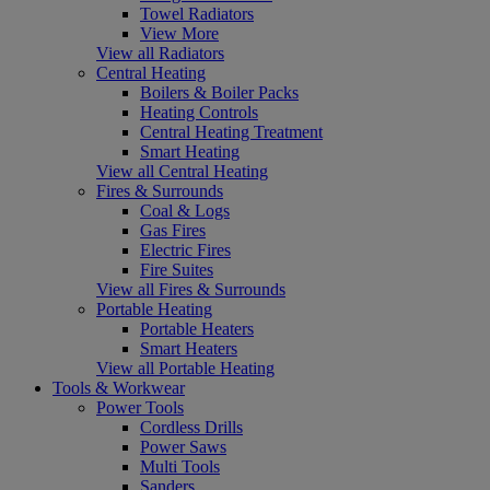
Towel Radiators
View More
View all Radiators
Central Heating
Boilers & Boiler Packs
Heating Controls
Central Heating Treatment
Smart Heating
View all Central Heating
Fires & Surrounds
Coal & Logs
Gas Fires
Electric Fires
Fire Suites
View all Fires & Surrounds
Portable Heating
Portable Heaters
Smart Heaters
View all Portable Heating
Tools & Workwear
Power Tools
Cordless Drills
Power Saws
Multi Tools
Sanders