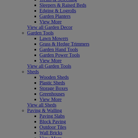
Sleepers & Raised Beds
Edging & Logrolls
Garden Planters
View More
View all Garden Decor
Garden Tools
Lawn Mowers
Grass & Hedge Trimmers
Garden Hand Tools
Garden Power Tools
View More
View all Garden Tools
Sheds
Wooden Sheds
Plastic Sheds
Storage Boxes
Greenhouses
View More
View all Sheds
Paving & Walling
Paving Slabs
Block Paving
Outdoor Tiles
Wall Bricks