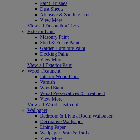
Paint Brushes
Dust Sheets
Abrasive & Sanding Tools
View More
View all Decorating Tools
Exterior Paint
Masonry Paint
Shed & Fence Paint
Garden Furniture Paint
Decking Paint
View More
View all Exterior Paint
Wood Treatment
Interior Wood Paint
Varnish
Wood Stain
Wood Preservatives & Treatment
View More
View all Wood Treatment
Wallpaper
Bedroom & Living Room Wallpaper
Decorative Wallpaper
Lining Paper
Wallpaper Paste & Tools
View More