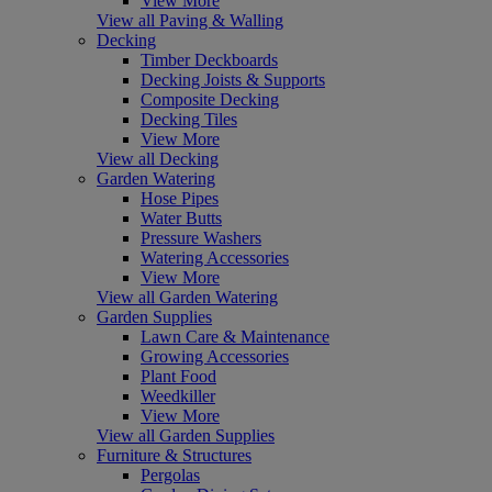
View More
View all Paving & Walling
Decking
Timber Deckboards
Decking Joists & Supports
Composite Decking
Decking Tiles
View More
View all Decking
Garden Watering
Hose Pipes
Water Butts
Pressure Washers
Watering Accessories
View More
View all Garden Watering
Garden Supplies
Lawn Care & Maintenance
Growing Accessories
Plant Food
Weedkiller
View More
View all Garden Supplies
Furniture & Structures
Pergolas