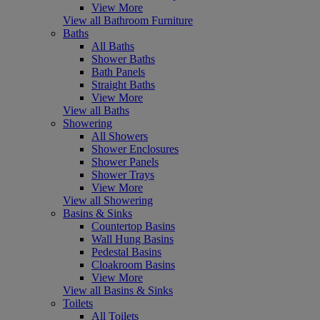
View More
View all Bathroom Furniture
Baths
All Baths
Shower Baths
Bath Panels
Straight Baths
View More
View all Baths
Showering
All Showers
Shower Enclosures
Shower Panels
Shower Trays
View More
View all Showering
Basins & Sinks
Countertop Basins
Wall Hung Basins
Pedestal Basins
Cloakroom Basins
View More
View all Basins & Sinks
Toilets
All Toilets