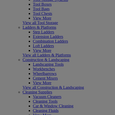
Tool Boxes
Tool Bags
Tool Chests
View More
View all Tool Storage
Ladders & Platforms
Step Ladders
Extension Ladders
Combination Ladders
Loft Ladders
View More
View all Ladders & Platforms
Construction & Landscaping
Landscaping Tools
Workbenches
Wheelbarrows
Cement Mixers
View More
View all Construction & Landscaping
Cleaning Supplies
Vacuum Cleaners
Cleaning Tools
Car & Window Cleaning
Cleaning Fluids