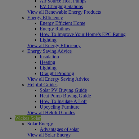
Air Source Heat Pumps
EV Charging Stations
View all Renewable Energy Products
Energy Efficiency
Energy Efficient Home
Energy Ratings
How To Improve Your Home’s EPC Rating
Lighting
View all Energy Efficiency
Energy Saving Advice
Insulation
Heating
Lighting
Draught Proofing
View all Energy Saving Advice
Helpful Guides
Solar PV Buying Guide
Heat Pump Buying Guide
How To Insulate A Loft
Upcycling Furniture
View all Helpful Guides
Wickes Solar
Solar Energy
Advantages of solar
View all Solar Energy