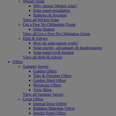
Wickes Solar
Why choose Wickes solar?
Solar panel installation
Batteries & Inverters
View all Wickes Solar
Get a Free No Obligation Quote
Solar finance
View all Get a Free No Obligation Quote
Help & Advice
How do solar panels work?
Solar energy- advantages & disadvantages
Solar panel myth busting
View all Help & Advice
Offers
Summer Savers
Garden Offers
Tiles & Flooring Offers
Garden Shed Offers
Woodcare Offers
View More
View all Summer Savers
Great Offers
Internal Door Offers
Building Materials Offers
Interior Paint Offers