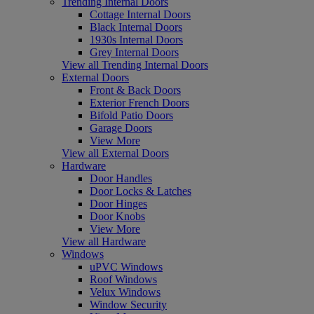
Trending Internal Doors
Cottage Internal Doors
Black Internal Doors
1930s Internal Doors
Grey Internal Doors
View all Trending Internal Doors
External Doors
Front & Back Doors
Exterior French Doors
Bifold Patio Doors
Garage Doors
View More
View all External Doors
Hardware
Door Handles
Door Locks & Latches
Door Hinges
Door Knobs
View More
View all Hardware
Windows
uPVC Windows
Roof Windows
Velux Windows
Window Security