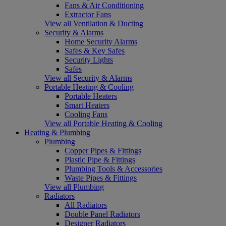
Fans & Air Conditioning
Extractor Fans
View all Ventilation & Ducting
Security & Alarms
Home Security Alarms
Safes & Key Safes
Security Lights
Safes
View all Security & Alarms
Portable Heating & Cooling
Portable Heaters
Smart Heaters
Cooling Fans
View all Portable Heating & Cooling
Heating & Plumbing
Plumbing
Copper Pipes & Fittings
Plastic Pipe & Fittings
Plumbing Tools & Accessories
Waste Pipes & Fittings
View all Plumbing
Radiators
All Radiators
Double Panel Radiators
Designer Radiators