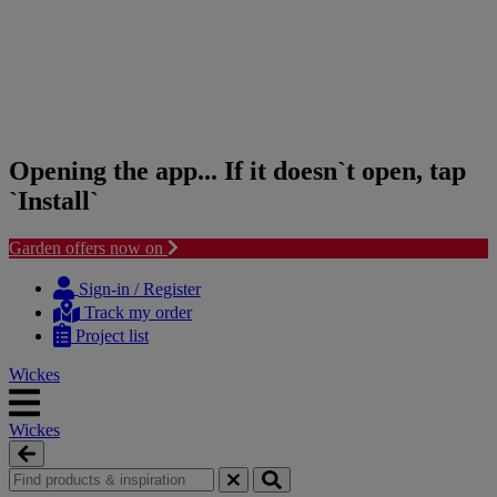
Opening the app... If it doesn`t open, tap
`Install`
Garden offers now on
Skip
Skip
to
to
Sign-in / Register
content
navigation
Track my order
menu
Project list
Wickes
Wickes