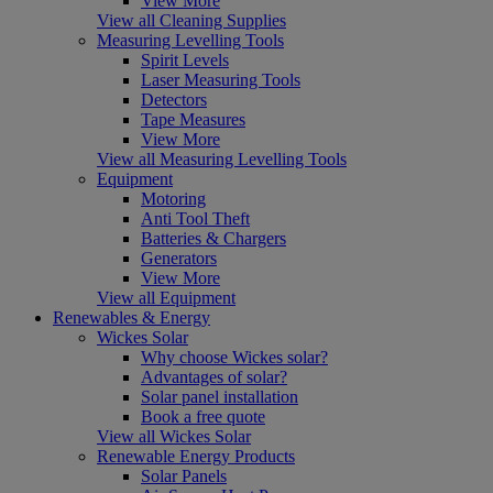
View More
View all Cleaning Supplies
Measuring Levelling Tools
Spirit Levels
Laser Measuring Tools
Detectors
Tape Measures
View More
View all Measuring Levelling Tools
Equipment
Motoring
Anti Tool Theft
Batteries & Chargers
Generators
View More
View all Equipment
Renewables & Energy
Wickes Solar
Why choose Wickes solar?
Advantages of solar?
Solar panel installation
Book a free quote
View all Wickes Solar
Renewable Energy Products
Solar Panels