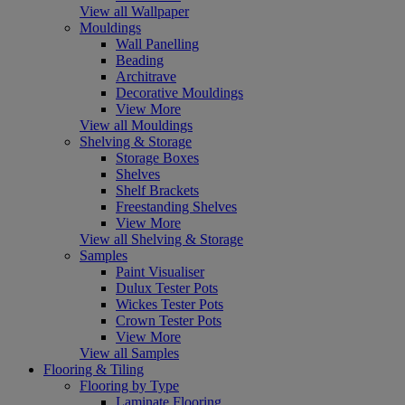
View all Wallpaper
Mouldings
Wall Panelling
Beading
Architrave
Decorative Mouldings
View More
View all Mouldings
Shelving & Storage
Storage Boxes
Shelves
Shelf Brackets
Freestanding Shelves
View More
View all Shelving & Storage
Samples
Paint Visualiser
Dulux Tester Pots
Wickes Tester Pots
Crown Tester Pots
View More
View all Samples
Flooring & Tiling
Flooring by Type
Laminate Flooring