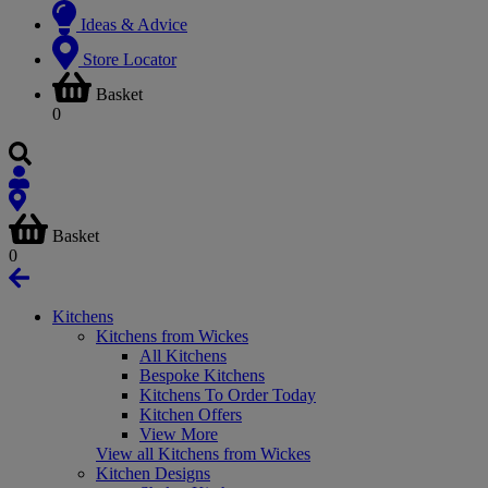
Ideas & Advice
Store Locator
Basket
0
Basket
0
Kitchens
Kitchens from Wickes
All Kitchens
Bespoke Kitchens
Kitchens To Order Today
Kitchen Offers
View More
View all Kitchens from Wickes
Kitchen Designs