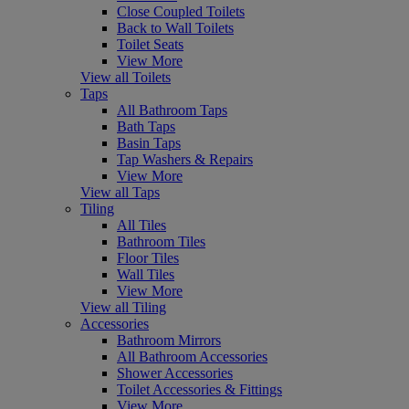
Close Coupled Toilets
Back to Wall Toilets
Toilet Seats
View More
View all Toilets
Taps
All Bathroom Taps
Bath Taps
Basin Taps
Tap Washers & Repairs
View More
View all Taps
Tiling
All Tiles
Bathroom Tiles
Floor Tiles
Wall Tiles
View More
View all Tiling
Accessories
Bathroom Mirrors
All Bathroom Accessories
Shower Accessories
Toilet Accessories & Fittings
View More