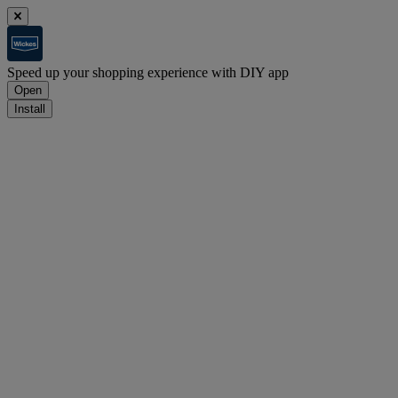
Speed up your shopping experience with DIY app
Open
Install