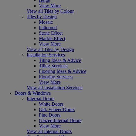
Beige
View More
View all Tiles by Colour
Tiles by Design
Mosaic
Patterned
Stone Effect
Marble Effect
View More
View all Tiles by Design
Installation Services
Tiling Ideas & Advice
Tiling Services
Flooring Ideas & Advice
Flooring Services
View More
View all Installation Services
Doors & Windows
Internal Doors
White Doors
Oak Veneer Doors
Pine Doors
Glazed Internal Doors
View More
View all Internal Doors