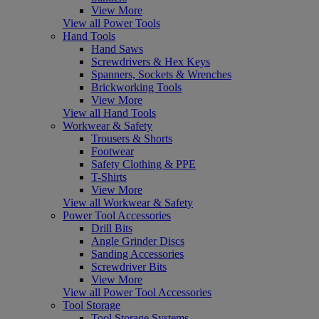
View More
View all Power Tools
Hand Tools
Hand Saws
Screwdrivers & Hex Keys
Spanners, Sockets & Wrenches
Brickworking Tools
View More
View all Hand Tools
Workwear & Safety
Trousers & Shorts
Footwear
Safety Clothing & PPE
T-Shirts
View More
View all Workwear & Safety
Power Tool Accessories
Drill Bits
Angle Grinder Discs
Sanding Accessories
Screwdriver Bits
View More
View all Power Tool Accessories
Tool Storage
Tool Storage Systems