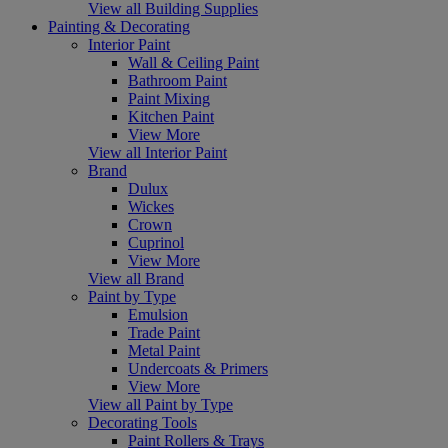
View all Building Supplies
Painting & Decorating
Interior Paint
Wall & Ceiling Paint
Bathroom Paint
Paint Mixing
Kitchen Paint
View More
View all Interior Paint
Brand
Dulux
Wickes
Crown
Cuprinol
View More
View all Brand
Paint by Type
Emulsion
Trade Paint
Metal Paint
Undercoats & Primers
View More
View all Paint by Type
Decorating Tools
Paint Rollers & Trays