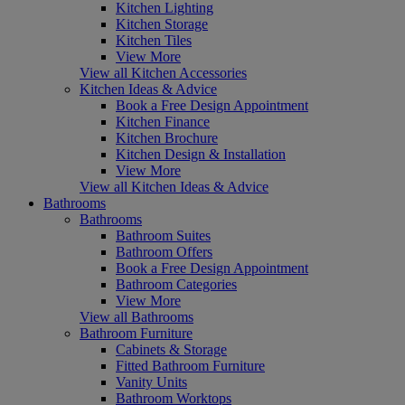
Kitchen Lighting
Kitchen Storage
Kitchen Tiles
View More
View all Kitchen Accessories
Kitchen Ideas & Advice
Book a Free Design Appointment
Kitchen Finance
Kitchen Brochure
Kitchen Design & Installation
View More
View all Kitchen Ideas & Advice
Bathrooms
Bathrooms
Bathroom Suites
Bathroom Offers
Book a Free Design Appointment
Bathroom Categories
View More
View all Bathrooms
Bathroom Furniture
Cabinets & Storage
Fitted Bathroom Furniture
Vanity Units
Bathroom Worktops