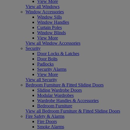
View More
View all Windows
Window Accessories
Window Sills
Window Handles
Curtain Poles
Window Blinds
View More
View all Window Accessories
Security
Door Locks & Latches
Door Bolts
Padlocks
Security Alarms
View More
View all Security
Bedroom Furniture & Fitted Sliding Doors
Sliding Wardrobe Doors
Modular Wardrobes
Wardrobe Handles & Accessories
Bedroom Furniture
View all Bedroom Furniture & Fitted Sliding Doors
Fire Safety & Alarms
Fire Doors
Smoke Alarms