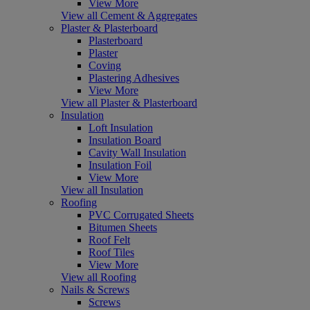
View More
View all Cement & Aggregates
Plaster & Plasterboard
Plasterboard
Plaster
Coving
Plastering Adhesives
View More
View all Plaster & Plasterboard
Insulation
Loft Insulation
Insulation Board
Cavity Wall Insulation
Insulation Foil
View More
View all Insulation
Roofing
PVC Corrugated Sheets
Bitumen Sheets
Roof Felt
Roof Tiles
View More
View all Roofing
Nails & Screws
Screws