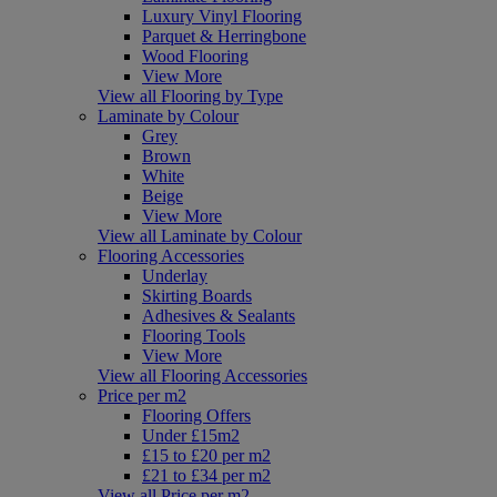
Luxury Vinyl Flooring
Parquet & Herringbone
Wood Flooring
View More
View all Flooring by Type
Laminate by Colour
Grey
Brown
White
Beige
View More
View all Laminate by Colour
Flooring Accessories
Underlay
Skirting Boards
Adhesives & Sealants
Flooring Tools
View More
View all Flooring Accessories
Price per m2
Flooring Offers
Under £15m2
£15 to £20 per m2
£21 to £34 per m2
View all Price per m2