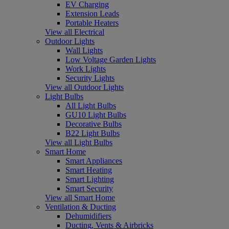
EV Charging
Extension Leads
Portable Heaters
View all Electrical
Outdoor Lights
Wall Lights
Low Voltage Garden Lights
Work Lights
Security Lights
View all Outdoor Lights
Light Bulbs
All Light Bulbs
GU10 Light Bulbs
Decorative Bulbs
B22 Light Bulbs
View all Light Bulbs
Smart Home
Smart Appliances
Smart Heating
Smart Lighting
Smart Security
View all Smart Home
Ventilation & Ducting
Dehumidifiers
Ducting, Vents & Airbricks