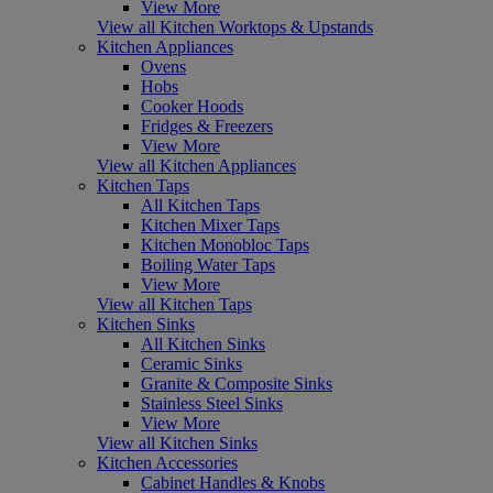
View More
View all Kitchen Worktops & Upstands
Kitchen Appliances
Ovens
Hobs
Cooker Hoods
Fridges & Freezers
View More
View all Kitchen Appliances
Kitchen Taps
All Kitchen Taps
Kitchen Mixer Taps
Kitchen Monobloc Taps
Boiling Water Taps
View More
View all Kitchen Taps
Kitchen Sinks
All Kitchen Sinks
Ceramic Sinks
Granite & Composite Sinks
Stainless Steel Sinks
View More
View all Kitchen Sinks
Kitchen Accessories
Cabinet Handles & Knobs