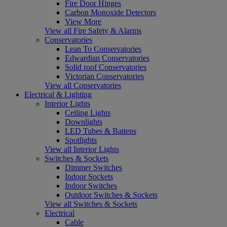
Fire Door Hinges
Carbon Monoxide Detectors
View More
View all Fire Safety & Alarms
Conservatories
Lean To Conservatories
Edwardian Conservatories
Solid roof Conservatories
Victorian Conservatories
View all Conservatories
Electrical & Lighting
Interior Lights
Ceiling Lights
Downlights
LED Tubes & Battens
Spotlights
View all Interior Lights
Switches & Sockets
Dimmer Switches
Indoor Sockets
Indoor Switches
Outdoor Switches & Sockets
View all Switches & Sockets
Electrical
Cable