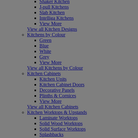
Shaker Kitchen
J-pull Kitchens
Slab Kitchen
Intelliga Kitchens
View More
View all Kitchen Designs
Kitchens by Colour
Green
Blue
White
Grey
View More
View all Kitchens by Colour
Kitchen Cabinets
Kitchen Units
Kitchen Cabinet Doors
Decorative Panels
Plinths & Cornices
View More
View all Kitchen Cabinets
Kitchen Worktops & Upstands
Laminate Worktops
Solid Wood Worktops
Solid Surface Worktops
Splashbacks