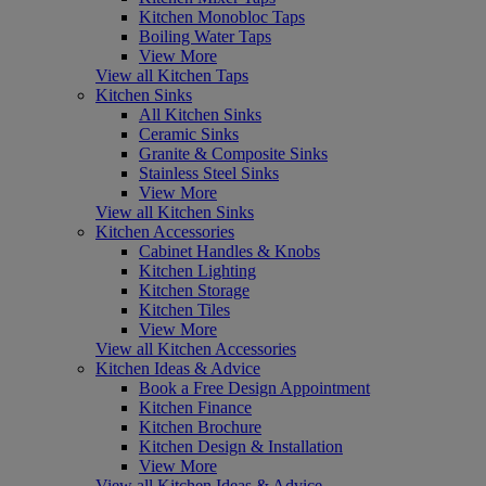
Kitchen Monobloc Taps
Boiling Water Taps
View More
View all Kitchen Taps
Kitchen Sinks
All Kitchen Sinks
Ceramic Sinks
Granite & Composite Sinks
Stainless Steel Sinks
View More
View all Kitchen Sinks
Kitchen Accessories
Cabinet Handles & Knobs
Kitchen Lighting
Kitchen Storage
Kitchen Tiles
View More
View all Kitchen Accessories
Kitchen Ideas & Advice
Book a Free Design Appointment
Kitchen Finance
Kitchen Brochure
Kitchen Design & Installation
View More
View all Kitchen Ideas & Advice