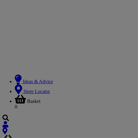
Ideas & Advice
Store Locator
Basket
0