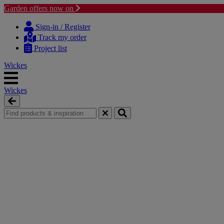
Garden offers now on
Skip
Skip
to
to
Sign-in / Register
content
navigation
Track my order
menu
Project list
Wickes
Wickes