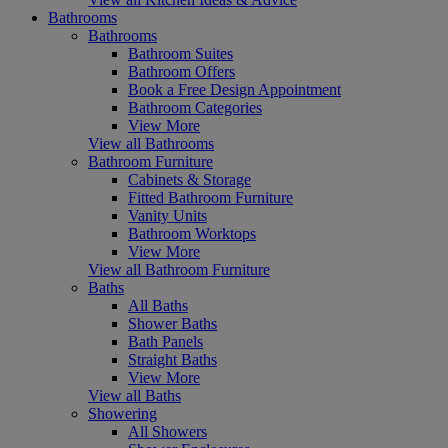
Bathrooms
Bathrooms
Bathroom Suites
Bathroom Offers
Book a Free Design Appointment
Bathroom Categories
View More
View all Bathrooms
Bathroom Furniture
Cabinets & Storage
Fitted Bathroom Furniture
Vanity Units
Bathroom Worktops
View More
View all Bathroom Furniture
Baths
All Baths
Shower Baths
Bath Panels
Straight Baths
View More
View all Baths
Showering
All Showers