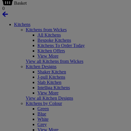
Basket
0
Kitchens
Kitchens from Wickes
All Kitchens
Bespoke Kitchens
Kitchens To Order Today
Kitchen Offers
View More
View all Kitchens from Wickes
Kitchen Designs
Shaker Kitchen
J-pull Kitchens
Slab Kitchen
Intelliga Kitchens
View More
View all Kitchen Designs
Kitchens by Colour
Green
Blue
White
Grey
View More