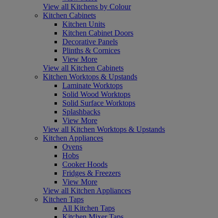
View all Kitchens by Colour
Kitchen Cabinets
Kitchen Units
Kitchen Cabinet Doors
Decorative Panels
Plinths & Cornices
View More
View all Kitchen Cabinets
Kitchen Worktops & Upstands
Laminate Worktops
Solid Wood Worktops
Solid Surface Worktops
Splashbacks
View More
View all Kitchen Worktops & Upstands
Kitchen Appliances
Ovens
Hobs
Cooker Hoods
Fridges & Freezers
View More
View all Kitchen Appliances
Kitchen Taps
All Kitchen Taps
Kitchen Mixer Taps