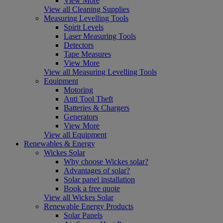
View More
View all Cleaning Supplies
Measuring Levelling Tools
Spirit Levels
Laser Measuring Tools
Detectors
Tape Measures
View More
View all Measuring Levelling Tools
Equipment
Motoring
Anti Tool Theft
Batteries & Chargers
Generators
View More
View all Equipment
Renewables & Energy
Wickes Solar
Why choose Wickes solar?
Advantages of solar?
Solar panel installation
Book a free quote
View all Wickes Solar
Renewable Energy Products
Solar Panels