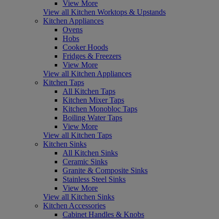
View More
View all Kitchen Worktops & Upstands
Kitchen Appliances
Ovens
Hobs
Cooker Hoods
Fridges & Freezers
View More
View all Kitchen Appliances
Kitchen Taps
All Kitchen Taps
Kitchen Mixer Taps
Kitchen Monobloc Taps
Boiling Water Taps
View More
View all Kitchen Taps
Kitchen Sinks
All Kitchen Sinks
Ceramic Sinks
Granite & Composite Sinks
Stainless Steel Sinks
View More
View all Kitchen Sinks
Kitchen Accessories
Cabinet Handles & Knobs