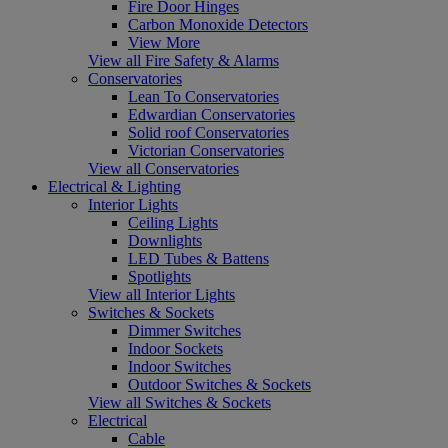
Fire Door Hinges
Carbon Monoxide Detectors
View More
View all Fire Safety & Alarms
Conservatories
Lean To Conservatories
Edwardian Conservatories
Solid roof Conservatories
Victorian Conservatories
View all Conservatories
Electrical & Lighting
Interior Lights
Ceiling Lights
Downlights
LED Tubes & Battens
Spotlights
View all Interior Lights
Switches & Sockets
Dimmer Switches
Indoor Sockets
Indoor Switches
Outdoor Switches & Sockets
View all Switches & Sockets
Electrical
Cable