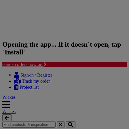
Opening the app... If it doesn`t open, tap
`Install`
Garden offers now on
Skip
Skip
to
to
Sign-in / Register
content
navigation
Track my order
menu
Project list
Wickes
Wickes