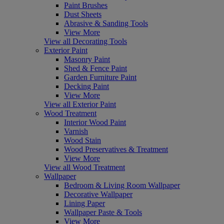
Paint Brushes
Dust Sheets
Abrasive & Sanding Tools
View More
View all Decorating Tools
Exterior Paint
Masonry Paint
Shed & Fence Paint
Garden Furniture Paint
Decking Paint
View More
View all Exterior Paint
Wood Treatment
Interior Wood Paint
Varnish
Wood Stain
Wood Preservatives & Treatment
View More
View all Wood Treatment
Wallpaper
Bedroom & Living Room Wallpaper
Decorative Wallpaper
Lining Paper
Wallpaper Paste & Tools
View More