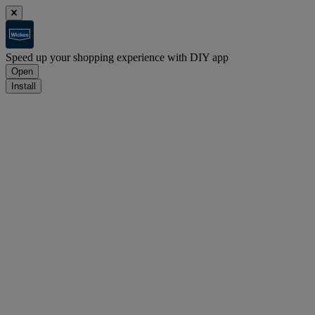
Speed up your shopping experience with DIY app
Open
Install