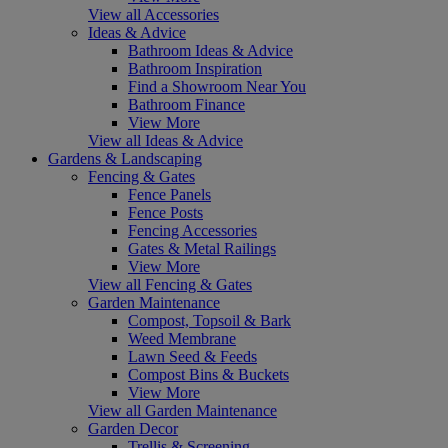
View all Accessories
Ideas & Advice
Bathroom Ideas & Advice
Bathroom Inspiration
Find a Showroom Near You
Bathroom Finance
View More
View all Ideas & Advice
Gardens & Landscaping
Fencing & Gates
Fence Panels
Fence Posts
Fencing Accessories
Gates & Metal Railings
View More
View all Fencing & Gates
Garden Maintenance
Compost, Topsoil & Bark
Weed Membrane
Lawn Seed & Feeds
Compost Bins & Buckets
View More
View all Garden Maintenance
Garden Decor
Trellis & Screening