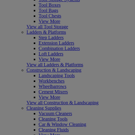
Tool Boxes
Tool Bags
Tool Chests
View More
View all Tool Storage
Ladders & Platforms
Step Ladders
Extension Ladders
Combination Ladders
Loft Ladders
View More
View all Ladders & Platforms
Construction & Landscaping
Landscaping Tools
Workbenches
Wheelbarrows
Cement Mixers
View More
View all Construction & Landscaping
Cleaning Supplies
Vacuum Cleaners
Cleaning Tools
Car & Window Cleaning
Cleaning Fluids