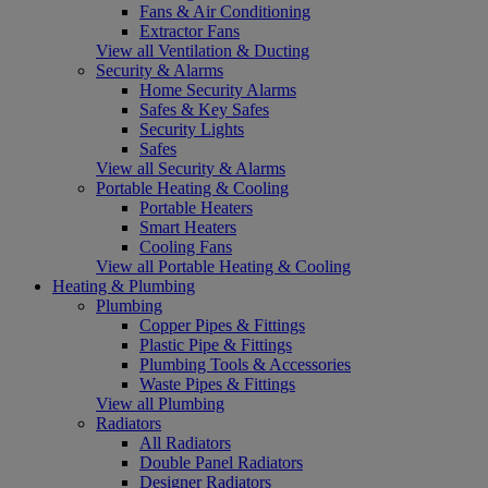
Fans & Air Conditioning
Extractor Fans
View all Ventilation & Ducting
Security & Alarms
Home Security Alarms
Safes & Key Safes
Security Lights
Safes
View all Security & Alarms
Portable Heating & Cooling
Portable Heaters
Smart Heaters
Cooling Fans
View all Portable Heating & Cooling
Heating & Plumbing
Plumbing
Copper Pipes & Fittings
Plastic Pipe & Fittings
Plumbing Tools & Accessories
Waste Pipes & Fittings
View all Plumbing
Radiators
All Radiators
Double Panel Radiators
Designer Radiators