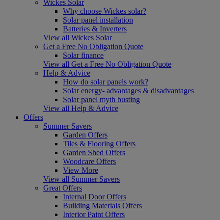
Wickes Solar
Why choose Wickes solar?
Solar panel installation
Batteries & Inverters
View all Wickes Solar
Get a Free No Obligation Quote
Solar finance
View all Get a Free No Obligation Quote
Help & Advice
How do solar panels work?
Solar energy- advantages & disadvantages
Solar panel myth busting
View all Help & Advice
Offers
Summer Savers
Garden Offers
Tiles & Flooring Offers
Garden Shed Offers
Woodcare Offers
View More
View all Summer Savers
Great Offers
Internal Door Offers
Building Materials Offers
Interior Paint Offers