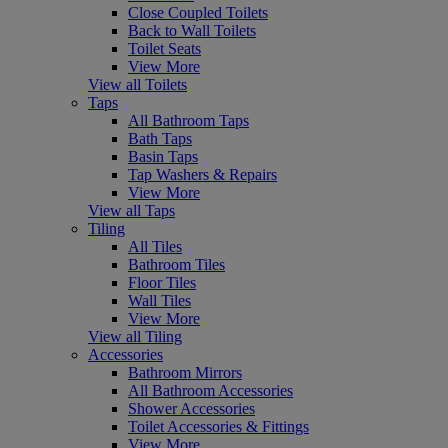
Close Coupled Toilets
Back to Wall Toilets
Toilet Seats
View More
View all Toilets
Taps
All Bathroom Taps
Bath Taps
Basin Taps
Tap Washers & Repairs
View More
View all Taps
Tiling
All Tiles
Bathroom Tiles
Floor Tiles
Wall Tiles
View More
View all Tiling
Accessories
Bathroom Mirrors
All Bathroom Accessories
Shower Accessories
Toilet Accessories & Fittings
View More