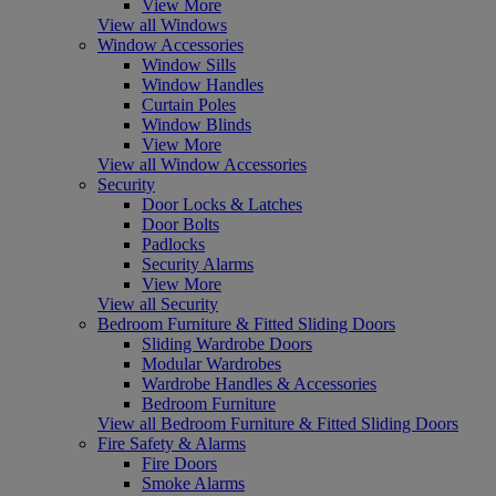
View More
View all Windows
Window Accessories
Window Sills
Window Handles
Curtain Poles
Window Blinds
View More
View all Window Accessories
Security
Door Locks & Latches
Door Bolts
Padlocks
Security Alarms
View More
View all Security
Bedroom Furniture & Fitted Sliding Doors
Sliding Wardrobe Doors
Modular Wardrobes
Wardrobe Handles & Accessories
Bedroom Furniture
View all Bedroom Furniture & Fitted Sliding Doors
Fire Safety & Alarms
Fire Doors
Smoke Alarms