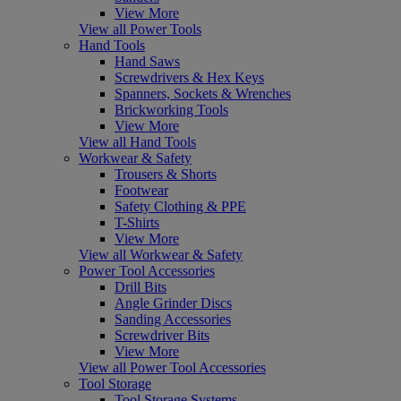
View More
View all Power Tools
Hand Tools
Hand Saws
Screwdrivers & Hex Keys
Spanners, Sockets & Wrenches
Brickworking Tools
View More
View all Hand Tools
Workwear & Safety
Trousers & Shorts
Footwear
Safety Clothing & PPE
T-Shirts
View More
View all Workwear & Safety
Power Tool Accessories
Drill Bits
Angle Grinder Discs
Sanding Accessories
Screwdriver Bits
View More
View all Power Tool Accessories
Tool Storage
Tool Storage Systems