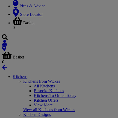
Ideas & Advice
Store Locator
Basket
0
Basket
0
Kitchens
Kitchens from Wickes
All Kitchens
Bespoke Kitchens
Kitchens To Order Today
Kitchen Offers
View More
View all Kitchens from Wickes
Kitchen Designs