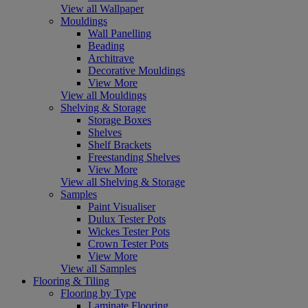
View all Wallpaper
Mouldings
Wall Panelling
Beading
Architrave
Decorative Mouldings
View More
View all Mouldings
Shelving & Storage
Storage Boxes
Shelves
Shelf Brackets
Freestanding Shelves
View More
View all Shelving & Storage
Samples
Paint Visualiser
Dulux Tester Pots
Wickes Tester Pots
Crown Tester Pots
View More
View all Samples
Flooring & Tiling
Flooring by Type
Laminate Flooring