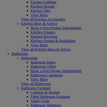
Kitchen Lighting
Kitchen Storage
Kitchen Tiles
View More
View all Kitchen Accessories
Kitchen Ideas & Advice
Book a Free Design Appointment
Kitchen Finance
Kitchen Brochure
Kitchen Design & Installation
View More
View all Kitchen Ideas & Advice
Bathrooms
Bathrooms
Bathroom Suites
Bathroom Offers
Book a Free Design Appointment
Bathroom Categories
View More
View all Bathrooms
Bathroom Furniture
Cabinets & Storage
Fitted Bathroom Furniture
Vanity Units
Bathroom Worktops