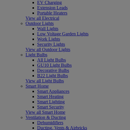
EV Charging
Extension Leads
Portable Heaters
View all Electrical
Outdoor Lights
Wall Lights
Low Voltage Garden Lights
Work Lights
Security Lights
View all Outdoor Lights
Light Bulbs
All Light Bulbs
GU10 Light Bulbs
Decorative Bulbs
B22 Light Bulbs
View all Light Bulbs
Smart Home
Smart Appliances
Smart Heating
Smart Lighting
Smart Security
View all Smart Home
Ventilation & Ducting
Dehumidifiers
Ducting, Vents & Airbricks