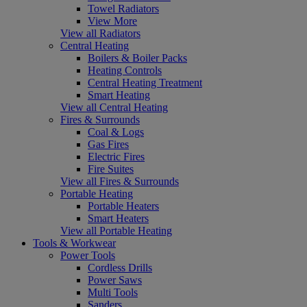
Towel Radiators
View More
View all Radiators
Central Heating
Boilers & Boiler Packs
Heating Controls
Central Heating Treatment
Smart Heating
View all Central Heating
Fires & Surrounds
Coal & Logs
Gas Fires
Electric Fires
Fire Suites
View all Fires & Surrounds
Portable Heating
Portable Heaters
Smart Heaters
View all Portable Heating
Tools & Workwear
Power Tools
Cordless Drills
Power Saws
Multi Tools
Sanders