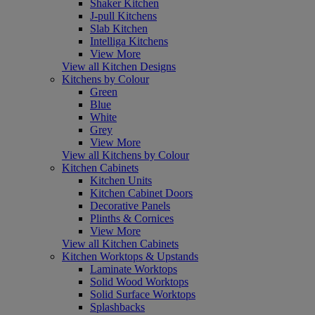
Shaker Kitchen
J-pull Kitchens
Slab Kitchen
Intelliga Kitchens
View More
View all Kitchen Designs
Kitchens by Colour
Green
Blue
White
Grey
View More
View all Kitchens by Colour
Kitchen Cabinets
Kitchen Units
Kitchen Cabinet Doors
Decorative Panels
Plinths & Cornices
View More
View all Kitchen Cabinets
Kitchen Worktops & Upstands
Laminate Worktops
Solid Wood Worktops
Solid Surface Worktops
Splashbacks