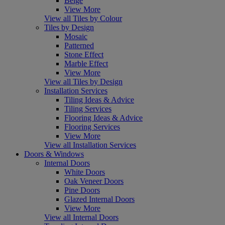
Beige
View More
View all Tiles by Colour
Tiles by Design
Mosaic
Patterned
Stone Effect
Marble Effect
View More
View all Tiles by Design
Installation Services
Tiling Ideas & Advice
Tiling Services
Flooring Ideas & Advice
Flooring Services
View More
View all Installation Services
Doors & Windows
Internal Doors
White Doors
Oak Veneer Doors
Pine Doors
Glazed Internal Doors
View More
View all Internal Doors