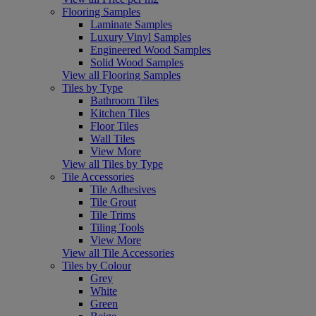
Flooring Samples
Laminate Samples
Luxury Vinyl Samples
Engineered Wood Samples
Solid Wood Samples
View all Flooring Samples
Tiles by Type
Bathroom Tiles
Kitchen Tiles
Floor Tiles
Wall Tiles
View More
View all Tiles by Type
Tile Accessories
Tile Adhesives
Tile Grout
Tile Trims
Tiling Tools
View More
View all Tile Accessories
Tiles by Colour
Grey
White
Green