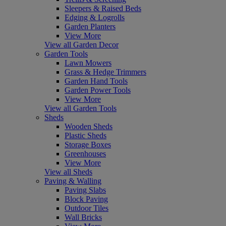
Sleepers & Raised Beds
Edging & Logrolls
Garden Planters
View More
View all Garden Decor
Garden Tools
Lawn Mowers
Grass & Hedge Trimmers
Garden Hand Tools
Garden Power Tools
View More
View all Garden Tools
Sheds
Wooden Sheds
Plastic Sheds
Storage Boxes
Greenhouses
View More
View all Sheds
Paving & Walling
Paving Slabs
Block Paving
Outdoor Tiles
Wall Bricks