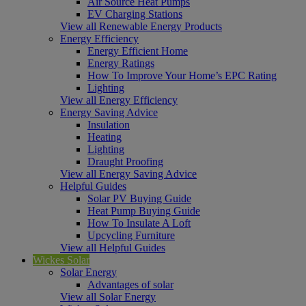
Air Source Heat Pumps
EV Charging Stations
View all Renewable Energy Products
Energy Efficiency
Energy Efficient Home
Energy Ratings
How To Improve Your Home’s EPC Rating
Lighting
View all Energy Efficiency
Energy Saving Advice
Insulation
Heating
Lighting
Draught Proofing
View all Energy Saving Advice
Helpful Guides
Solar PV Buying Guide
Heat Pump Buying Guide
How To Insulate A Loft
Upcycling Furniture
View all Helpful Guides
Wickes Solar
Solar Energy
Advantages of solar
View all Solar Energy