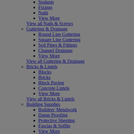
Sealants
Fixings
Nails
View More
View all Nails & Screws
Guttering & Drainage
Round Line Guttering
Square Line Guttering
Soil Pipes & Fittings
Channel Drainage
View More
View all Guttering & Drainage
Bricks & Lintels
Blocks
Bricks
Block Paving
Concrete Lintels
View More
View all Bricks & Lintels
Building Supplies
Builders' Metalwork
Damp Proofing
Protective Sheeting
Fascias & Soffits
View More