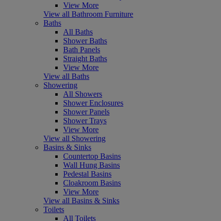
View More
View all Bathroom Furniture
Baths
All Baths
Shower Baths
Bath Panels
Straight Baths
View More
View all Baths
Showering
All Showers
Shower Enclosures
Shower Panels
Shower Trays
View More
View all Showering
Basins & Sinks
Countertop Basins
Wall Hung Basins
Pedestal Basins
Cloakroom Basins
View More
View all Basins & Sinks
Toilets
All Toilets