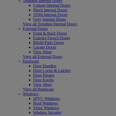
Trending Internal Doors
Cottage Internal Doors
Black Internal Doors
1930s Internal Doors
Grey Internal Doors
View all Trending Internal Doors
External Doors
Front & Back Doors
Exterior French Doors
Bifold Patio Doors
Garage Doors
View More
View all External Doors
Hardware
Door Handles
Door Locks & Latches
Door Hinges
Door Knobs
View More
View all Hardware
Windows
uPVC Windows
Roof Windows
Velux Windows
Window Security