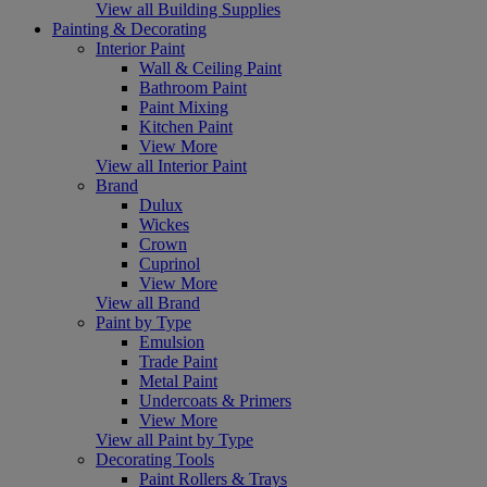
View all Building Supplies
Painting & Decorating
Interior Paint
Wall & Ceiling Paint
Bathroom Paint
Paint Mixing
Kitchen Paint
View More
View all Interior Paint
Brand
Dulux
Wickes
Crown
Cuprinol
View More
View all Brand
Paint by Type
Emulsion
Trade Paint
Metal Paint
Undercoats & Primers
View More
View all Paint by Type
Decorating Tools
Paint Rollers & Trays