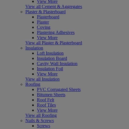
View More
View all Cement & Aggregates
Plaster & Plasterboard
Plasterboard
Plaster
Coving
Plastering Adhesives
View More
View all Plaster & Plasterboard
Insulation
Loft Insulation
Insulation Board
Cavity Wall Insulation
Insulation Foil
View More
View all Insulation
Roofing
PVC Corrugated Sheets
Bitumen Sheets
Roof Felt
Roof Tiles
View More
View all Roofing
Nails & Screws
Screws