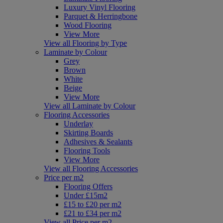
Luxury Vinyl Flooring
Parquet & Herringbone
Wood Flooring
View More
View all Flooring by Type
Laminate by Colour
Grey
Brown
White
Beige
View More
View all Laminate by Colour
Flooring Accessories
Underlay
Skirting Boards
Adhesives & Sealants
Flooring Tools
View More
View all Flooring Accessories
Price per m2
Flooring Offers
Under £15m2
£15 to £20 per m2
£21 to £34 per m2
View all Price per m2