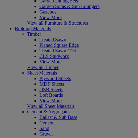
Garden Dining Sets
Garden Sofas & Sun Loungers
Gazebos
View More
View all Furniture & Structures
Building Materials
Timber
Treated Sawn
Planed Square Edge
Treated Sawn C16
CLS Studwork
View More
View all Timber
Sheet Materials
Plywood Sheets
MDF Sheets
OSB Sheets
Loft Boards
View More
View all Sheet Materials
Cement & Aggregates
Ballast & Sub Base
Cement
Sand
Gravel