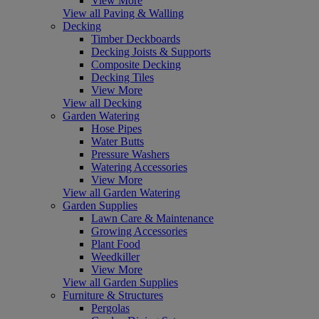
View More
View all Paving & Walling
Decking
Timber Deckboards
Decking Joists & Supports
Composite Decking
Decking Tiles
View More
View all Decking
Garden Watering
Hose Pipes
Water Butts
Pressure Washers
Watering Accessories
View More
View all Garden Watering
Garden Supplies
Lawn Care & Maintenance
Growing Accessories
Plant Food
Weedkiller
View More
View all Garden Supplies
Furniture & Structures
Pergolas