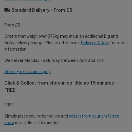
Standard Delivery - From £5
From £5
Orders that weigh over 375kg may incur an additional Big and
Bulky delivery charge. Please refer to our
Delivery Details
for more
information.
We deliver Monday - Saturday, between 7am and 7pm.
Delivery exclusions apply.
Click & Collect from store in as little as 15 minutes -
FREE
FREE
Simply place your order online and
collect from your preferred
store
in as little as 15 minutes.