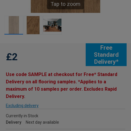
Tap to zoom
Free
£2
Standard
Delivery*
Use code SAMPLE at checkout for Free* Standard
Delivery on all flooring samples. *Applies to a
maximum of 10 samples per order. Excludes Rapid
Delivery.
Excluding delivery
Currently in Stock
Delivery
Next day available