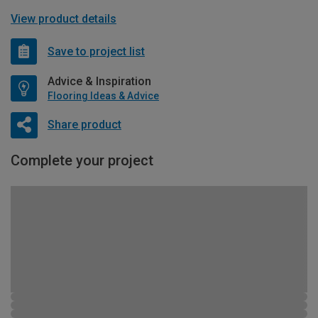
View product details
Save to project list
Advice & Inspiration
Flooring Ideas & Advice
Share product
Complete your project