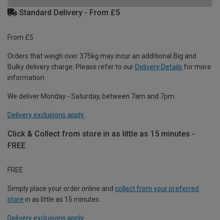
Standard Delivery - From £5
From £5
Orders that weigh over 375kg may incur an additional Big and
Bulky delivery charge. Please refer to our
Delivery Details
for more
information.
We deliver Monday - Saturday, between 7am and 7pm.
Delivery exclusions apply.
Click & Collect from store in as little as 15 minutes -
FREE
FREE
Simply place your order online and
collect from your preferred
store
in as little as 15 minutes.
Delivery exclusions apply.