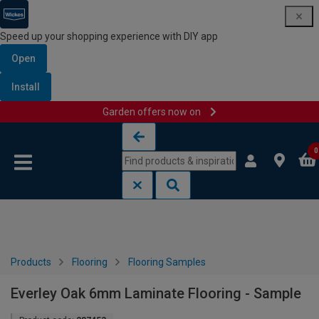
Speed up your shopping experience with DIY app
Open
Install
Garden offers now on
Skip to content
Skip to navigation menu
0
Products
Flooring
Flooring Samples
Everley Oak 6mm Laminate Flooring - Sample