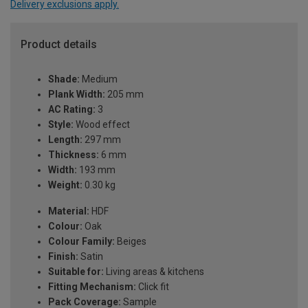
Delivery exclusions apply.
Product details
Shade:
Medium
Plank Width:
205 mm
AC Rating:
3
Style:
Wood effect
Length:
297 mm
Thickness:
6 mm
Width:
193 mm
Weight:
0.30 kg
Material:
HDF
Colour:
Oak
Colour Family:
Beiges
Finish:
Satin
Suitable for:
Living areas & kitchens
Fitting Mechanism:
Click fit
Pack Coverage:
Sample