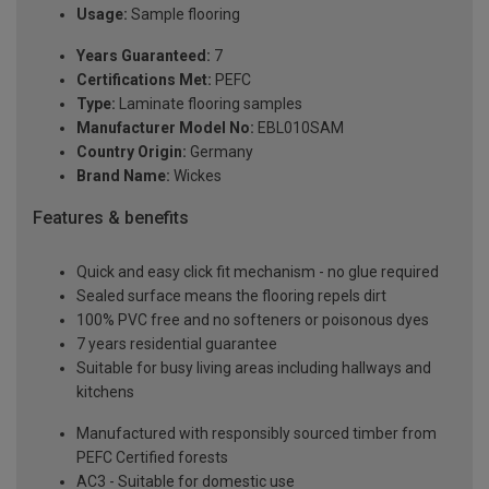
Usage:
Sample flooring
Years Guaranteed:
7
Certifications Met:
PEFC
Type:
Laminate flooring samples
Manufacturer Model No:
EBL010SAM
Country Origin:
Germany
Brand Name:
Wickes
Features & benefits
Quick and easy click fit mechanism - no glue required
Sealed surface means the flooring repels dirt
100% PVC free and no softeners or poisonous dyes
7 years residential guarantee
Suitable for busy living areas including hallways and
kitchens
Manufactured with responsibly sourced timber from
PEFC Certified forests
AC3 - Suitable for domestic use