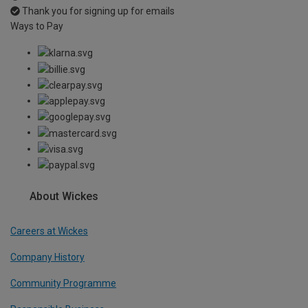
Thank you for signing up for emails
Ways to Pay
About Wickes
Careers at Wickes
Company History
Community Programme