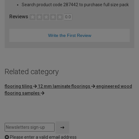
Search product code 287442 to purchase full size pack
Reviews
0.0
Write the First Review
Related category
flooring tiling
12 mm laminate floorings
engineered wood
flooring samples
Please enter a valid email address