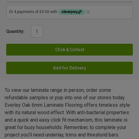
Quantity:
Click & Collect
Add for Delivery
To view our laminate range in person, order some
refundable samples or pop into one of our stores today.
Everley Oak 6mm Laminate Flooring offers timeless style
with its natural wood effect. With anti-bacterial properties
and a quick and easy click fit mechanism, this laminate is
great for busy households. Remember, to complete your
project you'll need underlay, trims and threshold bars.