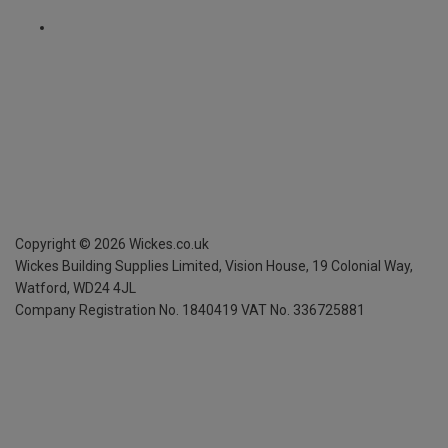
Copyright ©
2026
Wickes.co.uk
Wickes Building Supplies Limited, Vision House,
19 Colonial Way,
Watford, WD24 4JL
Company Registration No. 1840419
VAT No. 336725881