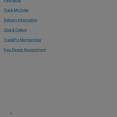
Payments
Track My Order
Delivery Information
Click & Collect
TradePro Membership
Free Design Appointment