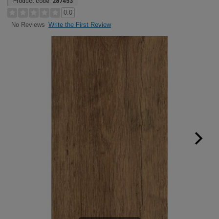
Product code:
287453
0.0
Write the First Review
No Reviews