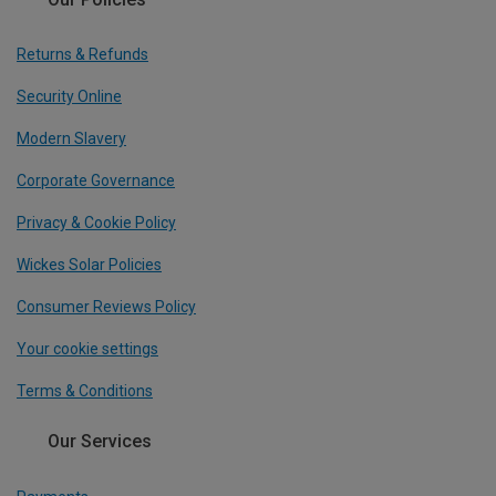
Returns & Refunds
Security Online
Modern Slavery
Corporate Governance
Privacy & Cookie Policy
Wickes Solar Policies
Consumer Reviews Policy
Your cookie settings
Terms & Conditions
Our Services