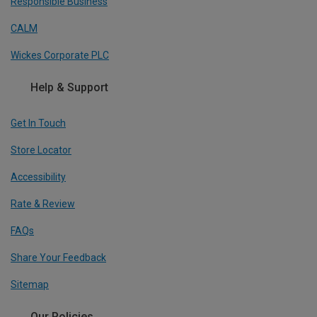
Responsible Business
CALM
Wickes Corporate PLC
Help & Support
Get In Touch
Store Locator
Accessibility
Rate & Review
FAQs
Share Your Feedback
Sitemap
Our Policies