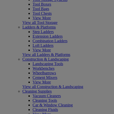
Tool Boxes
Tool Bags
Tool Chests
View More
View all Tool Storage
Ladders & Platforms
Step Ladders
Extension Ladders
Combination Ladders
Loft Ladders
View More
View all Ladders & Platforms
Construction & Landscaping
Landscaping Tools
Workbenches
Wheelbarrows
Cement Mixers
View More
View all Construction & Landscaping
Cleaning Supplies
Vacuum Cleaners
Cleaning Tools
Car & Window Cleaning
Cleaning Fluids