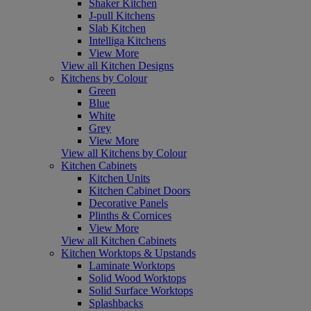
Shaker Kitchen
J-pull Kitchens
Slab Kitchen
Intelliga Kitchens
View More
View all Kitchen Designs
Kitchens by Colour
Green
Blue
White
Grey
View More
View all Kitchens by Colour
Kitchen Cabinets
Kitchen Units
Kitchen Cabinet Doors
Decorative Panels
Plinths & Cornices
View More
View all Kitchen Cabinets
Kitchen Worktops & Upstands
Laminate Worktops
Solid Wood Worktops
Solid Surface Worktops
Splashbacks