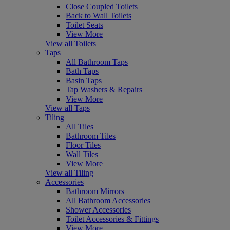
Close Coupled Toilets
Back to Wall Toilets
Toilet Seats
View More
View all Toilets
Taps
All Bathroom Taps
Bath Taps
Basin Taps
Tap Washers & Repairs
View More
View all Taps
Tiling
All Tiles
Bathroom Tiles
Floor Tiles
Wall Tiles
View More
View all Tiling
Accessories
Bathroom Mirrors
All Bathroom Accessories
Shower Accessories
Toilet Accessories & Fittings
View More