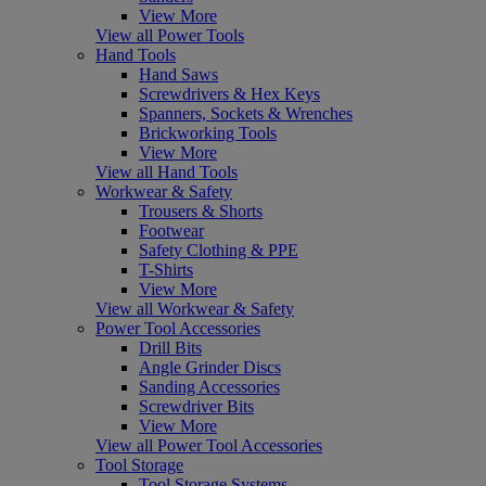
View More
View all Power Tools
Hand Tools
Hand Saws
Screwdrivers & Hex Keys
Spanners, Sockets & Wrenches
Brickworking Tools
View More
View all Hand Tools
Workwear & Safety
Trousers & Shorts
Footwear
Safety Clothing & PPE
T-Shirts
View More
View all Workwear & Safety
Power Tool Accessories
Drill Bits
Angle Grinder Discs
Sanding Accessories
Screwdriver Bits
View More
View all Power Tool Accessories
Tool Storage
Tool Storage Systems