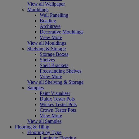
View all Wallpaper
Mouldings
Wall Panelling
Beading
Architrave
Decorative Mouldings
View More
View all Mouldings
Shelving & Storage
Storage Boxes
Shelves
Shelf Brackets
Freestanding Shelves
View More
View all Shelving & Storage
Samples
Paint Visualiser
Dulux Tester Pots
Wickes Tester Pots
Crown Tester Pots
View More
View all Samples
Flooring & Tiling
Flooring by Type
Laminate Flooring