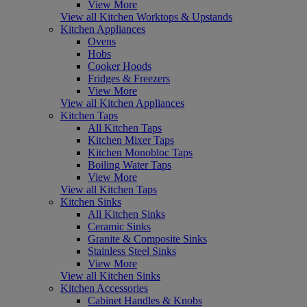
View More
View all Kitchen Worktops & Upstands
Kitchen Appliances
Ovens
Hobs
Cooker Hoods
Fridges & Freezers
View More
View all Kitchen Appliances
Kitchen Taps
All Kitchen Taps
Kitchen Mixer Taps
Kitchen Monobloc Taps
Boiling Water Taps
View More
View all Kitchen Taps
Kitchen Sinks
All Kitchen Sinks
Ceramic Sinks
Granite & Composite Sinks
Stainless Steel Sinks
View More
View all Kitchen Sinks
Kitchen Accessories
Cabinet Handles & Knobs