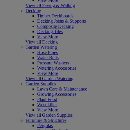
View More
View all Paving & Walling
Decking
Timber Deckboards
Decking Joists & Supports
Composite Decking
Decking Tiles
View More
View all Decking
Garden Watering
Hose Pipes
Water Butts
Pressure Washers
Watering Accessories
View More
View all Garden Watering
Garden Supplies
Lawn Care & Maintenance
Growing Accessories
Plant Food
Weedkiller
View More
View all Garden Supplies
Furniture & Structures
Pergolas