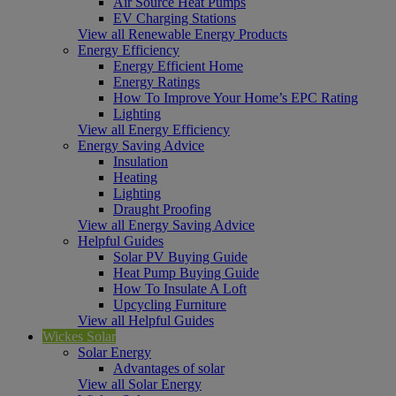
Air Source Heat Pumps
EV Charging Stations
View all Renewable Energy Products
Energy Efficiency
Energy Efficient Home
Energy Ratings
How To Improve Your Home’s EPC Rating
Lighting
View all Energy Efficiency
Energy Saving Advice
Insulation
Heating
Lighting
Draught Proofing
View all Energy Saving Advice
Helpful Guides
Solar PV Buying Guide
Heat Pump Buying Guide
How To Insulate A Loft
Upcycling Furniture
View all Helpful Guides
Wickes Solar
Solar Energy
Advantages of solar
View all Solar Energy