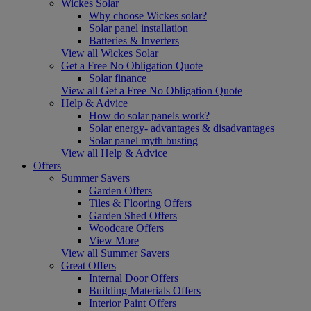
Wickes Solar
Why choose Wickes solar?
Solar panel installation
Batteries & Inverters
View all Wickes Solar
Get a Free No Obligation Quote
Solar finance
View all Get a Free No Obligation Quote
Help & Advice
How do solar panels work?
Solar energy- advantages & disadvantages
Solar panel myth busting
View all Help & Advice
Offers
Summer Savers
Garden Offers
Tiles & Flooring Offers
Garden Shed Offers
Woodcare Offers
View More
View all Summer Savers
Great Offers
Internal Door Offers
Building Materials Offers
Interior Paint Offers