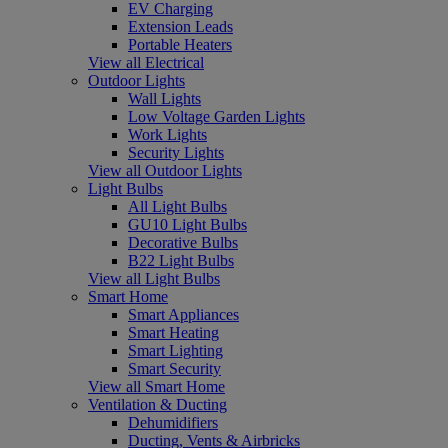
EV Charging
Extension Leads
Portable Heaters
View all Electrical
Outdoor Lights
Wall Lights
Low Voltage Garden Lights
Work Lights
Security Lights
View all Outdoor Lights
Light Bulbs
All Light Bulbs
GU10 Light Bulbs
Decorative Bulbs
B22 Light Bulbs
View all Light Bulbs
Smart Home
Smart Appliances
Smart Heating
Smart Lighting
Smart Security
View all Smart Home
Ventilation & Ducting
Dehumidifiers
Ducting, Vents & Airbricks