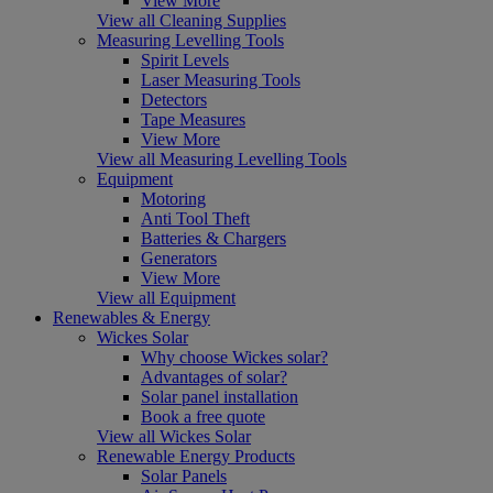
View More
View all Cleaning Supplies
Measuring Levelling Tools
Spirit Levels
Laser Measuring Tools
Detectors
Tape Measures
View More
View all Measuring Levelling Tools
Equipment
Motoring
Anti Tool Theft
Batteries & Chargers
Generators
View More
View all Equipment
Renewables & Energy
Wickes Solar
Why choose Wickes solar?
Advantages of solar?
Solar panel installation
Book a free quote
View all Wickes Solar
Renewable Energy Products
Solar Panels