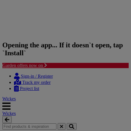
Opening the app... If it doesn`t open, tap
`Install`
Garden offers now on
Skip
Skip
to
to
Sign-in / Register
content
navigation
Track my order
menu
Project list
Wickes
Wickes