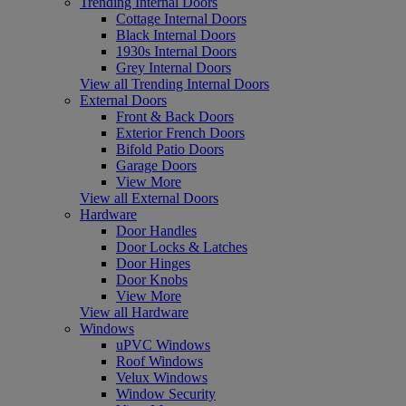
Trending Internal Doors
Cottage Internal Doors
Black Internal Doors
1930s Internal Doors
Grey Internal Doors
View all Trending Internal Doors
External Doors
Front & Back Doors
Exterior French Doors
Bifold Patio Doors
Garage Doors
View More
View all External Doors
Hardware
Door Handles
Door Locks & Latches
Door Hinges
Door Knobs
View More
View all Hardware
Windows
uPVC Windows
Roof Windows
Velux Windows
Window Security