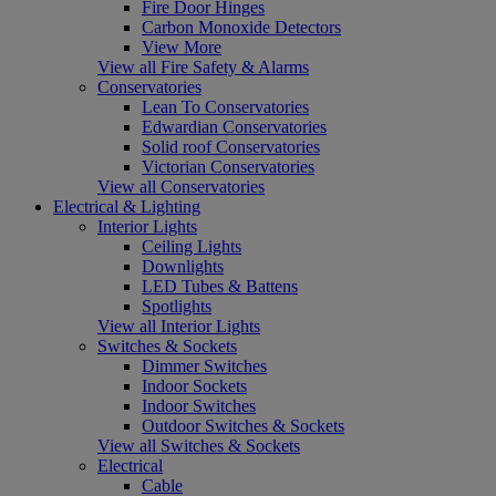
Fire Door Hinges
Carbon Monoxide Detectors
View More
View all Fire Safety & Alarms
Conservatories
Lean To Conservatories
Edwardian Conservatories
Solid roof Conservatories
Victorian Conservatories
View all Conservatories
Electrical & Lighting
Interior Lights
Ceiling Lights
Downlights
LED Tubes & Battens
Spotlights
View all Interior Lights
Switches & Sockets
Dimmer Switches
Indoor Sockets
Indoor Switches
Outdoor Switches & Sockets
View all Switches & Sockets
Electrical
Cable