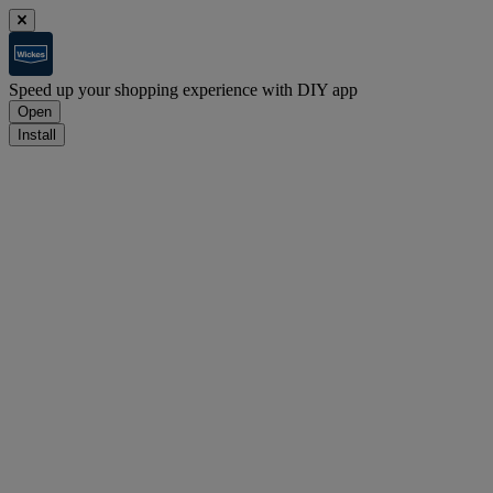
Speed up your shopping experience with DIY app
Open
Install