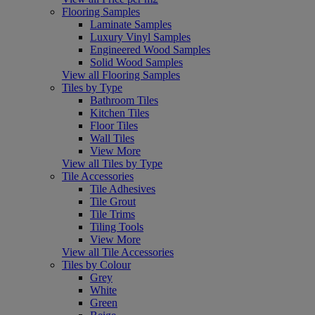
Flooring Samples
Laminate Samples
Luxury Vinyl Samples
Engineered Wood Samples
Solid Wood Samples
View all Flooring Samples
Tiles by Type
Bathroom Tiles
Kitchen Tiles
Floor Tiles
Wall Tiles
View More
View all Tiles by Type
Tile Accessories
Tile Adhesives
Tile Grout
Tile Trims
Tiling Tools
View More
View all Tile Accessories
Tiles by Colour
Grey
White
Green