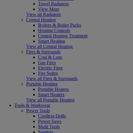
Towel Radiators
View More
View all Radiators
Central Heating
Boilers & Boiler Packs
Heating Controls
Central Heating Treatment
Smart Heating
View all Central Heating
Fires & Surrounds
Coal & Logs
Gas Fires
Electric Fires
Fire Suites
View all Fires & Surrounds
Portable Heating
Portable Heaters
Smart Heaters
View all Portable Heating
Tools & Workwear
Power Tools
Cordless Drills
Power Saws
Multi Tools
Sanders