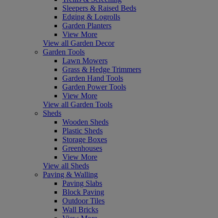
Sleepers & Raised Beds
Edging & Logrolls
Garden Planters
View More
View all Garden Decor
Garden Tools
Lawn Mowers
Grass & Hedge Trimmers
Garden Hand Tools
Garden Power Tools
View More
View all Garden Tools
Sheds
Wooden Sheds
Plastic Sheds
Storage Boxes
Greenhouses
View More
View all Sheds
Paving & Walling
Paving Slabs
Block Paving
Outdoor Tiles
Wall Bricks