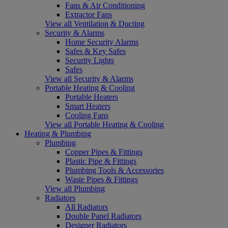
Fans & Air Conditioning
Extractor Fans
View all Ventilation & Ducting
Security & Alarms
Home Security Alarms
Safes & Key Safes
Security Lights
Safes
View all Security & Alarms
Portable Heating & Cooling
Portable Heaters
Smart Heaters
Cooling Fans
View all Portable Heating & Cooling
Heating & Plumbing
Plumbing
Copper Pipes & Fittings
Plastic Pipe & Fittings
Plumbing Tools & Accessories
Waste Pipes & Fittings
View all Plumbing
Radiators
All Radiators
Double Panel Radiators
Designer Radiators