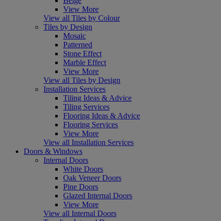
Beige
View More
View all Tiles by Colour
Tiles by Design
Mosaic
Patterned
Stone Effect
Marble Effect
View More
View all Tiles by Design
Installation Services
Tiling Ideas & Advice
Tiling Services
Flooring Ideas & Advice
Flooring Services
View More
View all Installation Services
Doors & Windows
Internal Doors
White Doors
Oak Veneer Doors
Pine Doors
Glazed Internal Doors
View More
View all Internal Doors