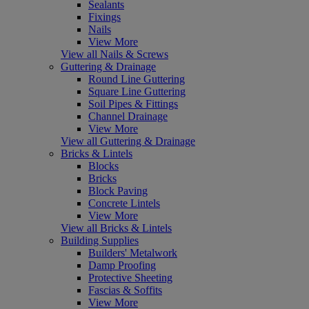
Sealants
Fixings
Nails
View More
View all Nails & Screws
Guttering & Drainage
Round Line Guttering
Square Line Guttering
Soil Pipes & Fittings
Channel Drainage
View More
View all Guttering & Drainage
Bricks & Lintels
Blocks
Bricks
Block Paving
Concrete Lintels
View More
View all Bricks & Lintels
Building Supplies
Builders' Metalwork
Damp Proofing
Protective Sheeting
Fascias & Soffits
View More