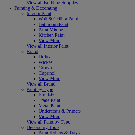
View all Building Supplies
Painting & Decorating
Interior Paint
Wall & Ceiling Paint
Bathroom Paint
Paint Mixing
Kitchen Paint
View More
View all Interior Paint
Brand
Dulux
Wickes
Crown
Cuprinol
View More
View all Brand
Paint by Type
Emulsion
Trade Paint
Metal Paint
Undercoats & Primers
View More
View all Paint by Type
Decorating Tools
Paint Rollers & Trays