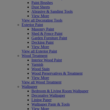
Paint Brushes
Dust Sheets
Abrasive & Sanding Tools
View More
View all Decorating Tools
Exterior Paint
Masonry Paint
Shed & Fence Paint
Garden Furniture Paint
Decking Paint
View More
View all Exterior Paint
Wood Treatment
Interior Wood Paint
Varnish
Wood Stain
Wood Preservatives & Treatment
View More
View all Wood Treatment
Wallpaper
Bedroom & Living Room Wallpaper
Decorative Wallpaper
Lining Paper
Wallpaper Paste & Tools
View More