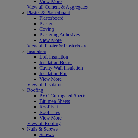
View More
View all Cement & Aggregates
Plaster & Plasterboard
Plasterboard
Plaster
Coving
Plastering Adhesives
View More
View all Plaster & Plasterboard
Insulation
Loft Insulation
Insulation Board
Cavity Wall Insulation
Insulation Foil
View More
View all Insulation
Roofing
PVC Corrugated Sheets
Bitumen Sheets
Roof Felt
Roof Tiles
View More
View all Roofing
Nails & Screws
Screws