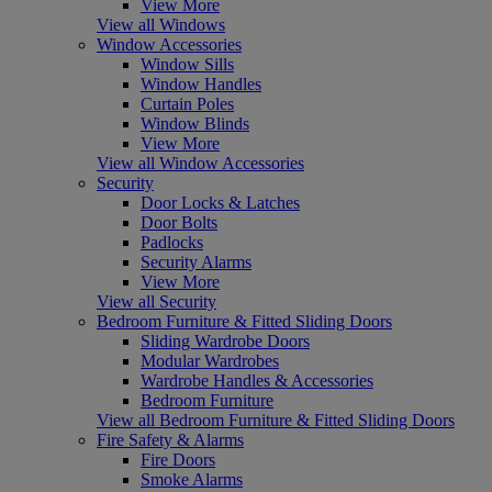
View More
View all Windows
Window Accessories
Window Sills
Window Handles
Curtain Poles
Window Blinds
View More
View all Window Accessories
Security
Door Locks & Latches
Door Bolts
Padlocks
Security Alarms
View More
View all Security
Bedroom Furniture & Fitted Sliding Doors
Sliding Wardrobe Doors
Modular Wardrobes
Wardrobe Handles & Accessories
Bedroom Furniture
View all Bedroom Furniture & Fitted Sliding Doors
Fire Safety & Alarms
Fire Doors
Smoke Alarms