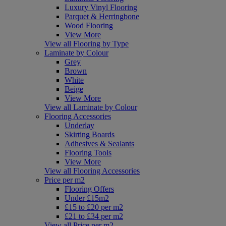
Luxury Vinyl Flooring
Parquet & Herringbone
Wood Flooring
View More
View all Flooring by Type
Laminate by Colour
Grey
Brown
White
Beige
View More
View all Laminate by Colour
Flooring Accessories
Underlay
Skirting Boards
Adhesives & Sealants
Flooring Tools
View More
View all Flooring Accessories
Price per m2
Flooring Offers
Under £15m2
£15 to £20 per m2
£21 to £34 per m2
View all Price per m2