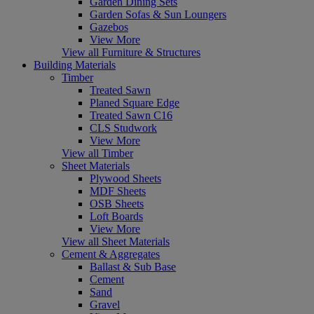
Garden Dining Sets
Garden Sofas & Sun Loungers
Gazebos
View More
View all Furniture & Structures
Building Materials
Timber
Treated Sawn
Planed Square Edge
Treated Sawn C16
CLS Studwork
View More
View all Timber
Sheet Materials
Plywood Sheets
MDF Sheets
OSB Sheets
Loft Boards
View More
View all Sheet Materials
Cement & Aggregates
Ballast & Sub Base
Cement
Sand
Gravel