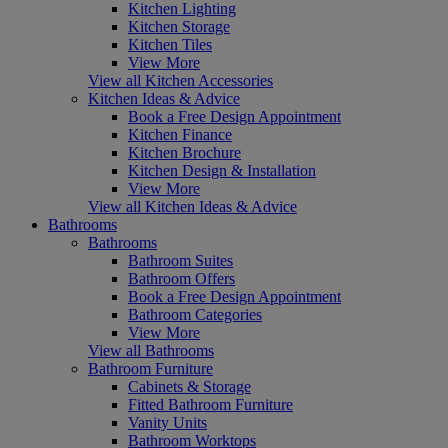
Kitchen Lighting
Kitchen Storage
Kitchen Tiles
View More
View all Kitchen Accessories
Kitchen Ideas & Advice
Book a Free Design Appointment
Kitchen Finance
Kitchen Brochure
Kitchen Design & Installation
View More
View all Kitchen Ideas & Advice
Bathrooms
Bathrooms
Bathroom Suites
Bathroom Offers
Book a Free Design Appointment
Bathroom Categories
View More
View all Bathrooms
Bathroom Furniture
Cabinets & Storage
Fitted Bathroom Furniture
Vanity Units
Bathroom Worktops