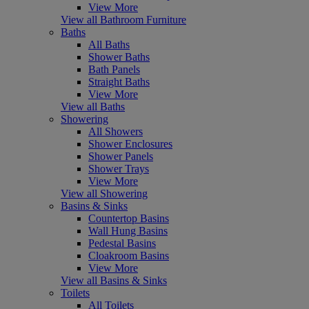
View More
View all Bathroom Furniture
Baths
All Baths
Shower Baths
Bath Panels
Straight Baths
View More
View all Baths
Showering
All Showers
Shower Enclosures
Shower Panels
Shower Trays
View More
View all Showering
Basins & Sinks
Countertop Basins
Wall Hung Basins
Pedestal Basins
Cloakroom Basins
View More
View all Basins & Sinks
Toilets
All Toilets