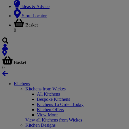
Ideas & Advice
Store Locator
Basket
0
Basket
0
Kitchens
Kitchens from Wickes
All Kitchens
Bespoke Kitchens
Kitchens To Order Today
Kitchen Offers
View More
View all Kitchens from Wickes
Kitchen Designs