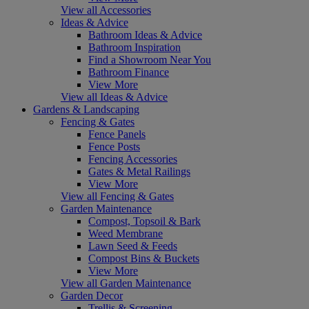
View all Accessories
Ideas & Advice
Bathroom Ideas & Advice
Bathroom Inspiration
Find a Showroom Near You
Bathroom Finance
View More
View all Ideas & Advice
Gardens & Landscaping
Fencing & Gates
Fence Panels
Fence Posts
Fencing Accessories
Gates & Metal Railings
View More
View all Fencing & Gates
Garden Maintenance
Compost, Topsoil & Bark
Weed Membrane
Lawn Seed & Feeds
Compost Bins & Buckets
View More
View all Garden Maintenance
Garden Decor
Trellis & Screening