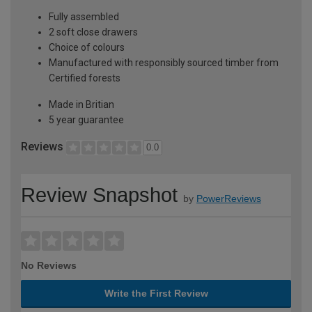
Fully assembled
2 soft close drawers
Choice of colours
Manufactured with responsibly sourced timber from
Certified forests
Made in Britian
5 year guarantee
Reviews
0.0
Review Snapshot
by
PowerReviews
No Reviews
Write the First Review