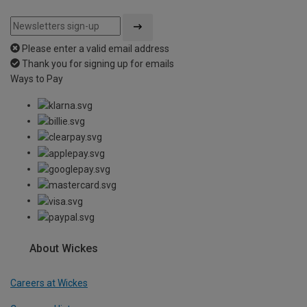
Please enter a valid email address
Thank you for signing up for emails
Ways to Pay
About Wickes
Careers at Wickes