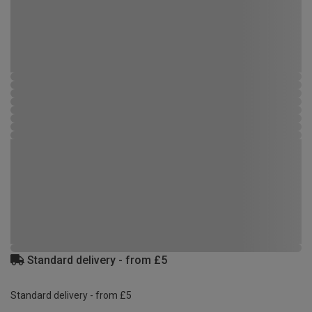
Standard delivery - from £5
Standard delivery - from £5