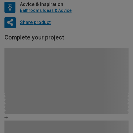
Advice & Inspiration
Bathrooms Ideas & Advice
Share product
Complete your project