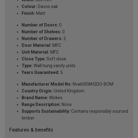
Colour:
Davos oak
Finish:
Matt
Number of Doors:
0
Number of Shelves:
0
Number of Drawers:
2
Door Material:
MFC
Unit Material:
MFC
Close Type:
Soft close
Type:
Wall hung vanity units
Years Guaranteed:
5
Manufacturer Model No:
Nva600WH2DO-BOM
Country Origin:
United Kingdom
Brand Name:
Wickes
Range Description:
Nova
Supports Sustainability:
Contains responsibly sourced
timber
Features & benefits