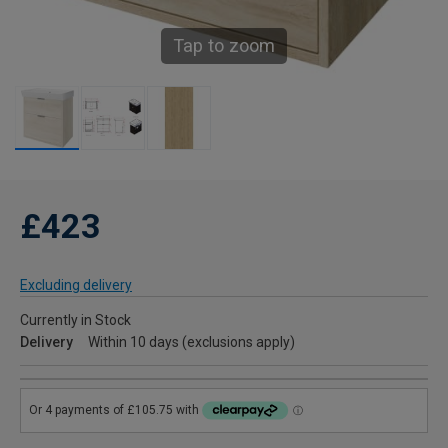
Tap to zoom
£423
Excluding delivery
Currently in Stock
Delivery
Within 10 days (exclusions apply)