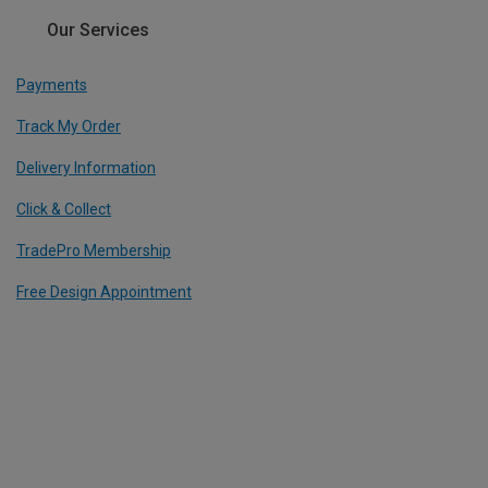
Our Services
Payments
Track My Order
Delivery Information
Click & Collect
TradePro Membership
Free Design Appointment