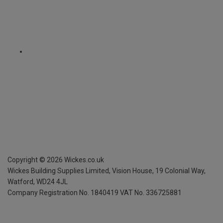
Copyright ©
2026
Wickes.co.uk
Wickes Building Supplies Limited, Vision House,
19 Colonial Way,
Watford, WD24 4JL
Company Registration No. 1840419
VAT No. 336725881