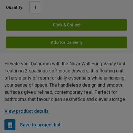
Quantity:
Click & Collect
Add for Delivery
Elevate your bathroom with the Nova Wall Hung Vanity Unit.
Featuring 2 spacious soft close drawers, this floating unit
offers plenty of room for daily essentials while enhancing
your sense of space. The handleless design and smooth
surfaces give a refined, contemporary feel. Perfect for
bathrooms that favour clean aesthetics and clever storage.
View product details
Save to project list