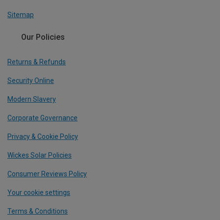
Sitemap
Our Policies
Returns & Refunds
Security Online
Modern Slavery
Corporate Governance
Privacy & Cookie Policy
Wickes Solar Policies
Consumer Reviews Policy
Your cookie settings
Terms & Conditions