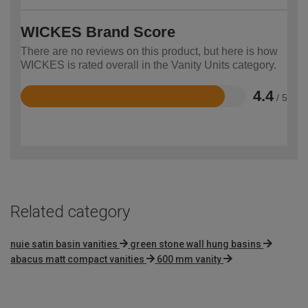
WICKES Brand Score
There are no reviews on this product, but here is how
WICKES is rated overall in the Vanity Units category.
4.4
/ 5
Rated
4.4
out
of
5
Related category
nuie satin basin vanities
green stone wall hung basins
abacus matt compact vanities
600 mm vanity