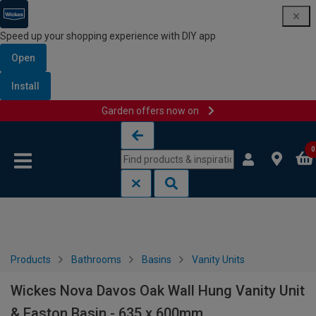
Speed up your shopping experience with DIY app
Open
Install
Garden offers now on
Skip to content
Skip to navigation menu
0
Products
Bathrooms
Basins
Vanity Units
Wickes Nova Davos Oak Wall Hung Vanity Unit
& Easton Basin - 635 x 600mm