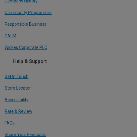
Company History
Community Programme
Responsible Business
CALM
Wickes Corporate PLC
Help & Support
Get In Touch
Store Locator
Accessibility
Rate & Review
FAQs
Share Your Feedback