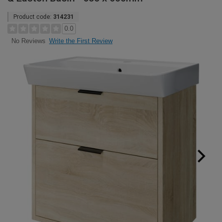
Product code:
314231
0.0
Write the First Review
No Reviews