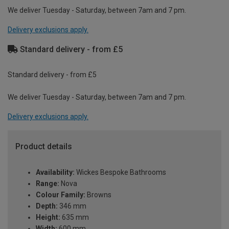
We deliver Tuesday - Saturday, between 7am and 7 pm.
Delivery exclusions apply.
Standard delivery - from £5
Standard delivery - from £5
We deliver Tuesday - Saturday, between 7am and 7 pm.
Delivery exclusions apply.
Product details
Availability:
Wickes Bespoke Bathrooms
Range:
Nova
Colour Family:
Browns
Depth:
346 mm
Height:
635 mm
Width:
600 mm