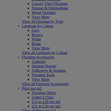
Luxury Vinyl Flooring
Parquet & Herringbone
Wood Flooring
View More
View all Flooring by Type
Laminate by Colour
Grey
Brown
White
Beige
View More
View all Laminate by Colour
Flooring Accessories
Underlay
Skirting Boards
Adhesives & Sealants
Flooring Tools
View More
View all Flooring Accessories
Price per m2
Flooring Offers
Under £15m2
£15 to £20 per m2
£21 to £34 per m2
View all Price per m2