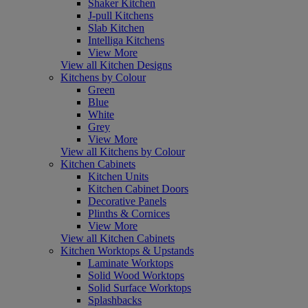
Shaker Kitchen
J-pull Kitchens
Slab Kitchen
Intelliga Kitchens
View More
View all Kitchen Designs
Kitchens by Colour
Green
Blue
White
Grey
View More
View all Kitchens by Colour
Kitchen Cabinets
Kitchen Units
Kitchen Cabinet Doors
Decorative Panels
Plinths & Cornices
View More
View all Kitchen Cabinets
Kitchen Worktops & Upstands
Laminate Worktops
Solid Wood Worktops
Solid Surface Worktops
Splashbacks