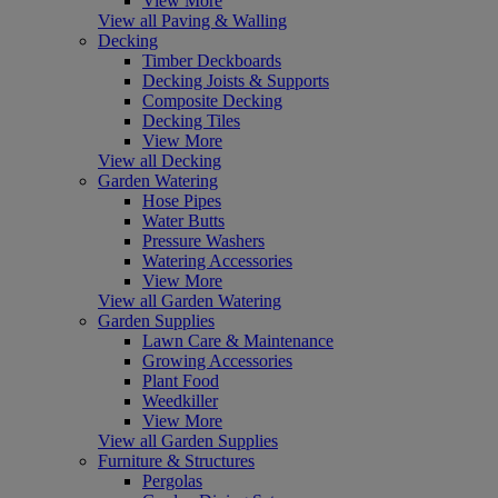
View More
View all Paving & Walling
Decking
Timber Deckboards
Decking Joists & Supports
Composite Decking
Decking Tiles
View More
View all Decking
Garden Watering
Hose Pipes
Water Butts
Pressure Washers
Watering Accessories
View More
View all Garden Watering
Garden Supplies
Lawn Care & Maintenance
Growing Accessories
Plant Food
Weedkiller
View More
View all Garden Supplies
Furniture & Structures
Pergolas