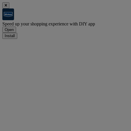
Speed up your shopping experience with DIY app
Open
Install