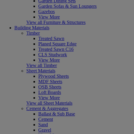
Garden Dining Sets
Garden Sofas & Sun Loungers
Gazebos
View More
View all Furniture & Structures
Building Materials
Timber
Treated Sawn
Planed Square Edge
Treated Sawn C16
CLS Studwork
View More
View all Timber
Sheet Materials
Plywood Sheets
MDF Sheets
OSB Sheets
Loft Boards
View More
View all Sheet Materials
Cement & Aggregates
Ballast & Sub Base
Cement
Sand
Gravel