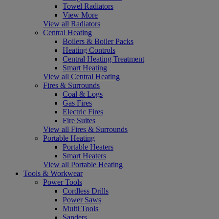
Towel Radiators
View More
View all Radiators
Central Heating
Boilers & Boiler Packs
Heating Controls
Central Heating Treatment
Smart Heating
View all Central Heating
Fires & Surrounds
Coal & Logs
Gas Fires
Electric Fires
Fire Suites
View all Fires & Surrounds
Portable Heating
Portable Heaters
Smart Heaters
View all Portable Heating
Tools & Workwear
Power Tools
Cordless Drills
Power Saws
Multi Tools
Sanders