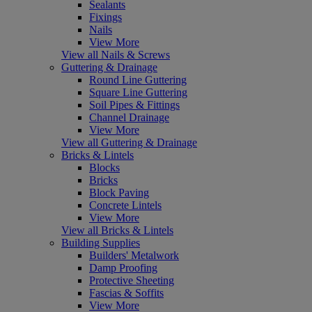
Sealants
Fixings
Nails
View More
View all Nails & Screws
Guttering & Drainage
Round Line Guttering
Square Line Guttering
Soil Pipes & Fittings
Channel Drainage
View More
View all Guttering & Drainage
Bricks & Lintels
Blocks
Bricks
Block Paving
Concrete Lintels
View More
View all Bricks & Lintels
Building Supplies
Builders' Metalwork
Damp Proofing
Protective Sheeting
Fascias & Soffits
View More