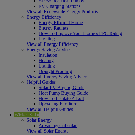
Air Source Heat Pumps
EV Charging Stations
View all Renewable Energy Products
Energy Efficiency
Energy Efficient Home
Energy Ratings
How To Improve Your Home’s EPC Rating
Lighting
View all Energy Efficiency
Energy Saving Advice
Insulation
Heating
Lighting
Draught Proofing
View all Energy Saving Advice
Helpful Guides
Solar PV Buying Guide
Heat Pump Buying Guide
How To Insulate A Loft
Upcycling Furniture
View all Helpful Guides
Wickes Solar
Solar Energy
Advantages of solar
View all Solar Energy