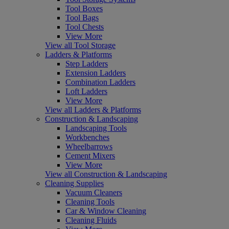
Tool Boxes
Tool Bags
Tool Chests
View More
View all Tool Storage
Ladders & Platforms
Step Ladders
Extension Ladders
Combination Ladders
Loft Ladders
View More
View all Ladders & Platforms
Construction & Landscaping
Landscaping Tools
Workbenches
Wheelbarrows
Cement Mixers
View More
View all Construction & Landscaping
Cleaning Supplies
Vacuum Cleaners
Cleaning Tools
Car & Window Cleaning
Cleaning Fluids