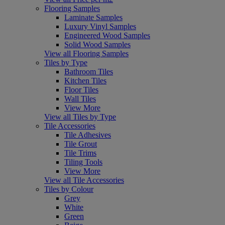
Flooring Samples
Laminate Samples
Luxury Vinyl Samples
Engineered Wood Samples
Solid Wood Samples
View all Flooring Samples
Tiles by Type
Bathroom Tiles
Kitchen Tiles
Floor Tiles
Wall Tiles
View More
View all Tiles by Type
Tile Accessories
Tile Adhesives
Tile Grout
Tile Trims
Tiling Tools
View More
View all Tile Accessories
Tiles by Colour
Grey
White
Green