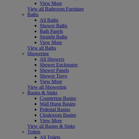
View More
View all Bathroom Furniture
Baths
All Baths
Shower Baths
Bath Panels
Straight Baths
View More
View all Baths
Showering
All Showers
Shower Enclosures
Shower Panels
Shower Trays
View More
View all Showering
Basins & Sinks
Countertop Basins
Wall Hung Basins
Pedestal Basins
Cloakroom Basins
View More
View all Basins & Sinks
Toilets
All Toilets