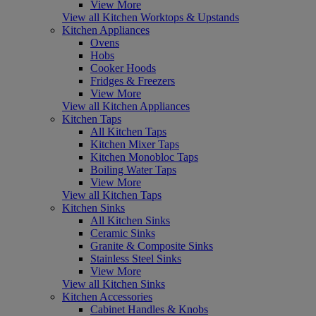
View More
View all Kitchen Worktops & Upstands
Kitchen Appliances
Ovens
Hobs
Cooker Hoods
Fridges & Freezers
View More
View all Kitchen Appliances
Kitchen Taps
All Kitchen Taps
Kitchen Mixer Taps
Kitchen Monobloc Taps
Boiling Water Taps
View More
View all Kitchen Taps
Kitchen Sinks
All Kitchen Sinks
Ceramic Sinks
Granite & Composite Sinks
Stainless Steel Sinks
View More
View all Kitchen Sinks
Kitchen Accessories
Cabinet Handles & Knobs