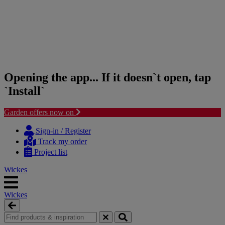
Opening the app... If it doesn`t open, tap
`Install`
Garden offers now on
Skip
Skip
to
to
Sign-in / Register
content
navigation
Track my order
menu
Project list
Wickes
Wickes