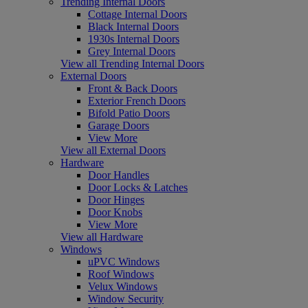
Trending Internal Doors
Cottage Internal Doors
Black Internal Doors
1930s Internal Doors
Grey Internal Doors
View all Trending Internal Doors
External Doors
Front & Back Doors
Exterior French Doors
Bifold Patio Doors
Garage Doors
View More
View all External Doors
Hardware
Door Handles
Door Locks & Latches
Door Hinges
Door Knobs
View More
View all Hardware
Windows
uPVC Windows
Roof Windows
Velux Windows
Window Security