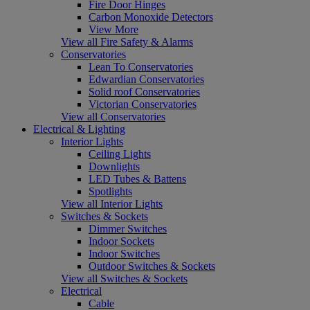
Fire Door Hinges
Carbon Monoxide Detectors
View More
View all Fire Safety & Alarms
Conservatories
Lean To Conservatories
Edwardian Conservatories
Solid roof Conservatories
Victorian Conservatories
View all Conservatories
Electrical & Lighting
Interior Lights
Ceiling Lights
Downlights
LED Tubes & Battens
Spotlights
View all Interior Lights
Switches & Sockets
Dimmer Switches
Indoor Sockets
Indoor Switches
Outdoor Switches & Sockets
View all Switches & Sockets
Electrical
Cable