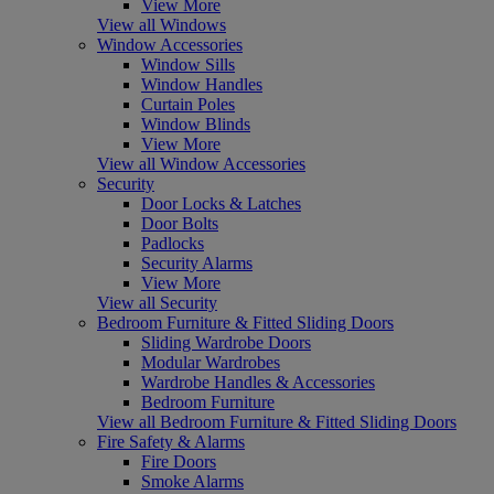
View More
View all Windows
Window Accessories
Window Sills
Window Handles
Curtain Poles
Window Blinds
View More
View all Window Accessories
Security
Door Locks & Latches
Door Bolts
Padlocks
Security Alarms
View More
View all Security
Bedroom Furniture & Fitted Sliding Doors
Sliding Wardrobe Doors
Modular Wardrobes
Wardrobe Handles & Accessories
Bedroom Furniture
View all Bedroom Furniture & Fitted Sliding Doors
Fire Safety & Alarms
Fire Doors
Smoke Alarms