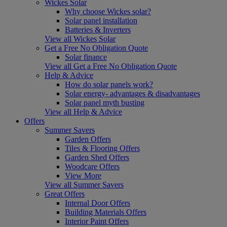
Wickes Solar
Why choose Wickes solar?
Solar panel installation
Batteries & Inverters
View all Wickes Solar
Get a Free No Obligation Quote
Solar finance
View all Get a Free No Obligation Quote
Help & Advice
How do solar panels work?
Solar energy- advantages & disadvantages
Solar panel myth busting
View all Help & Advice
Offers
Summer Savers
Garden Offers
Tiles & Flooring Offers
Garden Shed Offers
Woodcare Offers
View More
View all Summer Savers
Great Offers
Internal Door Offers
Building Materials Offers
Interior Paint Offers