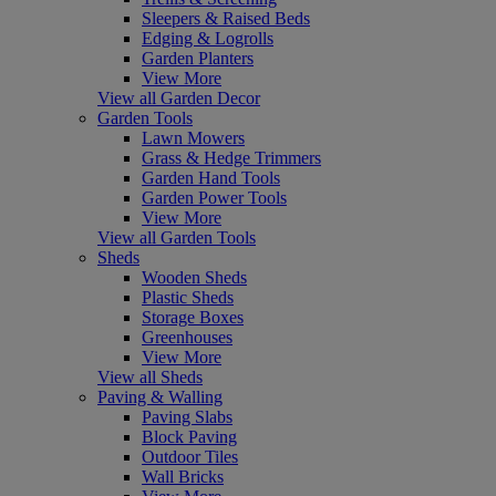
Sleepers & Raised Beds
Edging & Logrolls
Garden Planters
View More
View all Garden Decor
Garden Tools
Lawn Mowers
Grass & Hedge Trimmers
Garden Hand Tools
Garden Power Tools
View More
View all Garden Tools
Sheds
Wooden Sheds
Plastic Sheds
Storage Boxes
Greenhouses
View More
View all Sheds
Paving & Walling
Paving Slabs
Block Paving
Outdoor Tiles
Wall Bricks