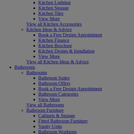
Kitchen Lighting
Kitchen Storage
Kitchen Tiles
View More
View all Kitchen Accessories
Kitchen Ideas & Advice
Book a Free Design Appointment
Kitchen Finance
Kitchen Brochure
Kitchen Design & Installation
View More
View all Kitchen Ideas & Advice
Bathrooms
Bathrooms
Bathroom Suites
Bathroom Offers
Book a Free Design Appointment
Bathroom Categories
View More
View all Bathrooms
Bathroom Furniture
Cabinets & Storage
Fitted Bathroom Furniture
Vanity Units
Bathroom Worktops