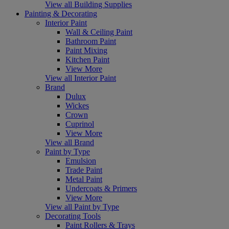
View all Building Supplies
Painting & Decorating
Interior Paint
Wall & Ceiling Paint
Bathroom Paint
Paint Mixing
Kitchen Paint
View More
View all Interior Paint
Brand
Dulux
Wickes
Crown
Cuprinol
View More
View all Brand
Paint by Type
Emulsion
Trade Paint
Metal Paint
Undercoats & Primers
View More
View all Paint by Type
Decorating Tools
Paint Rollers & Trays