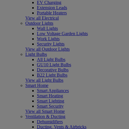
EV Charging
Extension Leads
Portable Heaters
View all Electrical
Outdoor Lights
Wall Lights
Low Voltage Garden Lights
Work Lights
Security Lights
View all Outdoor Lights
Light Bulbs
All Light Bulbs
GU10 Light Bulbs
Decorative Bulbs
B22 Light Bulbs
View all Light Bulbs
Smart Home
Smart Appliances
Smart Heating
Smart Lighting
Smart Security
View all Smart Home
Ventilation & Ducting
Dehumidifiers
Ducting, Vents & Airbricks