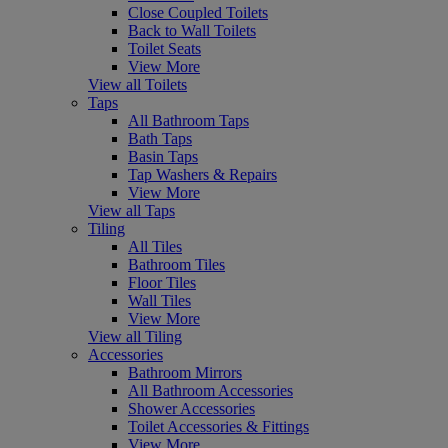
Close Coupled Toilets
Back to Wall Toilets
Toilet Seats
View More
View all Toilets
Taps
All Bathroom Taps
Bath Taps
Basin Taps
Tap Washers & Repairs
View More
View all Taps
Tiling
All Tiles
Bathroom Tiles
Floor Tiles
Wall Tiles
View More
View all Tiling
Accessories
Bathroom Mirrors
All Bathroom Accessories
Shower Accessories
Toilet Accessories & Fittings
View More