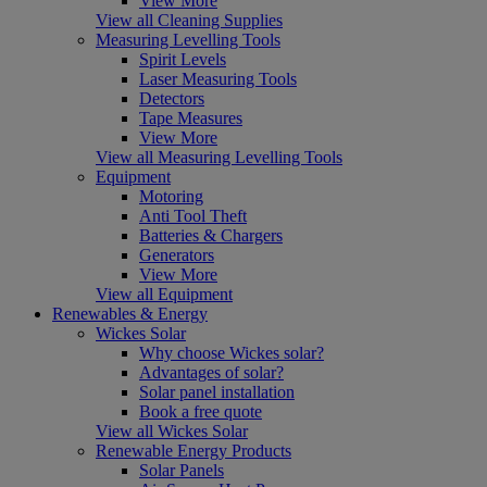
View More
View all Cleaning Supplies
Measuring Levelling Tools
Spirit Levels
Laser Measuring Tools
Detectors
Tape Measures
View More
View all Measuring Levelling Tools
Equipment
Motoring
Anti Tool Theft
Batteries & Chargers
Generators
View More
View all Equipment
Renewables & Energy
Wickes Solar
Why choose Wickes solar?
Advantages of solar?
Solar panel installation
Book a free quote
View all Wickes Solar
Renewable Energy Products
Solar Panels