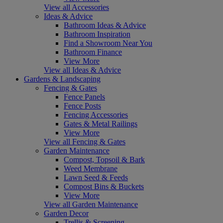
View all Accessories
Ideas & Advice
Bathroom Ideas & Advice
Bathroom Inspiration
Find a Showroom Near You
Bathroom Finance
View More
View all Ideas & Advice
Gardens & Landscaping
Fencing & Gates
Fence Panels
Fence Posts
Fencing Accessories
Gates & Metal Railings
View More
View all Fencing & Gates
Garden Maintenance
Compost, Topsoil & Bark
Weed Membrane
Lawn Seed & Feeds
Compost Bins & Buckets
View More
View all Garden Maintenance
Garden Decor
Trellis & Screening