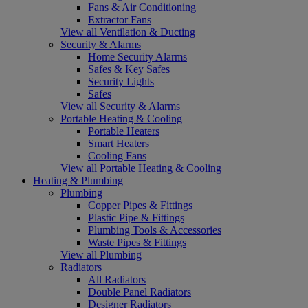
Fans & Air Conditioning
Extractor Fans
View all Ventilation & Ducting
Security & Alarms
Home Security Alarms
Safes & Key Safes
Security Lights
Safes
View all Security & Alarms
Portable Heating & Cooling
Portable Heaters
Smart Heaters
Cooling Fans
View all Portable Heating & Cooling
Heating & Plumbing
Plumbing
Copper Pipes & Fittings
Plastic Pipe & Fittings
Plumbing Tools & Accessories
Waste Pipes & Fittings
View all Plumbing
Radiators
All Radiators
Double Panel Radiators
Designer Radiators