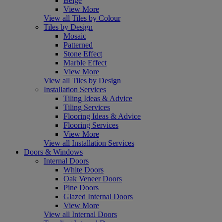
Beige
View More
View all Tiles by Colour
Tiles by Design
Mosaic
Patterned
Stone Effect
Marble Effect
View More
View all Tiles by Design
Installation Services
Tiling Ideas & Advice
Tiling Services
Flooring Ideas & Advice
Flooring Services
View More
View all Installation Services
Doors & Windows
Internal Doors
White Doors
Oak Veneer Doors
Pine Doors
Glazed Internal Doors
View More
View all Internal Doors