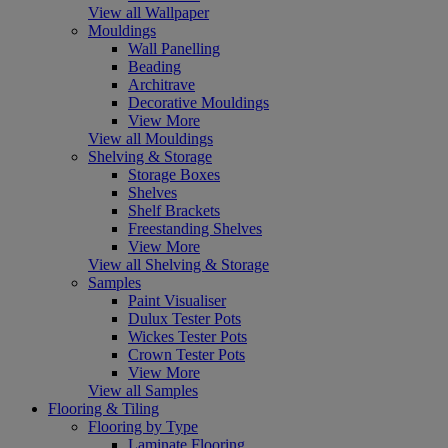
View all Wallpaper
Mouldings
Wall Panelling
Beading
Architrave
Decorative Mouldings
View More
View all Mouldings
Shelving & Storage
Storage Boxes
Shelves
Shelf Brackets
Freestanding Shelves
View More
View all Shelving & Storage
Samples
Paint Visualiser
Dulux Tester Pots
Wickes Tester Pots
Crown Tester Pots
View More
View all Samples
Flooring & Tiling
Flooring by Type
Laminate Flooring