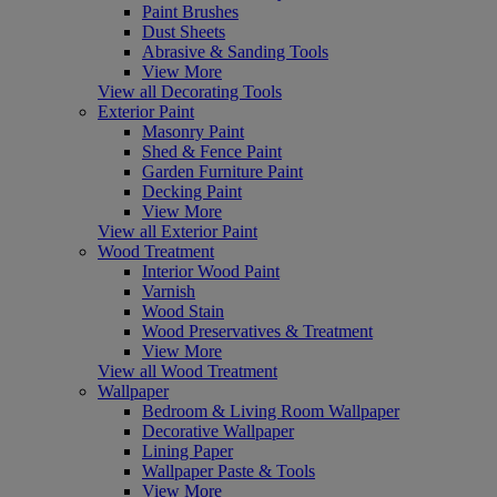
Paint Brushes
Dust Sheets
Abrasive & Sanding Tools
View More
View all Decorating Tools
Exterior Paint
Masonry Paint
Shed & Fence Paint
Garden Furniture Paint
Decking Paint
View More
View all Exterior Paint
Wood Treatment
Interior Wood Paint
Varnish
Wood Stain
Wood Preservatives & Treatment
View More
View all Wood Treatment
Wallpaper
Bedroom & Living Room Wallpaper
Decorative Wallpaper
Lining Paper
Wallpaper Paste & Tools
View More