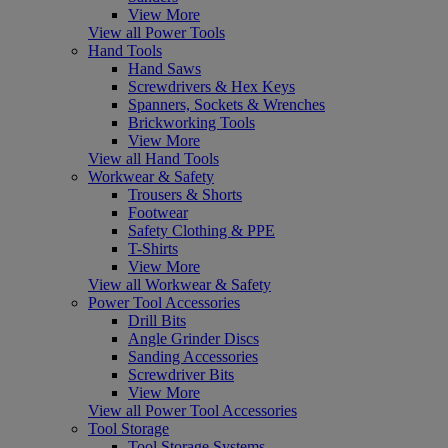
View More
View all Power Tools
Hand Tools
Hand Saws
Screwdrivers & Hex Keys
Spanners, Sockets & Wrenches
Brickworking Tools
View More
View all Hand Tools
Workwear & Safety
Trousers & Shorts
Footwear
Safety Clothing & PPE
T-Shirts
View More
View all Workwear & Safety
Power Tool Accessories
Drill Bits
Angle Grinder Discs
Sanding Accessories
Screwdriver Bits
View More
View all Power Tool Accessories
Tool Storage
Tool Storage Systems