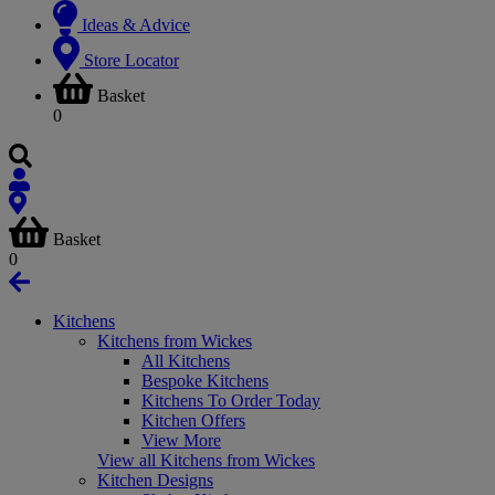
Ideas & Advice
Store Locator
Basket
0
Basket
0
Kitchens
Kitchens from Wickes
All Kitchens
Bespoke Kitchens
Kitchens To Order Today
Kitchen Offers
View More
View all Kitchens from Wickes
Kitchen Designs