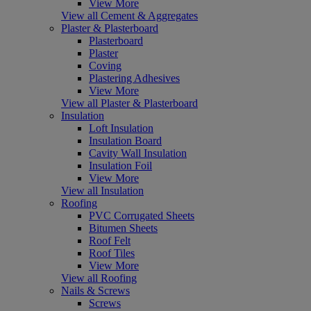
View More
View all Cement & Aggregates
Plaster & Plasterboard
Plasterboard
Plaster
Coving
Plastering Adhesives
View More
View all Plaster & Plasterboard
Insulation
Loft Insulation
Insulation Board
Cavity Wall Insulation
Insulation Foil
View More
View all Insulation
Roofing
PVC Corrugated Sheets
Bitumen Sheets
Roof Felt
Roof Tiles
View More
View all Roofing
Nails & Screws
Screws