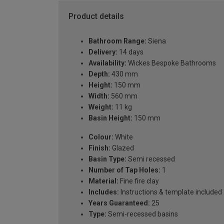
Product details
Bathroom Range:
Siena
Delivery:
14 days
Availability:
Wickes Bespoke Bathrooms
Depth:
430 mm
Height:
150 mm
Width:
560 mm
Weight:
11 kg
Basin Height:
150 mm
Colour:
White
Finish:
Glazed
Basin Type:
Semi recessed
Number of Tap Holes:
1
Material:
Fine fire clay
Includes:
Instructions & template included
Years Guaranteed:
25
Type:
Semi-recessed basins