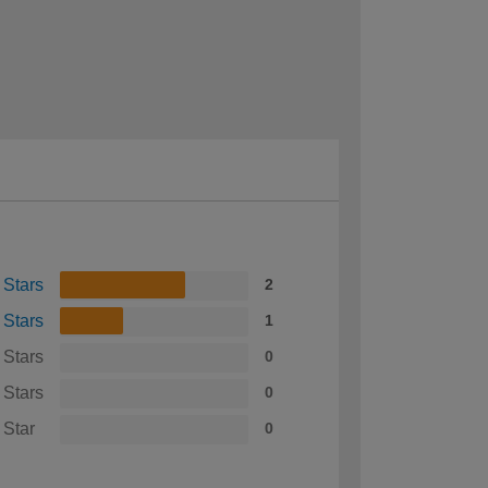
 Stars
2
 Stars
1
 Stars
0
 Stars
0
 Star
0