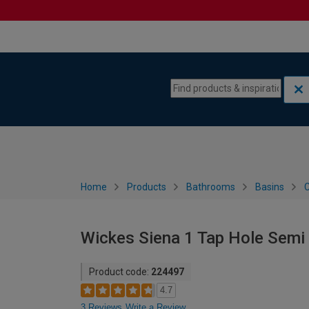
Skip to content
Skip to navigation menu
Home
Products
Bathrooms
Basins
C
Wickes Siena 1 Tap Hole Sem
Product code:
224497
4.7
3 Reviews
Write a Review