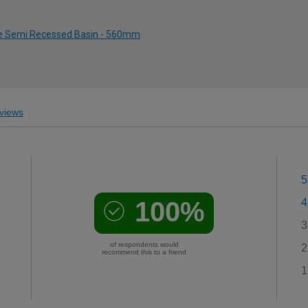
ole Semi Recessed Basin - 560mm
views
5
100%
4
3
of respondents would
2
recommend this to a friend
1