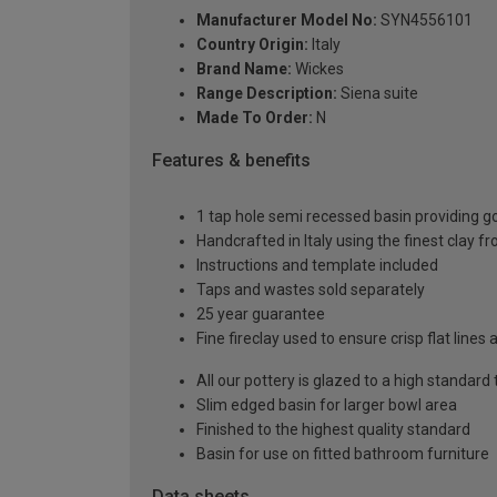
Manufacturer Model No:
SYN4556101
Country Origin:
Italy
Brand Name:
Wickes
Range Description:
Siena suite
Made To Order:
N
Features & benefits
1 tap hole semi recessed basin providing g
Handcrafted in Italy using the finest clay f
Instructions and template included
Taps and wastes sold separately
25 year guarantee
Fine fireclay used to ensure crisp flat lines 
All our pottery is glazed to a high standard
Slim edged basin for larger bowl area
Finished to the highest quality standard
Basin for use on fitted bathroom furniture
Data sheets