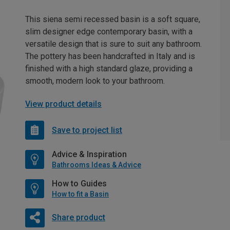
This siena semi recessed basin is a soft square,
slim designer edge contemporary basin, with a
versatile design that is sure to suit any bathroom.
The pottery has been handcrafted in Italy and is
finished with a high standard glaze, providing a
smooth, modern look to your bathroom.
View product details
Save to project list
Advice & Inspiration
Bathrooms Ideas & Advice
How to Guides
How to fit a Basin
Share product