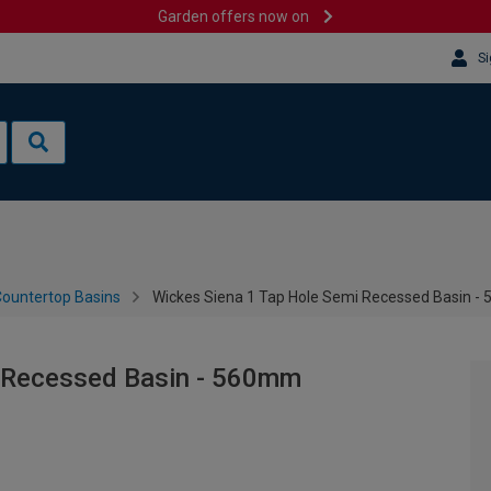
Garden offers now on
Si
ountertop Basins
Wickes Siena 1 Tap Hole Semi Recessed Basin 
i Recessed Basin - 560mm