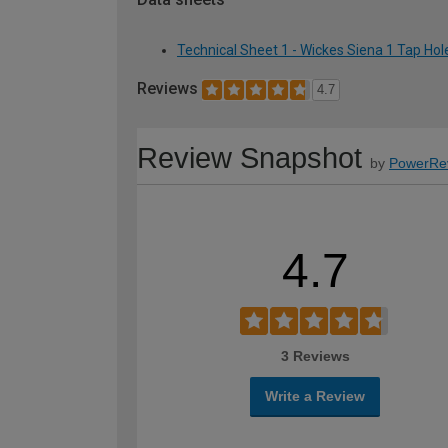
Technical Sheet 1 - Wickes Siena 1 Tap H
Reviews
4.7
Review Snapshot
by
PowerRe
4.7
3 Reviews
Write a Review