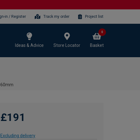
gn-in / Register
Track my order
Project list
0
Ideas & Advice
Store Locator
Basket
- 560mm
£191
Excluding delivery