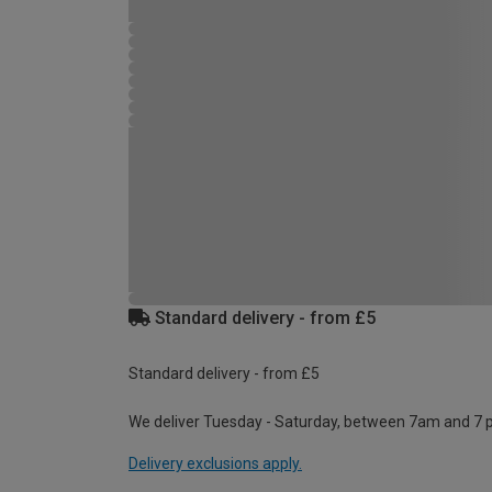
Standard delivery - from £5
Standard delivery - from £5
We deliver Tuesday - Saturday, between 7am and 7 
Delivery exclusions apply.