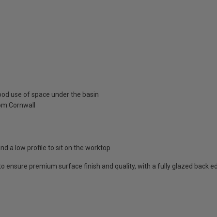
ood use of space under the basin
rom Cornwall
and a low profile to sit on the worktop
 to ensure premium surface finish and quality, with a fully glazed back e