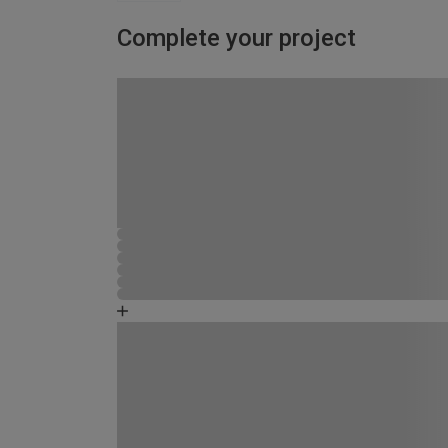
Complete your project