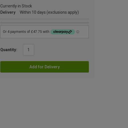
Currently in Stock
Delivery
Within 10 days (exclusions apply)
Quantity:
Add for Delivery