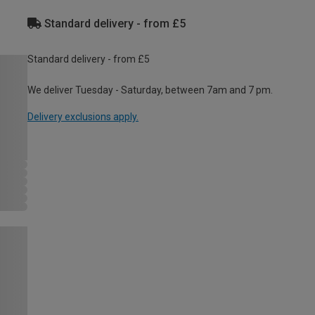
Standard delivery - from £5
Standard delivery - from £5
We deliver Tuesday - Saturday, between 7am and 7 pm.
Delivery exclusions apply.