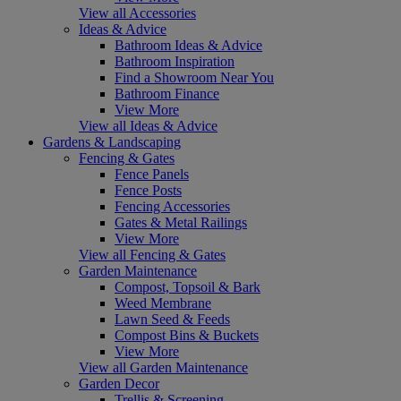
View all Accessories
Ideas & Advice
Bathroom Ideas & Advice
Bathroom Inspiration
Find a Showroom Near You
Bathroom Finance
View More
View all Ideas & Advice
Gardens & Landscaping
Fencing & Gates
Fence Panels
Fence Posts
Fencing Accessories
Gates & Metal Railings
View More
View all Fencing & Gates
Garden Maintenance
Compost, Topsoil & Bark
Weed Membrane
Lawn Seed & Feeds
Compost Bins & Buckets
View More
View all Garden Maintenance
Garden Decor
Trellis & Screening