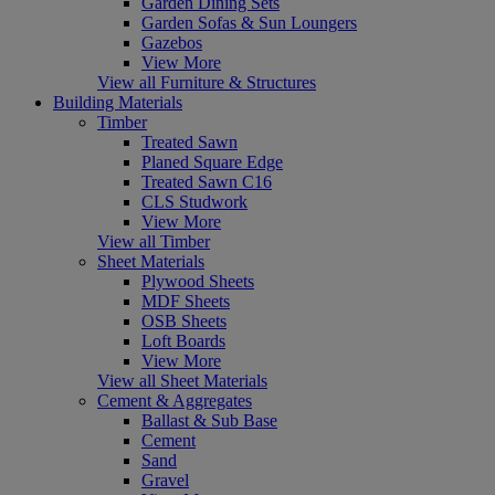
Garden Dining Sets
Garden Sofas & Sun Loungers
Gazebos
View More
View all Furniture & Structures
Building Materials
Timber
Treated Sawn
Planed Square Edge
Treated Sawn C16
CLS Studwork
View More
View all Timber
Sheet Materials
Plywood Sheets
MDF Sheets
OSB Sheets
Loft Boards
View More
View all Sheet Materials
Cement & Aggregates
Ballast & Sub Base
Cement
Sand
Gravel