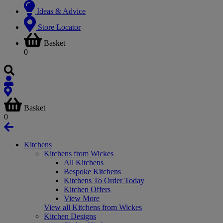
Ideas & Advice
Store Locator
Basket
0
Basket
0
Kitchens
Kitchens from Wickes
All Kitchens
Bespoke Kitchens
Kitchens To Order Today
Kitchen Offers
View More
View all Kitchens from Wickes
Kitchen Designs