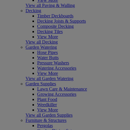
View More
View all Paving & Walling
Decking
Timber Deckboards
Decking Joists & Supports
Composite Decking
Decking Tiles
View More
View all Decking
Garden Watering
Hose Pipes
Water Butts
Pressure Washers
Watering Accessories
View More
View all Garden Watering
Garden Supplies
Lawn Care & Maintenance
Growing Accessories
Plant Food
Weedkiller
View More
View all Garden Supplies
Furniture & Structures
Pergolas