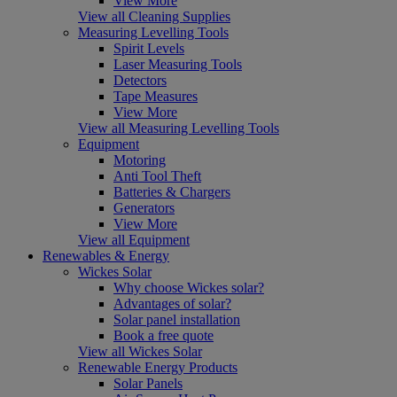
View More
View all Cleaning Supplies
Measuring Levelling Tools
Spirit Levels
Laser Measuring Tools
Detectors
Tape Measures
View More
View all Measuring Levelling Tools
Equipment
Motoring
Anti Tool Theft
Batteries & Chargers
Generators
View More
View all Equipment
Renewables & Energy
Wickes Solar
Why choose Wickes solar?
Advantages of solar?
Solar panel installation
Book a free quote
View all Wickes Solar
Renewable Energy Products
Solar Panels