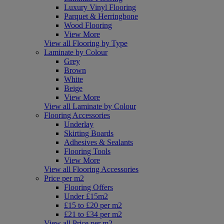
Luxury Vinyl Flooring
Parquet & Herringbone
Wood Flooring
View More
View all Flooring by Type
Laminate by Colour
Grey
Brown
White
Beige
View More
View all Laminate by Colour
Flooring Accessories
Underlay
Skirting Boards
Adhesives & Sealants
Flooring Tools
View More
View all Flooring Accessories
Price per m2
Flooring Offers
Under £15m2
£15 to £20 per m2
£21 to £34 per m2
View all Price per m2