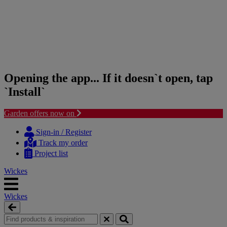
Opening the app... If it doesn`t open, tap
`Install`
Garden offers now on
Skip
Skip
to
to
Sign-in / Register
content
navigation
Track my order
menu
Project list
Wickes
Wickes