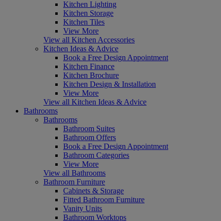
Kitchen Lighting
Kitchen Storage
Kitchen Tiles
View More
View all Kitchen Accessories
Kitchen Ideas & Advice
Book a Free Design Appointment
Kitchen Finance
Kitchen Brochure
Kitchen Design & Installation
View More
View all Kitchen Ideas & Advice
Bathrooms
Bathrooms
Bathroom Suites
Bathroom Offers
Book a Free Design Appointment
Bathroom Categories
View More
View all Bathrooms
Bathroom Furniture
Cabinets & Storage
Fitted Bathroom Furniture
Vanity Units
Bathroom Worktops