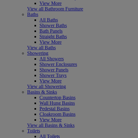
View More
View all Bathroom Furniture
Baths
All Baths
Shower Baths
Bath Panels
Straight Baths
View More
View all Baths
Showering
All Showers
Shower Enclosures
Shower Panels
Shower Trays
View More
View all Showering
Basins & Sinks
Countertop Basins
Wall Hung Basins
Pedestal Basins
Cloakroom Basins
View More
View all Basins & Sinks
Toilets
All Toilets