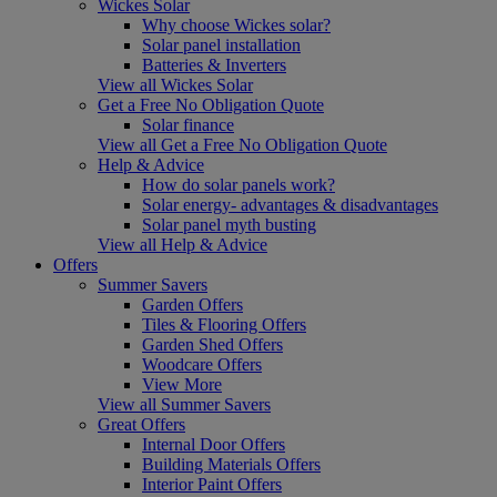
Wickes Solar
Why choose Wickes solar?
Solar panel installation
Batteries & Inverters
View all Wickes Solar
Get a Free No Obligation Quote
Solar finance
View all Get a Free No Obligation Quote
Help & Advice
How do solar panels work?
Solar energy- advantages & disadvantages
Solar panel myth busting
View all Help & Advice
Offers
Summer Savers
Garden Offers
Tiles & Flooring Offers
Garden Shed Offers
Woodcare Offers
View More
View all Summer Savers
Great Offers
Internal Door Offers
Building Materials Offers
Interior Paint Offers