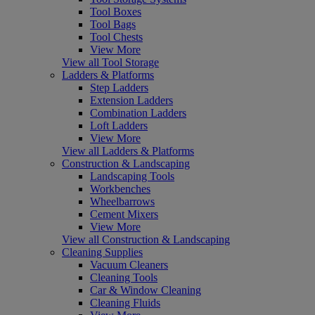
Tool Boxes
Tool Bags
Tool Chests
View More
View all Tool Storage
Ladders & Platforms
Step Ladders
Extension Ladders
Combination Ladders
Loft Ladders
View More
View all Ladders & Platforms
Construction & Landscaping
Landscaping Tools
Workbenches
Wheelbarrows
Cement Mixers
View More
View all Construction & Landscaping
Cleaning Supplies
Vacuum Cleaners
Cleaning Tools
Car & Window Cleaning
Cleaning Fluids