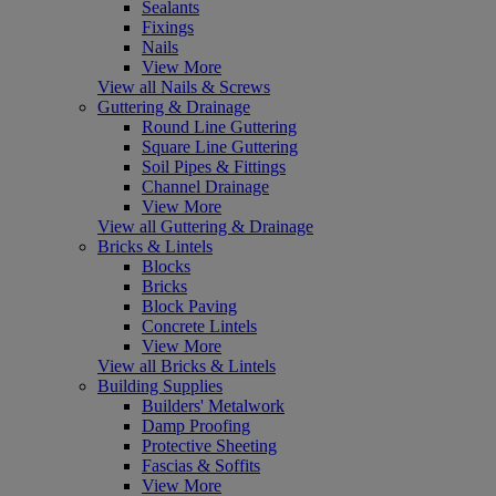
Sealants
Fixings
Nails
View More
View all Nails & Screws
Guttering & Drainage
Round Line Guttering
Square Line Guttering
Soil Pipes & Fittings
Channel Drainage
View More
View all Guttering & Drainage
Bricks & Lintels
Blocks
Bricks
Block Paving
Concrete Lintels
View More
View all Bricks & Lintels
Building Supplies
Builders' Metalwork
Damp Proofing
Protective Sheeting
Fascias & Soffits
View More