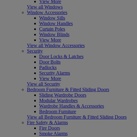
View More
View all Windows
Window Accessories
Window Sills
Window Handles
Curtain Poles
Window Blinds
View More
View all Window Accessories
Security
Door Locks & Latches
Door Bolts
Padlocks
Security Alarms
View More
View all Security
Bedroom Furniture & Fitted Sliding Doors
Sliding Wardrobe Doors
Modular Wardrobes
Wardrobe Handles & Accessories
Bedroom Furniture
View all Bedroom Furniture & Fitted Sliding Doors
Fire Safety & Alarms
Fire Doors
Smoke Alarms