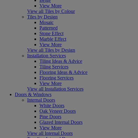
Beige
View More
View all Tiles by Colour
Tiles by Design
Mosaic
Patterned
Stone Effect
Marble Effect
View More
View all Tiles by Design
Installation Services
Tiling Ideas & Advice
Tiling Services
Flooring Ideas & Advice
Flooring Services
View More
View all Installation Services
Doors & Windows
Internal Doors
White Doors
Oak Veneer Doors
Pine Doors
Glazed Internal Doors
View More
View all Internal Doors