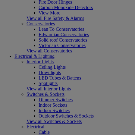
Fire Door Hinges
Carbon Monoxide Detectors
View More
View all Fire Safety & Alarms
Conservatories
Lean To Conservatories
Edwardian Conservatories
Solid roof Conservatories
Victorian Conservatories
View all Conservatories
Electrical & Lighting
Interior Lights
Ceiling Lights
Downlights
LED Tubes & Battens
Spotlights
View all Interior Lights
Switches & Sockets
Dimmer Switches
Indoor Sockets
Indoor Switches
Outdoor Switches & Sockets
View all Switches & Sockets
Electrical
Cable