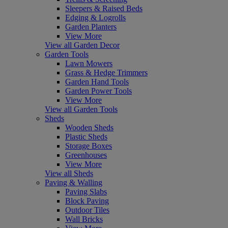
Sleepers & Raised Beds
Edging & Logrolls
Garden Planters
View More
View all Garden Decor
Garden Tools
Lawn Mowers
Grass & Hedge Trimmers
Garden Hand Tools
Garden Power Tools
View More
View all Garden Tools
Sheds
Wooden Sheds
Plastic Sheds
Storage Boxes
Greenhouses
View More
View all Sheds
Paving & Walling
Paving Slabs
Block Paving
Outdoor Tiles
Wall Bricks