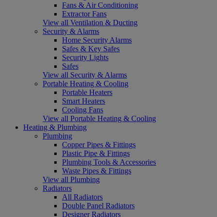
Fans & Air Conditioning
Extractor Fans
View all Ventilation & Ducting
Security & Alarms
Home Security Alarms
Safes & Key Safes
Security Lights
Safes
View all Security & Alarms
Portable Heating & Cooling
Portable Heaters
Smart Heaters
Cooling Fans
View all Portable Heating & Cooling
Heating & Plumbing
Plumbing
Copper Pipes & Fittings
Plastic Pipe & Fittings
Plumbing Tools & Accessories
Waste Pipes & Fittings
View all Plumbing
Radiators
All Radiators
Double Panel Radiators
Designer Radiators