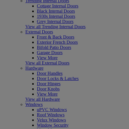
Trending Internal Doors
Cottage Internal Doors
Black Internal Doors
1930s Internal Doors
Grey Internal Doors
View all Trending Internal Doors
External Doors
Front & Back Doors
Exterior French Doors
Bifold Patio Doors
Garage Doors
View More
View all External Doors
Hardware
Door Handles
Door Locks & Latches
Door Hinges
Door Knobs
View More
View all Hardware
Windows
uPVC Windows
Roof Windows
Velux Windows
Window Security