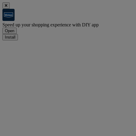
Speed up your shopping experience with DIY app
Open
Install