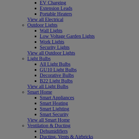
EV Charging
Extension Leads
Portable Heaters
View all Electrical
Outdoor Lights
Wall Lights
Low Voltage Garden Lights
Work Lights
Security Lights
View all Outdoor Lights
Light Bulbs
All Light Bulbs
GU10 Light Bulbs
Decorative Bulbs
B22 Light Bulbs
View all Light Bulbs
Smart Home
Smart Appliances
Smart Heating
Smart Lighting
Smart Security
View all Smart Home
Ventilation & Ducting
Dehumidifiers
Ducting, Vents & Airbricks