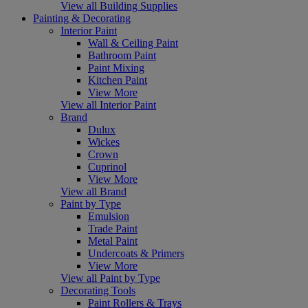
View all Building Supplies
Painting & Decorating
Interior Paint
Wall & Ceiling Paint
Bathroom Paint
Paint Mixing
Kitchen Paint
View More
View all Interior Paint
Brand
Dulux
Wickes
Crown
Cuprinol
View More
View all Brand
Paint by Type
Emulsion
Trade Paint
Metal Paint
Undercoats & Primers
View More
View all Paint by Type
Decorating Tools
Paint Rollers & Trays