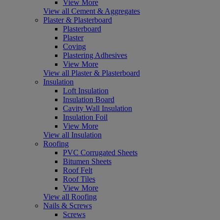
View More
View all Cement & Aggregates
Plaster & Plasterboard
Plasterboard
Plaster
Coving
Plastering Adhesives
View More
View all Plaster & Plasterboard
Insulation
Loft Insulation
Insulation Board
Cavity Wall Insulation
Insulation Foil
View More
View all Insulation
Roofing
PVC Corrugated Sheets
Bitumen Sheets
Roof Felt
Roof Tiles
View More
View all Roofing
Nails & Screws
Screws