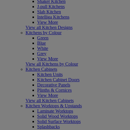
Shaker Kitchen
J-pull Kitchens
Slab Kitchen
Intelliga Kitchens
View More
View all Kitchen Designs
Kitchens by Colour
Green
Blue
White
Grey
View More
View all Kitchens by Colour
Kitchen Cabinets
Kitchen Units
Kitchen Cabinet Doors
Decorative Panels
Plinths & Cornices
View More
View all Kitchen Cabinets
Kitchen Worktops & Upstands
Laminate Worktops
Solid Wood Worktops
Solid Surface Worktops
Splashbacks