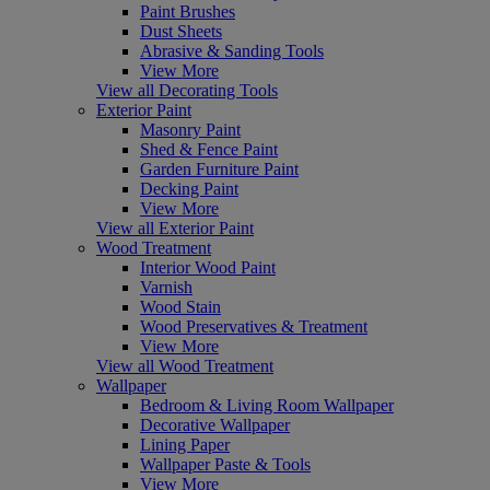
Paint Brushes
Dust Sheets
Abrasive & Sanding Tools
View More
View all Decorating Tools
Exterior Paint
Masonry Paint
Shed & Fence Paint
Garden Furniture Paint
Decking Paint
View More
View all Exterior Paint
Wood Treatment
Interior Wood Paint
Varnish
Wood Stain
Wood Preservatives & Treatment
View More
View all Wood Treatment
Wallpaper
Bedroom & Living Room Wallpaper
Decorative Wallpaper
Lining Paper
Wallpaper Paste & Tools
View More