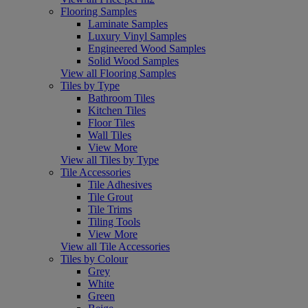
Flooring Samples
Laminate Samples
Luxury Vinyl Samples
Engineered Wood Samples
Solid Wood Samples
View all Flooring Samples
Tiles by Type
Bathroom Tiles
Kitchen Tiles
Floor Tiles
Wall Tiles
View More
View all Tiles by Type
Tile Accessories
Tile Adhesives
Tile Grout
Tile Trims
Tiling Tools
View More
View all Tile Accessories
Tiles by Colour
Grey
White
Green