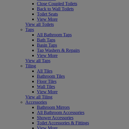
Close Coupled Toilets
Back to Wall Toilets
Toilet Seats
View More
View all Toilets
Taps
All Bathroom Taps
Bath Taps
Basin Taps
Tap Washers & Repairs
View More
View all Taps
Tiling
All Tiles
Bathroom Tiles
Floor Tiles
Wall Tiles
View More
View all Tiling
Accessories
Bathroom Mirrors
All Bathroom Accessories
Shower Accessories
Toilet Accessories & Fittings
View More