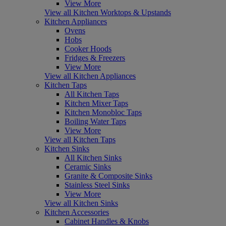
View More
View all Kitchen Worktops & Upstands
Kitchen Appliances
Ovens
Hobs
Cooker Hoods
Fridges & Freezers
View More
View all Kitchen Appliances
Kitchen Taps
All Kitchen Taps
Kitchen Mixer Taps
Kitchen Monobloc Taps
Boiling Water Taps
View More
View all Kitchen Taps
Kitchen Sinks
All Kitchen Sinks
Ceramic Sinks
Granite & Composite Sinks
Stainless Steel Sinks
View More
View all Kitchen Sinks
Kitchen Accessories
Cabinet Handles & Knobs