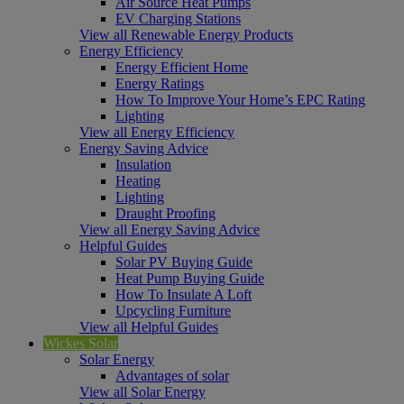
Air Source Heat Pumps
EV Charging Stations
View all Renewable Energy Products
Energy Efficiency
Energy Efficient Home
Energy Ratings
How To Improve Your Home’s EPC Rating
Lighting
View all Energy Efficiency
Energy Saving Advice
Insulation
Heating
Lighting
Draught Proofing
View all Energy Saving Advice
Helpful Guides
Solar PV Buying Guide
Heat Pump Buying Guide
How To Insulate A Loft
Upcycling Furniture
View all Helpful Guides
Wickes Solar
Solar Energy
Advantages of solar
View all Solar Energy