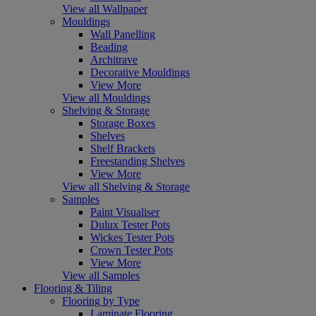
View all Wallpaper
Mouldings
Wall Panelling
Beading
Architrave
Decorative Mouldings
View More
View all Mouldings
Shelving & Storage
Storage Boxes
Shelves
Shelf Brackets
Freestanding Shelves
View More
View all Shelving & Storage
Samples
Paint Visualiser
Dulux Tester Pots
Wickes Tester Pots
Crown Tester Pots
View More
View all Samples
Flooring & Tiling
Flooring by Type
Laminate Flooring