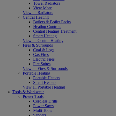
Towel Radiators
View More
View all Radiators
Central Heating
Boilers & Boiler Packs
Heating Controls
Central Heating Treatment
Smart Heating
View all Central Heating
Fires & Surrounds
Coal & Logs
Gas Fires
Electric Fires
Fire Suites
View all Fires & Surrounds
Portable Heating
Portable Heaters
Smart Heaters
View all Portable Heating
Tools & Workwear
Power Tools
Cordless Drills
Power Saws
Multi Tools
Sanders