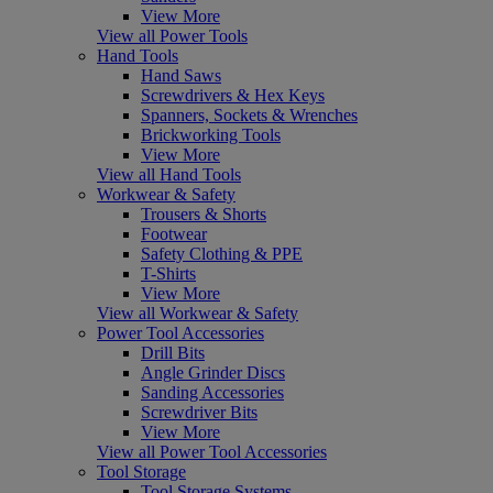
View More
View all Power Tools
Hand Tools
Hand Saws
Screwdrivers & Hex Keys
Spanners, Sockets & Wrenches
Brickworking Tools
View More
View all Hand Tools
Workwear & Safety
Trousers & Shorts
Footwear
Safety Clothing & PPE
T-Shirts
View More
View all Workwear & Safety
Power Tool Accessories
Drill Bits
Angle Grinder Discs
Sanding Accessories
Screwdriver Bits
View More
View all Power Tool Accessories
Tool Storage
Tool Storage Systems