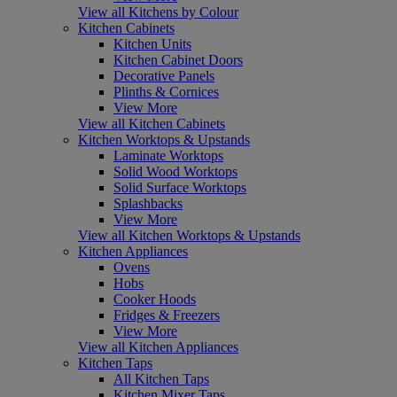
View all Kitchens by Colour
Kitchen Cabinets
Kitchen Units
Kitchen Cabinet Doors
Decorative Panels
Plinths & Cornices
View More
View all Kitchen Cabinets
Kitchen Worktops & Upstands
Laminate Worktops
Solid Wood Worktops
Solid Surface Worktops
Splashbacks
View More
View all Kitchen Worktops & Upstands
Kitchen Appliances
Ovens
Hobs
Cooker Hoods
Fridges & Freezers
View More
View all Kitchen Appliances
Kitchen Taps
All Kitchen Taps
Kitchen Mixer Taps