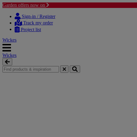
Garden offers now on
Skip
Skip
to
to
Sign-in / Register
content
navigation
Track my order
menu
Project list
Wickes
Wickes