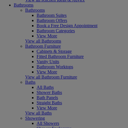
Bathrooms
Bathrooms
Bathroom Suites
Bathroom Offers
Book a Free Design Appointment
Bathroom Categories
View More
View all Bathrooms
Bathroom Furniture
Cabinets & Storage
Fitted Bathroom Furniture
Vanity Units
Bathroom Worktops
View More
View all Bathroom Furniture
Baths
All Baths
Shower Baths
Bath Panels
Straight Baths
View More
View all Baths
Showering
All Showers