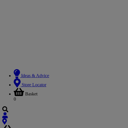
Ideas & Advice
Store Locator
Basket
0