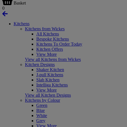
Basket
0
Kitchens
Kitchens from Wickes
All Kitchens
Bespoke Kitchens
Kitchens To Order Today
Kitchen Offers
View More
View all Kitchens from Wickes
Kitchen Designs
Shaker Kitchen
J-pull Kitchens
Slab Kitchen
Intelliga Kitchens
View More
View all Kitchen Designs
Kitchens by Colour
Green
Blue
White
Grey
View More