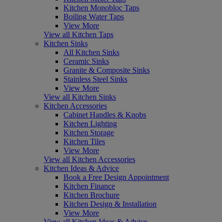
Kitchen Monobloc Taps
Boiling Water Taps
View More
View all Kitchen Taps
Kitchen Sinks
All Kitchen Sinks
Ceramic Sinks
Granite & Composite Sinks
Stainless Steel Sinks
View More
View all Kitchen Sinks
Kitchen Accessories
Cabinet Handles & Knobs
Kitchen Lighting
Kitchen Storage
Kitchen Tiles
View More
View all Kitchen Accessories
Kitchen Ideas & Advice
Book a Free Design Appointment
Kitchen Finance
Kitchen Brochure
Kitchen Design & Installation
View More
View all Kitchen Ideas & Advice