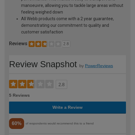
manoeuvre, allowing you to tackle large areas without
feeling weighed down
All Webb products come with a 2 year guarantee,
demonstrating our commitment to quality and
customer satisfaction
Reviews
2.8
Review Snapshot
by
PowerReviews
2.8
5 Reviews
Write a Review
60%
of respondents would recommend this to a friend