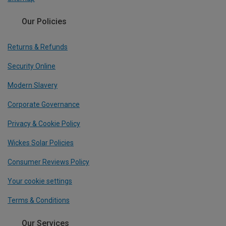
Our Policies
Returns & Refunds
Security Online
Modern Slavery
Corporate Governance
Privacy & Cookie Policy
Wickes Solar Policies
Consumer Reviews Policy
Your cookie settings
Terms & Conditions
Our Services