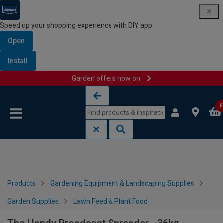
Speed up your shopping experience with DIY app
Open
Install
Garden offers now on
Skip to content
Skip to navigation menu
0
Products
Gardening Equipment & Landscaping Supplies
Garden Supplies
Lawn Feed & Plant Food