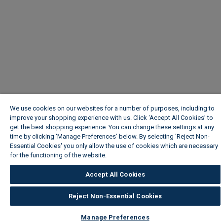
We use cookies on our websites for a number of purposes, including to
improve your shopping experience with us. Click ‘Accept All Cookies’ to
get the best shopping experience. You can change these settings at any
time by clicking ‘Manage Preferences’ below. By selecting 'Reject Non-
Essential Cookies' you only allow the use of cookies which are necessary
for the functioning of the website.
Wickes Cookie Policy
Accept All Cookies
Reject Non-Essential Cookies
Manage Preferences