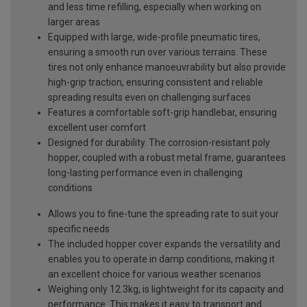
and less time refilling, especially when working on
larger areas
Equipped with large, wide-profile pneumatic tires,
ensuring a smooth run over various terrains. These
tires not only enhance manoeuvrability but also provide
high-grip traction, ensuring consistent and reliable
spreading results even on challenging surfaces
Features a comfortable soft-grip handlebar, ensuring
excellent user comfort
Designed for durability. The corrosion-resistant poly
hopper, coupled with a robust metal frame, guarantees
long-lasting performance even in challenging
conditions
Allows you to fine-tune the spreading rate to suit your
specific needs
The included hopper cover expands the versatility and
enables you to operate in damp conditions, making it
an excellent choice for various weather scenarios
Weighing only 12.3kg, is lightweight for its capacity and
performance. This makes it easy to transport and