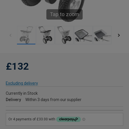
Tap to zoom
£132
Excluding delivery
Currently in Stock
Delivery
Within 3 days from our supplier