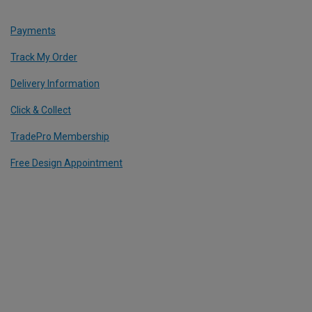
Payments
Track My Order
Delivery Information
Click & Collect
TradePro Membership
Free Design Appointment