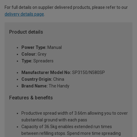
For full details on supplier delivered products, please refer to our
delivery details page
.
Product details
Power Type:
Manual
Colour:
Grey
Type:
Spreaders
Manufacturer Model No:
SP3150/N580SP
Country Origin:
China
Brand Name:
The Handy
Features & benefits
Productive spread width of 3.66m allowing you to cover
substantial ground with each pass
Capacity of 36.5kg enables extended run times
between refilling stops. Spend more time spreading