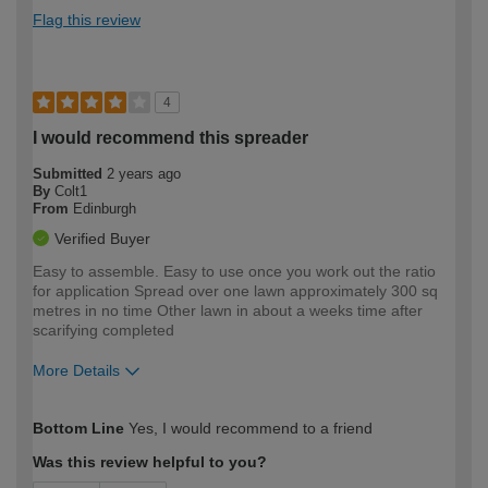
Flag this review
4
I would recommend this spreader
Submitted
2 years ago
By
Colt1
From
Edinburgh
Verified Buyer
Easy to assemble. Easy to use once you work out the ratio
for application Spread over one lawn approximately 300 sq
metres in no time Other lawn in about a weeks time after
scarifying completed
More Details
How would you describe your DIY
Moderate DIYer
Bottom Line
Yes, I would recommend to a friend
expertise?
Was this review helpful to you?