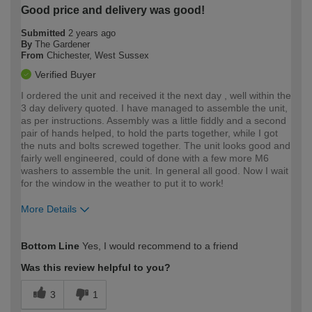
Good price and delivery was good!
Submitted
2 years ago
By
The Gardener
From
Chichester, West Sussex
Verified Buyer
I ordered the unit and received it the next day , well within the
3 day delivery quoted. I have managed to assemble the unit,
as per instructions. Assembly was a little fiddly and a second
pair of hands helped, to hold the parts together, while I got
the nuts and bolts screwed together. The unit looks good and
fairly well engineered, could of done with a few more M6
washers to assemble the unit. In general all good. Now I wait
for the window in the weather to put it to work!
More Details
How would you describe your DIY
Trade
Bottom Line
Yes, I would recommend to a friend
expertise?
Was this review helpful to you?
3
1