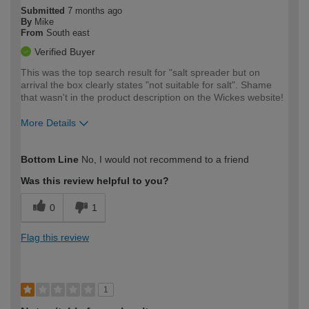
Submitted
7 months ago
By
Mike
From
South east
Verified Buyer
This was the top search result for "salt spreader but on
arrival the box clearly states "not suitable for salt". Shame
that wasn't in the product description on the Wickes website!
More Details
How would you describe your DIY
Easy DIYer
Bottom Line
No, I would not recommend to a friend
expertise?
Was this review helpful to you?
0
1
Flag this review
1