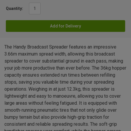
Quantity:
Add for Delivery
The Handy Broadcast Spreader features an impressive
3.66m maximum spread width, allowing this broadcast
spreader to cover substantial ground in each pass, making
your job more productive than ever before. The 36kg hopper
capacity ensures extended run times between refilling
stops, saving you valuable time during your spreading
operations. Weighing in at just 12.3kg, this spreader is
lightweight and easy to manoeuvre, allowing you to cover
large areas without feeling fatigued. It is equipped with
smooth-running pneumatic tires that not only glide over
bumpy terrain but also provide high-grip traction for
consistent and reliable spreading results. The soft-grip