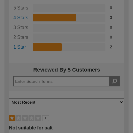
5 Stars
0
4 Stars
3
3 Stars
0
2 Stars
0
1 Star
2
Reviewed By 5 Customers
1
Not suitable for salt