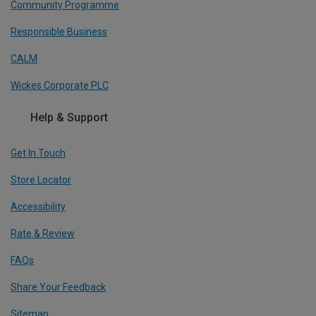
Community Programme
Responsible Business
CALM
Wickes Corporate PLC
Help & Support
Get In Touch
Store Locator
Accessibility
Rate & Review
FAQs
Share Your Feedback
Sitemap