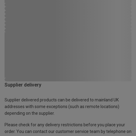
Supplier delivery
Supplier delivered products can be delivered to mainland UK
addresses with some exceptions (such as remote locations)
depending on the supplier.
Please check for any delivery restrictions before you place your
order. You can contact our customer service team by telephone on