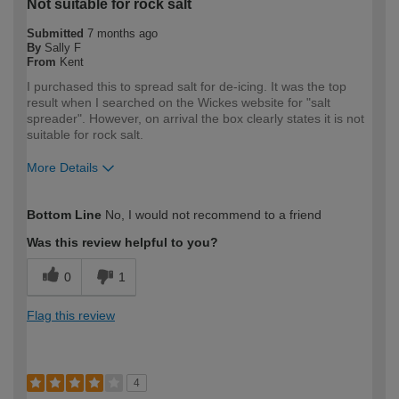
Not suitable for rock salt
Submitted
7 months ago
By
Sally F
From
Kent
I purchased this to spread salt for de-icing. It was the top
result when I searched on the Wickes website for "salt
spreader". However, on arrival the box clearly states it is not
suitable for rock salt.
More Details
How would you describe your DIY
DIYer
Bottom Line
No, I would not recommend to a friend
expertise?
Was this review helpful to you?
0
1
Flag this review
4