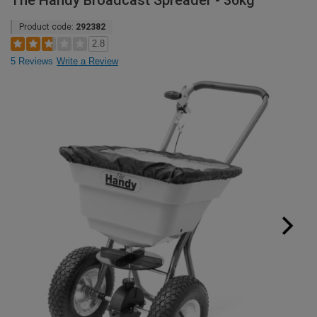
The Handy Broadcast Spreader - 36kg
Product code:
292382
2.8
5 Reviews
Write a Review