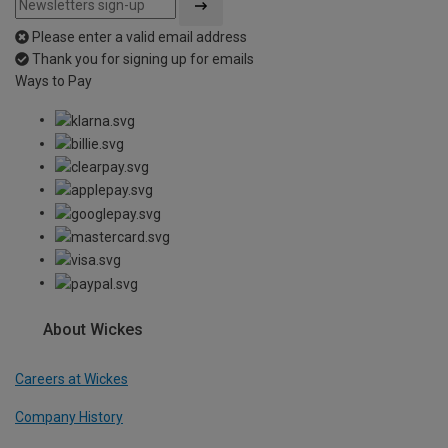
Please enter a valid email address
Thank you for signing up for emails
Ways to Pay
About Wickes
Careers at Wickes
Company History