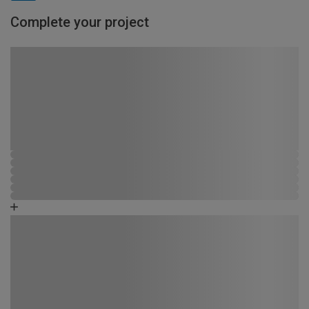
Complete your project