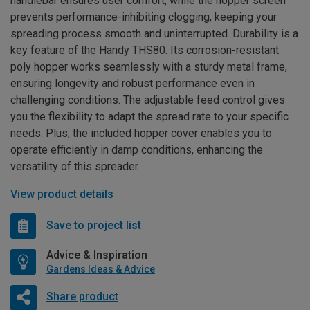
handlebar ensures user comfort, while the hopper screen
prevents performance-inhibiting clogging, keeping your
spreading process smooth and uninterrupted. Durability is a
key feature of the Handy THS80. Its corrosion-resistant
poly hopper works seamlessly with a sturdy metal frame,
ensuring longevity and robust performance even in
challenging conditions. The adjustable feed control gives
you the flexibility to adapt the spread rate to your specific
needs. Plus, the included hopper cover enables you to
operate efficiently in damp conditions, enhancing the
versatility of this spreader.
View product details
Save to project list
Advice & Inspiration
Gardens Ideas & Advice
Share product