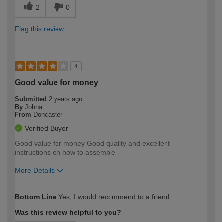
2
0
Flag this review
4
Good value for money
Submitted
2 years ago
By
Johna
From
Doncaster
Verified Buyer
Good value for money Good quality and excellent
instructions on how to assemble
More Details
How would you describe your DIY
Easy DIYer
Bottom Line
Yes, I would recommend to a friend
expertise?
Was this review helpful to you?