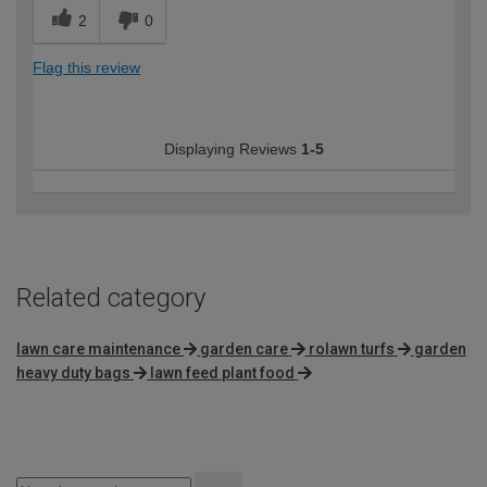
2
0
Flag this review
Displaying Reviews
1-5
Related category
lawn care maintenance
garden care
rolawn turfs
garden
heavy duty bags
lawn feed plant food