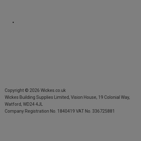
Copyright ©
2026
Wickes.co.uk
Wickes Building Supplies Limited, Vision House,
19 Colonial Way,
Watford, WD24 4JL
Company Registration No. 1840419
VAT No. 336725881