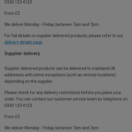
0330 123 4123
From £5
We deliver Monday - Friday, between 7am and 7pm.
For full details on supplier delivered products, please refer to our
delivery details page
.
Supplier delivery
Supplier delivered products can be delivered to mainland UK
addresses with some exceptions (such as remote locations)
depending on the supplier.
Please check for any delivery restrictions before you place your
order. You can contact our customer service team by telephone on
0330 123 4123
From £5
We deliver Monday - Friday, between 7am and 7pm.