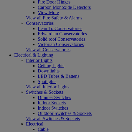
Fire Door Hinges
Carbon Monoxide Detectors
View More
View all Fire Safety & Alarms
Conservatories
Lean To Conservatories
Edwardian Conservatories
Solid roof Conservatories
Victorian Conservatories
View all Conservatories
Electrical & Lighting
Interior Lights
Ceiling Lights
Downlights
LED Tubes & Battens
Spotlights
View all Interior Lights
Switches & Sockets
Dimmer Switches
Indoor Sockets
Indoor Switches
Outdoor Switches & Sockets
View all Switches & Sockets
Electrical
Cable