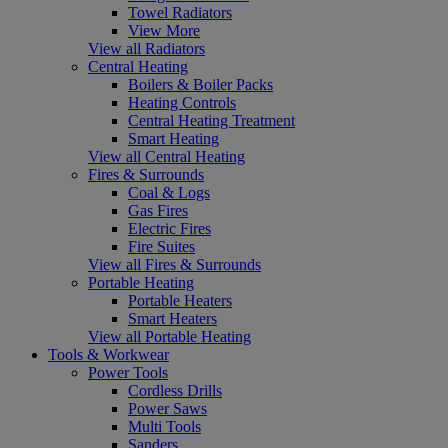
Towel Radiators
View More
View all Radiators
Central Heating
Boilers & Boiler Packs
Heating Controls
Central Heating Treatment
Smart Heating
View all Central Heating
Fires & Surrounds
Coal & Logs
Gas Fires
Electric Fires
Fire Suites
View all Fires & Surrounds
Portable Heating
Portable Heaters
Smart Heaters
View all Portable Heating
Tools & Workwear
Power Tools
Cordless Drills
Power Saws
Multi Tools
Sanders