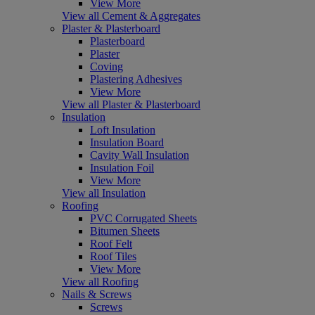
View More
View all Cement & Aggregates
Plaster & Plasterboard
Plasterboard
Plaster
Coving
Plastering Adhesives
View More
View all Plaster & Plasterboard
Insulation
Loft Insulation
Insulation Board
Cavity Wall Insulation
Insulation Foil
View More
View all Insulation
Roofing
PVC Corrugated Sheets
Bitumen Sheets
Roof Felt
Roof Tiles
View More
View all Roofing
Nails & Screws
Screws