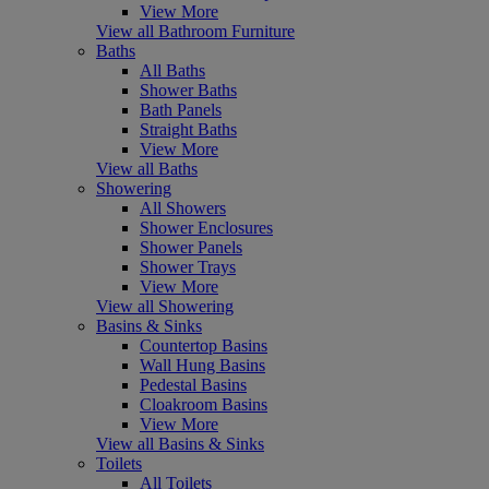
View More
View all Bathroom Furniture
Baths
All Baths
Shower Baths
Bath Panels
Straight Baths
View More
View all Baths
Showering
All Showers
Shower Enclosures
Shower Panels
Shower Trays
View More
View all Showering
Basins & Sinks
Countertop Basins
Wall Hung Basins
Pedestal Basins
Cloakroom Basins
View More
View all Basins & Sinks
Toilets
All Toilets