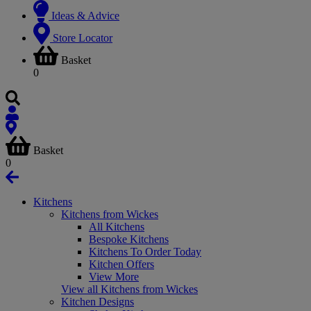
Ideas & Advice
Store Locator
Basket
0
Basket
0
Kitchens
Kitchens from Wickes
All Kitchens
Bespoke Kitchens
Kitchens To Order Today
Kitchen Offers
View More
View all Kitchens from Wickes
Kitchen Designs