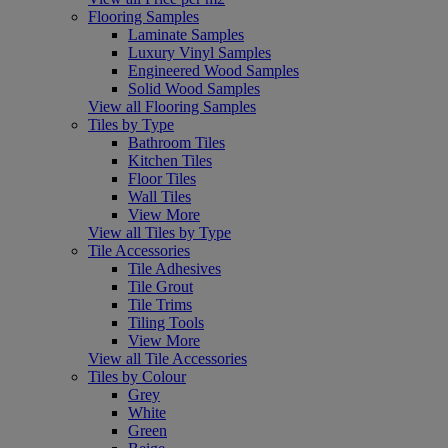
Flooring Samples
Laminate Samples
Luxury Vinyl Samples
Engineered Wood Samples
Solid Wood Samples
View all Flooring Samples
Tiles by Type
Bathroom Tiles
Kitchen Tiles
Floor Tiles
Wall Tiles
View More
View all Tiles by Type
Tile Accessories
Tile Adhesives
Tile Grout
Tile Trims
Tiling Tools
View More
View all Tile Accessories
Tiles by Colour
Grey
White
Green