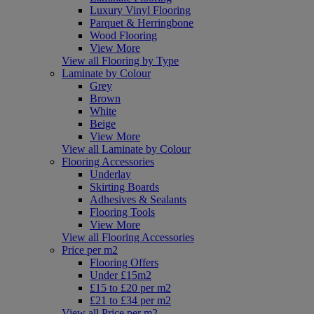
Luxury Vinyl Flooring
Parquet & Herringbone
Wood Flooring
View More
View all Flooring by Type
Laminate by Colour
Grey
Brown
White
Beige
View More
View all Laminate by Colour
Flooring Accessories
Underlay
Skirting Boards
Adhesives & Sealants
Flooring Tools
View More
View all Flooring Accessories
Price per m2
Flooring Offers
Under £15m2
£15 to £20 per m2
£21 to £34 per m2
View all Price per m2