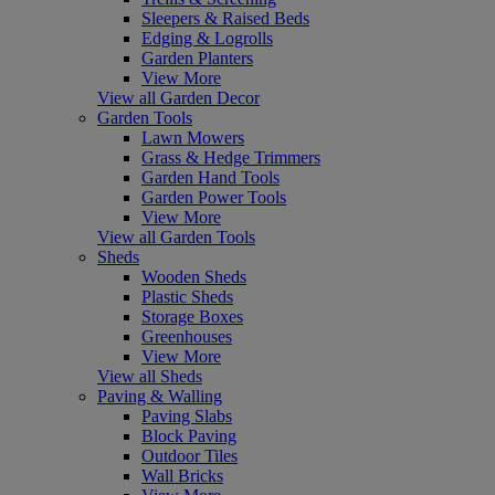
Sleepers & Raised Beds
Edging & Logrolls
Garden Planters
View More
View all Garden Decor
Garden Tools
Lawn Mowers
Grass & Hedge Trimmers
Garden Hand Tools
Garden Power Tools
View More
View all Garden Tools
Sheds
Wooden Sheds
Plastic Sheds
Storage Boxes
Greenhouses
View More
View all Sheds
Paving & Walling
Paving Slabs
Block Paving
Outdoor Tiles
Wall Bricks