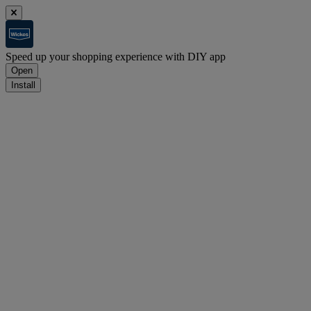
Speed up your shopping experience with DIY app
Open
Install