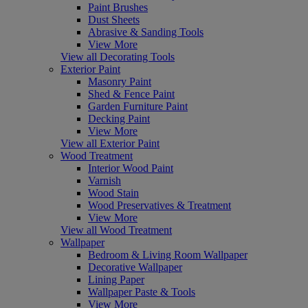
Paint Brushes
Dust Sheets
Abrasive & Sanding Tools
View More
View all Decorating Tools
Exterior Paint
Masonry Paint
Shed & Fence Paint
Garden Furniture Paint
Decking Paint
View More
View all Exterior Paint
Wood Treatment
Interior Wood Paint
Varnish
Wood Stain
Wood Preservatives & Treatment
View More
View all Wood Treatment
Wallpaper
Bedroom & Living Room Wallpaper
Decorative Wallpaper
Lining Paper
Wallpaper Paste & Tools
View More