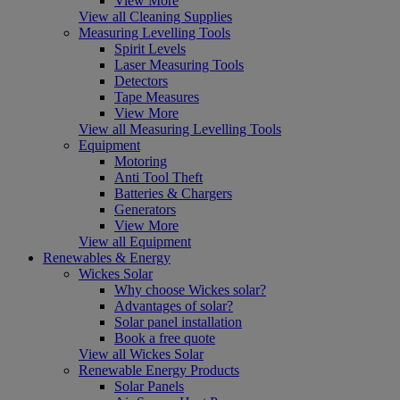
View More
View all Cleaning Supplies
Measuring Levelling Tools
Spirit Levels
Laser Measuring Tools
Detectors
Tape Measures
View More
View all Measuring Levelling Tools
Equipment
Motoring
Anti Tool Theft
Batteries & Chargers
Generators
View More
View all Equipment
Renewables & Energy
Wickes Solar
Why choose Wickes solar?
Advantages of solar?
Solar panel installation
Book a free quote
View all Wickes Solar
Renewable Energy Products
Solar Panels