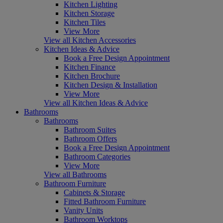
Kitchen Lighting
Kitchen Storage
Kitchen Tiles
View More
View all Kitchen Accessories
Kitchen Ideas & Advice
Book a Free Design Appointment
Kitchen Finance
Kitchen Brochure
Kitchen Design & Installation
View More
View all Kitchen Ideas & Advice
Bathrooms
Bathrooms
Bathroom Suites
Bathroom Offers
Book a Free Design Appointment
Bathroom Categories
View More
View all Bathrooms
Bathroom Furniture
Cabinets & Storage
Fitted Bathroom Furniture
Vanity Units
Bathroom Worktops