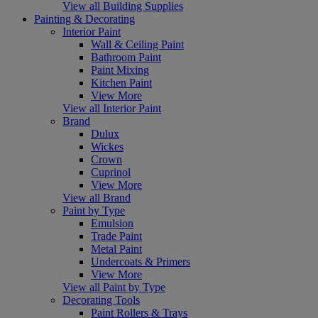
View all Building Supplies
Painting & Decorating
Interior Paint
Wall & Ceiling Paint
Bathroom Paint
Paint Mixing
Kitchen Paint
View More
View all Interior Paint
Brand
Dulux
Wickes
Crown
Cuprinol
View More
View all Brand
Paint by Type
Emulsion
Trade Paint
Metal Paint
Undercoats & Primers
View More
View all Paint by Type
Decorating Tools
Paint Rollers & Trays