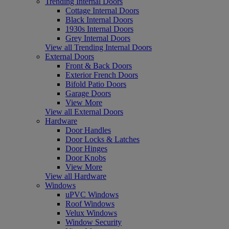
Trending Internal Doors
Cottage Internal Doors
Black Internal Doors
1930s Internal Doors
Grey Internal Doors
View all Trending Internal Doors
External Doors
Front & Back Doors
Exterior French Doors
Bifold Patio Doors
Garage Doors
View More
View all External Doors
Hardware
Door Handles
Door Locks & Latches
Door Hinges
Door Knobs
View More
View all Hardware
Windows
uPVC Windows
Roof Windows
Velux Windows
Window Security