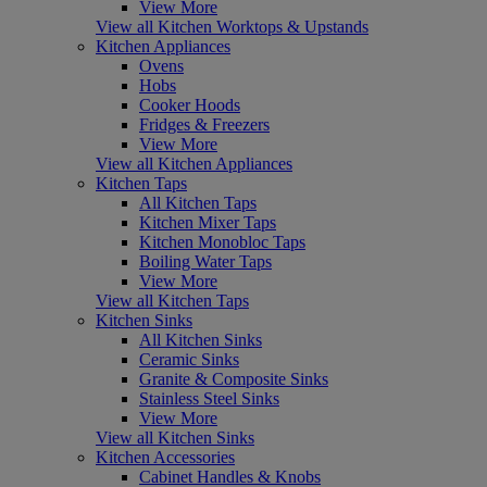
View More
View all Kitchen Worktops & Upstands
Kitchen Appliances
Ovens
Hobs
Cooker Hoods
Fridges & Freezers
View More
View all Kitchen Appliances
Kitchen Taps
All Kitchen Taps
Kitchen Mixer Taps
Kitchen Monobloc Taps
Boiling Water Taps
View More
View all Kitchen Taps
Kitchen Sinks
All Kitchen Sinks
Ceramic Sinks
Granite & Composite Sinks
Stainless Steel Sinks
View More
View all Kitchen Sinks
Kitchen Accessories
Cabinet Handles & Knobs