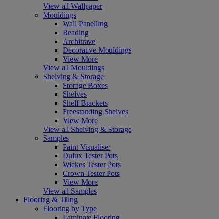
View all Wallpaper
Mouldings
Wall Panelling
Beading
Architrave
Decorative Mouldings
View More
View all Mouldings
Shelving & Storage
Storage Boxes
Shelves
Shelf Brackets
Freestanding Shelves
View More
View all Shelving & Storage
Samples
Paint Visualiser
Dulux Tester Pots
Wickes Tester Pots
Crown Tester Pots
View More
View all Samples
Flooring & Tiling
Flooring by Type
Laminate Flooring