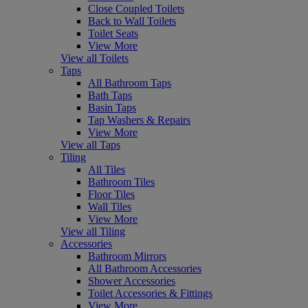
Close Coupled Toilets
Back to Wall Toilets
Toilet Seats
View More
View all Toilets
Taps
All Bathroom Taps
Bath Taps
Basin Taps
Tap Washers & Repairs
View More
View all Taps
Tiling
All Tiles
Bathroom Tiles
Floor Tiles
Wall Tiles
View More
View all Tiling
Accessories
Bathroom Mirrors
All Bathroom Accessories
Shower Accessories
Toilet Accessories & Fittings
View More