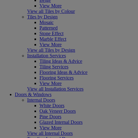
Beige
View More
View all Tiles by Colour
Tiles by Design
Mosaic
Patterned
Stone Effect
Marble Effect
View More
View all Tiles by Design
Installation Services
Tiling Ideas & Advice
Tiling Services
Flooring Ideas & Advice
Flooring Services
View More
View all Installation Services
Doors & Windows
Internal Doors
White Doors
Oak Veneer Doors
Pine Doors
Glazed Internal Doors
View More
View all Internal Doors