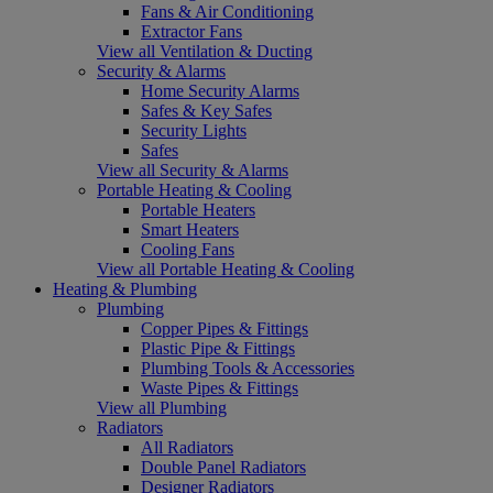
Fans & Air Conditioning
Extractor Fans
View all Ventilation & Ducting
Security & Alarms
Home Security Alarms
Safes & Key Safes
Security Lights
Safes
View all Security & Alarms
Portable Heating & Cooling
Portable Heaters
Smart Heaters
Cooling Fans
View all Portable Heating & Cooling
Heating & Plumbing
Plumbing
Copper Pipes & Fittings
Plastic Pipe & Fittings
Plumbing Tools & Accessories
Waste Pipes & Fittings
View all Plumbing
Radiators
All Radiators
Double Panel Radiators
Designer Radiators