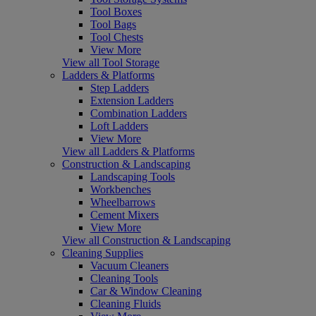
Tool Boxes
Tool Bags
Tool Chests
View More
View all Tool Storage
Ladders & Platforms
Step Ladders
Extension Ladders
Combination Ladders
Loft Ladders
View More
View all Ladders & Platforms
Construction & Landscaping
Landscaping Tools
Workbenches
Wheelbarrows
Cement Mixers
View More
View all Construction & Landscaping
Cleaning Supplies
Vacuum Cleaners
Cleaning Tools
Car & Window Cleaning
Cleaning Fluids