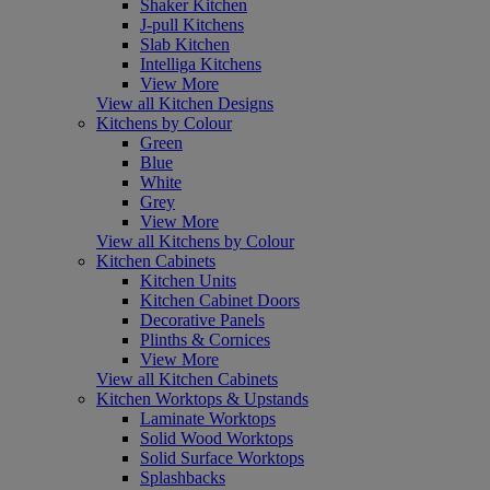
Shaker Kitchen
J-pull Kitchens
Slab Kitchen
Intelliga Kitchens
View More
View all Kitchen Designs
Kitchens by Colour
Green
Blue
White
Grey
View More
View all Kitchens by Colour
Kitchen Cabinets
Kitchen Units
Kitchen Cabinet Doors
Decorative Panels
Plinths & Cornices
View More
View all Kitchen Cabinets
Kitchen Worktops & Upstands
Laminate Worktops
Solid Wood Worktops
Solid Surface Worktops
Splashbacks