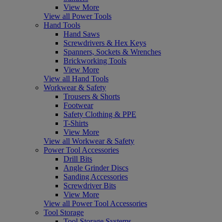
View More
View all Power Tools
Hand Tools
Hand Saws
Screwdrivers & Hex Keys
Spanners, Sockets & Wrenches
Brickworking Tools
View More
View all Hand Tools
Workwear & Safety
Trousers & Shorts
Footwear
Safety Clothing & PPE
T-Shirts
View More
View all Workwear & Safety
Power Tool Accessories
Drill Bits
Angle Grinder Discs
Sanding Accessories
Screwdriver Bits
View More
View all Power Tool Accessories
Tool Storage
Tool Storage Systems