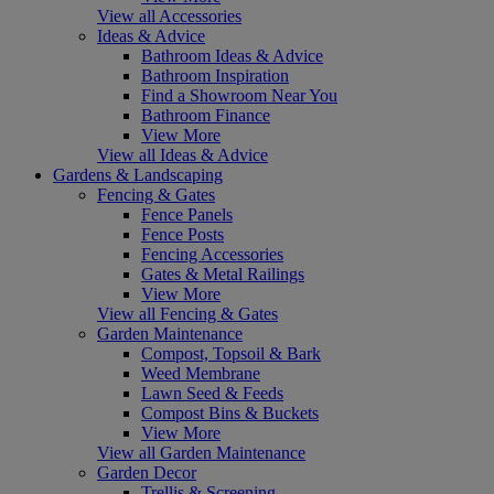
View all Accessories
Ideas & Advice
Bathroom Ideas & Advice
Bathroom Inspiration
Find a Showroom Near You
Bathroom Finance
View More
View all Ideas & Advice
Gardens & Landscaping
Fencing & Gates
Fence Panels
Fence Posts
Fencing Accessories
Gates & Metal Railings
View More
View all Fencing & Gates
Garden Maintenance
Compost, Topsoil & Bark
Weed Membrane
Lawn Seed & Feeds
Compost Bins & Buckets
View More
View all Garden Maintenance
Garden Decor
Trellis & Screening