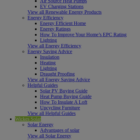
Air Source Heat Pumps
EV Charging Stations
View all Renewable Energy Products
Energy Efficiency
Energy Efficient Home
Energy Ratings
How To Improve Your Home’s EPC Rating
Lighting
View all Energy Efficiency
Energy Saving Advice
Insulation
Heating
Lighting
Draught Proofing
View all Energy Saving Advice
Helpful Guides
Solar PV Buying Guide
Heat Pump Buying Guide
How To Insulate A Loft
Upcycling Furniture
View all Helpful Guides
Wickes Solar
Solar Energy
Advantages of solar
View all Solar Energy