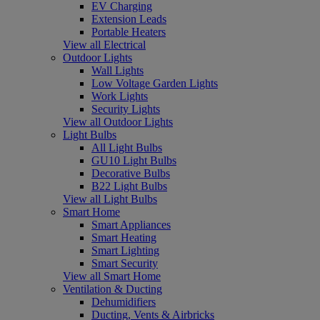
EV Charging
Extension Leads
Portable Heaters
View all Electrical
Outdoor Lights
Wall Lights
Low Voltage Garden Lights
Work Lights
Security Lights
View all Outdoor Lights
Light Bulbs
All Light Bulbs
GU10 Light Bulbs
Decorative Bulbs
B22 Light Bulbs
View all Light Bulbs
Smart Home
Smart Appliances
Smart Heating
Smart Lighting
Smart Security
View all Smart Home
Ventilation & Ducting
Dehumidifiers
Ducting, Vents & Airbricks