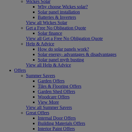
Wickes Solar
Why choose Wickes solar?
Solar panel installation
Batteries & Inverters
View all Wickes Solar
Get a Free No Obligation Quote
Solar finance
View all Get a Free No Obligation Quote
Help & Advice
How do solar panels work?
Solar energy- advantages & disadvantages
Solar panel myth busting
View all Help & Advice
Offers
Summer Savers
Garden Offers
Tiles & Flooring Offers
Garden Shed Offers
Woodcare Offers
View More
View all Summer Savers
Great Offers
Internal Door Offers
Building Materials Offers
Interior Paint Offers