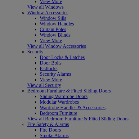
View More
View all Windows
Window Accessories
Window Sills
Window Handles
Curtain Poles
Window Blinds
View More
View all Window Accessories
Security
Door Locks & Latches
Door Bolts
Padlocks
Security Alarms
View More
View all Security
Bedroom Furniture & Fitted Sliding Doors
Sliding Wardrobe Doors
Modular Wardrobes
Wardrobe Handles & Accessories
Bedroom Furniture
View all Bedroom Furniture & Fitted Sliding Doors
Fire Safety & Alarms
Fire Doors
Smoke Alarms