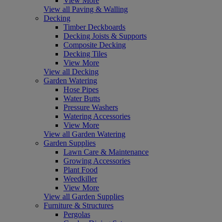
View More
View all Paving & Walling
Decking
Timber Deckboards
Decking Joists & Supports
Composite Decking
Decking Tiles
View More
View all Decking
Garden Watering
Hose Pipes
Water Butts
Pressure Washers
Watering Accessories
View More
View all Garden Watering
Garden Supplies
Lawn Care & Maintenance
Growing Accessories
Plant Food
Weedkiller
View More
View all Garden Supplies
Furniture & Structures
Pergolas