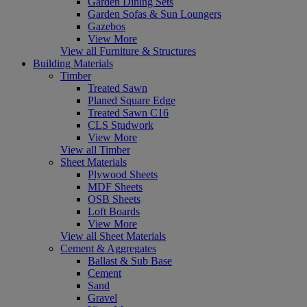
Garden Dining Sets
Garden Sofas & Sun Loungers
Gazebos
View More
View all Furniture & Structures
Building Materials
Timber
Treated Sawn
Planed Square Edge
Treated Sawn C16
CLS Studwork
View More
View all Timber
Sheet Materials
Plywood Sheets
MDF Sheets
OSB Sheets
Loft Boards
View More
View all Sheet Materials
Cement & Aggregates
Ballast & Sub Base
Cement
Sand
Gravel