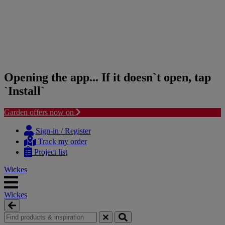
Opening the app... If it doesn`t open, tap
`Install`
Garden offers now on
Skip
Skip
to
to
Sign-in / Register
content
navigation
Track my order
menu
Project list
Wickes
Wickes