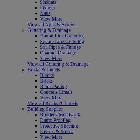
Sealants
Fixings
Nails
View More
View all Nails & Screws
Guttering & Drainage
Round Line Guttering
Square Line Guttering
Soil Pipes & Fittings
Channel Drainage
View More
View all Guttering & Drainage
Bricks & Lintels
Blocks
Bricks
Block Paving
Concrete Lintels
View More
View all Bricks & Lintels
Building Supplies
Builders' Metalwork
Damp Proofing
Protective Sheeting
Fascias & Soffits
View More