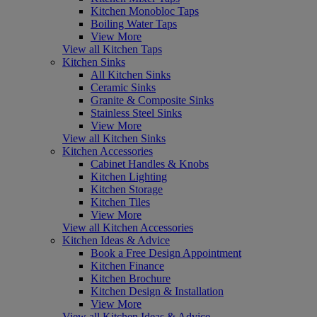
Kitchen Monobloc Taps
Boiling Water Taps
View More
View all Kitchen Taps
Kitchen Sinks
All Kitchen Sinks
Ceramic Sinks
Granite & Composite Sinks
Stainless Steel Sinks
View More
View all Kitchen Sinks
Kitchen Accessories
Cabinet Handles & Knobs
Kitchen Lighting
Kitchen Storage
Kitchen Tiles
View More
View all Kitchen Accessories
Kitchen Ideas & Advice
Book a Free Design Appointment
Kitchen Finance
Kitchen Brochure
Kitchen Design & Installation
View More
View all Kitchen Ideas & Advice