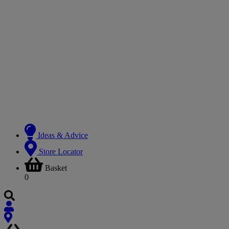
Ideas & Advice
Store Locator
Basket
0