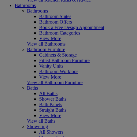
Bathrooms
Bathrooms
Bathroom Suites
Bathroom Offers
Book a Free Design Appointment
Bathroom Categories
View More
View all Bathrooms
Bathroom Furniture
Cabinets & Storage
Fitted Bathroom Furniture
Vanity Units
Bathroom Worktops
View More
View all Bathroom Furniture
Baths
All Baths
Shower Baths
Bath Panels
Straight Baths
View More
View all Baths
Showering
All Showers