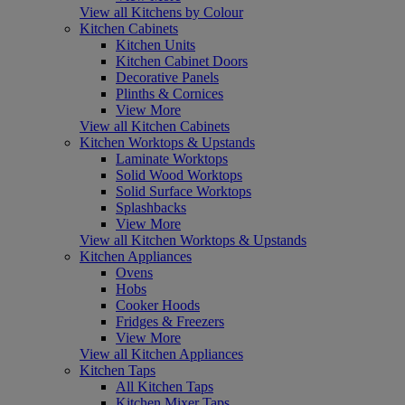
View all Kitchens by Colour
Kitchen Cabinets
Kitchen Units
Kitchen Cabinet Doors
Decorative Panels
Plinths & Cornices
View More
View all Kitchen Cabinets
Kitchen Worktops & Upstands
Laminate Worktops
Solid Wood Worktops
Solid Surface Worktops
Splashbacks
View More
View all Kitchen Worktops & Upstands
Kitchen Appliances
Ovens
Hobs
Cooker Hoods
Fridges & Freezers
View More
View all Kitchen Appliances
Kitchen Taps
All Kitchen Taps
Kitchen Mixer Taps