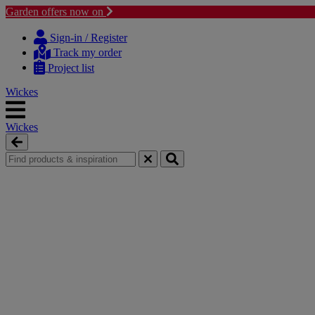
Garden offers now on
Skip
Skip
to
to
Sign-in / Register
content
navigation
Track my order
menu
Project list
Wickes
Wickes