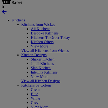
Basket
0
Kitchens
Kitchens from Wickes
All Kitchens
Bespoke Kitchens
Kitchens To Order Today
Kitchen Offers
View More
View all Kitchens from Wickes
Kitchen Designs
Shaker Kitchen
J-pull Kitchens
Slab Kitchen
Intelliga Kitchens
View More
View all Kitchen Designs
Kitchens by Colour
Green
Blue
White
Grey
View More