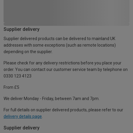
Supplier delivery
Supplier delivered products can be delivered to mainland UK
addresses with some exceptions (such as remote locations)
depending on the supplier.
Please check for any delivery restrictions before you place your
order. You can contact our customer service team by telephone on
0330 123 4123
From £5
We deliver Monday - Friday, between 7am and 7pm.
For full details on supplier delivered products, please refer to our
delivery details page
.
Supplier delivery