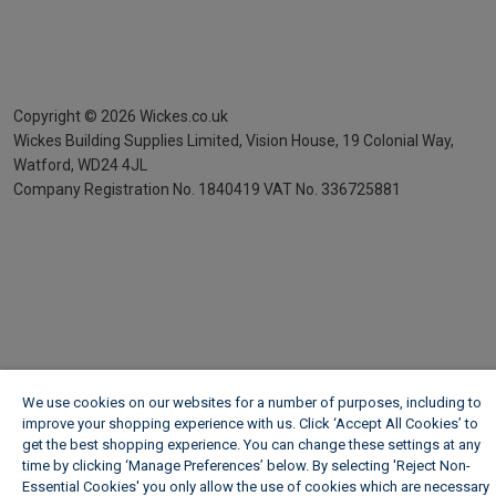
Copyright ©
2026
Wickes.co.uk
Wickes Building Supplies Limited, Vision House,
19 Colonial Way,
Watford, WD24 4JL
Company Registration No. 1840419
VAT No. 336725881
We use cookies on our websites for a number of purposes, including to
improve your shopping experience with us. Click ‘Accept All Cookies’ to
get the best shopping experience. You can change these settings at any
time by clicking ‘Manage Preferences’ below. By selecting 'Reject Non-
Essential Cookies' you only allow the use of cookies which are necessary