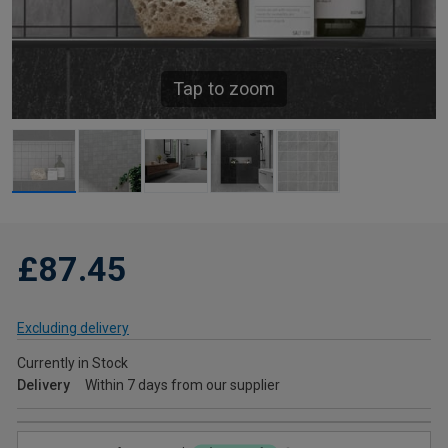
Tap to zoom
£87.45
Excluding delivery
Currently in Stock
Delivery
Within 7 days from our supplier