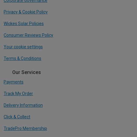
Corporate Governance
Privacy & Cookie Policy
Wickes Solar Policies
Consumer Reviews Policy
Your cookie settings
Terms & Conditions
Our Services
Payments
Track My Order
Delivery Information
Click & Collect
TradePro Membership