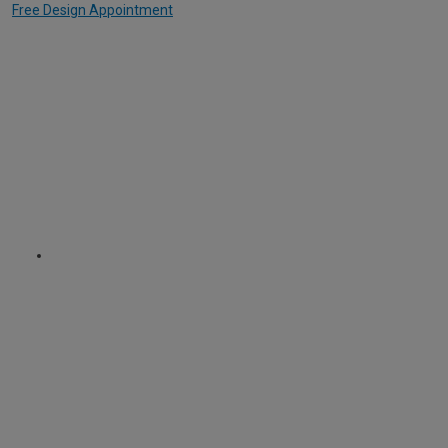
Free Design Appointment