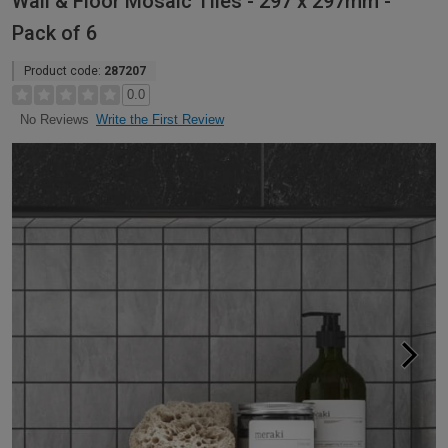
Wall & Floor Mosaic Tiles - 297 x 297mm -
Pack of 6
Product code:
287207
0.0
Write the First Review
No Reviews