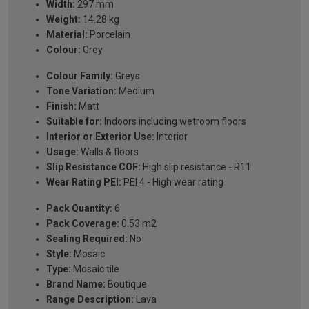
Width:
297 mm
Weight:
14.28 kg
Material:
Porcelain
Colour:
Grey
Colour Family:
Greys
Tone Variation:
Medium
Finish:
Matt
Suitable for:
Indoors including wetroom floors
Interior or Exterior Use:
Interior
Usage:
Walls & floors
Slip Resistance COF:
High slip resistance - R11
Wear Rating PEI:
PEI 4 - High wear rating
Pack Quantity:
6
Pack Coverage:
0.53 m2
Sealing Required:
No
Style:
Mosaic
Type:
Mosaic tile
Brand Name:
Boutique
Range Description:
Lava