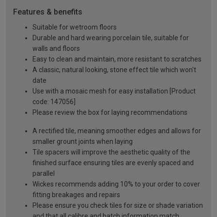
Features & benefits
Suitable for wetroom floors
Durable and hard wearing porcelain tile, suitable for
walls and floors
Easy to clean and maintain, more resistant to scratches
A classic, natural looking, stone effect tile which won't
date
Use with a mosaic mesh for easy installation [Product
code: 147056]
Please review the box for laying recommendations
A rectified tile, meaning smoother edges and allows for
smaller grount joints when laying
Tile spacers will improve the aesthetic quality of the
finished surface ensuring tiles are evenly spaced and
parallel
Wickes recommends adding 10% to your order to cover
fitting breakages and repairs
Please ensure you check tiles for size or shade variation
and that all calibre and batch information match