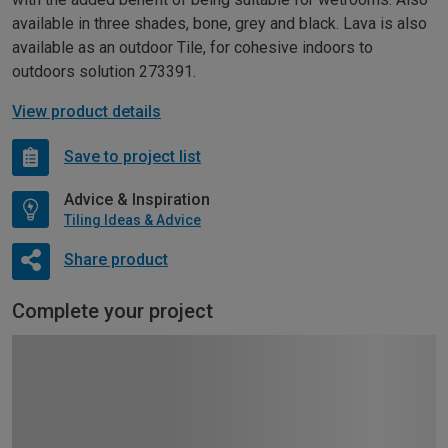
available in three shades, bone, grey and black. Lava is also
available as an outdoor Tile, for cohesive indoors to
outdoors solution 273391.
View product details
Save to project list
Advice & Inspiration
Tiling Ideas & Advice
Share product
Complete your project