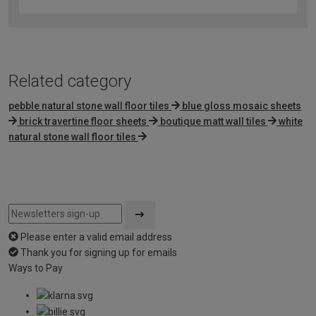
out
of
5
Related category
pebble natural stone wall floor tiles
blue gloss mosaic sheets
brick travertine floor sheets
boutique matt wall tiles
white
natural stone wall floor tiles
Please enter a valid email address
Thank you for signing up for emails
Ways to Pay