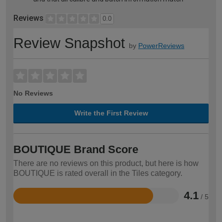
Reviews
0.0
Review Snapshot
by
PowerReviews
No Reviews
Write the First Review
BOUTIQUE Brand Score
There are no reviews on this product, but here is how
BOUTIQUE is rated overall in the Tiles category.
4.1
/ 5
Rated
4.1