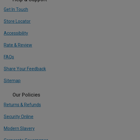
Get In Touch
Store Locator
Accessibility
Rate & Review
FAQs
Share Your Feedback
Sitemap
Our Policies
Returns & Refunds
Security Online
Modern Slavery