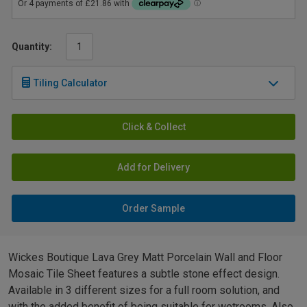
Quantity:
Tiling Calculator
Click & Collect
Add for Delivery
Order Sample
Wickes Boutique Lava Grey Matt Porcelain Wall and Floor
Mosaic Tile Sheet features a subtle stone effect design.
Available in 3 different sizes for a full room solution, and
with the added benefit of being suitable for wetrooms. Also