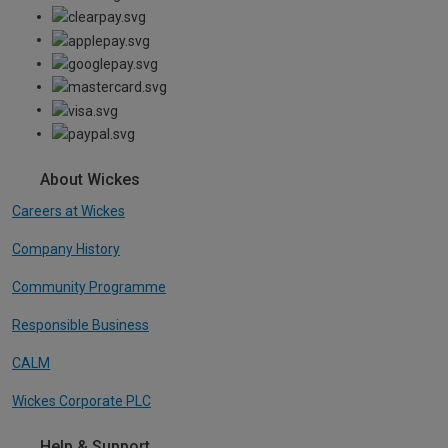
About Wickes
Careers at Wickes
Company History
Community Programme
Responsible Business
CALM
Wickes Corporate PLC
Help & Support