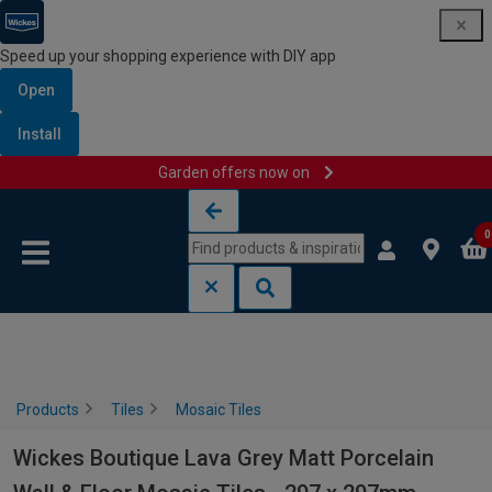
Speed up your shopping experience with DIY app
Open
Install
Garden offers now on
Skip to content
Skip to navigation menu
0
Products
Tiles
Mosaic Tiles
Wickes Boutique Lava Grey Matt Porcelain