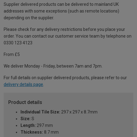
Supplier delivered products can be delivered to mainland UK
addresses with some exceptions (such as remote locations)
depending on the supplier.
Please check for any delivery restrictions before you place your
order. You can contact our customer service team by telephone on
0330 123 4123
From £5
We deliver Monday - Friday, between 7am and 7pm.
For full details on supplier delivered products, please refer to our
delivery details page
.
Product details
Individual Tile Size:
297 x 297 x 8.7mm
Size:
S
Length:
297 mm
Thickness:
8.7 mm