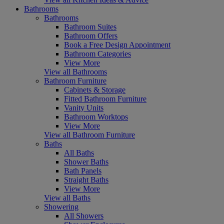
Bathrooms
Bathrooms
Bathroom Suites
Bathroom Offers
Book a Free Design Appointment
Bathroom Categories
View More
View all Bathrooms
Bathroom Furniture
Cabinets & Storage
Fitted Bathroom Furniture
Vanity Units
Bathroom Worktops
View More
View all Bathroom Furniture
Baths
All Baths
Shower Baths
Bath Panels
Straight Baths
View More
View all Baths
Showering
All Showers