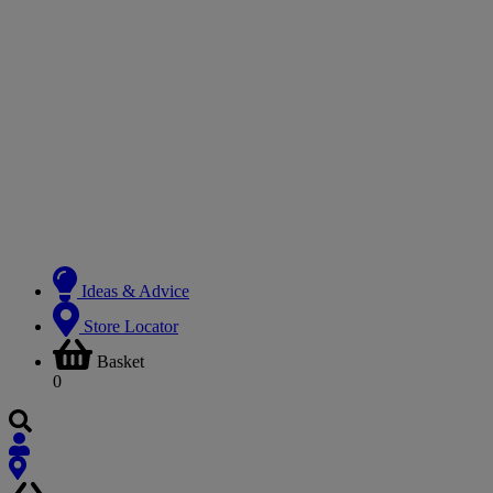
Ideas & Advice
Store Locator
Basket
0