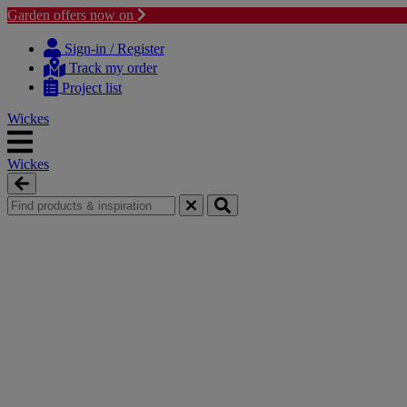
Garden offers now on
Skip
Skip
to
to
Sign-in / Register
content
navigation
Track my order
menu
Project list
Wickes
Wickes