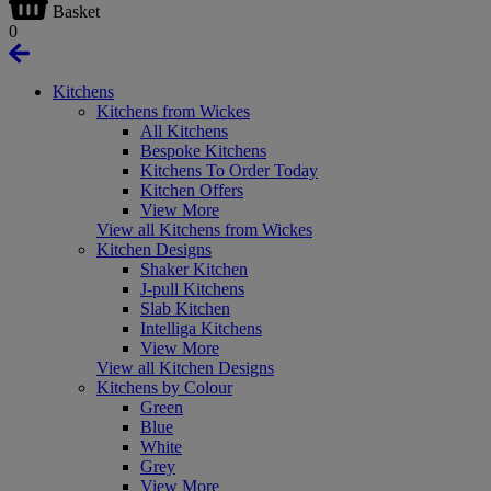
Basket
0
Kitchens
Kitchens from Wickes
All Kitchens
Bespoke Kitchens
Kitchens To Order Today
Kitchen Offers
View More
View all Kitchens from Wickes
Kitchen Designs
Shaker Kitchen
J-pull Kitchens
Slab Kitchen
Intelliga Kitchens
View More
View all Kitchen Designs
Kitchens by Colour
Green
Blue
White
Grey
View More