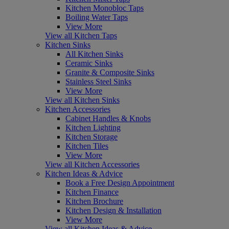
Kitchen Monobloc Taps
Boiling Water Taps
View More
View all Kitchen Taps
Kitchen Sinks
All Kitchen Sinks
Ceramic Sinks
Granite & Composite Sinks
Stainless Steel Sinks
View More
View all Kitchen Sinks
Kitchen Accessories
Cabinet Handles & Knobs
Kitchen Lighting
Kitchen Storage
Kitchen Tiles
View More
View all Kitchen Accessories
Kitchen Ideas & Advice
Book a Free Design Appointment
Kitchen Finance
Kitchen Brochure
Kitchen Design & Installation
View More
View all Kitchen Ideas & Advice