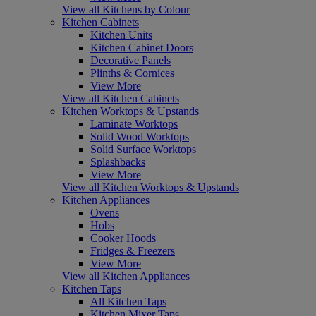
View all Kitchens by Colour
Kitchen Cabinets
Kitchen Units
Kitchen Cabinet Doors
Decorative Panels
Plinths & Cornices
View More
View all Kitchen Cabinets
Kitchen Worktops & Upstands
Laminate Worktops
Solid Wood Worktops
Solid Surface Worktops
Splashbacks
View More
View all Kitchen Worktops & Upstands
Kitchen Appliances
Ovens
Hobs
Cooker Hoods
Fridges & Freezers
View More
View all Kitchen Appliances
Kitchen Taps
All Kitchen Taps
Kitchen Mixer Taps