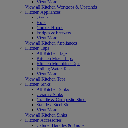
View More
View all Kitchen Worktops & Upstands
Kitchen Appliances
Ovens
Hobs
Cooker Hoods
Fridges & Freezers
View More
View all Kitchen Appliances
Kitchen Taps
All Kitchen Taps
Kitchen Mixer Taps
Kitchen Monobloc Taps
Boiling Water Taps
View More
View all Kitchen Taps
Kitchen Sinks
All Kitchen Sinks
Ceramic Sinks
Granite & Composite Sinks
Stainless Steel Sinks
View More
View all Kitchen Sinks
Kitchen Accessories
Cabinet Handles & Knobs