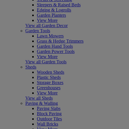
Sleepers & Raised Beds
Edging & Logrolls
Garden Planters
View More
View all Garden Decor
Garden Tools
Lawn Mowers
Grass & Hedge Trimmers
Garden Hand Tools
Garden Power Tools
View More
View all Garden Tools
Sheds
Wooden Sheds
Plastic Sheds
Storage Boxes
Greenhouses
View More
View all Sheds
Paving & Walling
Paving Slabs
Block Paving
Outdoor Tiles
Wall Bricks