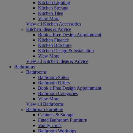
Kitchen Lighting
Kitchen Storage
Kitchen Tiles
View More
View all Kitchen Accessories
Kitchen Ideas & Advice
Book a Free Design Appointment
Kitchen Finance
Kitchen Brochure
Kitchen Design & Installation
View More
View all Kitchen Ideas & Advice
Bathrooms
Bathrooms
Bathroom Suites
Bathroom Offers
Book a Free Design Appointment
Bathroom Categories
View More
View all Bathrooms
Bathroom Furniture
Cabinets & Storage
Fitted Bathroom Furniture
Vanity Units
Bathroom Worktops