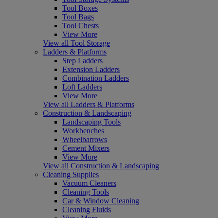
Tool Boxes
Tool Bags
Tool Chests
View More
View all Tool Storage
Ladders & Platforms
Step Ladders
Extension Ladders
Combination Ladders
Loft Ladders
View More
View all Ladders & Platforms
Construction & Landscaping
Landscaping Tools
Workbenches
Wheelbarrows
Cement Mixers
View More
View all Construction & Landscaping
Cleaning Supplies
Vacuum Cleaners
Cleaning Tools
Car & Window Cleaning
Cleaning Fluids