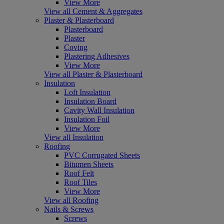
View More
View all Cement & Aggregates
Plaster & Plasterboard
Plasterboard
Plaster
Coving
Plastering Adhesives
View More
View all Plaster & Plasterboard
Insulation
Loft Insulation
Insulation Board
Cavity Wall Insulation
Insulation Foil
View More
View all Insulation
Roofing
PVC Corrugated Sheets
Bitumen Sheets
Roof Felt
Roof Tiles
View More
View all Roofing
Nails & Screws
Screws