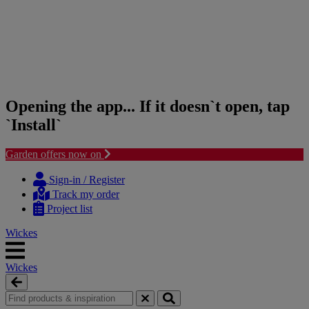
Opening the app... If it doesn`t open, tap
`Install`
Garden offers now on
Skip
Skip
to
to
Sign-in / Register
content
navigation
Track my order
menu
Project list
Wickes
Wickes