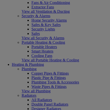
Fans & Air Conditioning
Extractor Fans
View all Ventilation & Ducting
Security & Alarms
Home Security Alarms
Safes & Key Safes
Security Lights
Safes
View all Security & Alarms
Portable Heating & Cooling
Portable Heaters
Smart Heaters
Cooling Fans
View all Portable Heating & Cooling
Heating & Plumbing
Plumbing
Copper Pipes & Fittings
Plastic Pipe & Fittings
Plumbing Tools & Accessories
Waste Pipes & Fittings
View all Plumbing
Radiators
All Radiators
Double Panel Radiators
Designer Radiators