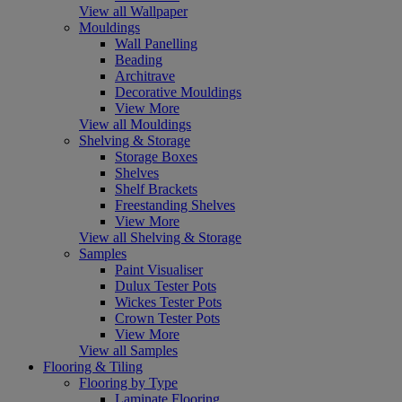
View all Wallpaper
Mouldings
Wall Panelling
Beading
Architrave
Decorative Mouldings
View More
View all Mouldings
Shelving & Storage
Storage Boxes
Shelves
Shelf Brackets
Freestanding Shelves
View More
View all Shelving & Storage
Samples
Paint Visualiser
Dulux Tester Pots
Wickes Tester Pots
Crown Tester Pots
View More
View all Samples
Flooring & Tiling
Flooring by Type
Laminate Flooring