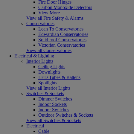
Fire Door Hinges
Carbon Monoxide Detectors
View More
View all Fire Safety & Alarms
Conservatories
Lean To Conservatories
Edwardian Conservatories
Solid roof Conservatories
Victorian Conservatories
View all Conservatories
Electrical & Lighting
Interior Lights
Ceiling Lights
Downlights
LED Tubes & Battens
Spotlights
View all Interior Lights
Switches & Sockets
Dimmer Switches
Indoor Sockets
Indoor Switches
Outdoor Switches & Sockets
View all Switches & Sockets
Electrical
Cable