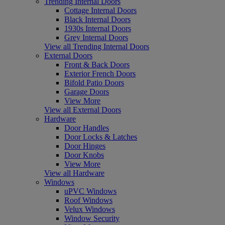
Trending Internal Doors
Cottage Internal Doors
Black Internal Doors
1930s Internal Doors
Grey Internal Doors
View all Trending Internal Doors
External Doors
Front & Back Doors
Exterior French Doors
Bifold Patio Doors
Garage Doors
View More
View all External Doors
Hardware
Door Handles
Door Locks & Latches
Door Hinges
Door Knobs
View More
View all Hardware
Windows
uPVC Windows
Roof Windows
Velux Windows
Window Security