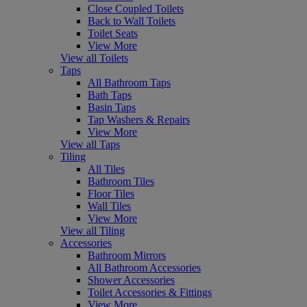
Close Coupled Toilets
Back to Wall Toilets
Toilet Seats
View More
View all Toilets
Taps
All Bathroom Taps
Bath Taps
Basin Taps
Tap Washers & Repairs
View More
View all Taps
Tiling
All Tiles
Bathroom Tiles
Floor Tiles
Wall Tiles
View More
View all Tiling
Accessories
Bathroom Mirrors
All Bathroom Accessories
Shower Accessories
Toilet Accessories & Fittings
View More