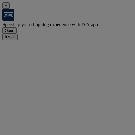
Speed up your shopping experience with DIY app
Open
Install