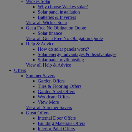
Wickes Solar
Why choose Wickes solar?
Solar panel installation
Batteries & Inverters
View all Wickes Solar
Get a Free No Obligation Quote
Solar finance
View all Get a Free No Obligation Quote
Help & Advice
How do solar panels work?
Solar energy- advantages & disadvantages
Solar panel myth busting
View all Help & Advice
Offers
Summer Savers
Garden Offers
Tiles & Flooring Offers
Garden Shed Offers
Woodcare Offers
View More
View all Summer Savers
Great Offers
Internal Door Offers
Building Materials Offers
Interior Paint Offers