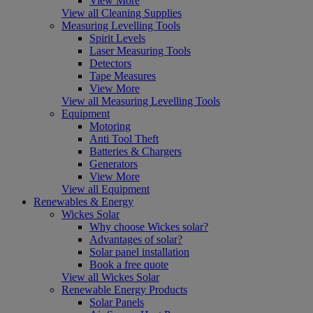
View More
View all Cleaning Supplies
Measuring Levelling Tools
Spirit Levels
Laser Measuring Tools
Detectors
Tape Measures
View More
View all Measuring Levelling Tools
Equipment
Motoring
Anti Tool Theft
Batteries & Chargers
Generators
View More
View all Equipment
Renewables & Energy
Wickes Solar
Why choose Wickes solar?
Advantages of solar?
Solar panel installation
Book a free quote
View all Wickes Solar
Renewable Energy Products
Solar Panels