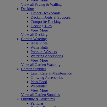
View More
View all Paving & Walling
Decking
Timber Deckboards
Decking Joists & Supports
Composite Decking
Decking Tiles
View More
View all Decking
Garden Watering
Hose Pipes
Water Butts
Pressure Washers
Watering Accessories
View More
View all Garden Watering
Garden Supplies
Lawn Care & Maintenance
Growing Accessories
Plant Food
Weedkiller
View More
View all Garden Supplies
Furniture & Structures
Pergolas