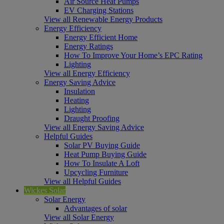
Air Source Heat Pumps
EV Charging Stations
View all Renewable Energy Products
Energy Efficiency
Energy Efficient Home
Energy Ratings
How To Improve Your Home’s EPC Rating
Lighting
View all Energy Efficiency
Energy Saving Advice
Insulation
Heating
Lighting
Draught Proofing
View all Energy Saving Advice
Helpful Guides
Solar PV Buying Guide
Heat Pump Buying Guide
How To Insulate A Loft
Upcycling Furniture
View all Helpful Guides
Wickes Solar
Solar Energy
Advantages of solar
View all Solar Energy