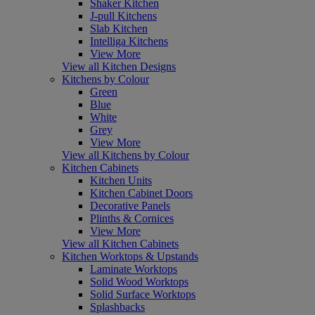
Shaker Kitchen
J-pull Kitchens
Slab Kitchen
Intelliga Kitchens
View More
View all Kitchen Designs
Kitchens by Colour
Green
Blue
White
Grey
View More
View all Kitchens by Colour
Kitchen Cabinets
Kitchen Units
Kitchen Cabinet Doors
Decorative Panels
Plinths & Cornices
View More
View all Kitchen Cabinets
Kitchen Worktops & Upstands
Laminate Worktops
Solid Wood Worktops
Solid Surface Worktops
Splashbacks