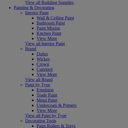
View all Building Supplies
Painting & Decorating
Interior Paint
Wall & Ceiling Paint
Bathroom Paint
Paint Mixing
Kitchen Paint
View More
View all Interior Paint
Brand
Dulux
Wickes
Crown
Cuprinol
View More
View all Brand
Paint by Type
Emulsion
Trade Paint
Metal Paint
Undercoats & Primers
View More
View all Paint by Type
Decorating Tools
Paint Rollers & Trays