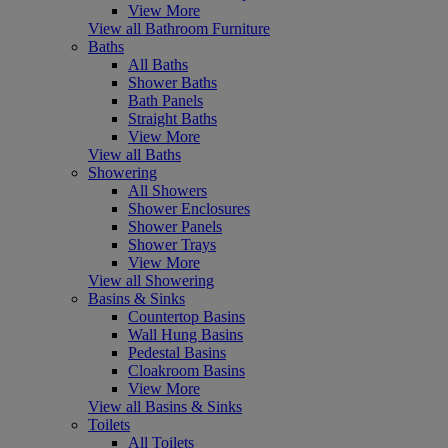
View More
View all Bathroom Furniture
Baths
All Baths
Shower Baths
Bath Panels
Straight Baths
View More
View all Baths
Showering
All Showers
Shower Enclosures
Shower Panels
Shower Trays
View More
View all Showering
Basins & Sinks
Countertop Basins
Wall Hung Basins
Pedestal Basins
Cloakroom Basins
View More
View all Basins & Sinks
Toilets
All Toilets