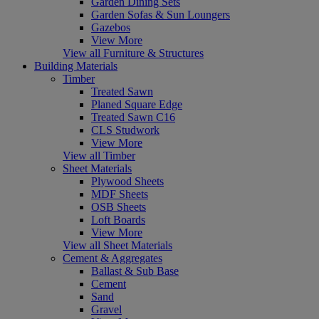
Garden Dining Sets
Garden Sofas & Sun Loungers
Gazebos
View More
View all Furniture & Structures
Building Materials
Timber
Treated Sawn
Planed Square Edge
Treated Sawn C16
CLS Studwork
View More
View all Timber
Sheet Materials
Plywood Sheets
MDF Sheets
OSB Sheets
Loft Boards
View More
View all Sheet Materials
Cement & Aggregates
Ballast & Sub Base
Cement
Sand
Gravel