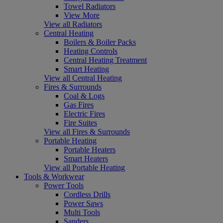
Towel Radiators
View More
View all Radiators
Central Heating
Boilers & Boiler Packs
Heating Controls
Central Heating Treatment
Smart Heating
View all Central Heating
Fires & Surrounds
Coal & Logs
Gas Fires
Electric Fires
Fire Suites
View all Fires & Surrounds
Portable Heating
Portable Heaters
Smart Heaters
View all Portable Heating
Tools & Workwear
Power Tools
Cordless Drills
Power Saws
Multi Tools
Sanders