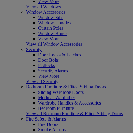
View More
View all Windows
Window Accessories
Window Sills
Window Handles
Curtain Poles
Window Blinds
View More
View all Window Accessories
Security
Door Locks & Latches
Door Bolts
Padlocks
Security Alarms
View More
View all Security
Bedroom Furniture & Fitted Sliding Doors
Sliding Wardrobe Doors
Modular Wardrobes
Wardrobe Handles & Accessories
Bedroom Furniture
View all Bedroom Furniture & Fitted Sliding Doors
Fire Safety & Alarms
Fire Doors
Smoke Alarms