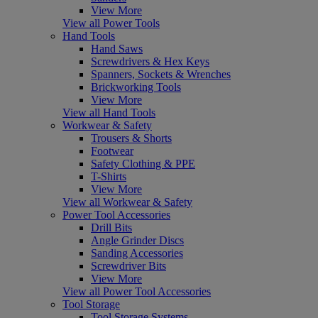
View More
View all Power Tools
Hand Tools
Hand Saws
Screwdrivers & Hex Keys
Spanners, Sockets & Wrenches
Brickworking Tools
View More
View all Hand Tools
Workwear & Safety
Trousers & Shorts
Footwear
Safety Clothing & PPE
T-Shirts
View More
View all Workwear & Safety
Power Tool Accessories
Drill Bits
Angle Grinder Discs
Sanding Accessories
Screwdriver Bits
View More
View all Power Tool Accessories
Tool Storage
Tool Storage Systems