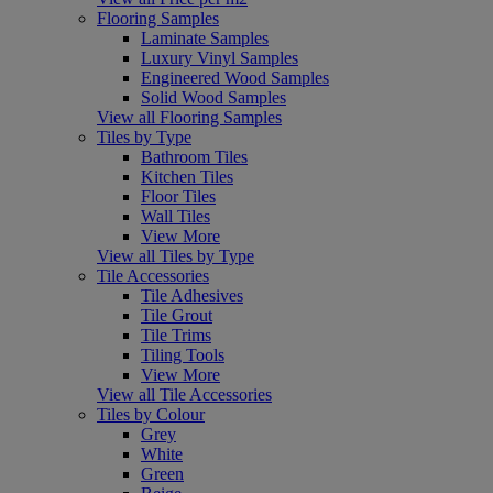
Flooring Samples
Laminate Samples
Luxury Vinyl Samples
Engineered Wood Samples
Solid Wood Samples
View all Flooring Samples
Tiles by Type
Bathroom Tiles
Kitchen Tiles
Floor Tiles
Wall Tiles
View More
View all Tiles by Type
Tile Accessories
Tile Adhesives
Tile Grout
Tile Trims
Tiling Tools
View More
View all Tile Accessories
Tiles by Colour
Grey
White
Green