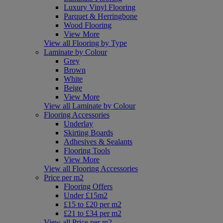
Luxury Vinyl Flooring
Parquet & Herringbone
Wood Flooring
View More
View all Flooring by Type
Laminate by Colour
Grey
Brown
White
Beige
View More
View all Laminate by Colour
Flooring Accessories
Underlay
Skirting Boards
Adhesives & Sealants
Flooring Tools
View More
View all Flooring Accessories
Price per m2
Flooring Offers
Under £15m2
£15 to £20 per m2
£21 to £34 per m2
View all Price per m2