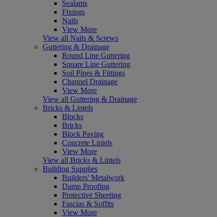
Sealants
Fixings
Nails
View More
View all Nails & Screws
Guttering & Drainage
Round Line Guttering
Square Line Guttering
Soil Pipes & Fittings
Channel Drainage
View More
View all Guttering & Drainage
Bricks & Lintels
Blocks
Bricks
Block Paving
Concrete Lintels
View More
View all Bricks & Lintels
Building Supplies
Builders' Metalwork
Damp Proofing
Protective Sheeting
Fascias & Soffits
View More