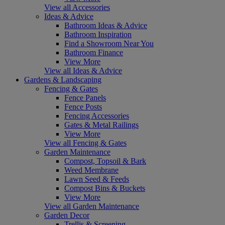
View all Accessories
Ideas & Advice
Bathroom Ideas & Advice
Bathroom Inspiration
Find a Showroom Near You
Bathroom Finance
View More
View all Ideas & Advice
Gardens & Landscaping
Fencing & Gates
Fence Panels
Fence Posts
Fencing Accessories
Gates & Metal Railings
View More
View all Fencing & Gates
Garden Maintenance
Compost, Topsoil & Bark
Weed Membrane
Lawn Seed & Feeds
Compost Bins & Buckets
View More
View all Garden Maintenance
Garden Decor
Trellis & Screening