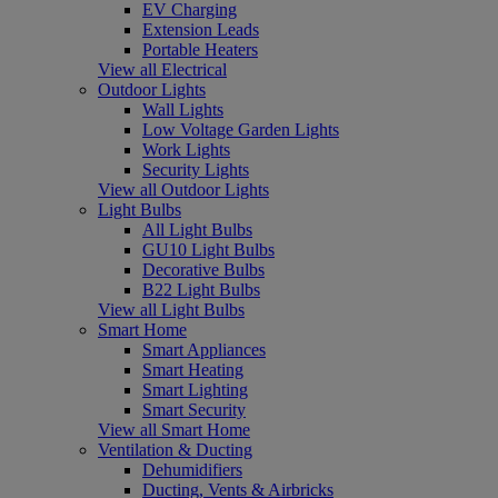
EV Charging
Extension Leads
Portable Heaters
View all Electrical
Outdoor Lights
Wall Lights
Low Voltage Garden Lights
Work Lights
Security Lights
View all Outdoor Lights
Light Bulbs
All Light Bulbs
GU10 Light Bulbs
Decorative Bulbs
B22 Light Bulbs
View all Light Bulbs
Smart Home
Smart Appliances
Smart Heating
Smart Lighting
Smart Security
View all Smart Home
Ventilation & Ducting
Dehumidifiers
Ducting, Vents & Airbricks