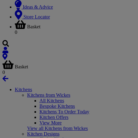
Ideas & Advice
Store Locator
Basket
0
Basket
0
Kitchens
Kitchens from Wickes
All Kitchens
Bespoke Kitchens
Kitchens To Order Today
Kitchen Offers
View More
View all Kitchens from Wickes
Kitchen Designs