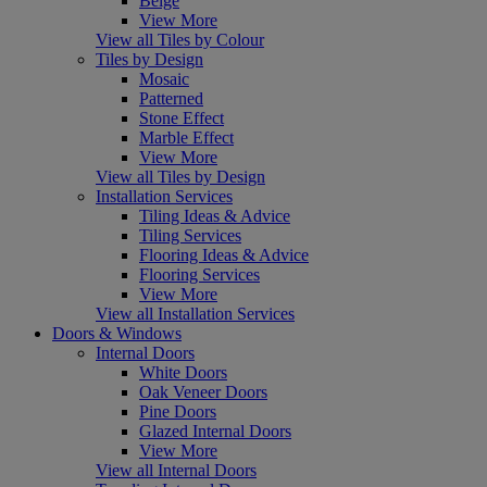
Beige
View More
View all Tiles by Colour
Tiles by Design
Mosaic
Patterned
Stone Effect
Marble Effect
View More
View all Tiles by Design
Installation Services
Tiling Ideas & Advice
Tiling Services
Flooring Ideas & Advice
Flooring Services
View More
View all Installation Services
Doors & Windows
Internal Doors
White Doors
Oak Veneer Doors
Pine Doors
Glazed Internal Doors
View More
View all Internal Doors