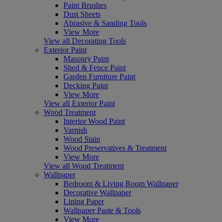
Paint Brushes
Dust Sheets
Abrasive & Sanding Tools
View More
View all Decorating Tools
Exterior Paint
Masonry Paint
Shed & Fence Paint
Garden Furniture Paint
Decking Paint
View More
View all Exterior Paint
Wood Treatment
Interior Wood Paint
Varnish
Wood Stain
Wood Preservatives & Treatment
View More
View all Wood Treatment
Wallpaper
Bedroom & Living Room Wallpaper
Decorative Wallpaper
Lining Paper
Wallpaper Paste & Tools
View More