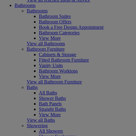
Bathrooms
Bathrooms
Bathroom Suites
Bathroom Offers
Book a Free Design Appointment
Bathroom Categories
View More
View all Bathrooms
Bathroom Furniture
Cabinets & Storage
Fitted Bathroom Furniture
Vanity Units
Bathroom Worktops
View More
View all Bathroom Furniture
Baths
All Baths
Shower Baths
Bath Panels
Straight Baths
View More
View all Baths
Showering
All Showers