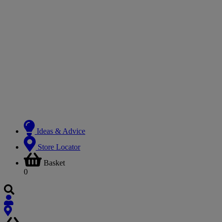
Ideas & Advice
Store Locator
Basket
0