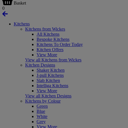
Basket
0
Kitchens
Kitchens from Wickes
All Kitchens
Bespoke Kitchens
Kitchens To Order Today
Kitchen Offers
View More
View all Kitchens from Wickes
Kitchen Designs
Shaker Kitchen
J-pull Kitchens
Slab Kitchen
Intelliga Kitchens
View More
View all Kitchen Designs
Kitchens by Colour
Green
Blue
White
Grey
View More