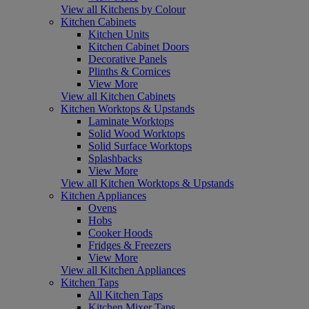
View all Kitchens by Colour
Kitchen Cabinets
Kitchen Units
Kitchen Cabinet Doors
Decorative Panels
Plinths & Cornices
View More
View all Kitchen Cabinets
Kitchen Worktops & Upstands
Laminate Worktops
Solid Wood Worktops
Solid Surface Worktops
Splashbacks
View More
View all Kitchen Worktops & Upstands
Kitchen Appliances
Ovens
Hobs
Cooker Hoods
Fridges & Freezers
View More
View all Kitchen Appliances
Kitchen Taps
All Kitchen Taps
Kitchen Mixer Taps