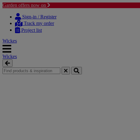
Garden offers now on
Skip
Skip
to
to
Sign-in / Register
content
navigation
Track my order
menu
Project list
Wickes
Wickes