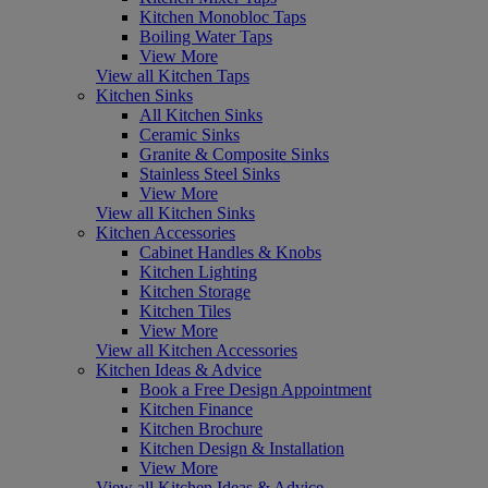
Kitchen Monobloc Taps
Boiling Water Taps
View More
View all Kitchen Taps
Kitchen Sinks
All Kitchen Sinks
Ceramic Sinks
Granite & Composite Sinks
Stainless Steel Sinks
View More
View all Kitchen Sinks
Kitchen Accessories
Cabinet Handles & Knobs
Kitchen Lighting
Kitchen Storage
Kitchen Tiles
View More
View all Kitchen Accessories
Kitchen Ideas & Advice
Book a Free Design Appointment
Kitchen Finance
Kitchen Brochure
Kitchen Design & Installation
View More
View all Kitchen Ideas & Advice