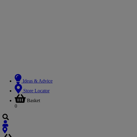
Ideas & Advice
Store Locator
Basket
0