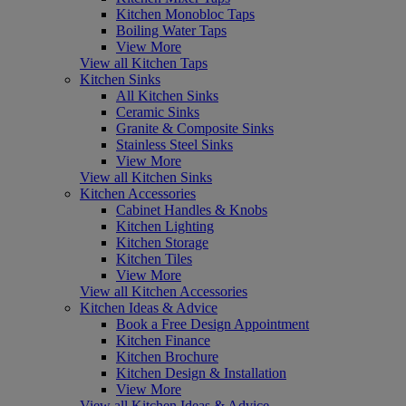
Kitchen Monobloc Taps
Boiling Water Taps
View More
View all Kitchen Taps
Kitchen Sinks
All Kitchen Sinks
Ceramic Sinks
Granite & Composite Sinks
Stainless Steel Sinks
View More
View all Kitchen Sinks
Kitchen Accessories
Cabinet Handles & Knobs
Kitchen Lighting
Kitchen Storage
Kitchen Tiles
View More
View all Kitchen Accessories
Kitchen Ideas & Advice
Book a Free Design Appointment
Kitchen Finance
Kitchen Brochure
Kitchen Design & Installation
View More
View all Kitchen Ideas & Advice