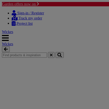
Garden offers now on
Skip
Skip
to
to
Sign-in / Register
content
navigation
Track my order
menu
Project list
Wickes
Wickes