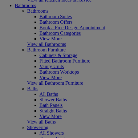
Bathrooms
Bathrooms
Bathroom Suites
Bathroom Offers
Book a Free Design Appointment
Bathroom Categories
View More
View all Bathrooms
Bathroom Furniture
Cabinets & Storage
Fitted Bathroom Furniture
Vanity Units
Bathroom Worktops
View More
View all Bathroom Furniture
Baths
All Baths
Shower Baths
Bath Panels
Straight Baths
View More
View all Baths
Showering
All Showers