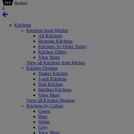
Basket
0
Kitchens
Kitchens from Wickes
All Kitchens
Bespoke Kitchens
Kitchens To Order Today
Kitchen Offers
View More
View all Kitchens from Wickes
Kitchen Designs
Shaker Kitchen
J-pull Kitchens
Slab Kitchen
Intelliga Kitchens
View More
View all Kitchen Designs
Kitchens by Colour
Green
Blue
White
Grey
View More