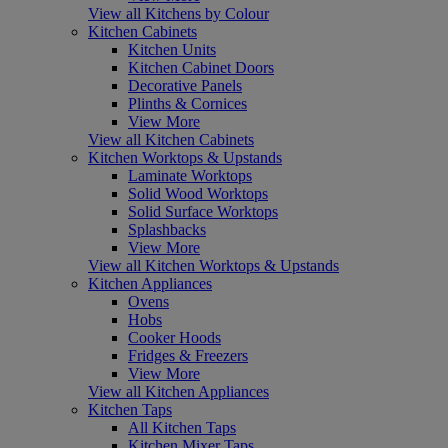
View all Kitchens by Colour
Kitchen Cabinets
Kitchen Units
Kitchen Cabinet Doors
Decorative Panels
Plinths & Cornices
View More
View all Kitchen Cabinets
Kitchen Worktops & Upstands
Laminate Worktops
Solid Wood Worktops
Solid Surface Worktops
Splashbacks
View More
View all Kitchen Worktops & Upstands
Kitchen Appliances
Ovens
Hobs
Cooker Hoods
Fridges & Freezers
View More
View all Kitchen Appliances
Kitchen Taps
All Kitchen Taps
Kitchen Mixer Taps