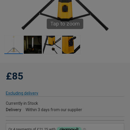
Tap to zoom
£85
Excluding delivery
Currently in Stock
Delivery
Within 3 days from our supplier