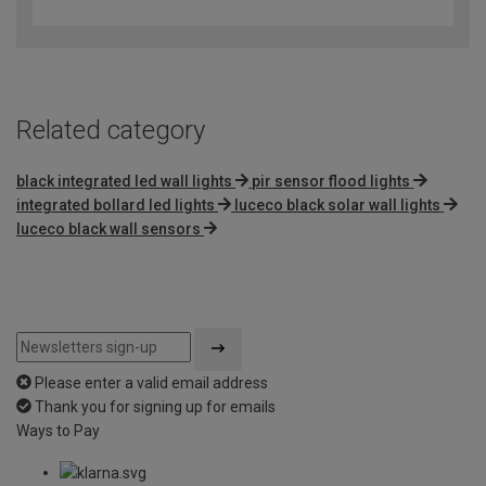
out
of
5
Related category
black integrated led wall lights
pir sensor flood lights
integrated bollard led lights
luceco black solar wall lights
luceco black wall sensors
Please enter a valid email address
Thank you for signing up for emails
Ways to Pay