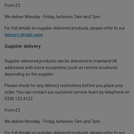
From £5
We deliver Monday - Friday, between 7am and 7pm.
For full details on supplier delivered products, please refer to our
delivery details page
.
Supplier delivery
Supplier delivered products can be delivered to mainland UK
addresses with some exceptions (such as remote locations)
depending on the supplier.
Please check for any delivery restrictions before you place your
order. You can contact our customer service team by telephone on
0330 123 4123
From £5
We deliver Monday - Friday, between 7am and 7pm.
For full details on supplier delivered products, please refer to our