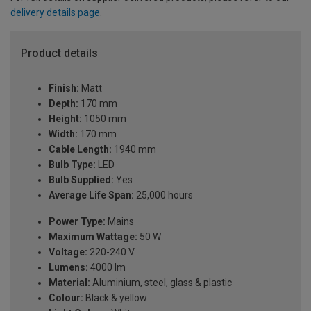
delivery details page
.
Product details
Finish:
Matt
Depth:
170 mm
Height:
1050 mm
Width:
170 mm
Cable Length:
1940 mm
Bulb Type:
LED
Bulb Supplied:
Yes
Average Life Span:
25,000 hours
Power Type:
Mains
Maximum Wattage:
50 W
Voltage:
220-240 V
Lumens:
4000 lm
Material:
Aluminium, steel, glass & plastic
Colour:
Black & yellow