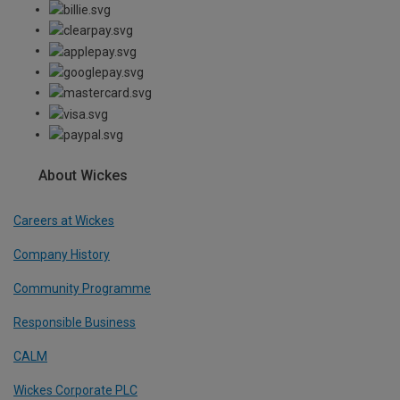
About Wickes
Careers at Wickes
Company History
Community Programme
Responsible Business
CALM
Wickes Corporate PLC