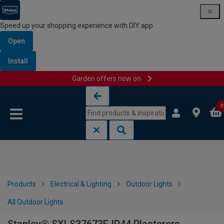
Speed up your shopping experience with DIY app
Open
Install
Garden offers now on
Skip to content
Skip to navigation menu
0
Products
Electrical & Lighting
Outdoor Lights
All Outdoor Lights