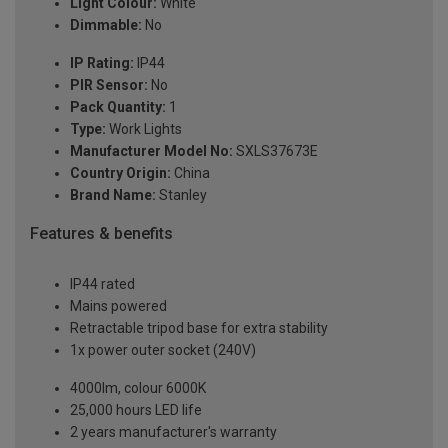
Light Colour:
White
Dimmable:
No
IP Rating:
IP44
PIR Sensor:
No
Pack Quantity:
1
Type:
Work Lights
Manufacturer Model No:
SXLS37673E
Country Origin:
China
Brand Name:
Stanley
Features & benefits
IP44 rated
Mains powered
Retractable tripod base for extra stability
1x power outer socket (240V)
4000lm, colour 6000K
25,000 hours LED life
2 years manufacturer's warranty