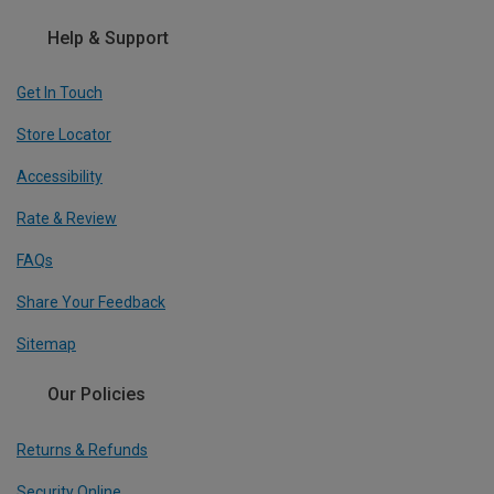
Help & Support
Get In Touch
Store Locator
Accessibility
Rate & Review
FAQs
Share Your Feedback
Sitemap
Our Policies
Returns & Refunds
Security Online