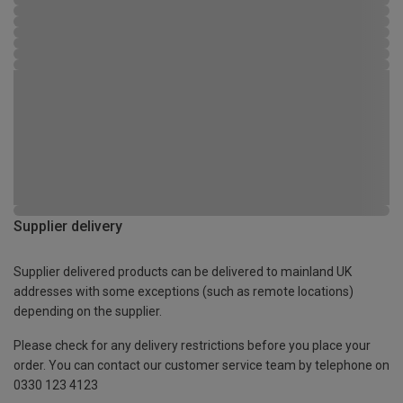
Supplier delivery
Supplier delivered products can be delivered to mainland UK
addresses with some exceptions (such as remote locations)
depending on the supplier.
Please check for any delivery restrictions before you place your
order. You can contact our customer service team by telephone on
0330 123 4123