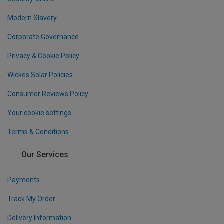
Modern Slavery
Corporate Governance
Privacy & Cookie Policy
Wickes Solar Policies
Consumer Reviews Policy
Your cookie settings
Terms & Conditions
Our Services
Payments
Track My Order
Delivery Information