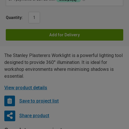
Quantity:
Add for Delivery
The Stanley Plasterers Worklight is a powerful lighting tool
designed to provide 360° illumination. It is ideal for
workshop environments where minimising shadows is
essential.
View product details
Save to project list
Share product