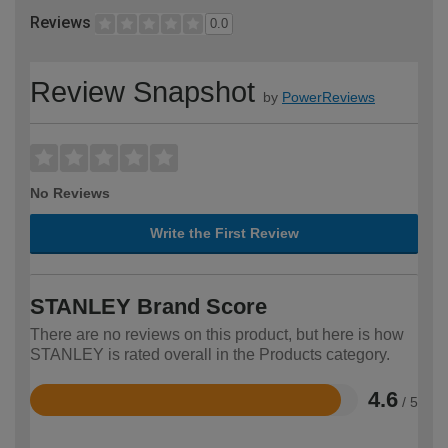
Reviews
0.0
Review Snapshot
by
PowerReviews
No Reviews
Write the First Review
STANLEY Brand Score
There are no reviews on this product, but here is how
STANLEY is rated overall in the Products category.
4.6
/ 5
Rated
4.6