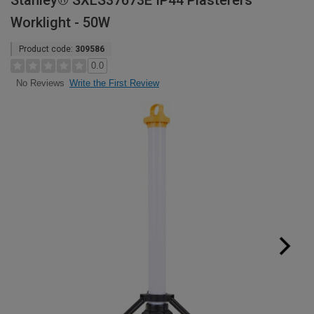
Stanley® SXLS37673E IP44 Plasterers
Worklight - 50W
Product code:
309586
0.0
Write the First Review
No Reviews