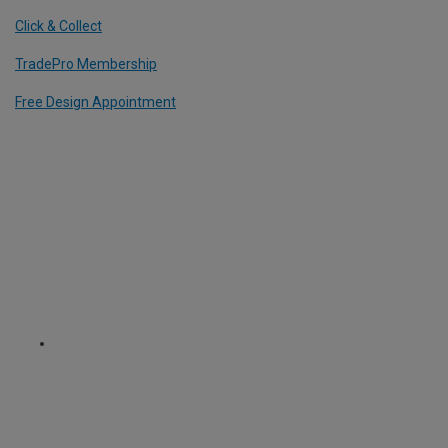
Click & Collect
TradePro Membership
Free Design Appointment