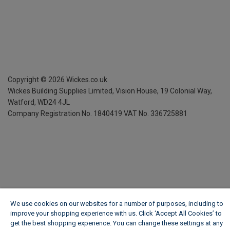
Copyright ©
2026
Wickes.co.uk
Wickes Building Supplies Limited, Vision House,
19 Colonial Way,
Watford, WD24 4JL
Company Registration No. 1840419
VAT No. 336725881
We use cookies on our websites for a number of purposes, including to
improve your shopping experience with us. Click ‘Accept All Cookies’ to
get the best shopping experience. You can change these settings at any