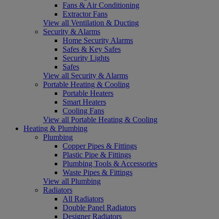
Fans & Air Conditioning
Extractor Fans
View all Ventilation & Ducting
Security & Alarms
Home Security Alarms
Safes & Key Safes
Security Lights
Safes
View all Security & Alarms
Portable Heating & Cooling
Portable Heaters
Smart Heaters
Cooling Fans
View all Portable Heating & Cooling
Heating & Plumbing
Plumbing
Copper Pipes & Fittings
Plastic Pipe & Fittings
Plumbing Tools & Accessories
Waste Pipes & Fittings
View all Plumbing
Radiators
All Radiators
Double Panel Radiators
Designer Radiators