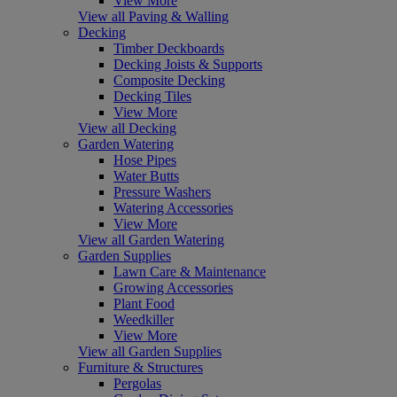
View More
View all Paving & Walling
Decking
Timber Deckboards
Decking Joists & Supports
Composite Decking
Decking Tiles
View More
View all Decking
Garden Watering
Hose Pipes
Water Butts
Pressure Washers
Watering Accessories
View More
View all Garden Watering
Garden Supplies
Lawn Care & Maintenance
Growing Accessories
Plant Food
Weedkiller
View More
View all Garden Supplies
Furniture & Structures
Pergolas