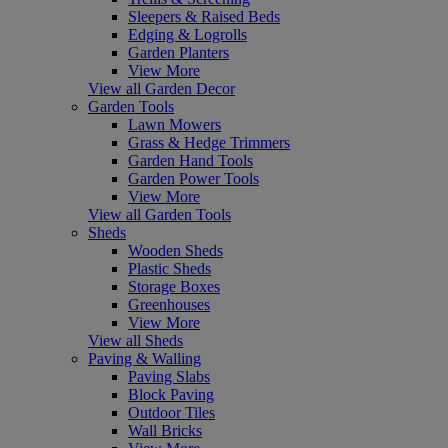
Sleepers & Raised Beds
Edging & Logrolls
Garden Planters
View More
View all Garden Decor
Garden Tools
Lawn Mowers
Grass & Hedge Trimmers
Garden Hand Tools
Garden Power Tools
View More
View all Garden Tools
Sheds
Wooden Sheds
Plastic Sheds
Storage Boxes
Greenhouses
View More
View all Sheds
Paving & Walling
Paving Slabs
Block Paving
Outdoor Tiles
Wall Bricks