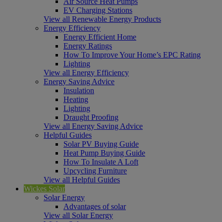
Air Source Heat Pumps
EV Charging Stations
View all Renewable Energy Products
Energy Efficiency
Energy Efficient Home
Energy Ratings
How To Improve Your Home’s EPC Rating
Lighting
View all Energy Efficiency
Energy Saving Advice
Insulation
Heating
Lighting
Draught Proofing
View all Energy Saving Advice
Helpful Guides
Solar PV Buying Guide
Heat Pump Buying Guide
How To Insulate A Loft
Upcycling Furniture
View all Helpful Guides
Wickes Solar
Solar Energy
Advantages of solar
View all Solar Energy