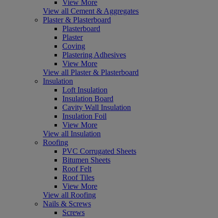
View More
View all Cement & Aggregates
Plaster & Plasterboard
Plasterboard
Plaster
Coving
Plastering Adhesives
View More
View all Plaster & Plasterboard
Insulation
Loft Insulation
Insulation Board
Cavity Wall Insulation
Insulation Foil
View More
View all Insulation
Roofing
PVC Corrugated Sheets
Bitumen Sheets
Roof Felt
Roof Tiles
View More
View all Roofing
Nails & Screws
Screws