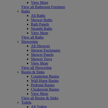
View More
View all Bathroom Furniture
Baths
All Baths
Shower Baths
Bath Panels
Straight Baths
View More
View all Baths
Showering
All Showers
Shower Enclosures
Shower Panels
Shower Trays
View More
View all Showering
Basins & Sinks
Countertop Basins
Wall Hung Basins
Pedestal Basins
Cloakroom Basins
View More
View all Basins & Sinks
Toilets
All Toilets