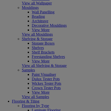
View all Wallpaper
Mouldings
Wall Panelling
Beading
Architrave
Decorative Mouldings
View More
View all Mouldings
Shelving & Storage
Storage Boxes
Shelves
Shelf Brackets
Freestanding Shelves
View More
View all Shelving & Storage
Samples
Paint Visualiser
Dulux Tester Pots
Wickes Tester Pots
Crown Tester Pots
View More
View all Samples
Flooring & Tiling
Flooring by Type
Laminate Flooring