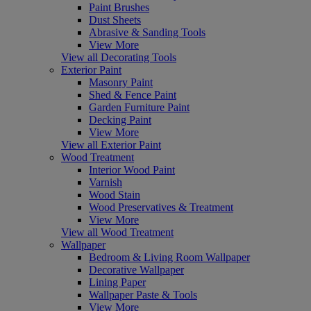
Paint Brushes
Dust Sheets
Abrasive & Sanding Tools
View More
View all Decorating Tools
Exterior Paint
Masonry Paint
Shed & Fence Paint
Garden Furniture Paint
Decking Paint
View More
View all Exterior Paint
Wood Treatment
Interior Wood Paint
Varnish
Wood Stain
Wood Preservatives & Treatment
View More
View all Wood Treatment
Wallpaper
Bedroom & Living Room Wallpaper
Decorative Wallpaper
Lining Paper
Wallpaper Paste & Tools
View More