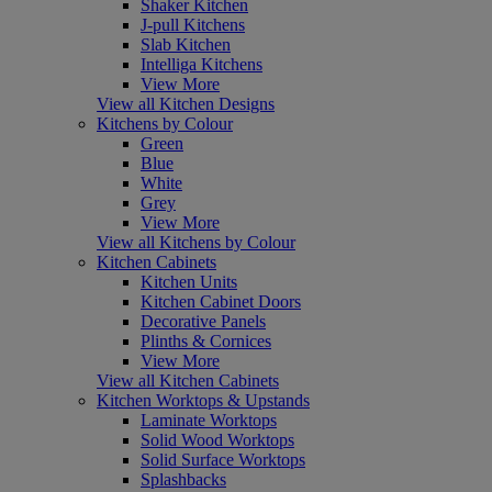
Shaker Kitchen
J-pull Kitchens
Slab Kitchen
Intelliga Kitchens
View More
View all Kitchen Designs
Kitchens by Colour
Green
Blue
White
Grey
View More
View all Kitchens by Colour
Kitchen Cabinets
Kitchen Units
Kitchen Cabinet Doors
Decorative Panels
Plinths & Cornices
View More
View all Kitchen Cabinets
Kitchen Worktops & Upstands
Laminate Worktops
Solid Wood Worktops
Solid Surface Worktops
Splashbacks