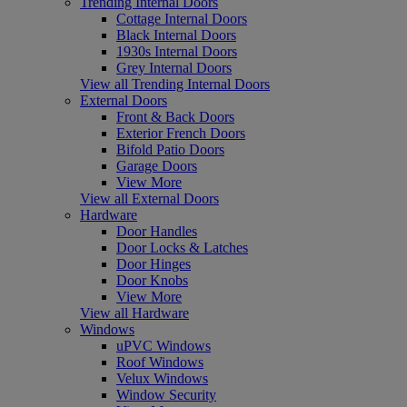
Trending Internal Doors
Cottage Internal Doors
Black Internal Doors
1930s Internal Doors
Grey Internal Doors
View all Trending Internal Doors
External Doors
Front & Back Doors
Exterior French Doors
Bifold Patio Doors
Garage Doors
View More
View all External Doors
Hardware
Door Handles
Door Locks & Latches
Door Hinges
Door Knobs
View More
View all Hardware
Windows
uPVC Windows
Roof Windows
Velux Windows
Window Security