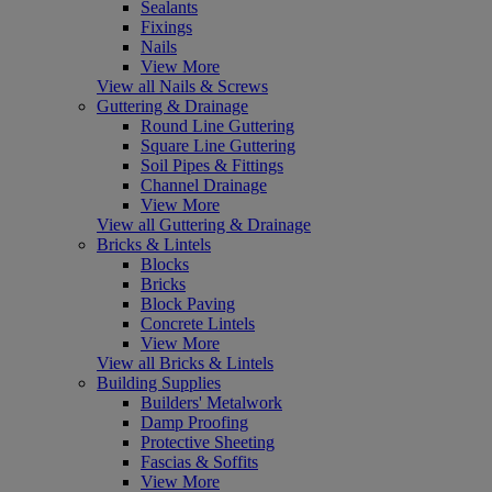
Sealants
Fixings
Nails
View More
View all Nails & Screws
Guttering & Drainage
Round Line Guttering
Square Line Guttering
Soil Pipes & Fittings
Channel Drainage
View More
View all Guttering & Drainage
Bricks & Lintels
Blocks
Bricks
Block Paving
Concrete Lintels
View More
View all Bricks & Lintels
Building Supplies
Builders' Metalwork
Damp Proofing
Protective Sheeting
Fascias & Soffits
View More