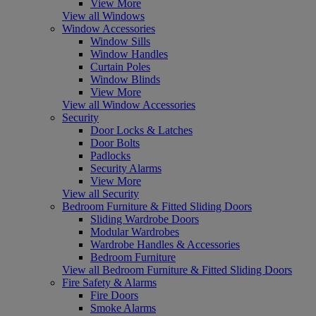
View More
View all Windows
Window Accessories
Window Sills
Window Handles
Curtain Poles
Window Blinds
View More
View all Window Accessories
Security
Door Locks & Latches
Door Bolts
Padlocks
Security Alarms
View More
View all Security
Bedroom Furniture & Fitted Sliding Doors
Sliding Wardrobe Doors
Modular Wardrobes
Wardrobe Handles & Accessories
Bedroom Furniture
View all Bedroom Furniture & Fitted Sliding Doors
Fire Safety & Alarms
Fire Doors
Smoke Alarms