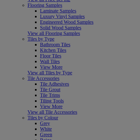
Flooring Samples
Laminate Samples
Luxury Vinyl Samples
Engineered Wood Samples
Solid Wood Samples
View all Flooring Samples
Tiles by Type
Bathroom Tiles
Kitchen Tiles
Floor Tiles
Wall Tiles
View More
View all Tiles by Type
Tile Accessories
Tile Adhesives
Tile Grout
Tile Trims
Tiling Tools
View More
View all Tile Accessories
Tiles by Colour
Grey
White
Green