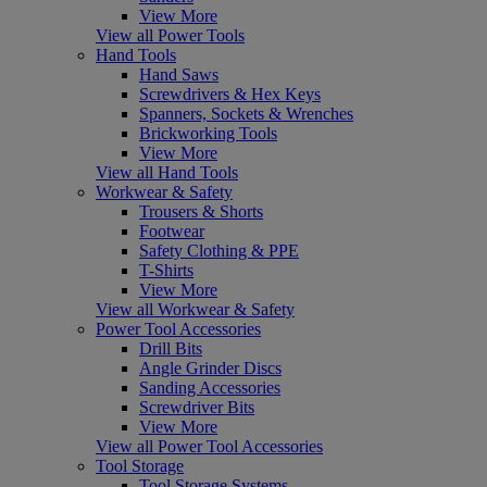
View More
View all Power Tools
Hand Tools
Hand Saws
Screwdrivers & Hex Keys
Spanners, Sockets & Wrenches
Brickworking Tools
View More
View all Hand Tools
Workwear & Safety
Trousers & Shorts
Footwear
Safety Clothing & PPE
T-Shirts
View More
View all Workwear & Safety
Power Tool Accessories
Drill Bits
Angle Grinder Discs
Sanding Accessories
Screwdriver Bits
View More
View all Power Tool Accessories
Tool Storage
Tool Storage Systems