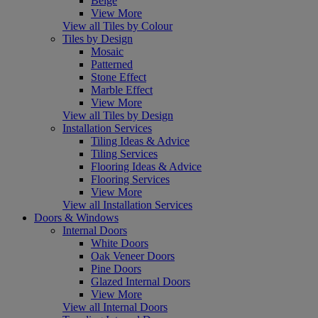
Beige
View More
View all Tiles by Colour
Tiles by Design
Mosaic
Patterned
Stone Effect
Marble Effect
View More
View all Tiles by Design
Installation Services
Tiling Ideas & Advice
Tiling Services
Flooring Ideas & Advice
Flooring Services
View More
View all Installation Services
Doors & Windows
Internal Doors
White Doors
Oak Veneer Doors
Pine Doors
Glazed Internal Doors
View More
View all Internal Doors