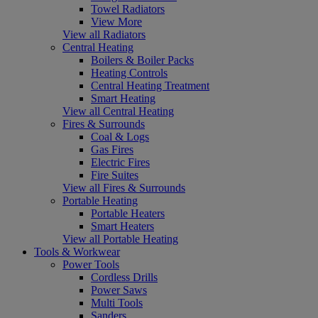
Towel Radiators
View More
View all Radiators
Central Heating
Boilers & Boiler Packs
Heating Controls
Central Heating Treatment
Smart Heating
View all Central Heating
Fires & Surrounds
Coal & Logs
Gas Fires
Electric Fires
Fire Suites
View all Fires & Surrounds
Portable Heating
Portable Heaters
Smart Heaters
View all Portable Heating
Tools & Workwear
Power Tools
Cordless Drills
Power Saws
Multi Tools
Sanders