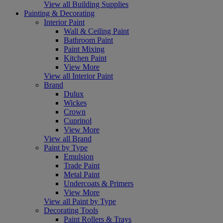
View all Building Supplies
Painting & Decorating
Interior Paint
Wall & Ceiling Paint
Bathroom Paint
Paint Mixing
Kitchen Paint
View More
View all Interior Paint
Brand
Dulux
Wickes
Crown
Cuprinol
View More
View all Brand
Paint by Type
Emulsion
Trade Paint
Metal Paint
Undercoats & Primers
View More
View all Paint by Type
Decorating Tools
Paint Rollers & Trays