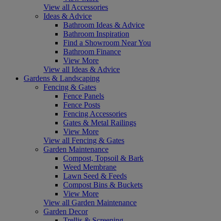
View all Accessories
Ideas & Advice
Bathroom Ideas & Advice
Bathroom Inspiration
Find a Showroom Near You
Bathroom Finance
View More
View all Ideas & Advice
Gardens & Landscaping
Fencing & Gates
Fence Panels
Fence Posts
Fencing Accessories
Gates & Metal Railings
View More
View all Fencing & Gates
Garden Maintenance
Compost, Topsoil & Bark
Weed Membrane
Lawn Seed & Feeds
Compost Bins & Buckets
View More
View all Garden Maintenance
Garden Decor
Trellis & Screening