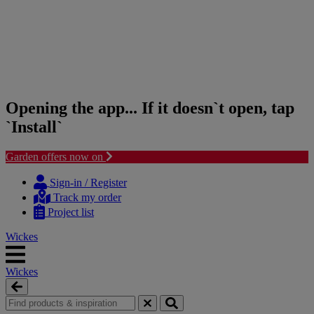
Opening the app... If it doesn`t open, tap
`Install`
Garden offers now on
Skip
Skip
to
to
Sign-in / Register
content
navigation
Track my order
menu
Project list
Wickes
Wickes