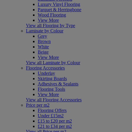
Luxury Vinyl Flooring
Parquet & Herringbone
Wood Flooring
View More
View all Flooring by Type
Laminate by Colour
Grey
Brown
White
Beige
View More
View all Laminate by Colour
Flooring Accessories
Underlay
Skirting Boards
Adhesives & Sealants
Flooring Tools
View More
View all Flooring Accessories
Price per m2
Flooring Offers
Under £15m2
£15 to £20 per m2
£21 to £34 per m2
View all Price per m2