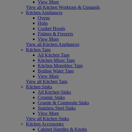
View More
View all Kitchen Worktops & Upstands
Kitchen Appliances
Ovens
Hobs
Cooker Hoods
Fridges & Freezers
View More
View all Kitchen Appliances
Kitchen Taps
All Kitchen Taps
Kitchen Mixer Taps
Kitchen Monobloc Taps
Boiling Water Taps
View More
View all Kitchen Taps
Kitchen Sinks
All Kitchen Sinks
Ceramic Sinks
Granite & Composite Sinks
Stainless Steel Sinks
View More
View all Kitchen Sinks
Kitchen Accessories
Cabinet Handles & Knobs