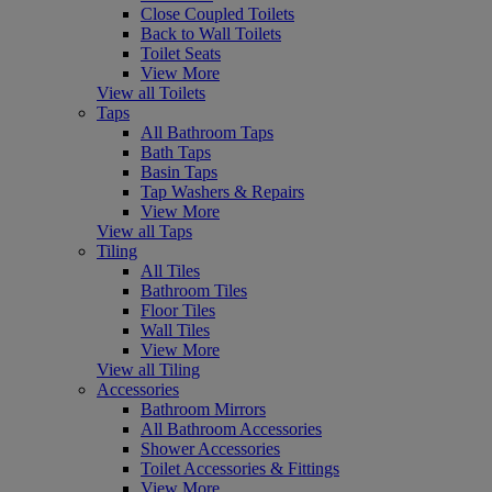
Close Coupled Toilets
Back to Wall Toilets
Toilet Seats
View More
View all Toilets
Taps
All Bathroom Taps
Bath Taps
Basin Taps
Tap Washers & Repairs
View More
View all Taps
Tiling
All Tiles
Bathroom Tiles
Floor Tiles
Wall Tiles
View More
View all Tiling
Accessories
Bathroom Mirrors
All Bathroom Accessories
Shower Accessories
Toilet Accessories & Fittings
View More