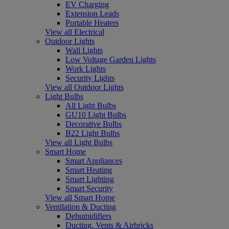
EV Charging
Extension Leads
Portable Heaters
View all Electrical
Outdoor Lights
Wall Lights
Low Voltage Garden Lights
Work Lights
Security Lights
View all Outdoor Lights
Light Bulbs
All Light Bulbs
GU10 Light Bulbs
Decorative Bulbs
B22 Light Bulbs
View all Light Bulbs
Smart Home
Smart Appliances
Smart Heating
Smart Lighting
Smart Security
View all Smart Home
Ventilation & Ducting
Dehumidifiers
Ducting, Vents & Airbricks