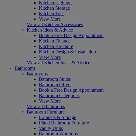
Kitchen Lighting
Kitchen Storage
Kitchen Tiles
View More
View all Kitchen Accessories
Kitchen Ideas & Advice
Book a Free Design Appointment
Kitchen Finance
Kitchen Brochure
Kitchen Design & Installation
View More
View all Kitchen Ideas & Advice
Bathrooms
Bathrooms
Bathroom Suites
Bathroom Offers
Book a Free Design Appointment
Bathroom Categories
View More
View all Bathrooms
Bathroom Furniture
Cabinets & Storage
Fitted Bathroom Furniture
Vanity Units
Bathroom Worktops