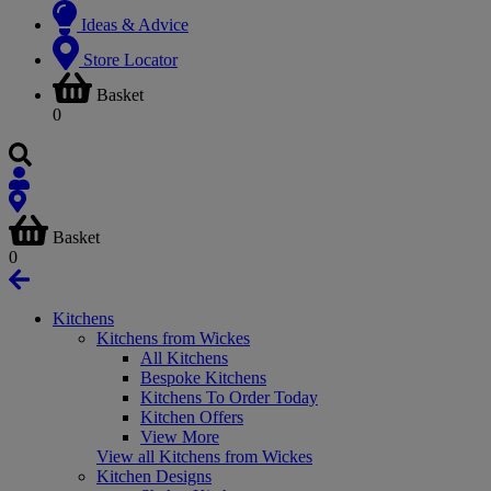
Ideas & Advice
Store Locator
Basket
0
Basket
0
Kitchens
Kitchens from Wickes
All Kitchens
Bespoke Kitchens
Kitchens To Order Today
Kitchen Offers
View More
View all Kitchens from Wickes
Kitchen Designs