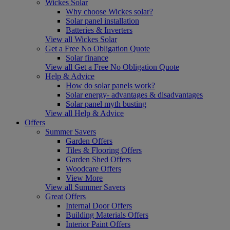
Wickes Solar
Why choose Wickes solar?
Solar panel installation
Batteries & Inverters
View all Wickes Solar
Get a Free No Obligation Quote
Solar finance
View all Get a Free No Obligation Quote
Help & Advice
How do solar panels work?
Solar energy- advantages & disadvantages
Solar panel myth busting
View all Help & Advice
Offers
Summer Savers
Garden Offers
Tiles & Flooring Offers
Garden Shed Offers
Woodcare Offers
View More
View all Summer Savers
Great Offers
Internal Door Offers
Building Materials Offers
Interior Paint Offers