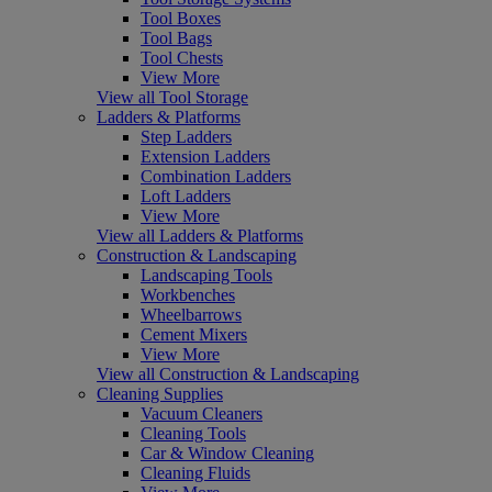
Tool Boxes
Tool Bags
Tool Chests
View More
View all Tool Storage
Ladders & Platforms
Step Ladders
Extension Ladders
Combination Ladders
Loft Ladders
View More
View all Ladders & Platforms
Construction & Landscaping
Landscaping Tools
Workbenches
Wheelbarrows
Cement Mixers
View More
View all Construction & Landscaping
Cleaning Supplies
Vacuum Cleaners
Cleaning Tools
Car & Window Cleaning
Cleaning Fluids