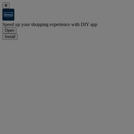
Speed up your shopping experience with DIY app
Open
Install