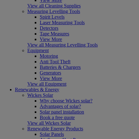
View More
View all Cleaning Supplies
Measuring Levelling Tools
Spirit Levels
Laser Measuring Tools
Detectors
Tape Measures
View More
View all Measuring Levelling Tools
Equipment
Motoring
Anti Tool Theft
Batteries & Chargers
Generators
View More
View all Equipment
Renewables & Energy
Wickes Solar
Why choose Wickes solar?
Advantages of solar?
Solar panel installation
Book a free quote
View all Wickes Solar
Renewable Energy Products
Solar Panels