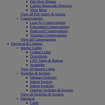
Fire Door Hinges
Carbon Monoxide Detectors
View More
View all Fire Safety & Alarms
Conservatories
Lean To Conservatories
Edwardian Conservatories
Solid roof Conservatories
Victorian Conservatories
View all Conservatories
Electrical & Lighting
Interior Lights
Ceiling Lights
Downlights
LED Tubes & Battens
Spotlights
View all Interior Lights
Switches & Sockets
Dimmer Switches
Indoor Sockets
Indoor Switches
Outdoor Switches & Sockets
View all Switches & Sockets
Electrical
Cable