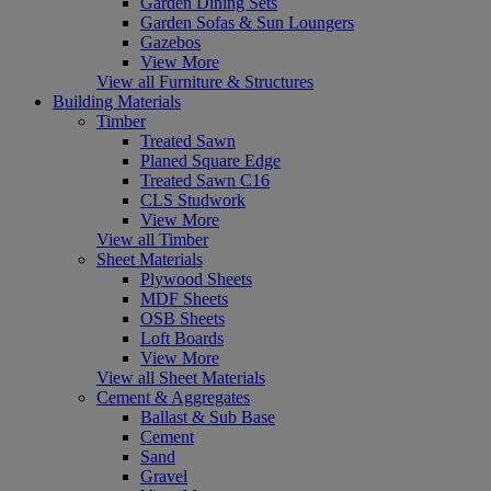
Garden Dining Sets
Garden Sofas & Sun Loungers
Gazebos
View More
View all Furniture & Structures
Building Materials
Timber
Treated Sawn
Planed Square Edge
Treated Sawn C16
CLS Studwork
View More
View all Timber
Sheet Materials
Plywood Sheets
MDF Sheets
OSB Sheets
Loft Boards
View More
View all Sheet Materials
Cement & Aggregates
Ballast & Sub Base
Cement
Sand
Gravel