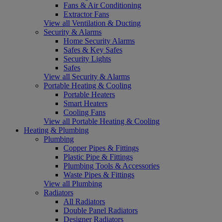
Fans & Air Conditioning
Extractor Fans
View all Ventilation & Ducting
Security & Alarms
Home Security Alarms
Safes & Key Safes
Security Lights
Safes
View all Security & Alarms
Portable Heating & Cooling
Portable Heaters
Smart Heaters
Cooling Fans
View all Portable Heating & Cooling
Heating & Plumbing
Plumbing
Copper Pipes & Fittings
Plastic Pipe & Fittings
Plumbing Tools & Accessories
Waste Pipes & Fittings
View all Plumbing
Radiators
All Radiators
Double Panel Radiators
Designer Radiators