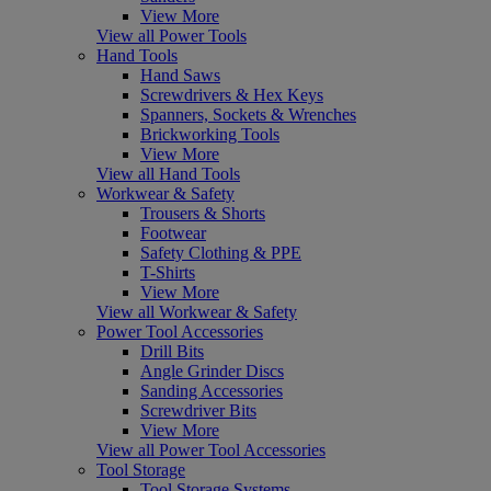
View More
View all Power Tools
Hand Tools
Hand Saws
Screwdrivers & Hex Keys
Spanners, Sockets & Wrenches
Brickworking Tools
View More
View all Hand Tools
Workwear & Safety
Trousers & Shorts
Footwear
Safety Clothing & PPE
T-Shirts
View More
View all Workwear & Safety
Power Tool Accessories
Drill Bits
Angle Grinder Discs
Sanding Accessories
Screwdriver Bits
View More
View all Power Tool Accessories
Tool Storage
Tool Storage Systems