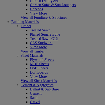
Garden Dining Sets
Garden Sofas & Sun Loungers
Gazebos
View More
View all Furniture & Structures
Building Materials
Timber
Treated Sawn
Planed Square Edge
Treated Sawn C16
CLS Studwork
View More
View all Timber
Sheet Materials
Plywood Sheets
MDF Sheets
OSB Sheets
Loft Boards
View More
View all Sheet Materials
Cement & Aggregates
Ballast & Sub Base
Cement
Sand
Gravel