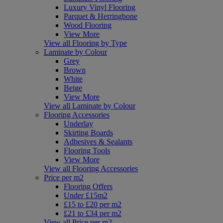
Luxury Vinyl Flooring
Parquet & Herringbone
Wood Flooring
View More
View all Flooring by Type
Laminate by Colour
Grey
Brown
White
Beige
View More
View all Laminate by Colour
Flooring Accessories
Underlay
Skirting Boards
Adhesives & Sealants
Flooring Tools
View More
View all Flooring Accessories
Price per m2
Flooring Offers
Under £15m2
£15 to £20 per m2
£21 to £34 per m2
View all Price per m2