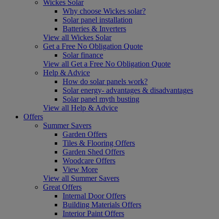
Wickes Solar
Why choose Wickes solar?
Solar panel installation
Batteries & Inverters
View all Wickes Solar
Get a Free No Obligation Quote
Solar finance
View all Get a Free No Obligation Quote
Help & Advice
How do solar panels work?
Solar energy- advantages & disadvantages
Solar panel myth busting
View all Help & Advice
Offers
Summer Savers
Garden Offers
Tiles & Flooring Offers
Garden Shed Offers
Woodcare Offers
View More
View all Summer Savers
Great Offers
Internal Door Offers
Building Materials Offers
Interior Paint Offers