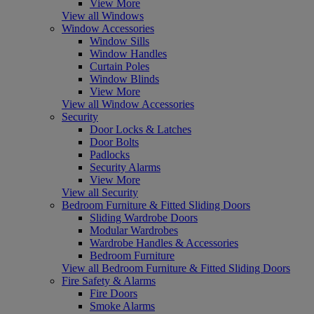
View More
View all Windows
Window Accessories
Window Sills
Window Handles
Curtain Poles
Window Blinds
View More
View all Window Accessories
Security
Door Locks & Latches
Door Bolts
Padlocks
Security Alarms
View More
View all Security
Bedroom Furniture & Fitted Sliding Doors
Sliding Wardrobe Doors
Modular Wardrobes
Wardrobe Handles & Accessories
Bedroom Furniture
View all Bedroom Furniture & Fitted Sliding Doors
Fire Safety & Alarms
Fire Doors
Smoke Alarms