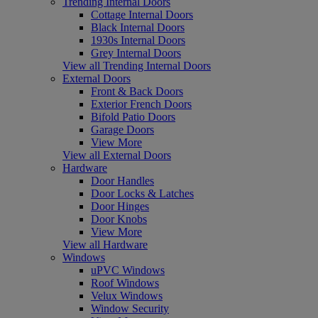
Trending Internal Doors
Cottage Internal Doors
Black Internal Doors
1930s Internal Doors
Grey Internal Doors
View all Trending Internal Doors
External Doors
Front & Back Doors
Exterior French Doors
Bifold Patio Doors
Garage Doors
View More
View all External Doors
Hardware
Door Handles
Door Locks & Latches
Door Hinges
Door Knobs
View More
View all Hardware
Windows
uPVC Windows
Roof Windows
Velux Windows
Window Security