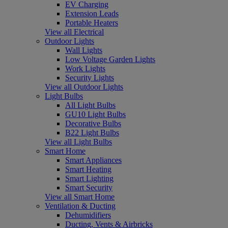
EV Charging
Extension Leads
Portable Heaters
View all Electrical
Outdoor Lights
Wall Lights
Low Voltage Garden Lights
Work Lights
Security Lights
View all Outdoor Lights
Light Bulbs
All Light Bulbs
GU10 Light Bulbs
Decorative Bulbs
B22 Light Bulbs
View all Light Bulbs
Smart Home
Smart Appliances
Smart Heating
Smart Lighting
Smart Security
View all Smart Home
Ventilation & Ducting
Dehumidifiers
Ducting, Vents & Airbricks