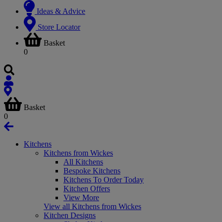
Ideas & Advice
Store Locator
Basket
0
Basket
0
Kitchens
Kitchens from Wickes
All Kitchens
Bespoke Kitchens
Kitchens To Order Today
Kitchen Offers
View More
View all Kitchens from Wickes
Kitchen Designs