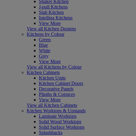
Shaker Kitchen
J-pull Kitchens
Slab Kitchen
Intelliga Kitchens
View More
View all Kitchen Designs
Kitchens by Colour
Green
Blue
White
Grey
View More
View all Kitchens by Colour
Kitchen Cabinets
Kitchen Units
Kitchen Cabinet Doors
Decorative Panels
Plinths & Cornices
View More
View all Kitchen Cabinets
Kitchen Worktops & Upstands
Laminate Worktops
Solid Wood Worktops
Solid Surface Worktops
Splashbacks