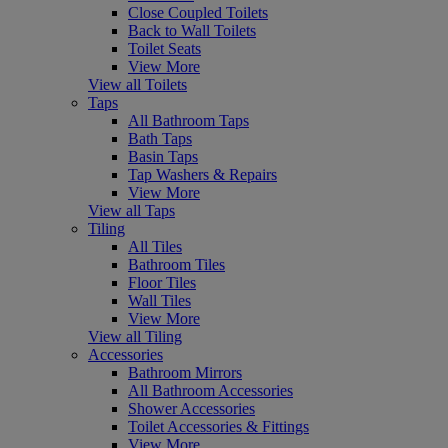
Close Coupled Toilets
Back to Wall Toilets
Toilet Seats
View More
View all Toilets
Taps
All Bathroom Taps
Bath Taps
Basin Taps
Tap Washers & Repairs
View More
View all Taps
Tiling
All Tiles
Bathroom Tiles
Floor Tiles
Wall Tiles
View More
View all Tiling
Accessories
Bathroom Mirrors
All Bathroom Accessories
Shower Accessories
Toilet Accessories & Fittings
View More