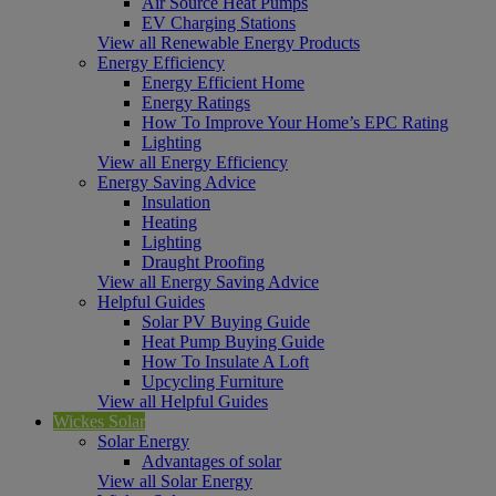
Air Source Heat Pumps
EV Charging Stations
View all Renewable Energy Products
Energy Efficiency
Energy Efficient Home
Energy Ratings
How To Improve Your Home’s EPC Rating
Lighting
View all Energy Efficiency
Energy Saving Advice
Insulation
Heating
Lighting
Draught Proofing
View all Energy Saving Advice
Helpful Guides
Solar PV Buying Guide
Heat Pump Buying Guide
How To Insulate A Loft
Upcycling Furniture
View all Helpful Guides
Wickes Solar
Solar Energy
Advantages of solar
View all Solar Energy