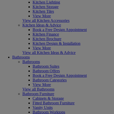
Kitchen Lighting
Kitchen Storage
Kitchen Tiles
View More
View all Kitchen Accessories
Kitchen Ideas & Advice
Book a Free Design Appointment
Kitchen Finance
Kitchen Brochure
Kitchen Design & Installation
View More
View all Kitchen Ideas & Advice
Bathrooms
Bathrooms
Bathroom Suites
Bathroom Offers
Book a Free Design Appointment
Bathroom Categories
View More
View all Bathrooms
Bathroom Furniture
Cabinets & Storage
Fitted Bathroom Furniture
Vanity Units
Bathroom Worktops