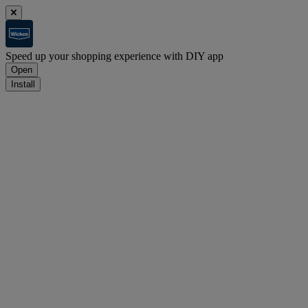
Speed up your shopping experience with DIY app
Open
Install