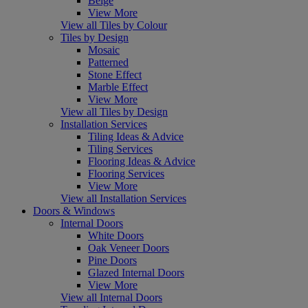
Beige
View More
View all Tiles by Colour
Tiles by Design
Mosaic
Patterned
Stone Effect
Marble Effect
View More
View all Tiles by Design
Installation Services
Tiling Ideas & Advice
Tiling Services
Flooring Ideas & Advice
Flooring Services
View More
View all Installation Services
Doors & Windows
Internal Doors
White Doors
Oak Veneer Doors
Pine Doors
Glazed Internal Doors
View More
View all Internal Doors