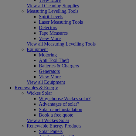
View More
View all Cleaning Supplies
Measuring Levelling Tools
Spirit Levels
Laser Measuring Tools
Detectors
Tape Measures
View More
View all Measuring Levelling Tools
Equipment
Motoring
Anti Tool Theft
Batteries & Chargers
Generators
View More
View all Equipment
Renewables & Energy
Wickes Solar
Why choose Wickes solar?
Advantages of solar?
Solar panel installation
Book a free quote
View all Wickes Solar
Renewable Energy Products
Solar Panels