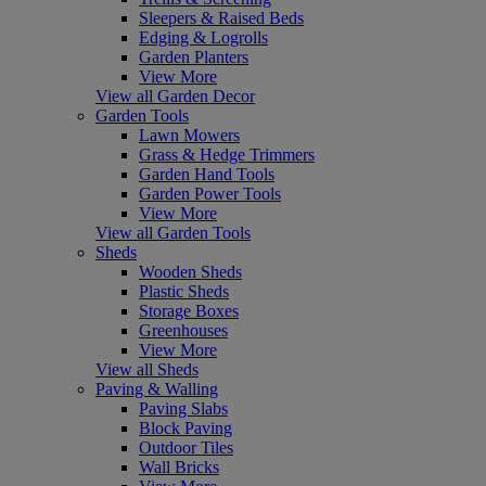
Sleepers & Raised Beds
Edging & Logrolls
Garden Planters
View More
View all Garden Decor
Garden Tools
Lawn Mowers
Grass & Hedge Trimmers
Garden Hand Tools
Garden Power Tools
View More
View all Garden Tools
Sheds
Wooden Sheds
Plastic Sheds
Storage Boxes
Greenhouses
View More
View all Sheds
Paving & Walling
Paving Slabs
Block Paving
Outdoor Tiles
Wall Bricks