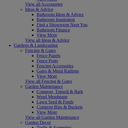
View all Accessories
Ideas & Advice
Bathroom Ideas & Advice
Bathroom Inspiration
Find a Showroom Near You
Bathroom Finance
View More
View all Ideas & Advice
Gardens & Landscaping
Fencing & Gates
Fence Panels
Fence Posts
Fencing Accessories
Gates & Metal Railings
View More
View all Fencing & Gates
Garden Maintenance
Compost, Topsoil & Bark
Weed Membrane
Lawn Seed & Feeds
Compost Bins & Buckets
View More
View all Garden Maintenance
Garden Decor
Trellis & Screening