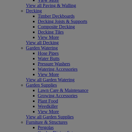
View More
View all Paving & Walling
Decking
Timber Deckboards
Decking Joists & Supports
Composite Decking
Decking Tiles
View More
View all Decking
Garden Watering
Hose Pipes
Water Butts
Pressure Washers
Watering Accessories
View More
View all Garden Watering
Garden Supplies
Lawn Care & Maintenance
Growing Accessories
Plant Food
Weedkiller
View More
View all Garden Supplies
Furniture & Structures
Pergolas