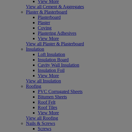
View More
View all Cement & Aggregates
Plaster & Plasterboard
Plasterboard
Plaster
Coving
Plastering Adhesives
View More
View all Plaster & Plasterboard
Insulation
Loft Insulation
Insulation Board
Cavity Wall Insulation
Insulation Foil
View More
View all Insulation
Roofing
PVC Corrugated Sheets
Bitumen Sheets
Roof Felt
Roof Tiles
View More
View all Roofing
Nails & Screws
Screws