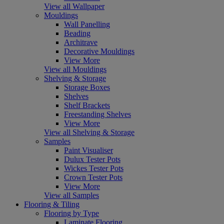
View all Wallpaper
Mouldings
Wall Panelling
Beading
Architrave
Decorative Mouldings
View More
View all Mouldings
Shelving & Storage
Storage Boxes
Shelves
Shelf Brackets
Freestanding Shelves
View More
View all Shelving & Storage
Samples
Paint Visualiser
Dulux Tester Pots
Wickes Tester Pots
Crown Tester Pots
View More
View all Samples
Flooring & Tiling
Flooring by Type
Laminate Flooring