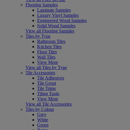
Flooring Samples
Laminate Samples
Luxury Vinyl Samples
Engineered Wood Samples
Solid Wood Samples
View all Flooring Samples
Tiles by Type
Bathroom Tiles
Kitchen Tiles
Floor Tiles
Wall Tiles
View More
View all Tiles by Type
Tile Accessories
Tile Adhesives
Tile Grout
Tile Trims
Tiling Tools
View More
View all Tile Accessories
Tiles by Colour
Grey
White
Green