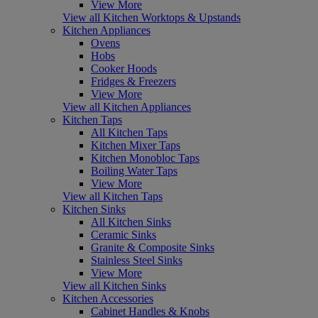
View More
View all Kitchen Worktops & Upstands
Kitchen Appliances
Ovens
Hobs
Cooker Hoods
Fridges & Freezers
View More
View all Kitchen Appliances
Kitchen Taps
All Kitchen Taps
Kitchen Mixer Taps
Kitchen Monobloc Taps
Boiling Water Taps
View More
View all Kitchen Taps
Kitchen Sinks
All Kitchen Sinks
Ceramic Sinks
Granite & Composite Sinks
Stainless Steel Sinks
View More
View all Kitchen Sinks
Kitchen Accessories
Cabinet Handles & Knobs