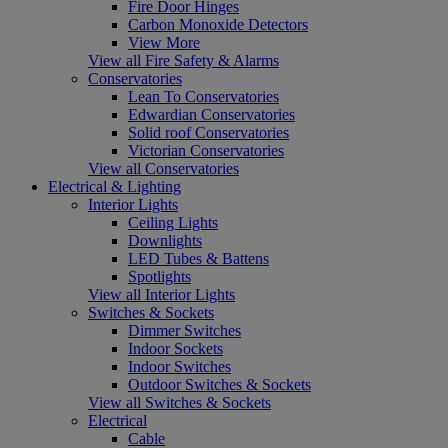
Fire Door Hinges
Carbon Monoxide Detectors
View More
View all Fire Safety & Alarms
Conservatories
Lean To Conservatories
Edwardian Conservatories
Solid roof Conservatories
Victorian Conservatories
View all Conservatories
Electrical & Lighting
Interior Lights
Ceiling Lights
Downlights
LED Tubes & Battens
Spotlights
View all Interior Lights
Switches & Sockets
Dimmer Switches
Indoor Sockets
Indoor Switches
Outdoor Switches & Sockets
View all Switches & Sockets
Electrical
Cable