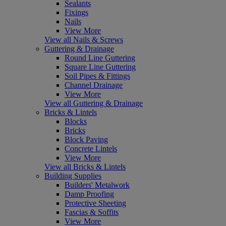
Sealants
Fixings
Nails
View More
View all Nails & Screws
Guttering & Drainage
Round Line Guttering
Square Line Guttering
Soil Pipes & Fittings
Channel Drainage
View More
View all Guttering & Drainage
Bricks & Lintels
Blocks
Bricks
Block Paving
Concrete Lintels
View More
View all Bricks & Lintels
Building Supplies
Builders' Metalwork
Damp Proofing
Protective Sheeting
Fascias & Soffits
View More