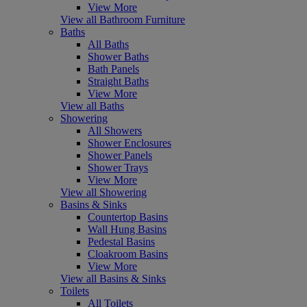
View More
View all Bathroom Furniture
Baths
All Baths
Shower Baths
Bath Panels
Straight Baths
View More
View all Baths
Showering
All Showers
Shower Enclosures
Shower Panels
Shower Trays
View More
View all Showering
Basins & Sinks
Countertop Basins
Wall Hung Basins
Pedestal Basins
Cloakroom Basins
View More
View all Basins & Sinks
Toilets
All Toilets