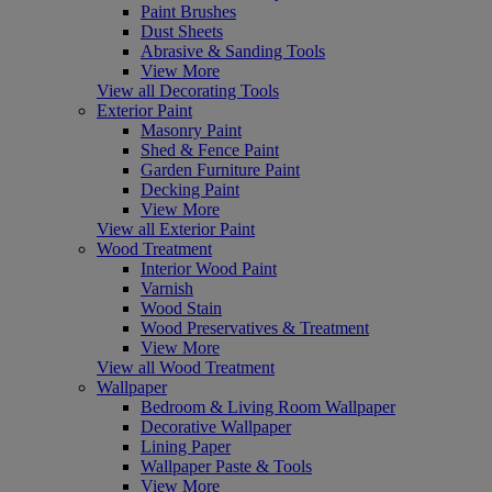
Paint Brushes
Dust Sheets
Abrasive & Sanding Tools
View More
View all Decorating Tools
Exterior Paint
Masonry Paint
Shed & Fence Paint
Garden Furniture Paint
Decking Paint
View More
View all Exterior Paint
Wood Treatment
Interior Wood Paint
Varnish
Wood Stain
Wood Preservatives & Treatment
View More
View all Wood Treatment
Wallpaper
Bedroom & Living Room Wallpaper
Decorative Wallpaper
Lining Paper
Wallpaper Paste & Tools
View More