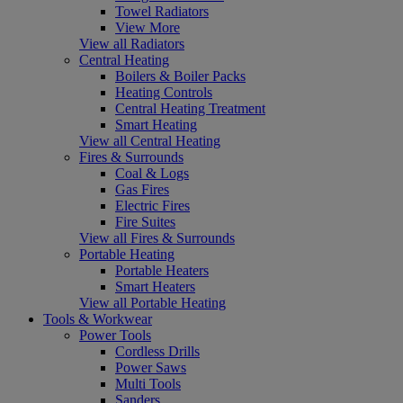
Towel Radiators
View More
View all Radiators
Central Heating
Boilers & Boiler Packs
Heating Controls
Central Heating Treatment
Smart Heating
View all Central Heating
Fires & Surrounds
Coal & Logs
Gas Fires
Electric Fires
Fire Suites
View all Fires & Surrounds
Portable Heating
Portable Heaters
Smart Heaters
View all Portable Heating
Tools & Workwear
Power Tools
Cordless Drills
Power Saws
Multi Tools
Sanders