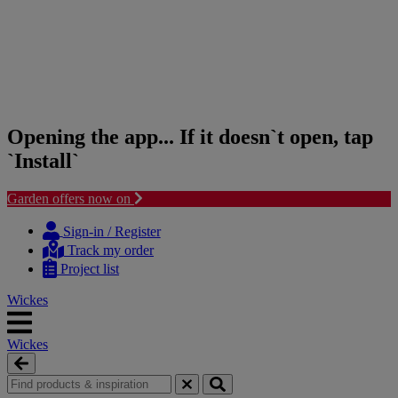
Opening the app... If it doesn`t open, tap
`Install`
Garden offers now on
Skip
Skip
to
to
Sign-in / Register
content
navigation
Track my order
menu
Project list
Wickes
Wickes