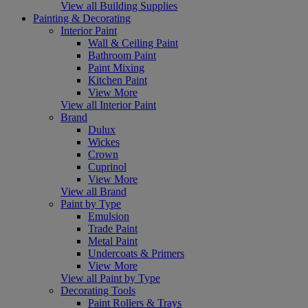
View all Building Supplies
Painting & Decorating
Interior Paint
Wall & Ceiling Paint
Bathroom Paint
Paint Mixing
Kitchen Paint
View More
View all Interior Paint
Brand
Dulux
Wickes
Crown
Cuprinol
View More
View all Brand
Paint by Type
Emulsion
Trade Paint
Metal Paint
Undercoats & Primers
View More
View all Paint by Type
Decorating Tools
Paint Rollers & Trays