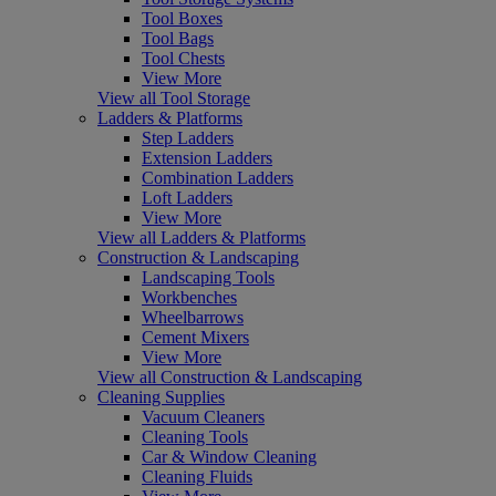
Tool Boxes
Tool Bags
Tool Chests
View More
View all Tool Storage
Ladders & Platforms
Step Ladders
Extension Ladders
Combination Ladders
Loft Ladders
View More
View all Ladders & Platforms
Construction & Landscaping
Landscaping Tools
Workbenches
Wheelbarrows
Cement Mixers
View More
View all Construction & Landscaping
Cleaning Supplies
Vacuum Cleaners
Cleaning Tools
Car & Window Cleaning
Cleaning Fluids