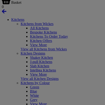
Basket
0
Kitchens
Kitchens from Wickes
All Kitchens
Bespoke Kitchens
Kitchens To Order Today
Kitchen Offers
View More
View all Kitchens from Wickes
Kitchen Designs
Shaker Kitchen
J-pull Kitchens
Slab Kitchen
Intelliga Kitchens
View More
View all Kitchen Designs
Kitchens by Colour
Green
Blue
White
Grey
View More