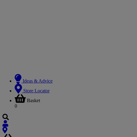
Ideas & Advice
Store Locator
Basket
0