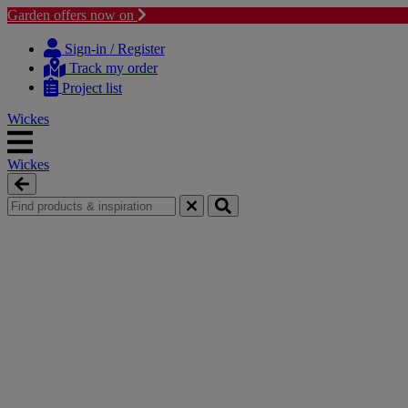
Garden offers now on
Skip
Skip
to
to
Sign-in / Register
content
navigation
Track my order
menu
Project list
Wickes
Wickes