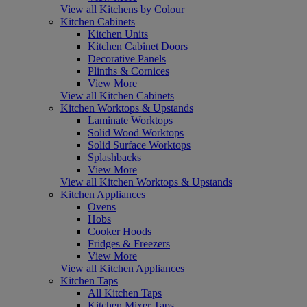
View all Kitchens by Colour
Kitchen Cabinets
Kitchen Units
Kitchen Cabinet Doors
Decorative Panels
Plinths & Cornices
View More
View all Kitchen Cabinets
Kitchen Worktops & Upstands
Laminate Worktops
Solid Wood Worktops
Solid Surface Worktops
Splashbacks
View More
View all Kitchen Worktops & Upstands
Kitchen Appliances
Ovens
Hobs
Cooker Hoods
Fridges & Freezers
View More
View all Kitchen Appliances
Kitchen Taps
All Kitchen Taps
Kitchen Mixer Taps