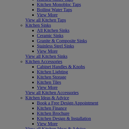
Kitchen Monobloc Taps
Boiling Water Taps
View More
View all Kitchen Taps
Kitchen Sinks
All Kitchen Sinks
Ceramic Sinks
Granite & Composite Sinks
Stainless Steel Sinks
View More
View all Kitchen Sinks
Kitchen Accessories
Cabinet Handles & Knobs
Kitchen Lighting
Kitchen Storage
Kitchen Tiles
View More
View all Kitchen Accessories
Kitchen Ideas & Advice
Book a Free Design Appointment
Kitchen Finance
Kitchen Brochure
Kitchen Design & Installation
View More
View all Kitchen Ideas & Advice