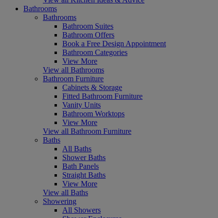
Bathrooms
Bathrooms
Bathroom Suites
Bathroom Offers
Book a Free Design Appointment
Bathroom Categories
View More
View all Bathrooms
Bathroom Furniture
Cabinets & Storage
Fitted Bathroom Furniture
Vanity Units
Bathroom Worktops
View More
View all Bathroom Furniture
Baths
All Baths
Shower Baths
Bath Panels
Straight Baths
View More
View all Baths
Showering
All Showers