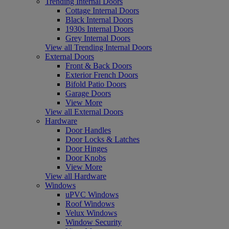
Trending Internal Doors
Cottage Internal Doors
Black Internal Doors
1930s Internal Doors
Grey Internal Doors
View all Trending Internal Doors
External Doors
Front & Back Doors
Exterior French Doors
Bifold Patio Doors
Garage Doors
View More
View all External Doors
Hardware
Door Handles
Door Locks & Latches
Door Hinges
Door Knobs
View More
View all Hardware
Windows
uPVC Windows
Roof Windows
Velux Windows
Window Security