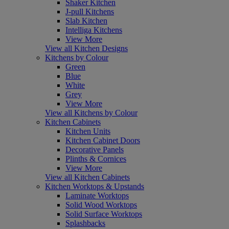
Shaker Kitchen
J-pull Kitchens
Slab Kitchen
Intelliga Kitchens
View More
View all Kitchen Designs
Kitchens by Colour
Green
Blue
White
Grey
View More
View all Kitchens by Colour
Kitchen Cabinets
Kitchen Units
Kitchen Cabinet Doors
Decorative Panels
Plinths & Cornices
View More
View all Kitchen Cabinets
Kitchen Worktops & Upstands
Laminate Worktops
Solid Wood Worktops
Solid Surface Worktops
Splashbacks