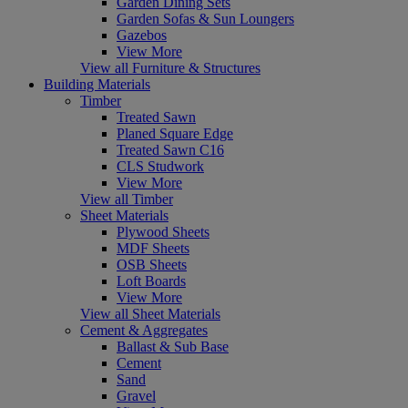
Garden Dining Sets
Garden Sofas & Sun Loungers
Gazebos
View More
View all Furniture & Structures
Building Materials
Timber
Treated Sawn
Planed Square Edge
Treated Sawn C16
CLS Studwork
View More
View all Timber
Sheet Materials
Plywood Sheets
MDF Sheets
OSB Sheets
Loft Boards
View More
View all Sheet Materials
Cement & Aggregates
Ballast & Sub Base
Cement
Sand
Gravel