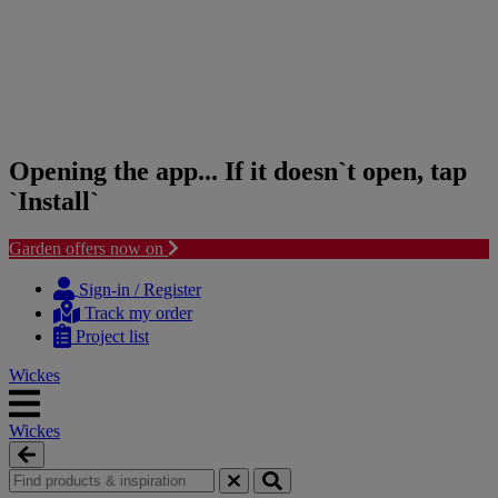
Opening the app... If it doesn`t open, tap
`Install`
Garden offers now on
Skip
Skip
to
to
Sign-in / Register
content
navigation
Track my order
menu
Project list
Wickes
Wickes