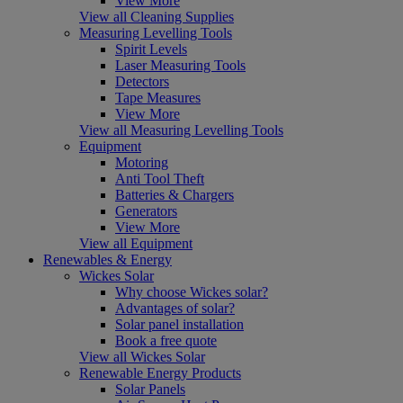
View More
View all Cleaning Supplies
Measuring Levelling Tools
Spirit Levels
Laser Measuring Tools
Detectors
Tape Measures
View More
View all Measuring Levelling Tools
Equipment
Motoring
Anti Tool Theft
Batteries & Chargers
Generators
View More
View all Equipment
Renewables & Energy
Wickes Solar
Why choose Wickes solar?
Advantages of solar?
Solar panel installation
Book a free quote
View all Wickes Solar
Renewable Energy Products
Solar Panels