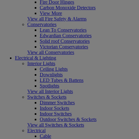
Fire Door Hinges
Carbon Monoxide Detectors
View More
View all Fire Safety & Alarms
Conservatories
Lean To Conservatories
Edwardian Conservatories
Solid roof Conservatories
Victorian Conservatories
View all Conservatories
Electrical & Lighting
Interior Lights
Ceiling Lights
Downlights
LED Tubes & Battens
Spotlights
View all Interior Lights
Switches & Sockets
Dimmer Switches
Indoor Sockets
Indoor Switches
Outdoor Switches & Sockets
View all Switches & Sockets
Electrical
Cable