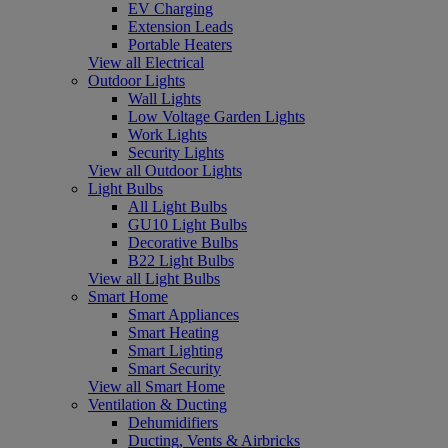
EV Charging
Extension Leads
Portable Heaters
View all Electrical
Outdoor Lights
Wall Lights
Low Voltage Garden Lights
Work Lights
Security Lights
View all Outdoor Lights
Light Bulbs
All Light Bulbs
GU10 Light Bulbs
Decorative Bulbs
B22 Light Bulbs
View all Light Bulbs
Smart Home
Smart Appliances
Smart Heating
Smart Lighting
Smart Security
View all Smart Home
Ventilation & Ducting
Dehumidifiers
Ducting, Vents & Airbricks