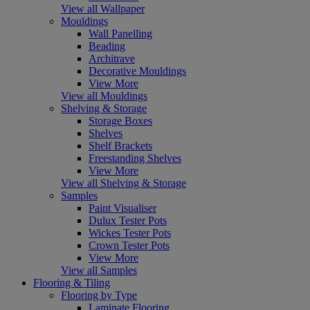
View all Wallpaper
Mouldings
Wall Panelling
Beading
Architrave
Decorative Mouldings
View More
View all Mouldings
Shelving & Storage
Storage Boxes
Shelves
Shelf Brackets
Freestanding Shelves
View More
View all Shelving & Storage
Samples
Paint Visualiser
Dulux Tester Pots
Wickes Tester Pots
Crown Tester Pots
View More
View all Samples
Flooring & Tiling
Flooring by Type
Laminate Flooring