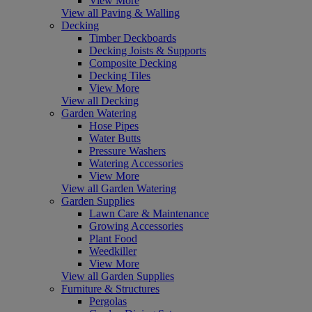
View More
View all Paving & Walling
Decking
Timber Deckboards
Decking Joists & Supports
Composite Decking
Decking Tiles
View More
View all Decking
Garden Watering
Hose Pipes
Water Butts
Pressure Washers
Watering Accessories
View More
View all Garden Watering
Garden Supplies
Lawn Care & Maintenance
Growing Accessories
Plant Food
Weedkiller
View More
View all Garden Supplies
Furniture & Structures
Pergolas