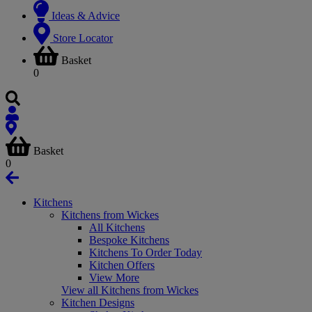
Ideas & Advice
Store Locator
Basket
0
Basket
0
Kitchens
Kitchens from Wickes
All Kitchens
Bespoke Kitchens
Kitchens To Order Today
Kitchen Offers
View More
View all Kitchens from Wickes
Kitchen Designs