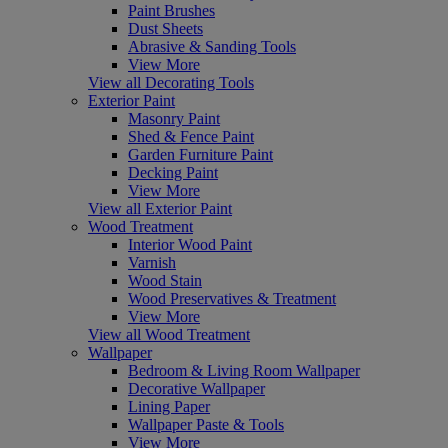
Paint Brushes
Dust Sheets
Abrasive & Sanding Tools
View More
View all Decorating Tools
Exterior Paint
Masonry Paint
Shed & Fence Paint
Garden Furniture Paint
Decking Paint
View More
View all Exterior Paint
Wood Treatment
Interior Wood Paint
Varnish
Wood Stain
Wood Preservatives & Treatment
View More
View all Wood Treatment
Wallpaper
Bedroom & Living Room Wallpaper
Decorative Wallpaper
Lining Paper
Wallpaper Paste & Tools
View More