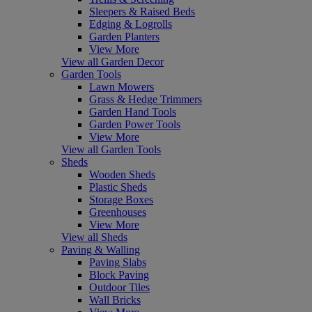
Sleepers & Raised Beds
Edging & Logrolls
Garden Planters
View More
View all Garden Decor
Garden Tools
Lawn Mowers
Grass & Hedge Trimmers
Garden Hand Tools
Garden Power Tools
View More
View all Garden Tools
Sheds
Wooden Sheds
Plastic Sheds
Storage Boxes
Greenhouses
View More
View all Sheds
Paving & Walling
Paving Slabs
Block Paving
Outdoor Tiles
Wall Bricks