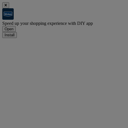
Speed up your shopping experience with DIY app
Open
Install