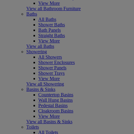
View More
View all Bathroom Furniture
Baths
All Baths
Shower Baths
Bath Panels
Straight Baths
View More
View all Baths
Showering
All Showers
Shower Enclosures
Shower Panels
Shower Trays
View More
View all Showering
Basins & Sinks
Countertop Basins
Wall Hung Basins
Pedestal Basins
Cloakroom Basins
View More
View all Basins & Sinks
Toilets
All Toilets