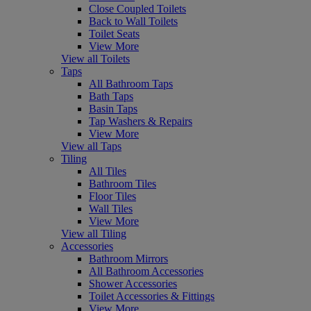
Close Coupled Toilets
Back to Wall Toilets
Toilet Seats
View More
View all Toilets
Taps
All Bathroom Taps
Bath Taps
Basin Taps
Tap Washers & Repairs
View More
View all Taps
Tiling
All Tiles
Bathroom Tiles
Floor Tiles
Wall Tiles
View More
View all Tiling
Accessories
Bathroom Mirrors
All Bathroom Accessories
Shower Accessories
Toilet Accessories & Fittings
View More