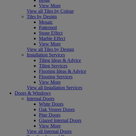
Beige
View More
View all Tiles by Colour
Tiles by Design
Mosaic
Patterned
Stone Effect
Marble Effect
View More
View all Tiles by Design
Installation Services
Tiling Ideas & Advice
Tiling Services
Flooring Ideas & Advice
Flooring Services
View More
View all Installation Services
Doors & Windows
Internal Doors
White Doors
Oak Veneer Doors
Pine Doors
Glazed Internal Doors
View More
View all Internal Doors