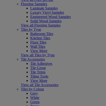
Flooring Samples
Laminate Samples
Luxury Vinyl Samples
Engineered Wood Samples
Solid Wood Samples
View all Flooring Samples
Tiles by Type
Bathroom Tiles
Kitchen Tiles
Floor Tiles
Wall Tiles
View More
View all Tiles by Type
Tile Accessories
Tile Adhesives
Tile Grout
Tile Trims
Tiling Tools
View More
View all Tile Accessories
Tiles by Colour
Grey
White
Green