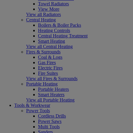
Towel Radiators
View More
View all Radiators
Central Heating
Boilers & Boiler Packs
Heating Controls
Central Heating Treatment
Smart Heating
View all Central Heating
Fires & Surrounds
Coal & Logs
Gas Fires
Electric Fires
Fire Suites
View all Fires & Surrounds
Portable Heating
Portable Heaters
Smart Heaters
View all Portable Heating
Tools & Workwear
Power Tools
Cordless Drills
Power Saws
Multi Tools
Sanders