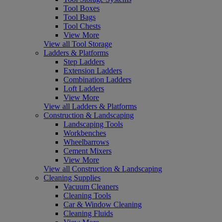
Tool Boxes
Tool Bags
Tool Chests
View More
View all Tool Storage
Ladders & Platforms
Step Ladders
Extension Ladders
Combination Ladders
Loft Ladders
View More
View all Ladders & Platforms
Construction & Landscaping
Landscaping Tools
Workbenches
Wheelbarrows
Cement Mixers
View More
View all Construction & Landscaping
Cleaning Supplies
Vacuum Cleaners
Cleaning Tools
Car & Window Cleaning
Cleaning Fluids