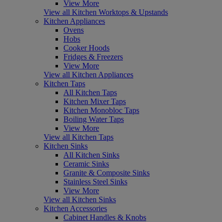
View More
View all Kitchen Worktops & Upstands
Kitchen Appliances
Ovens
Hobs
Cooker Hoods
Fridges & Freezers
View More
View all Kitchen Appliances
Kitchen Taps
All Kitchen Taps
Kitchen Mixer Taps
Kitchen Monobloc Taps
Boiling Water Taps
View More
View all Kitchen Taps
Kitchen Sinks
All Kitchen Sinks
Ceramic Sinks
Granite & Composite Sinks
Stainless Steel Sinks
View More
View all Kitchen Sinks
Kitchen Accessories
Cabinet Handles & Knobs