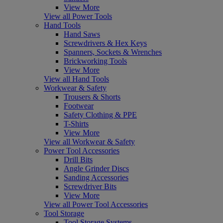
View More
View all Power Tools
Hand Tools
Hand Saws
Screwdrivers & Hex Keys
Spanners, Sockets & Wrenches
Brickworking Tools
View More
View all Hand Tools
Workwear & Safety
Trousers & Shorts
Footwear
Safety Clothing & PPE
T-Shirts
View More
View all Workwear & Safety
Power Tool Accessories
Drill Bits
Angle Grinder Discs
Sanding Accessories
Screwdriver Bits
View More
View all Power Tool Accessories
Tool Storage
Tool Storage Systems