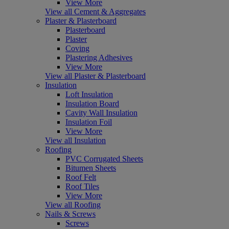
View More
View all Cement & Aggregates
Plaster & Plasterboard
Plasterboard
Plaster
Coving
Plastering Adhesives
View More
View all Plaster & Plasterboard
Insulation
Loft Insulation
Insulation Board
Cavity Wall Insulation
Insulation Foil
View More
View all Insulation
Roofing
PVC Corrugated Sheets
Bitumen Sheets
Roof Felt
Roof Tiles
View More
View all Roofing
Nails & Screws
Screws