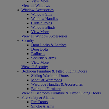
View More
View all Windows
Window Accessories
Window Sills
Window Handles
Curtain Poles
Window Blinds
View More
View all Window Accessories
Security
Door Locks & Latches
Door Bolts
Padlocks
Security Alarms
View More
View all Security
Bedroom Furniture & Fitted Sliding Doors
Sliding Wardrobe Doors
Modular Wardrobes
Wardrobe Handles & Accessories
Bedroom Furniture
View all Bedroom Furniture & Fitted Sliding Doors
Fire Safety & Alarms
Fire Doors
Smoke Alarms