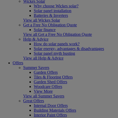
Wickes Solar
Why choose Wickes solar?
Solar panel installation
Batteries & Inverters
View all Wickes Solar
Get a Free No Obligation Quote
Solar finance
View all Get a Free No Obligation Quote
Help & Advice
How do solar panels work?
Solar energy- advantages & disadvantages
Solar panel myth busting
View all Help & Advice
Offers
Summer Savers
Garden Offers
Tiles & Flooring Offers
Garden Shed Offers
Woodcare Offers
View More
View all Summer Savers
Great Offers
Internal Door Offers
Building Materials Offers
Interior Paint Offers