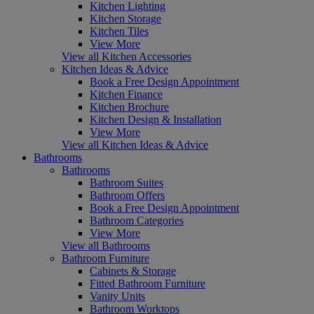
Kitchen Lighting
Kitchen Storage
Kitchen Tiles
View More
View all Kitchen Accessories
Kitchen Ideas & Advice
Book a Free Design Appointment
Kitchen Finance
Kitchen Brochure
Kitchen Design & Installation
View More
View all Kitchen Ideas & Advice
Bathrooms
Bathrooms
Bathroom Suites
Bathroom Offers
Book a Free Design Appointment
Bathroom Categories
View More
View all Bathrooms
Bathroom Furniture
Cabinets & Storage
Fitted Bathroom Furniture
Vanity Units
Bathroom Worktops