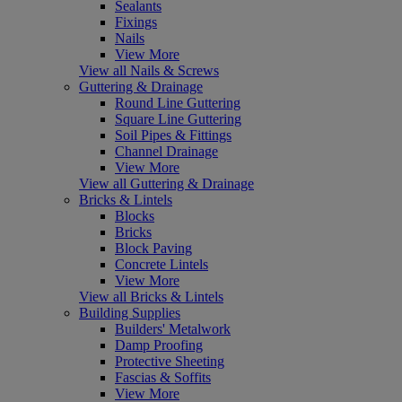
Sealants
Fixings
Nails
View More
View all Nails & Screws
Guttering & Drainage
Round Line Guttering
Square Line Guttering
Soil Pipes & Fittings
Channel Drainage
View More
View all Guttering & Drainage
Bricks & Lintels
Blocks
Bricks
Block Paving
Concrete Lintels
View More
View all Bricks & Lintels
Building Supplies
Builders' Metalwork
Damp Proofing
Protective Sheeting
Fascias & Soffits
View More