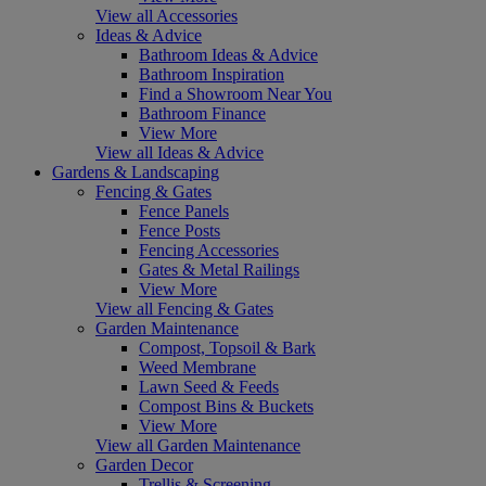
View all Accessories
Ideas & Advice
Bathroom Ideas & Advice
Bathroom Inspiration
Find a Showroom Near You
Bathroom Finance
View More
View all Ideas & Advice
Gardens & Landscaping
Fencing & Gates
Fence Panels
Fence Posts
Fencing Accessories
Gates & Metal Railings
View More
View all Fencing & Gates
Garden Maintenance
Compost, Topsoil & Bark
Weed Membrane
Lawn Seed & Feeds
Compost Bins & Buckets
View More
View all Garden Maintenance
Garden Decor
Trellis & Screening