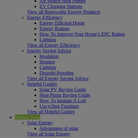
Air Source Heat Pumps
EV Charging Stations
View all Renewable Energy Products
Energy Efficiency
Energy Efficient Home
Energy Ratings
How To Improve Your Home’s EPC Rating
Lighting
View all Energy Efficiency
Energy Saving Advice
Insulation
Heating
Lighting
Draught Proofing
View all Energy Saving Advice
Helpful Guides
Solar PV Buying Guide
Heat Pump Buying Guide
How To Insulate A Loft
Upcycling Furniture
View all Helpful Guides
Wickes Solar
Solar Energy
Advantages of solar
View all Solar Energy