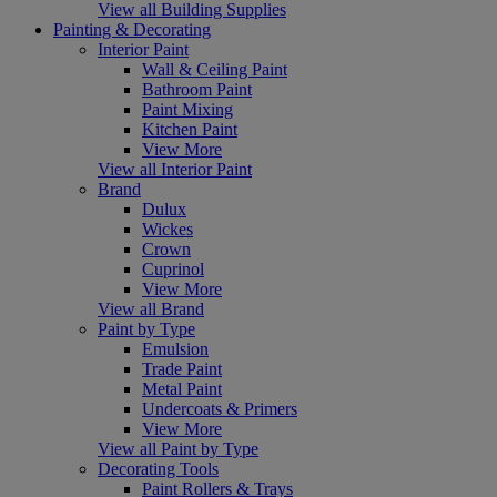
View all Building Supplies
Painting & Decorating
Interior Paint
Wall & Ceiling Paint
Bathroom Paint
Paint Mixing
Kitchen Paint
View More
View all Interior Paint
Brand
Dulux
Wickes
Crown
Cuprinol
View More
View all Brand
Paint by Type
Emulsion
Trade Paint
Metal Paint
Undercoats & Primers
View More
View all Paint by Type
Decorating Tools
Paint Rollers & Trays