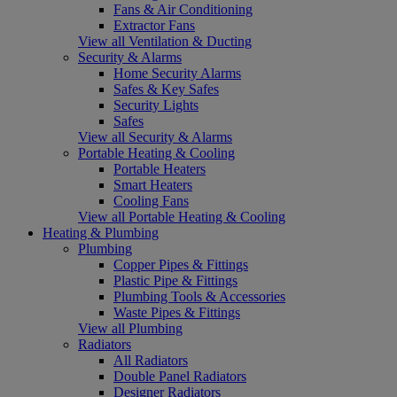
Fans & Air Conditioning
Extractor Fans
View all Ventilation & Ducting
Security & Alarms
Home Security Alarms
Safes & Key Safes
Security Lights
Safes
View all Security & Alarms
Portable Heating & Cooling
Portable Heaters
Smart Heaters
Cooling Fans
View all Portable Heating & Cooling
Heating & Plumbing
Plumbing
Copper Pipes & Fittings
Plastic Pipe & Fittings
Plumbing Tools & Accessories
Waste Pipes & Fittings
View all Plumbing
Radiators
All Radiators
Double Panel Radiators
Designer Radiators