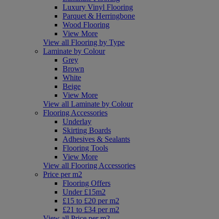
Luxury Vinyl Flooring
Parquet & Herringbone
Wood Flooring
View More
View all Flooring by Type
Laminate by Colour
Grey
Brown
White
Beige
View More
View all Laminate by Colour
Flooring Accessories
Underlay
Skirting Boards
Adhesives & Sealants
Flooring Tools
View More
View all Flooring Accessories
Price per m2
Flooring Offers
Under £15m2
£15 to £20 per m2
£21 to £34 per m2
View all Price per m2