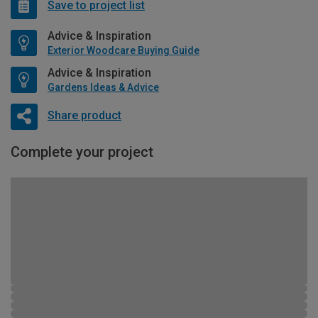
Save to project list
Advice & Inspiration
Exterior Woodcare Buying Guide
Advice & Inspiration
Gardens Ideas & Advice
Share product
Complete your project