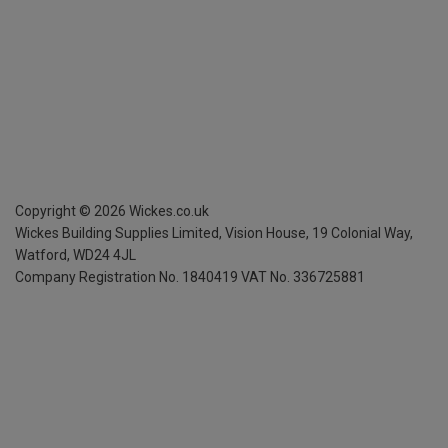
Copyright ©
2026
Wickes.co.uk
Wickes Building Supplies Limited, Vision House,
19 Colonial Way,
Watford, WD24 4JL
Company Registration No. 1840419
VAT No. 336725881