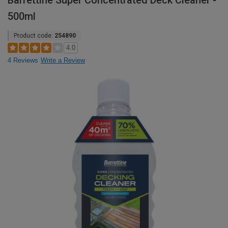
Barrettine Super Concentrated Deck Cleaner -
500ml
Product code:
254890
4.0
4 Reviews
Write a Review