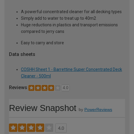
A powerful concentrated cleaner for all decking types
Simply add to water to treat up to 40m2
Huge reductions in plastics and transport emissions
compared to jerry cans
Easy to carry and store
Data sheets
COSHH Sheet 1 - Barrettine Super Concentrated Deck
Cleaner - 500ml
Reviews
4.0
Review Snapshot
by
PowerReviews
4.0