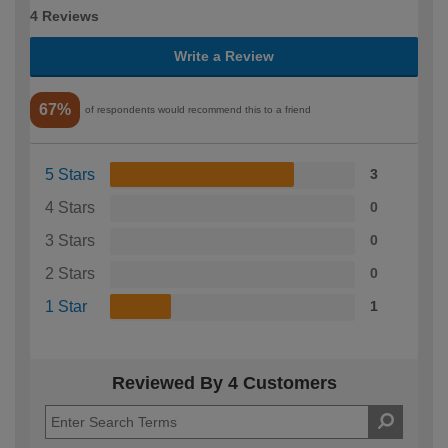
4 Reviews
Write a Review
67%
of respondents would recommend this to a friend
5 Stars
3
4 Stars
0
3 Stars
0
2 Stars
0
1 Star
1
Reviewed By 4 Customers