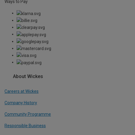
Ways to Pay
About Wickes
Careers at Wickes
Company History
Community Programme
Responsible Business