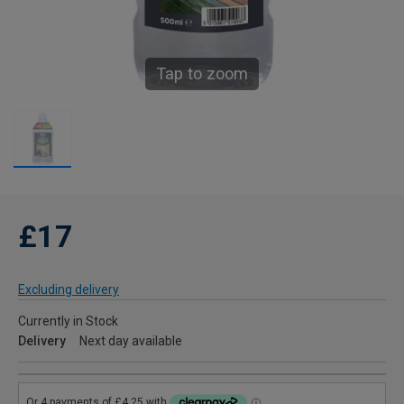
Tap to zoom
£17
Excluding delivery
Currently in Stock
Delivery
Next day available