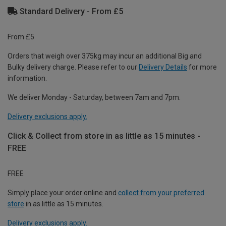
Standard Delivery - From £5
From £5
Orders that weigh over 375kg may incur an additional Big and
Bulky delivery charge. Please refer to our
Delivery Details
for more
information.
We deliver Monday - Saturday, between 7am and 7pm.
Delivery exclusions apply.
Click & Collect from store in as little as 15 minutes -
FREE
FREE
Simply place your order online and
collect from your preferred
store
in as little as 15 minutes.
Delivery exclusions apply.