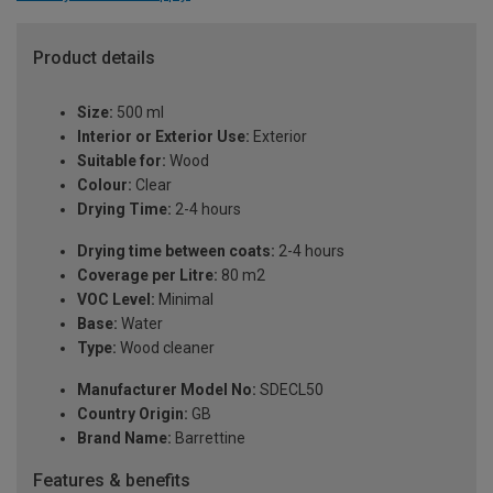
Product details
Size:
500 ml
Interior or Exterior Use:
Exterior
Suitable for:
Wood
Colour:
Clear
Drying Time:
2-4 hours
Drying time between coats:
2-4 hours
Coverage per Litre:
80 m2
VOC Level:
Minimal
Base:
Water
Type:
Wood cleaner
Manufacturer Model No:
SDECL50
Country Origin:
GB
Brand Name:
Barrettine
Features & benefits