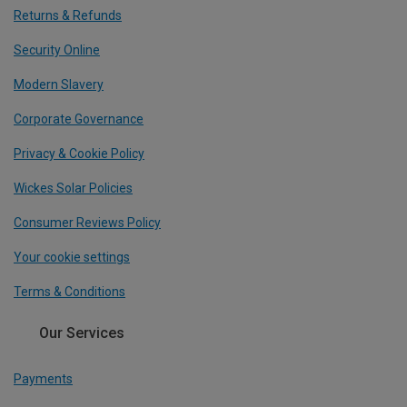
Returns & Refunds
Security Online
Modern Slavery
Corporate Governance
Privacy & Cookie Policy
Wickes Solar Policies
Consumer Reviews Policy
Your cookie settings
Terms & Conditions
Our Services
Payments