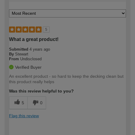
5
What a great product!
Submitted
4 years ago
By
Stewart
From
Undisclosed
Verified Buyer
An excellent product - so hard to keep the decking clean but
this product really helps
Was this review helpful to you?
5
0
Flag this review