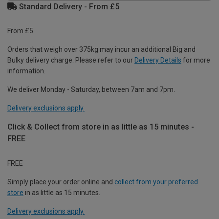
Standard Delivery - From £5
From £5
Orders that weigh over 375kg may incur an additional Big and
Bulky delivery charge. Please refer to our
Delivery Details
for more
information.
We deliver Monday - Saturday, between 7am and 7pm.
Delivery exclusions apply.
Click & Collect from store in as little as 15 minutes -
FREE
FREE
Simply place your order online and
collect from your preferred
store
in as little as 15 minutes.
Delivery exclusions apply.