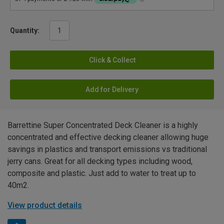
Quantity:
Click & Collect
Add for Delivery
Barrettine Super Concentrated Deck Cleaner is a highly
concentrated and effective decking cleaner allowing huge
savings in plastics and transport emissions vs traditional
jerry cans. Great for all decking types including wood,
composite and plastic. Just add to water to treat up to
40m2.
View product details