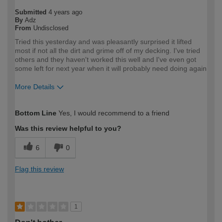
Submitted
4 years ago
By
Adz
From
Undisclosed
Tried this yesterday and was pleasantly surprised it lifted
most if not all the dirt and grime off of my decking. I've tried
others and they haven't worked this well and I've even got
some left for next year when it will probably need doing again
More Details
How would you describe your DIY
DIYer
Bottom Line
Yes, I would recommend to a friend
expertise?
Was this review helpful to you?
6
0
Flag this review
1