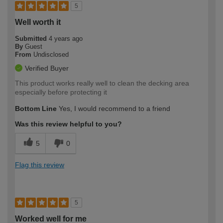
5
Well worth it
Submitted
4 years ago
By
Guest
From
Undisclosed
Verified Buyer
This product works really well to clean the decking area
especially before protecting it
Bottom Line
Yes, I would recommend to a friend
Was this review helpful to you?
5
0
Flag this review
5
Worked well for me