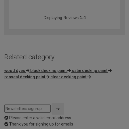
Displaying Reviews
1-4
Related category
wood dyes
black decking paint
satin decking paint
ronseal decking paint
clear decking paint
Please enter a valid email address
Thank you for signing up for emails