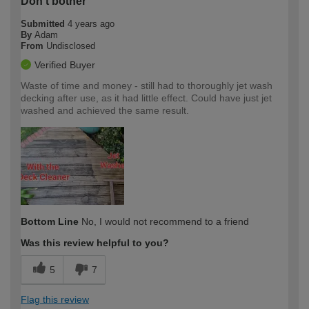
Don't bother
Submitted
4 years ago
By
Adam
From
Undisclosed
Verified Buyer
Waste of time and money - still had to thoroughly jet wash
decking after use, as it had little effect. Could have just jet
washed and achieved the same result.
Bottom Line
No, I would not recommend to a friend
Was this review helpful to you?
5
7
Flag this review