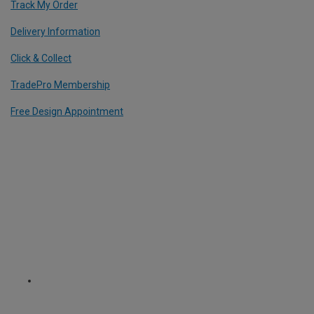
Track My Order
Delivery Information
Click & Collect
TradePro Membership
Free Design Appointment