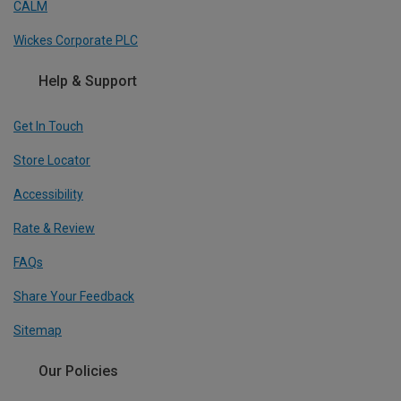
CALM
Wickes Corporate PLC
Help & Support
Get In Touch
Store Locator
Accessibility
Rate & Review
FAQs
Share Your Feedback
Sitemap
Our Policies