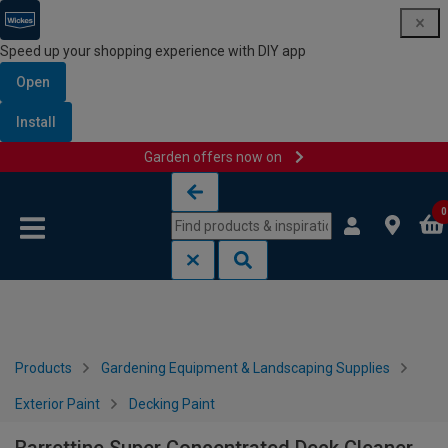
Speed up your shopping experience with DIY app
Open
Install
Garden offers now on
Skip to content
Skip to navigation menu
0
Products
Gardening Equipment & Landscaping Supplies
Exterior Paint
Decking Paint