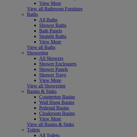
View More
View all Bathroom Furniture
Baths
All Baths
Shower Baths
Bath Panels
Straight Baths
View More
View all Baths
Showering
All Showers
Shower Enclosures
Shower Panels
Shower Trays
View More
View all Showering
Basins & Sinks
Countertop Basins
Wall Hung Basins
Pedestal Basins
Cloakroom Basins
View More
View all Basins & Sinks
Toilets
All Toilets