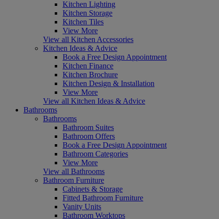
Kitchen Lighting
Kitchen Storage
Kitchen Tiles
View More
View all Kitchen Accessories
Kitchen Ideas & Advice
Book a Free Design Appointment
Kitchen Finance
Kitchen Brochure
Kitchen Design & Installation
View More
View all Kitchen Ideas & Advice
Bathrooms
Bathrooms
Bathroom Suites
Bathroom Offers
Book a Free Design Appointment
Bathroom Categories
View More
View all Bathrooms
Bathroom Furniture
Cabinets & Storage
Fitted Bathroom Furniture
Vanity Units
Bathroom Worktops