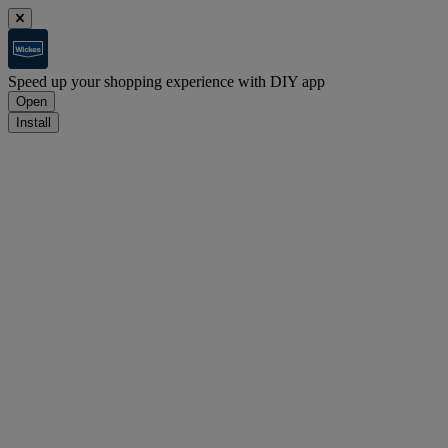
Speed up your shopping experience with DIY app
Open
Install