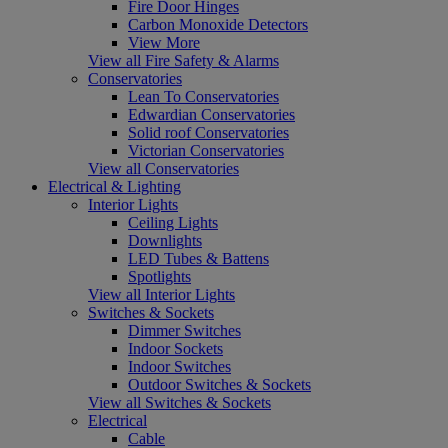
Fire Door Hinges
Carbon Monoxide Detectors
View More
View all Fire Safety & Alarms
Conservatories
Lean To Conservatories
Edwardian Conservatories
Solid roof Conservatories
Victorian Conservatories
View all Conservatories
Electrical & Lighting
Interior Lights
Ceiling Lights
Downlights
LED Tubes & Battens
Spotlights
View all Interior Lights
Switches & Sockets
Dimmer Switches
Indoor Sockets
Indoor Switches
Outdoor Switches & Sockets
View all Switches & Sockets
Electrical
Cable