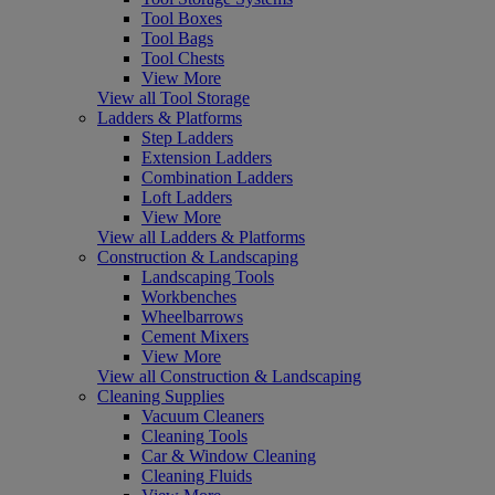
Tool Boxes
Tool Bags
Tool Chests
View More
View all Tool Storage
Ladders & Platforms
Step Ladders
Extension Ladders
Combination Ladders
Loft Ladders
View More
View all Ladders & Platforms
Construction & Landscaping
Landscaping Tools
Workbenches
Wheelbarrows
Cement Mixers
View More
View all Construction & Landscaping
Cleaning Supplies
Vacuum Cleaners
Cleaning Tools
Car & Window Cleaning
Cleaning Fluids