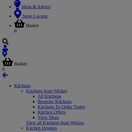
Ideas & Advice
Store Locator
Basket
0
Basket
0
Kitchens
Kitchens from Wickes
All Kitchens
Bespoke Kitchens
Kitchens To Order Today
Kitchen Offers
View More
View all Kitchens from Wickes
Kitchen Designs