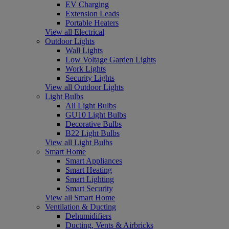
EV Charging
Extension Leads
Portable Heaters
View all Electrical
Outdoor Lights
Wall Lights
Low Voltage Garden Lights
Work Lights
Security Lights
View all Outdoor Lights
Light Bulbs
All Light Bulbs
GU10 Light Bulbs
Decorative Bulbs
B22 Light Bulbs
View all Light Bulbs
Smart Home
Smart Appliances
Smart Heating
Smart Lighting
Smart Security
View all Smart Home
Ventilation & Ducting
Dehumidifiers
Ducting, Vents & Airbricks