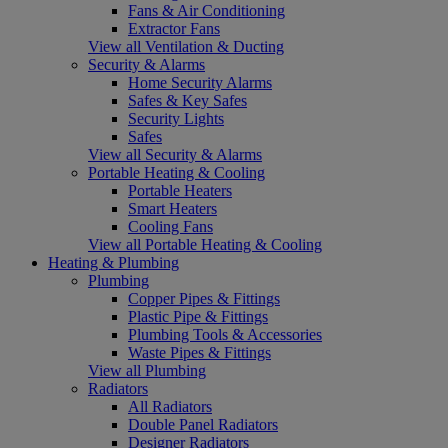
Fans & Air Conditioning
Extractor Fans
View all Ventilation & Ducting
Security & Alarms
Home Security Alarms
Safes & Key Safes
Security Lights
Safes
View all Security & Alarms
Portable Heating & Cooling
Portable Heaters
Smart Heaters
Cooling Fans
View all Portable Heating & Cooling
Heating & Plumbing
Plumbing
Copper Pipes & Fittings
Plastic Pipe & Fittings
Plumbing Tools & Accessories
Waste Pipes & Fittings
View all Plumbing
Radiators
All Radiators
Double Panel Radiators
Designer Radiators