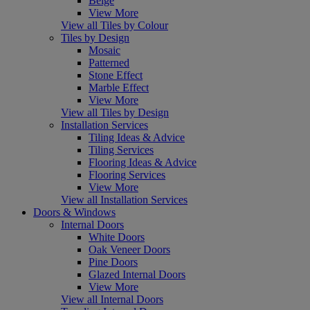
Beige
View More
View all Tiles by Colour
Tiles by Design
Mosaic
Patterned
Stone Effect
Marble Effect
View More
View all Tiles by Design
Installation Services
Tiling Ideas & Advice
Tiling Services
Flooring Ideas & Advice
Flooring Services
View More
View all Installation Services
Doors & Windows
Internal Doors
White Doors
Oak Veneer Doors
Pine Doors
Glazed Internal Doors
View More
View all Internal Doors