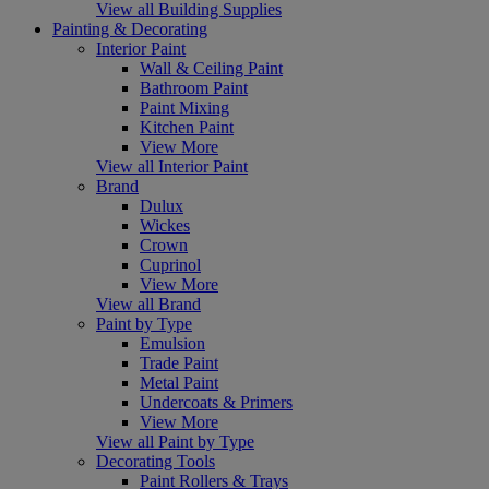
View all Building Supplies
Painting & Decorating
Interior Paint
Wall & Ceiling Paint
Bathroom Paint
Paint Mixing
Kitchen Paint
View More
View all Interior Paint
Brand
Dulux
Wickes
Crown
Cuprinol
View More
View all Brand
Paint by Type
Emulsion
Trade Paint
Metal Paint
Undercoats & Primers
View More
View all Paint by Type
Decorating Tools
Paint Rollers & Trays