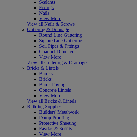
Sealants
Fixings
Nails
View More
View all Nails & Screws
Guttering & Drainage
Round Line Guttering
Square Line Guttering
Soil Pipes & Fittings
Channel Drainage
View More
View all Guttering & Drainage
Bricks & Lintels
Blocks
Bricks
Block Paving
Concrete Lintels
View More
View all Bricks & Lintels
Building Supplies
Builders' Metalwork
Damp Proofing
Protective Sheeting
Fascias & Soffits
View More