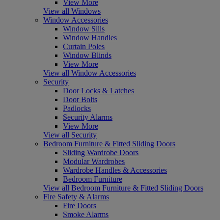
View More
View all Windows
Window Accessories
Window Sills
Window Handles
Curtain Poles
Window Blinds
View More
View all Window Accessories
Security
Door Locks & Latches
Door Bolts
Padlocks
Security Alarms
View More
View all Security
Bedroom Furniture & Fitted Sliding Doors
Sliding Wardrobe Doors
Modular Wardrobes
Wardrobe Handles & Accessories
Bedroom Furniture
View all Bedroom Furniture & Fitted Sliding Doors
Fire Safety & Alarms
Fire Doors
Smoke Alarms