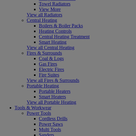
Towel Radiators
View More
View all Radiators
Central Heating
Boilers & Boiler Packs
Heating Controls
Central Heating Treatment
Smart Heating
View all Central Heating
Fires & Surrounds
Coal & Logs
Gas Fires
Electric Fires
Fire Suites
View all Fires & Surrounds
Portable Heating
Portable Heaters
Smart Heaters
View all Portable Heating
Tools & Workwear
Power Tools
Cordless Drills
Power Saws
Multi Tools
Sanders