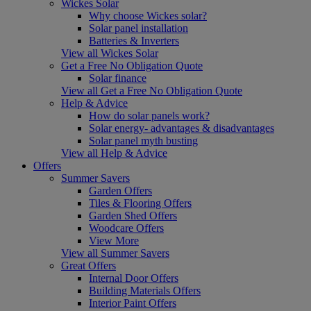
Wickes Solar
Why choose Wickes solar?
Solar panel installation
Batteries & Inverters
View all Wickes Solar
Get a Free No Obligation Quote
Solar finance
View all Get a Free No Obligation Quote
Help & Advice
How do solar panels work?
Solar energy- advantages & disadvantages
Solar panel myth busting
View all Help & Advice
Offers
Summer Savers
Garden Offers
Tiles & Flooring Offers
Garden Shed Offers
Woodcare Offers
View More
View all Summer Savers
Great Offers
Internal Door Offers
Building Materials Offers
Interior Paint Offers