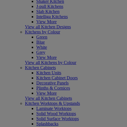
Shaker Kitchen
J-pull Kitchens
Slab Kitchen
Intelliga Kitchens
View More
View all Kitchen Designs
Kitchens by Colour
Green
Blue
White
Grey
View More
View all Kitchens by Colour
Kitchen Cabinets
Kitchen Units
Kitchen Cabinet Doors
Decorative Panels
Plinths & Cornices
View More
View all Kitchen Cabinets
Kitchen Worktops & Upstands
Laminate Worktops
Solid Wood Worktops
Solid Surface Worktops
Splashbacks