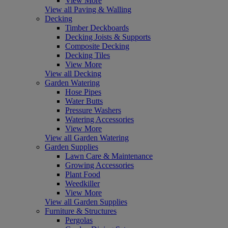
View More
View all Paving & Walling
Decking
Timber Deckboards
Decking Joists & Supports
Composite Decking
Decking Tiles
View More
View all Decking
Garden Watering
Hose Pipes
Water Butts
Pressure Washers
Watering Accessories
View More
View all Garden Watering
Garden Supplies
Lawn Care & Maintenance
Growing Accessories
Plant Food
Weedkiller
View More
View all Garden Supplies
Furniture & Structures
Pergolas