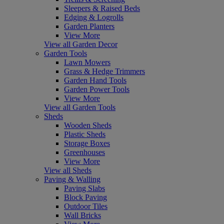
Sleepers & Raised Beds
Edging & Logrolls
Garden Planters
View More
View all Garden Decor
Garden Tools
Lawn Mowers
Grass & Hedge Trimmers
Garden Hand Tools
Garden Power Tools
View More
View all Garden Tools
Sheds
Wooden Sheds
Plastic Sheds
Storage Boxes
Greenhouses
View More
View all Sheds
Paving & Walling
Paving Slabs
Block Paving
Outdoor Tiles
Wall Bricks