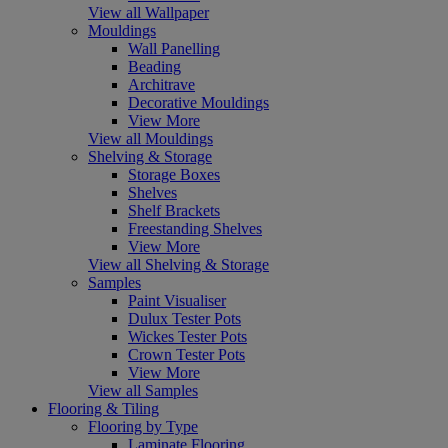
View all Wallpaper
Mouldings
Wall Panelling
Beading
Architrave
Decorative Mouldings
View More
View all Mouldings
Shelving & Storage
Storage Boxes
Shelves
Shelf Brackets
Freestanding Shelves
View More
View all Shelving & Storage
Samples
Paint Visualiser
Dulux Tester Pots
Wickes Tester Pots
Crown Tester Pots
View More
View all Samples
Flooring & Tiling
Flooring by Type
Laminate Flooring