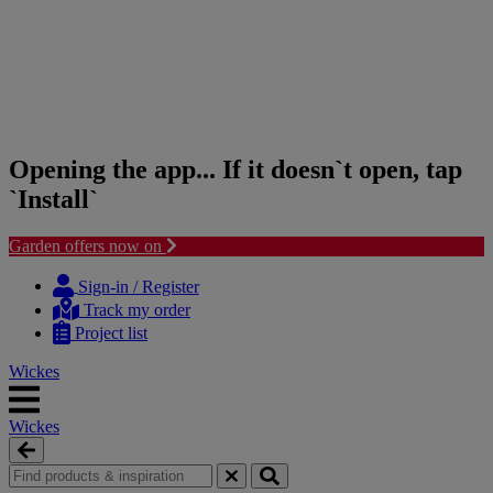
Opening the app... If it doesn`t open, tap
`Install`
Garden offers now on
Skip
Skip
to
to
Sign-in / Register
content
navigation
Track my order
menu
Project list
Wickes
Wickes