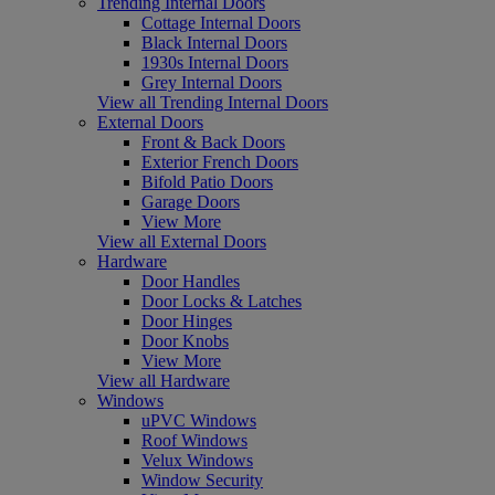
Trending Internal Doors
Cottage Internal Doors
Black Internal Doors
1930s Internal Doors
Grey Internal Doors
View all Trending Internal Doors
External Doors
Front & Back Doors
Exterior French Doors
Bifold Patio Doors
Garage Doors
View More
View all External Doors
Hardware
Door Handles
Door Locks & Latches
Door Hinges
Door Knobs
View More
View all Hardware
Windows
uPVC Windows
Roof Windows
Velux Windows
Window Security