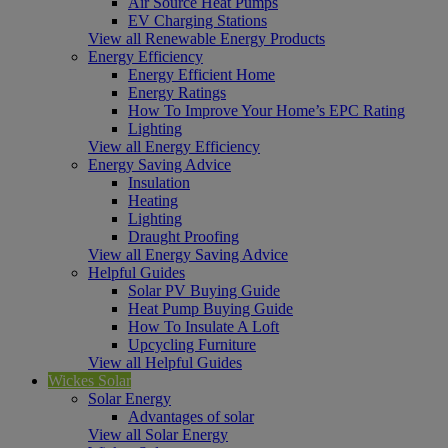
Air Source Heat Pumps
EV Charging Stations
View all Renewable Energy Products
Energy Efficiency
Energy Efficient Home
Energy Ratings
How To Improve Your Home’s EPC Rating
Lighting
View all Energy Efficiency
Energy Saving Advice
Insulation
Heating
Lighting
Draught Proofing
View all Energy Saving Advice
Helpful Guides
Solar PV Buying Guide
Heat Pump Buying Guide
How To Insulate A Loft
Upcycling Furniture
View all Helpful Guides
Wickes Solar
Solar Energy
Advantages of solar
View all Solar Energy