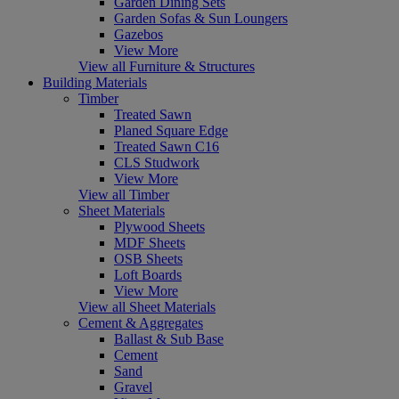
Garden Dining Sets
Garden Sofas & Sun Loungers
Gazebos
View More
View all Furniture & Structures
Building Materials
Timber
Treated Sawn
Planed Square Edge
Treated Sawn C16
CLS Studwork
View More
View all Timber
Sheet Materials
Plywood Sheets
MDF Sheets
OSB Sheets
Loft Boards
View More
View all Sheet Materials
Cement & Aggregates
Ballast & Sub Base
Cement
Sand
Gravel