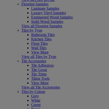
Flooring Samples
Laminate Samples
Luxury Vinyl Samples
Engineered Wood Samples
Solid Wood Samples
View all Flooring Samples
Tiles by Type
Bathroom Tiles
Kitchen Tiles
Floor Tiles
Wall Tiles
View More
View all Tiles by Type
Tile Accessories
Tile Adhesives
Tile Grout
Tile Trims
Tiling Tools
View More
View all Tile Accessories
Tiles by Colour
Grey
White
Green