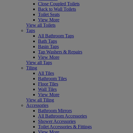
Close Coupled Toilets
Back to Wall Toilets
Toilet Seats
View More
View all Toilets
Taps
All Bathroom Taps
Bath Taps
Basin Taps
Tap Washers & Repairs
View More
View all Taps
Tiling
All Tiles
Bathroom Tiles
Floor Tiles
Wall Tiles
View More
View all Tiling
Accessories
Bathroom Mirrors
All Bathroom Accessories
Shower Accessories
Toilet Accessories & Fittings
View More