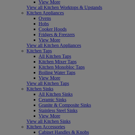
View More
View all Kitchen Worktops & Upstands
Kitchen Appliances
Ovens
Hobs
Cooker Hoods
Fridges & Freezers
View More
View all Kitchen Appliances
Kitchen Taps
All Kitchen Taps
Kitchen Mixer Taps
Kitchen Monobloc Taps
Boiling Water Taps
View More
View all Kitchen Taps
Kitchen Sinks
All Kitchen Sinks
Ceramic Sinks
Granite & Composite Sinks
Stainless Steel Sinks
View More
View all Kitchen Sinks
Kitchen Accessories
Cabinet Handles & Knobs