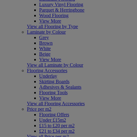
Luxury Vinyl Flooring
Parquet & Herringbone
Wood Flooring
View More
View all Flooring by Type
Laminate by Colour
Grey
Brown
White
Beige
View More
View all Laminate by Colour
Flooring Accessories
Underlay
Skirting Boards
Adhesives & Sealants
Flooring Tools
View More
View all Flooring Accessories
Price per m2
Flooring Offers
Under £15m2
£15 to £20 per m2
£21 to £34 per m2
View all Price per m2