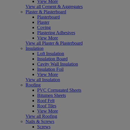
View More
View all Cement & Aggregates
Plaster & Plasterboard
Plasterboard
Plaster
Coving
Plastering Adhesives
View More
View all Plaster & Plasterboard
Insulation
Loft Insulation
Insulation Board
Cavity Wall Insulation
Insulation Foil
View More
View all Insulation
Roofing
PVC Corrugated Sheets
Bitumen Sheets
Roof Felt
Roof Tiles
View More
View all Roofing
Nails & Screws
Screws