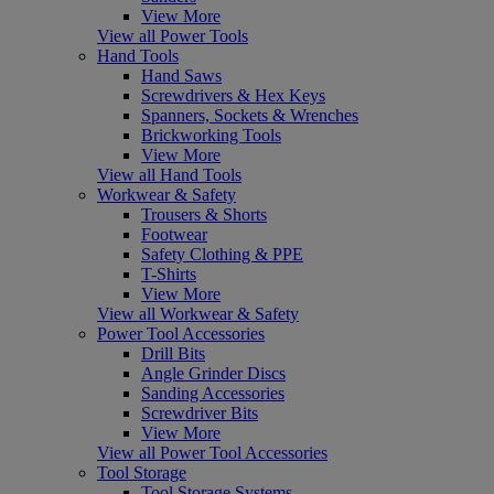
View More
View all Power Tools
Hand Tools
Hand Saws
Screwdrivers & Hex Keys
Spanners, Sockets & Wrenches
Brickworking Tools
View More
View all Hand Tools
Workwear & Safety
Trousers & Shorts
Footwear
Safety Clothing & PPE
T-Shirts
View More
View all Workwear & Safety
Power Tool Accessories
Drill Bits
Angle Grinder Discs
Sanding Accessories
Screwdriver Bits
View More
View all Power Tool Accessories
Tool Storage
Tool Storage Systems