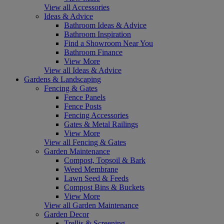
View all Accessories
Ideas & Advice
Bathroom Ideas & Advice
Bathroom Inspiration
Find a Showroom Near You
Bathroom Finance
View More
View all Ideas & Advice
Gardens & Landscaping
Fencing & Gates
Fence Panels
Fence Posts
Fencing Accessories
Gates & Metal Railings
View More
View all Fencing & Gates
Garden Maintenance
Compost, Topsoil & Bark
Weed Membrane
Lawn Seed & Feeds
Compost Bins & Buckets
View More
View all Garden Maintenance
Garden Decor
Trellis & Screening