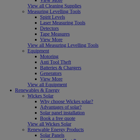
View More
View all Cleaning Supplies
Measuring Levelling Tools
Spirit Levels
Laser Measuring Tools
Detectors
Tape Measures
View More
View all Measuring Levelling Tools
Equipment
Motoring
Anti Tool Theft
Batteries & Chargers
Generators
View More
View all Equipment
Renewables & Energy
Wickes Solar
Why choose Wickes solar?
Advantages of solar?
Solar panel installation
Book a free quote
View all Wickes Solar
Renewable Energy Products
Solar Panels