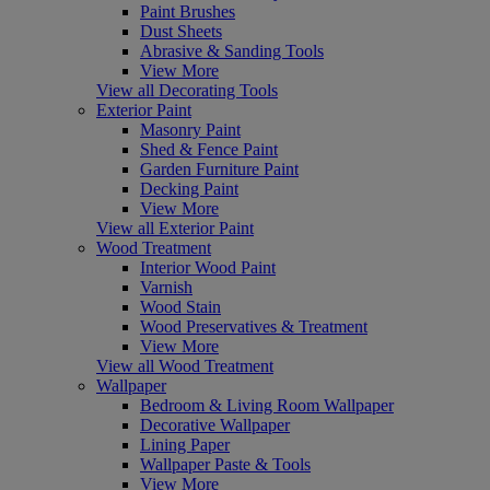
Paint Brushes
Dust Sheets
Abrasive & Sanding Tools
View More
View all Decorating Tools
Exterior Paint
Masonry Paint
Shed & Fence Paint
Garden Furniture Paint
Decking Paint
View More
View all Exterior Paint
Wood Treatment
Interior Wood Paint
Varnish
Wood Stain
Wood Preservatives & Treatment
View More
View all Wood Treatment
Wallpaper
Bedroom & Living Room Wallpaper
Decorative Wallpaper
Lining Paper
Wallpaper Paste & Tools
View More