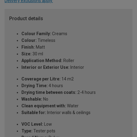
Delivery exclusions apply.
Product details
Colour Family:
Creams
Colour:
Timeless
Finish:
Matt
Size:
30 ml
Application Method:
Roller
Interior or Exterior Use:
Interior
Coverage per Litre:
14 m2
Drying Time:
4 hours
Drying time between coats:
2-4 hours
Washable:
No
Clean equipment with:
Water
Suitable for:
Interior walls & ceilings
VOC Level:
Low
Type:
Tester pots