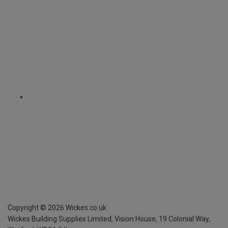
Copyright ©
2026
Wickes.co.uk
Wickes Building Supplies Limited, Vision House,
19 Colonial Way,