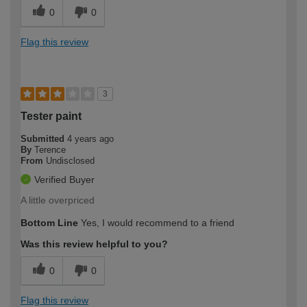
0
0
Flag this review
3
Tester paint
Submitted
4 years ago
By
Terence
From
Undisclosed
Verified Buyer
A little overpriced
Bottom Line
Yes, I would recommend to a friend
Was this review helpful to you?
0
0
Flag this review