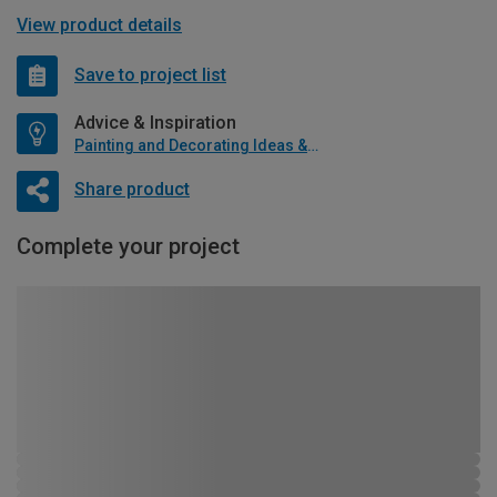
View product details
Save to project list
Advice & Inspiration
Painting and Decorating Ideas & Advice
Share product
Complete your project