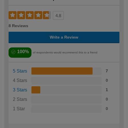
4.8
8 Reviews
Write a Review
100%
of respondents would recommend this to a friend
5 Stars
7
4 Stars
0
3 Stars
1
2 Stars
0
1 Star
0