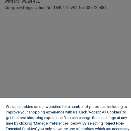
Watford, WD24 4JL
Company Registration No. 1840419
VAT No. 336725881
We use cookies on our websites for a number of purposes, including to
improve your shopping experience with us. Click ‘Accept All Cookies’ to
get the best shopping experience. You can change these settings at any
time by clicking ‘Manage Preferences’ below. By selecting 'Reject Non-
Essential Cookies' you only allow the use of cookies which are necessary