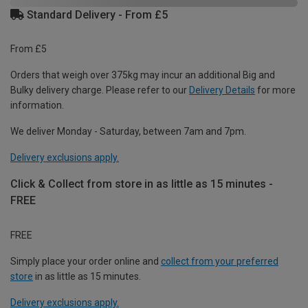
Standard Delivery - From £5
From £5
Orders that weigh over 375kg may incur an additional Big and
Bulky delivery charge. Please refer to our
Delivery Details
for more
information.
We deliver Monday - Saturday, between 7am and 7pm.
Delivery exclusions apply.
Click & Collect from store in as little as 15 minutes -
FREE
FREE
Simply place your order online and
collect from your preferred
store
in as little as 15 minutes.
Delivery exclusions apply.