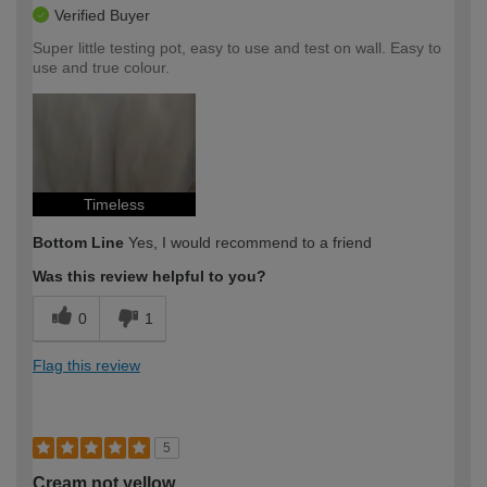
Verified Buyer
Super little testing pot, easy to use and test on wall. Easy to
use and true colour.
Timeless
Bottom Line
Yes, I would recommend to a friend
Was this review helpful to you?
0
1
Flag this review
5
Cream not yellow