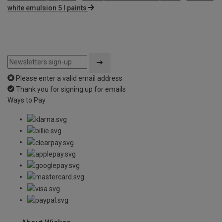
white emulsion 5 l paints
Please enter a valid email address
Thank you for signing up for emails
Ways to Pay