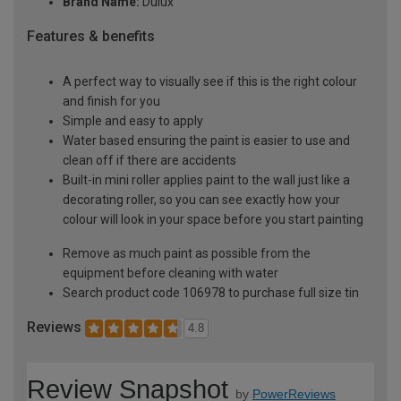
Brand Name:
Dulux
Features & benefits
A perfect way to visually see if this is the right colour
and finish for you
Simple and easy to apply
Water based ensuring the paint is easier to use and
clean off if there are accidents
Built-in mini roller applies paint to the wall just like a
decorating roller, so you can see exactly how your
colour will look in your space before you start painting
Remove as much paint as possible from the
equipment before cleaning with water
Search product code 106978 to purchase full size tin
Reviews
4.8
Review Snapshot
by
PowerReviews