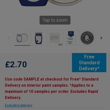
Tap to zoom
Free
£2.70
Standard
Delivery*
Use code SAMPLE at checkout for Free* Standard
Delivery on interior paint samples. *Applies to a
maximum of 10 samples per order. Excludes Rapid
Delivery.
Excluding delivery