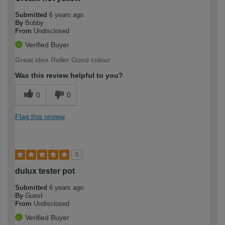
Submitted
6 years ago
By
Bobby
From
Undisclosed
Verified Buyer
Great idea Roller Good colour
Was this review helpful to you?
0
0
Flag this review
5
dulux tester pot
Submitted
6 years ago
By
Guest
From
Undisclosed
Verified Buyer