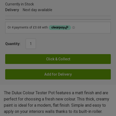
Currently in Stock
Delivery
Next day available
Quantity:
Click & Collect
Add for Delivery
The Dulux Colour Tester Pot features a matt finish and are
perfect for choosing a fresh new colour. This thick, creamy
paint is ideal for a modern, flat finish. Simple and easy to
apply on your interiors walls thanks to its built-in roller.