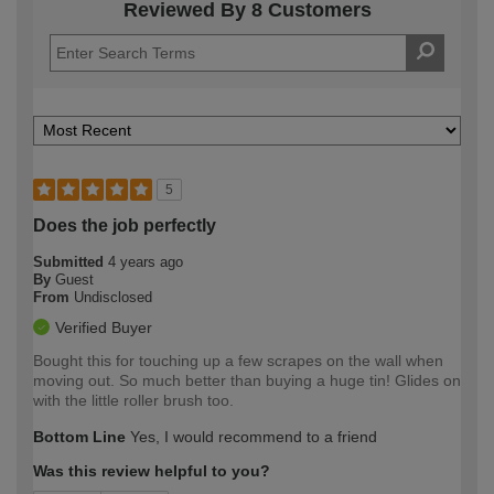
Reviewed By 8 Customers
5
Does the job perfectly
Submitted
4 years ago
By
Guest
From
Undisclosed
Verified Buyer
Bought this for touching up a few scrapes on the wall when
moving out. So much better than buying a huge tin! Glides on
with the little roller brush too.
Bottom Line
Yes, I would recommend to a friend
Was this review helpful to you?