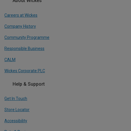
About Wickes
Careers at Wickes
Company History
Community Programme
Responsible Business
CALM
Wickes Corporate PLC
Help & Support
Get In Touch
Store Locator
Accessibility