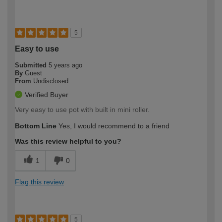
5
Easy to use
Submitted
5 years ago
By
Guest
From
Undisclosed
Verified Buyer
Very easy to use pot with built in mini roller.
Bottom Line
Yes, I would recommend to a friend
Was this review helpful to you?
1
0
Flag this review
5