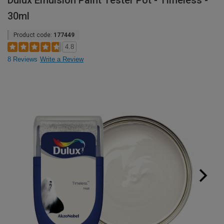
Dulux Emulsion Paint Tester Pot - Timeless -
30ml
Product code:
177449
4.8
8 Reviews
Write a Review