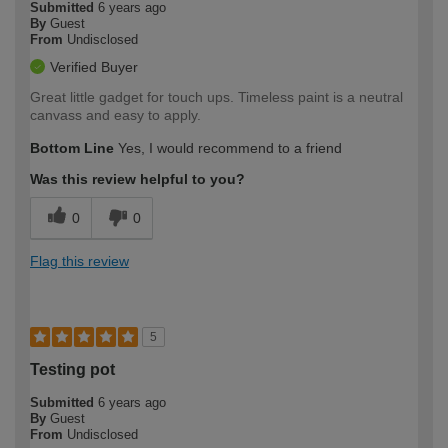
Submitted
6 years ago
By
Guest
From
Undisclosed
Verified Buyer
Great little gadget for touch ups. Timeless paint is a neutral
canvass and easy to apply.
Bottom Line
Yes, I would recommend to a friend
Was this review helpful to you?
0
0
Flag this review
5
Testing pot
Submitted
6 years ago
By
Guest
From
Undisclosed