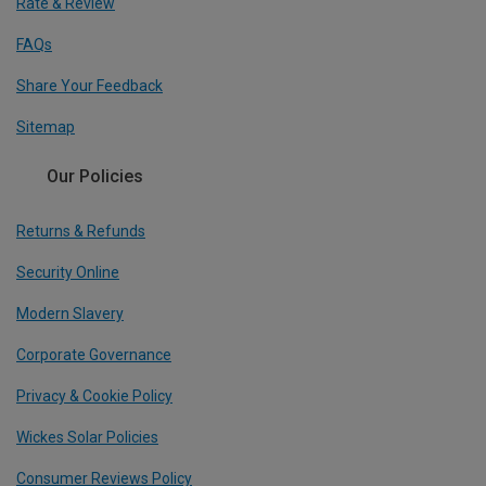
Rate & Review
FAQs
Share Your Feedback
Sitemap
Our Policies
Returns & Refunds
Security Online
Modern Slavery
Corporate Governance
Privacy & Cookie Policy
Wickes Solar Policies
Consumer Reviews Policy