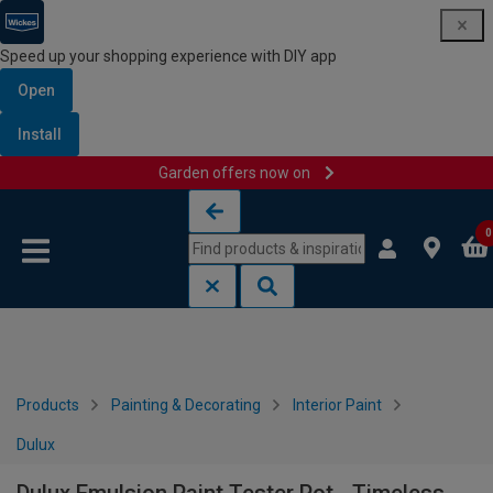
Speed up your shopping experience with DIY app
Open
Install
Garden offers now on
Skip to content
Skip to navigation menu
0
Products
Painting & Decorating
Interior Paint
Dulux