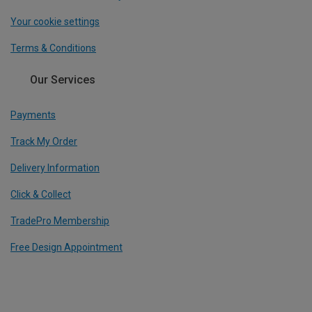
Your cookie settings
Terms & Conditions
Our Services
Payments
Track My Order
Delivery Information
Click & Collect
TradePro Membership
Free Design Appointment