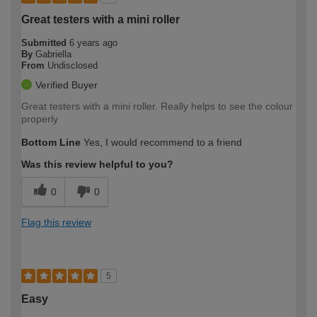
Great testers with a mini roller
Submitted
6 years ago
By
Gabriella
From
Undisclosed
Verified Buyer
Great testers with a mini roller. Really helps to see the colour
properly
Bottom Line
Yes, I would recommend to a friend
Was this review helpful to you?
0
0
Flag this review
5
Easy