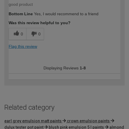
good product
Bottom Line
Yes, I would recommend to a friend
Was this review helpful to you?
0
0
Flag this review
Displaying Reviews
1-8
Related category
earl grey emulsion matt paints
crown emulsion paints
dulux tester pot paint
blush pink emulsion 5 l paints
almond