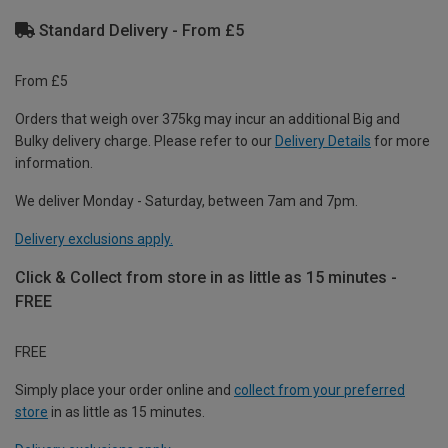
Standard Delivery - From £5
From £5
Orders that weigh over 375kg may incur an additional Big and
Bulky delivery charge. Please refer to our
Delivery Details
for more
information.
We deliver Monday - Saturday, between 7am and 7pm.
Delivery exclusions apply.
Click & Collect from store in as little as 15 minutes -
FREE
FREE
Simply place your order online and
collect from your preferred
store
in as little as 15 minutes.