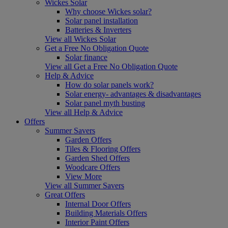
Wickes Solar
Why choose Wickes solar?
Solar panel installation
Batteries & Inverters
View all Wickes Solar
Get a Free No Obligation Quote
Solar finance
View all Get a Free No Obligation Quote
Help & Advice
How do solar panels work?
Solar energy- advantages & disadvantages
Solar panel myth busting
View all Help & Advice
Offers
Summer Savers
Garden Offers
Tiles & Flooring Offers
Garden Shed Offers
Woodcare Offers
View More
View all Summer Savers
Great Offers
Internal Door Offers
Building Materials Offers
Interior Paint Offers