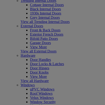
Trending Internal Doors
Cottage Internal Doors
Black Internal Doors
1930s Internal Doors
Grey Internal Doors
View all Trending Internal Doors
External Doors
Front & Back Doors
Exterior French Doors
Bifold Patio Doors
Garage Doors
View More
View all External Doors
Hardware
Door Handles
Door Locks & Latches
Door Hinges
Door Knobs
View More
View all Hardware
Windows
uPVC Windows
Roof Windows
Velux Windows
Window Security