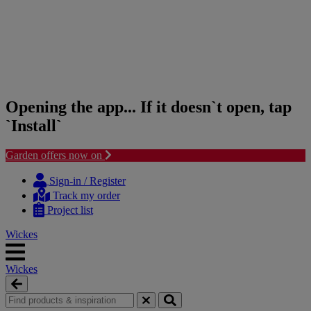
Opening the app... If it doesn`t open, tap
`Install`
Garden offers now on
Skip
Skip
to
to
Sign-in / Register
content
navigation
Track my order
menu
Project list
Wickes
Wickes