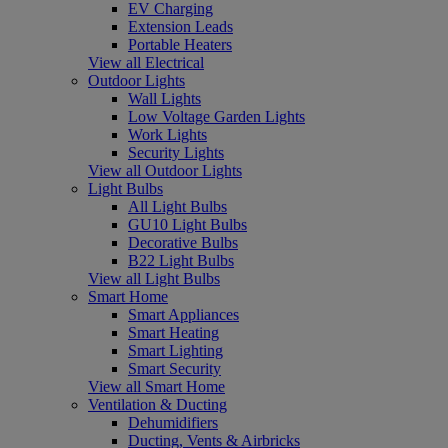
EV Charging
Extension Leads
Portable Heaters
View all Electrical
Outdoor Lights
Wall Lights
Low Voltage Garden Lights
Work Lights
Security Lights
View all Outdoor Lights
Light Bulbs
All Light Bulbs
GU10 Light Bulbs
Decorative Bulbs
B22 Light Bulbs
View all Light Bulbs
Smart Home
Smart Appliances
Smart Heating
Smart Lighting
Smart Security
View all Smart Home
Ventilation & Ducting
Dehumidifiers
Ducting, Vents & Airbricks