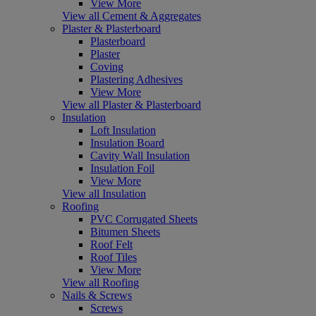
View More
View all Cement & Aggregates
Plaster & Plasterboard
Plasterboard
Plaster
Coving
Plastering Adhesives
View More
View all Plaster & Plasterboard
Insulation
Loft Insulation
Insulation Board
Cavity Wall Insulation
Insulation Foil
View More
View all Insulation
Roofing
PVC Corrugated Sheets
Bitumen Sheets
Roof Felt
Roof Tiles
View More
View all Roofing
Nails & Screws
Screws