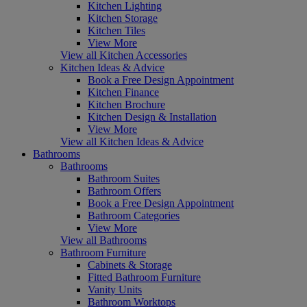
Kitchen Lighting
Kitchen Storage
Kitchen Tiles
View More
View all Kitchen Accessories
Kitchen Ideas & Advice
Book a Free Design Appointment
Kitchen Finance
Kitchen Brochure
Kitchen Design & Installation
View More
View all Kitchen Ideas & Advice
Bathrooms
Bathrooms
Bathroom Suites
Bathroom Offers
Book a Free Design Appointment
Bathroom Categories
View More
View all Bathrooms
Bathroom Furniture
Cabinets & Storage
Fitted Bathroom Furniture
Vanity Units
Bathroom Worktops