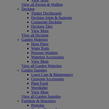
View More
View all Paving & Walling
Decking
Timber Deckboards
Decking Joists & Supports
Composite Decking
Decking Tiles
View More
View all Decking
Garden Watering
Hose Pipes
Water Butts
Pressure Washers
Watering Accessories
View More
View all Garden Watering
Garden Supplies
Lawn Care & Maintenance
Growing Accessories
Plant Food
Weedkiller
View More
View all Garden Supplies
Furniture & Structures
Pergolas