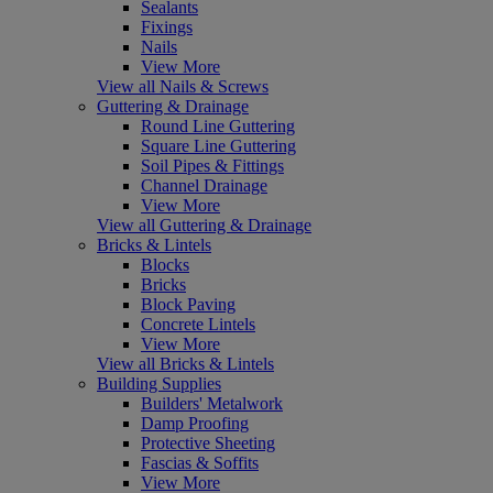
Sealants
Fixings
Nails
View More
View all Nails & Screws
Guttering & Drainage
Round Line Guttering
Square Line Guttering
Soil Pipes & Fittings
Channel Drainage
View More
View all Guttering & Drainage
Bricks & Lintels
Blocks
Bricks
Block Paving
Concrete Lintels
View More
View all Bricks & Lintels
Building Supplies
Builders' Metalwork
Damp Proofing
Protective Sheeting
Fascias & Soffits
View More