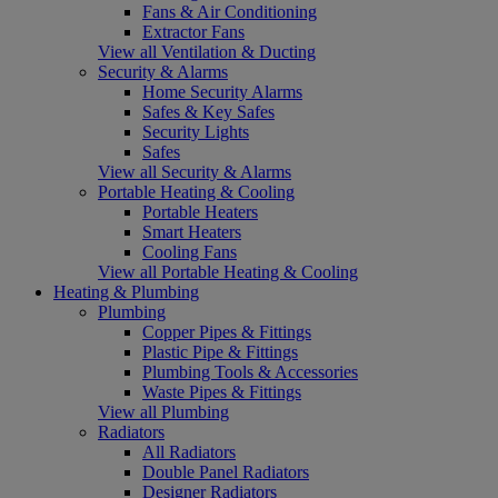
Fans & Air Conditioning
Extractor Fans
View all Ventilation & Ducting
Security & Alarms
Home Security Alarms
Safes & Key Safes
Security Lights
Safes
View all Security & Alarms
Portable Heating & Cooling
Portable Heaters
Smart Heaters
Cooling Fans
View all Portable Heating & Cooling
Heating & Plumbing
Plumbing
Copper Pipes & Fittings
Plastic Pipe & Fittings
Plumbing Tools & Accessories
Waste Pipes & Fittings
View all Plumbing
Radiators
All Radiators
Double Panel Radiators
Designer Radiators