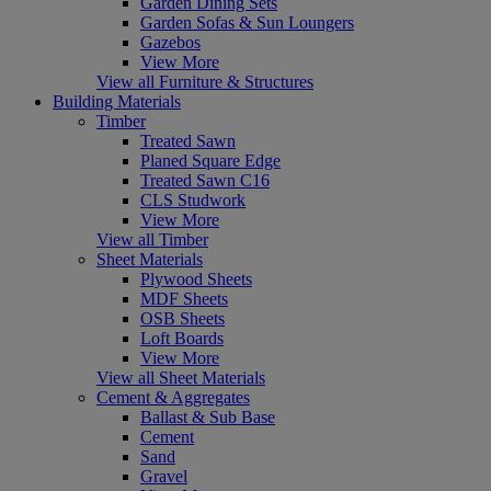
Garden Dining Sets
Garden Sofas & Sun Loungers
Gazebos
View More
View all Furniture & Structures
Building Materials
Timber
Treated Sawn
Planed Square Edge
Treated Sawn C16
CLS Studwork
View More
View all Timber
Sheet Materials
Plywood Sheets
MDF Sheets
OSB Sheets
Loft Boards
View More
View all Sheet Materials
Cement & Aggregates
Ballast & Sub Base
Cement
Sand
Gravel