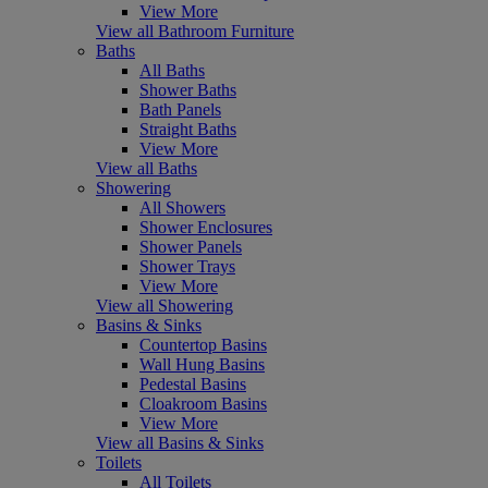
View More
View all Bathroom Furniture
Baths
All Baths
Shower Baths
Bath Panels
Straight Baths
View More
View all Baths
Showering
All Showers
Shower Enclosures
Shower Panels
Shower Trays
View More
View all Showering
Basins & Sinks
Countertop Basins
Wall Hung Basins
Pedestal Basins
Cloakroom Basins
View More
View all Basins & Sinks
Toilets
All Toilets