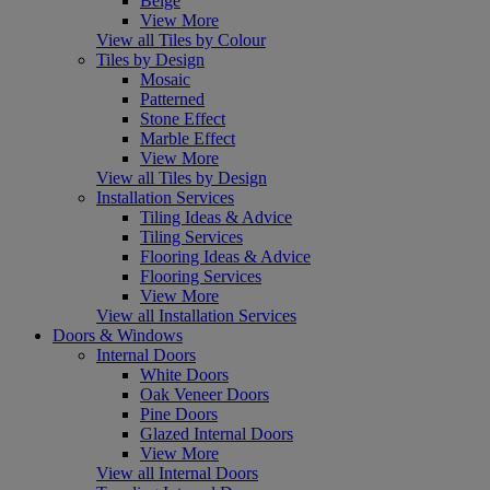
Beige
View More
View all Tiles by Colour
Tiles by Design
Mosaic
Patterned
Stone Effect
Marble Effect
View More
View all Tiles by Design
Installation Services
Tiling Ideas & Advice
Tiling Services
Flooring Ideas & Advice
Flooring Services
View More
View all Installation Services
Doors & Windows
Internal Doors
White Doors
Oak Veneer Doors
Pine Doors
Glazed Internal Doors
View More
View all Internal Doors