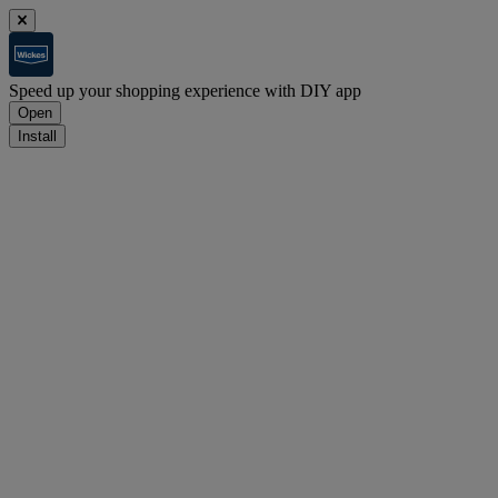
Speed up your shopping experience with DIY app
Open
Install