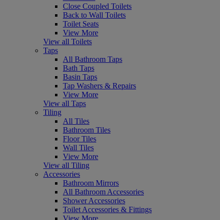
Close Coupled Toilets
Back to Wall Toilets
Toilet Seats
View More
View all Toilets
Taps
All Bathroom Taps
Bath Taps
Basin Taps
Tap Washers & Repairs
View More
View all Taps
Tiling
All Tiles
Bathroom Tiles
Floor Tiles
Wall Tiles
View More
View all Tiling
Accessories
Bathroom Mirrors
All Bathroom Accessories
Shower Accessories
Toilet Accessories & Fittings
View More