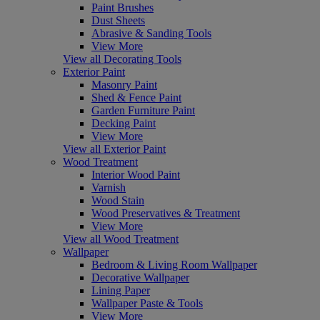
Paint Brushes
Dust Sheets
Abrasive & Sanding Tools
View More
View all Decorating Tools
Exterior Paint
Masonry Paint
Shed & Fence Paint
Garden Furniture Paint
Decking Paint
View More
View all Exterior Paint
Wood Treatment
Interior Wood Paint
Varnish
Wood Stain
Wood Preservatives & Treatment
View More
View all Wood Treatment
Wallpaper
Bedroom & Living Room Wallpaper
Decorative Wallpaper
Lining Paper
Wallpaper Paste & Tools
View More