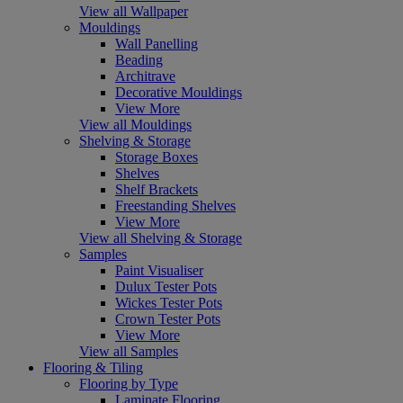
View all Wallpaper
Mouldings
Wall Panelling
Beading
Architrave
Decorative Mouldings
View More
View all Mouldings
Shelving & Storage
Storage Boxes
Shelves
Shelf Brackets
Freestanding Shelves
View More
View all Shelving & Storage
Samples
Paint Visualiser
Dulux Tester Pots
Wickes Tester Pots
Crown Tester Pots
View More
View all Samples
Flooring & Tiling
Flooring by Type
Laminate Flooring