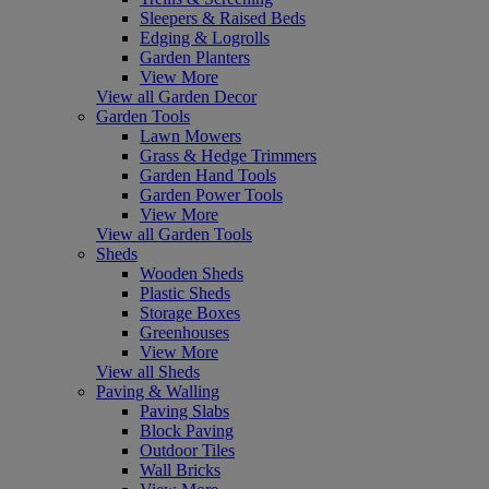
Sleepers & Raised Beds
Edging & Logrolls
Garden Planters
View More
View all Garden Decor
Garden Tools
Lawn Mowers
Grass & Hedge Trimmers
Garden Hand Tools
Garden Power Tools
View More
View all Garden Tools
Sheds
Wooden Sheds
Plastic Sheds
Storage Boxes
Greenhouses
View More
View all Sheds
Paving & Walling
Paving Slabs
Block Paving
Outdoor Tiles
Wall Bricks