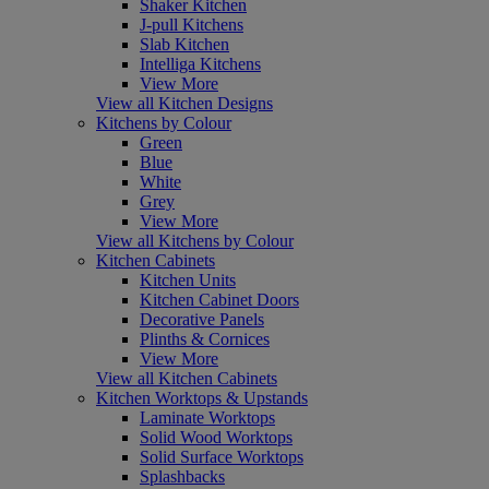
Shaker Kitchen
J-pull Kitchens
Slab Kitchen
Intelliga Kitchens
View More
View all Kitchen Designs
Kitchens by Colour
Green
Blue
White
Grey
View More
View all Kitchens by Colour
Kitchen Cabinets
Kitchen Units
Kitchen Cabinet Doors
Decorative Panels
Plinths & Cornices
View More
View all Kitchen Cabinets
Kitchen Worktops & Upstands
Laminate Worktops
Solid Wood Worktops
Solid Surface Worktops
Splashbacks