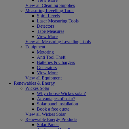
View More
View all Cleaning Supplies
Measuring Levelling Tools
Spirit Levels
Laser Measuring Tools
Detectors
Tape Measures
View More
View all Measuring Levelling Tools
Equipment
Motoring
Anti Tool Theft
Batteries & Chargers
Generators
View More
View all Equipment
Renewables & Energy
Wickes Solar
Why choose Wickes solar?
Advantages of solar?
Solar panel installation
Book a free quote
View all Wickes Solar
Renewable Energy Products
Solar Panels