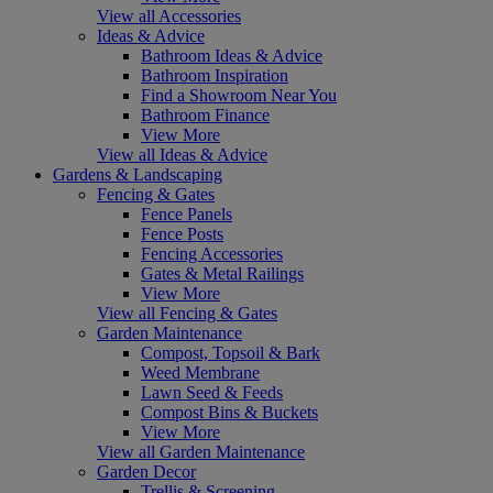
View all Accessories
Ideas & Advice
Bathroom Ideas & Advice
Bathroom Inspiration
Find a Showroom Near You
Bathroom Finance
View More
View all Ideas & Advice
Gardens & Landscaping
Fencing & Gates
Fence Panels
Fence Posts
Fencing Accessories
Gates & Metal Railings
View More
View all Fencing & Gates
Garden Maintenance
Compost, Topsoil & Bark
Weed Membrane
Lawn Seed & Feeds
Compost Bins & Buckets
View More
View all Garden Maintenance
Garden Decor
Trellis & Screening