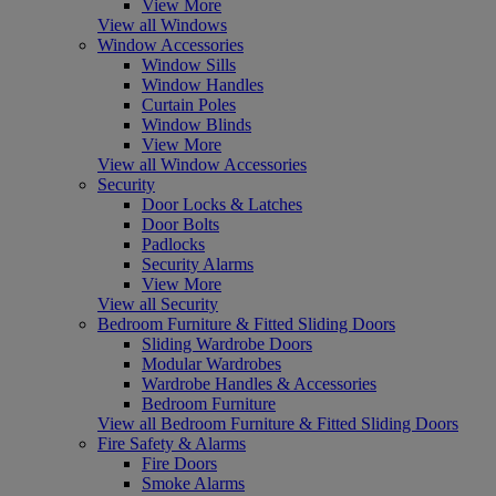
View More
View all Windows
Window Accessories
Window Sills
Window Handles
Curtain Poles
Window Blinds
View More
View all Window Accessories
Security
Door Locks & Latches
Door Bolts
Padlocks
Security Alarms
View More
View all Security
Bedroom Furniture & Fitted Sliding Doors
Sliding Wardrobe Doors
Modular Wardrobes
Wardrobe Handles & Accessories
Bedroom Furniture
View all Bedroom Furniture & Fitted Sliding Doors
Fire Safety & Alarms
Fire Doors
Smoke Alarms