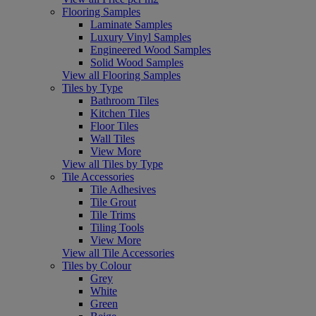
Flooring Samples
Laminate Samples
Luxury Vinyl Samples
Engineered Wood Samples
Solid Wood Samples
View all Flooring Samples
Tiles by Type
Bathroom Tiles
Kitchen Tiles
Floor Tiles
Wall Tiles
View More
View all Tiles by Type
Tile Accessories
Tile Adhesives
Tile Grout
Tile Trims
Tiling Tools
View More
View all Tile Accessories
Tiles by Colour
Grey
White
Green