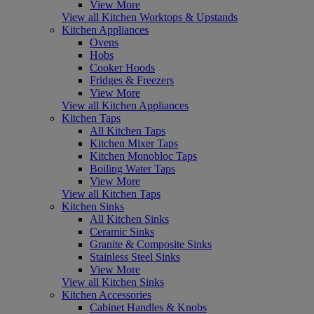
View More
View all Kitchen Worktops & Upstands
Kitchen Appliances
Ovens
Hobs
Cooker Hoods
Fridges & Freezers
View More
View all Kitchen Appliances
Kitchen Taps
All Kitchen Taps
Kitchen Mixer Taps
Kitchen Monobloc Taps
Boiling Water Taps
View More
View all Kitchen Taps
Kitchen Sinks
All Kitchen Sinks
Ceramic Sinks
Granite & Composite Sinks
Stainless Steel Sinks
View More
View all Kitchen Sinks
Kitchen Accessories
Cabinet Handles & Knobs