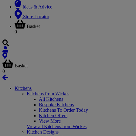
Ideas & Advice
Store Locator
Basket
0
Basket
0
Kitchens
Kitchens from Wickes
All Kitchens
Bespoke Kitchens
Kitchens To Order Today
Kitchen Offers
View More
View all Kitchens from Wickes
Kitchen Designs