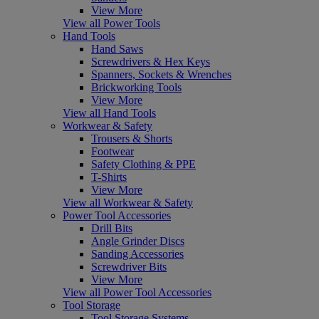
View More
View all Power Tools
Hand Tools
Hand Saws
Screwdrivers & Hex Keys
Spanners, Sockets & Wrenches
Brickworking Tools
View More
View all Hand Tools
Workwear & Safety
Trousers & Shorts
Footwear
Safety Clothing & PPE
T-Shirts
View More
View all Workwear & Safety
Power Tool Accessories
Drill Bits
Angle Grinder Discs
Sanding Accessories
Screwdriver Bits
View More
View all Power Tool Accessories
Tool Storage
Tool Storage Systems