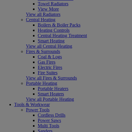
Towel Radiators
View More
View all Radiators
Central Heating
Boilers & Boiler Packs
Heating Controls
Central Heating Treatment
Smart Heating
View all Central Heating
Fires & Surrounds
Coal & Logs
Gas Fires
Electric Fires
Fire Suites
View all Fires & Surrounds
Portable Heating
Portable Heaters
Smart Heaters
View all Portable Heating
Tools & Workwear
Power Tools
Cordless Drills
Power Saws
Multi Tools
Sanders