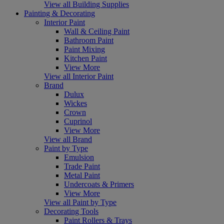
View all Building Supplies
Painting & Decorating
Interior Paint
Wall & Ceiling Paint
Bathroom Paint
Paint Mixing
Kitchen Paint
View More
View all Interior Paint
Brand
Dulux
Wickes
Crown
Cuprinol
View More
View all Brand
Paint by Type
Emulsion
Trade Paint
Metal Paint
Undercoats & Primers
View More
View all Paint by Type
Decorating Tools
Paint Rollers & Trays