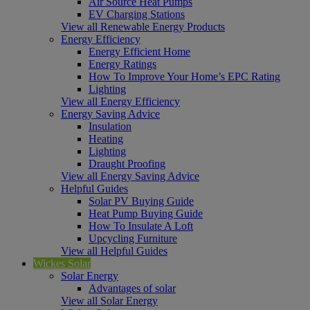
Air Source Heat Pumps
EV Charging Stations
View all Renewable Energy Products
Energy Efficiency
Energy Efficient Home
Energy Ratings
How To Improve Your Home’s EPC Rating
Lighting
View all Energy Efficiency
Energy Saving Advice
Insulation
Heating
Lighting
Draught Proofing
View all Energy Saving Advice
Helpful Guides
Solar PV Buying Guide
Heat Pump Buying Guide
How To Insulate A Loft
Upcycling Furniture
View all Helpful Guides
Wickes Solar
Solar Energy
Advantages of solar
View all Solar Energy