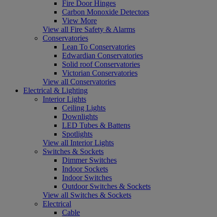
Fire Door Hinges
Carbon Monoxide Detectors
View More
View all Fire Safety & Alarms
Conservatories
Lean To Conservatories
Edwardian Conservatories
Solid roof Conservatories
Victorian Conservatories
View all Conservatories
Electrical & Lighting
Interior Lights
Ceiling Lights
Downlights
LED Tubes & Battens
Spotlights
View all Interior Lights
Switches & Sockets
Dimmer Switches
Indoor Sockets
Indoor Switches
Outdoor Switches & Sockets
View all Switches & Sockets
Electrical
Cable