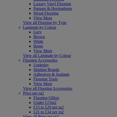
Luxury Vinyl Flooring
Parquet & Herringbone
Wood Flooring
View More
View all Flooring by Type
Laminate by Colour
Grey
Brown
White
Beige
View More
View all Laminate by Colour
Flooring Accessories
Underlay
Skirting Boards
Adhesives & Sealants
Flooring Tools
View More
View all Flooring Accessories
Price per m2
Flooring Offers
Under £15m2
£15 to £20 per m2
£21 to £34 per m2
View all Price per m2