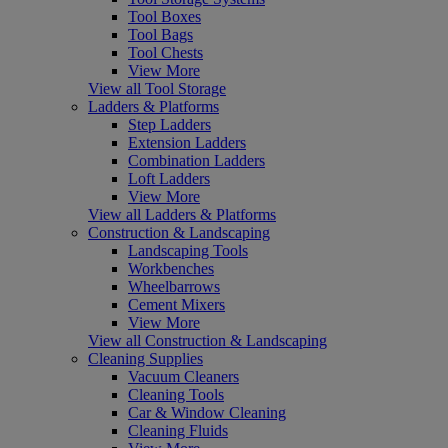
Tool Boxes
Tool Bags
Tool Chests
View More
View all Tool Storage
Ladders & Platforms
Step Ladders
Extension Ladders
Combination Ladders
Loft Ladders
View More
View all Ladders & Platforms
Construction & Landscaping
Landscaping Tools
Workbenches
Wheelbarrows
Cement Mixers
View More
View all Construction & Landscaping
Cleaning Supplies
Vacuum Cleaners
Cleaning Tools
Car & Window Cleaning
Cleaning Fluids