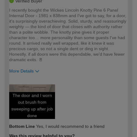
Verified Buyer
I recently bought the Wickes Lincoln Knotty Pine 6 Panel
Internal Door - 1981 x 838mm and I've got to say, for a door,
it's surprisingly overachieving. Solid, sturdy, and reassuringly
weighty — the kind of door that closes with authority rather
than a polite wobble. The knotty pine gives it proper
character too… more personality than some guests I've had
round. It arrived really well wrapped, like it knew it was
precious cargo, so not a single dent or ding in sight.
Honestly, if all doors were this dependable, we'd have fewer
dramatic exits. 🚪
More Details
How would you describe your DIY
Expert DIYer
expertise?
The door and I worn
out brush from
sweeping up after job
done
Bottom Line
Yes, I would recommend to a friend
Was this review helpful to you?