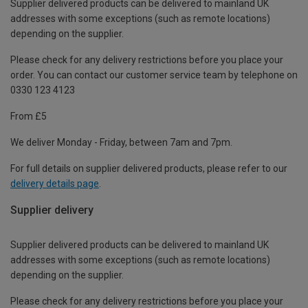
Supplier delivered products can be delivered to mainland UK
addresses with some exceptions (such as remote locations)
depending on the supplier.
Please check for any delivery restrictions before you place your
order. You can contact our customer service team by telephone on
0330 123 4123
From £5
We deliver Monday - Friday, between 7am and 7pm.
For full details on supplier delivered products, please refer to our
delivery details page
.
Supplier delivery
Supplier delivered products can be delivered to mainland UK
addresses with some exceptions (such as remote locations)
depending on the supplier.
Please check for any delivery restrictions before you place your