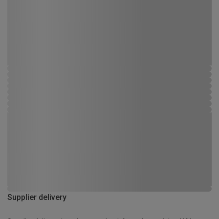
Supplier delivery