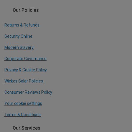
Our Policies
Returns & Refunds
Security Online
Modern Slavery
Corporate Governance
Privacy & Cookie Policy
Wickes Solar Policies
Consumer Reviews Policy
Your cookie settings
Terms & Conditions
Our Services