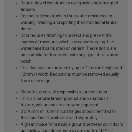
Robust dowel construction using solid and laminated
timbers
Engineered construction for greater resistance to
warping, twisting and splitting than traditional timber
doors
Door requires finishing to protect and prevent the
ingress of moisture, which can cause warping. Use
water based paint, stain or varnish. These doors are
not suitable for treatment with any type of oil, wax or
polish
This door can be trimmed by up to 12mm in height and
12mm in width. Reductions must be removed equally
from each edge
Manufactured with responsibly sourced timber
This is a natural timber product and variations in
texture, colour and grain may be apparent
3 x 76mm or 100mm butt hinges should be fitted to
this door. Door furniture is sold separately
A great choice for a middle ground between solid doors
and hollow core doors, with a core made of HDF or