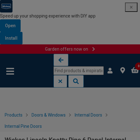
Speed up your shopping experience with DIY app
Open
Install
Garden offers now on
Skip to content
Skip to navigation menu
0
Products
Doors & Windows
Internal Doors
Internal Pine Doors