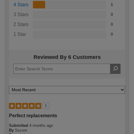
4 Stars
1
3 Stars
0
2 Stars
0
1 Star
0
Reviewed By 6 Customers
5
Perfect replacements
Submitted
4 months ago
By
Sscom