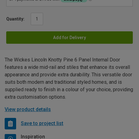
Quantity:
Add for Delivery
The Wickes Lincoln Knotty Pine 6 Panel Internal Door
features a wide mid-rail and stiles that enhance its overall
appearance and provide extra durability. This versatile door
suits both modern and traditional styled homes, and is
supplied ready to finish in a colour of your choice, providing
extra customisation options.
View product details
Save to project list
Inspiration