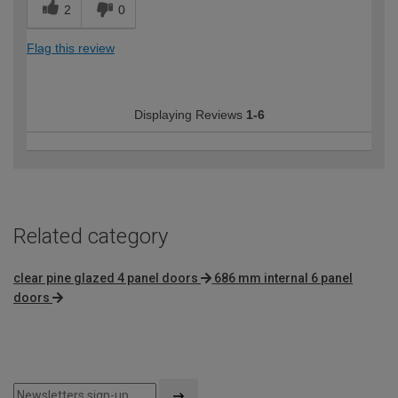
2
0
Flag this review
Displaying Reviews
1-6
Related category
clear pine glazed 4 panel doors
686 mm internal 6 panel
doors