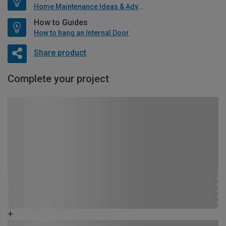
Home Maintenance Ideas & Advice
How to Guides
How to hang an Internal Door
Share product
Complete your project