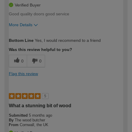
Verified Buyer
Good quality doors good service
More Details
How would you describe your DIY
Easy DIYer
Bottom Line
Yes, I would recommend to a friend
expertise?
Was this review helpful to you?
0
0
Flag this review
5
What a stunning bit of wood
Submitted
5 months ago
By
The wood butcher
From
Cornwall, the UK