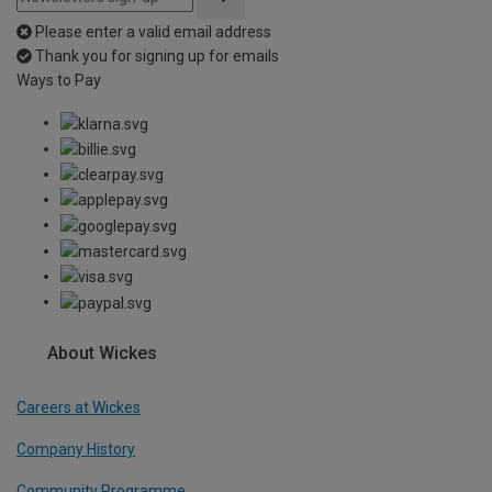
Please enter a valid email address
Thank you for signing up for emails
Ways to Pay
About Wickes
Careers at Wickes
Company History
Community Programme