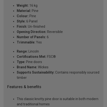
Weight:
16 kg
Material:
Pine
Colour:
Pine
Style:
6 Panel
Finish:
Un-finished
Opening Direction:
Reversible
Number of Panels:
6
Trimmable:
Yes
Range:
Lincoln
Certifications Met:
FSC®
Type:
Pine doors
Brand Name:
Wickes
Supports Sustainability:
Contains responsibly sourced
timber
Features & benefits
This classic knotty pine door is suitable in both modern
and traditional homes