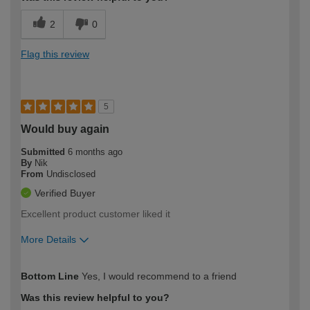
2
0
Flag this review
5
Would buy again
Submitted
6 months ago
By
Nik
From
Undisclosed
Verified Buyer
Excellent product customer liked it
More Details
How would you describe your DIY
Trade
Bottom Line
Yes, I would recommend to a friend
expertise?
Was this review helpful to you?