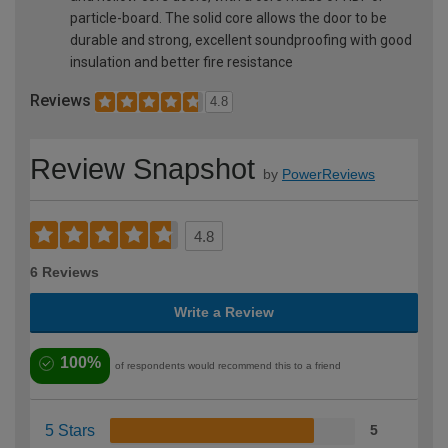
particle-board. The solid core allows the door to be
durable and strong, excellent soundproofing with good
insulation and better fire resistance
Reviews
4.8
Review Snapshot
by
PowerReviews
4.8
6 Reviews
Write a Review
100%
of respondents would recommend this to a friend
5 Stars
5