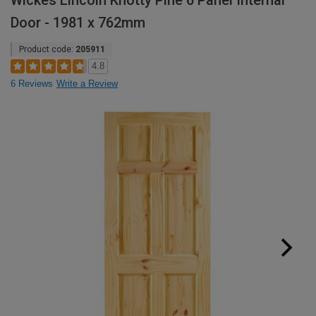
Wickes Lincoln Knotty Pine 6 Panel Internal
Door - 1981 x 762mm
Product code:
205911
4.8
6 Reviews
Write a Review