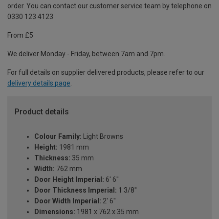
order. You can contact our customer service team by telephone on
0330 123 4123
From £5
We deliver Monday - Friday, between 7am and 7pm.
For full details on supplier delivered products, please refer to our
delivery details page
.
Product details
Colour Family:
Light Browns
Height:
1981 mm
Thickness:
35 mm
Width:
762 mm
Door Height Imperial:
6' 6''
Door Thickness Imperial:
1 3/8''
Door Width Imperial:
2' 6''
Dimensions:
1981 x 762 x 35 mm