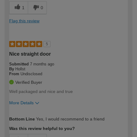
1
0
Flag this review
5
Nice straight door
Submitted
7 months ago
By
Hollst
From
Undisclosed
Verified Buyer
Well packaged and nice and true
More Details
How would you describe your DIY
Moderate DIYer
Bottom Line
Yes, I would recommend to a friend
expertise?
Was this review helpful to you?