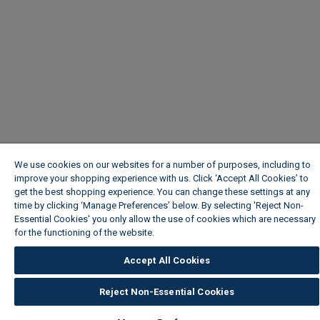
We use cookies on our websites for a number of purposes, including to
improve your shopping experience with us. Click ‘Accept All Cookies’ to
get the best shopping experience. You can change these settings at any
time by clicking ‘Manage Preferences’ below. By selecting 'Reject Non-
Essential Cookies' you only allow the use of cookies which are necessary
for the functioning of the website.
Wickes Cookie Policy
Accept All Cookies
Reject Non-Essential Cookies