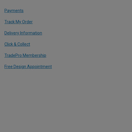
Payments
Track My Order
Delivery Information
Click & Collect
TradePro Membership
Free Design Appointment