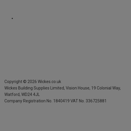
Copyright ©
2026
Wickes.co.uk
Wickes Building Supplies Limited, Vision House,
19 Colonial Way,
Watford, WD24 4JL
Company Registration No. 1840419
VAT No. 336725881