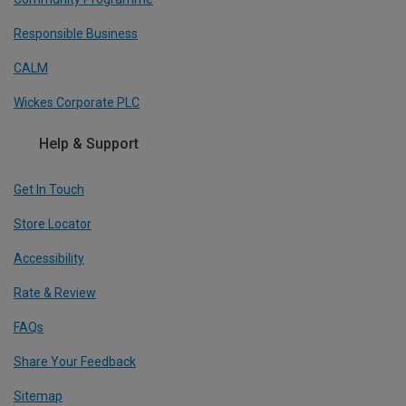
Responsible Business
CALM
Wickes Corporate PLC
Help & Support
Get In Touch
Store Locator
Accessibility
Rate & Review
FAQs
Share Your Feedback
Sitemap