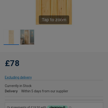
Tap to zoom
£78
Excluding delivery
Currently in Stock
Delivery
Within 5 days from our supplier