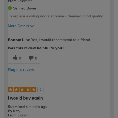
From
Leicester
Verified Buyer
To replace existing doors at home - deemed good quality
More Details
How would you describe your DIY
Easy DIYer
Bottom Line
Yes, I would recommend to a friend
expertise?
Was this review helpful to you?
0
0
Flag this review
5
I would buy again
Submitted
4 months ago
By
Kitty
From
Lincoln