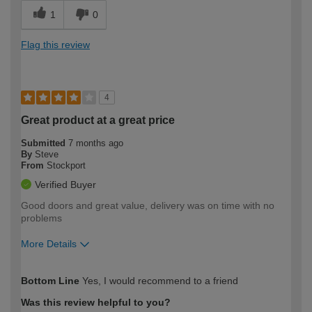
1
0
Flag this review
4
Great product at a great price
Submitted
7 months ago
By
Steve
From
Stockport
Verified Buyer
Good doors and great value, delivery was on time with no
problems
More Details
How would you describe your DIY
Easy DIYer
Bottom Line
Yes, I would recommend to a friend
expertise?
Was this review helpful to you?