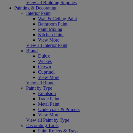
View all Building Supplies
Painting & Decorating
Interior Paint
Wall & Ceiling Paint
Bathroom Paint
Paint Mixing
Kitchen Paint
View More
View all Interior Paint
Brand
Dulux
Wickes
Crown
Cuprinol
View More
View all Brand
Paint by Type
Emulsion
Trade Paint
Metal Paint
Undercoats & Primers
View More
View all Paint by Type
Decorating Tools
Paint Rollers & Trays