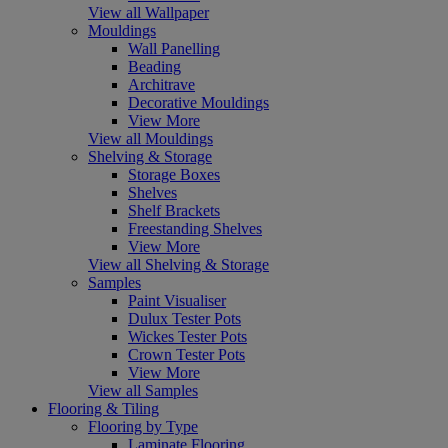
View all Wallpaper
Mouldings
Wall Panelling
Beading
Architrave
Decorative Mouldings
View More
View all Mouldings
Shelving & Storage
Storage Boxes
Shelves
Shelf Brackets
Freestanding Shelves
View More
View all Shelving & Storage
Samples
Paint Visualiser
Dulux Tester Pots
Wickes Tester Pots
Crown Tester Pots
View More
View all Samples
Flooring & Tiling
Flooring by Type
Laminate Flooring