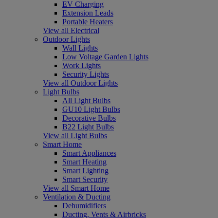
EV Charging
Extension Leads
Portable Heaters
View all Electrical
Outdoor Lights
Wall Lights
Low Voltage Garden Lights
Work Lights
Security Lights
View all Outdoor Lights
Light Bulbs
All Light Bulbs
GU10 Light Bulbs
Decorative Bulbs
B22 Light Bulbs
View all Light Bulbs
Smart Home
Smart Appliances
Smart Heating
Smart Lighting
Smart Security
View all Smart Home
Ventilation & Ducting
Dehumidifiers
Ducting, Vents & Airbricks