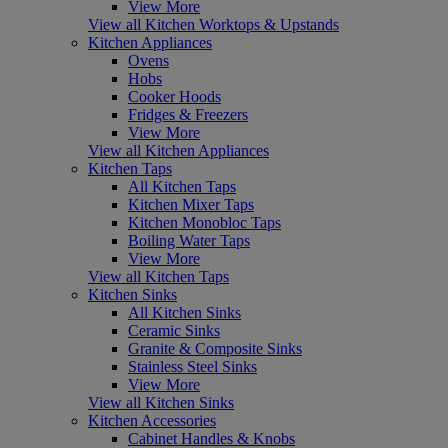
View More
View all Kitchen Worktops & Upstands
Kitchen Appliances
Ovens
Hobs
Cooker Hoods
Fridges & Freezers
View More
View all Kitchen Appliances
Kitchen Taps
All Kitchen Taps
Kitchen Mixer Taps
Kitchen Monobloc Taps
Boiling Water Taps
View More
View all Kitchen Taps
Kitchen Sinks
All Kitchen Sinks
Ceramic Sinks
Granite & Composite Sinks
Stainless Steel Sinks
View More
View all Kitchen Sinks
Kitchen Accessories
Cabinet Handles & Knobs