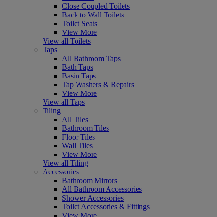
Close Coupled Toilets
Back to Wall Toilets
Toilet Seats
View More
View all Toilets
Taps
All Bathroom Taps
Bath Taps
Basin Taps
Tap Washers & Repairs
View More
View all Taps
Tiling
All Tiles
Bathroom Tiles
Floor Tiles
Wall Tiles
View More
View all Tiling
Accessories
Bathroom Mirrors
All Bathroom Accessories
Shower Accessories
Toilet Accessories & Fittings
View More