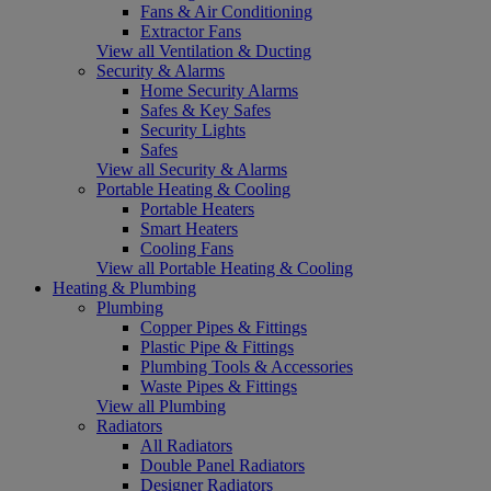
Fans & Air Conditioning
Extractor Fans
View all Ventilation & Ducting
Security & Alarms
Home Security Alarms
Safes & Key Safes
Security Lights
Safes
View all Security & Alarms
Portable Heating & Cooling
Portable Heaters
Smart Heaters
Cooling Fans
View all Portable Heating & Cooling
Heating & Plumbing
Plumbing
Copper Pipes & Fittings
Plastic Pipe & Fittings
Plumbing Tools & Accessories
Waste Pipes & Fittings
View all Plumbing
Radiators
All Radiators
Double Panel Radiators
Designer Radiators