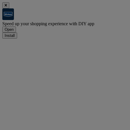
Speed up your shopping experience with DIY app
Open
Install