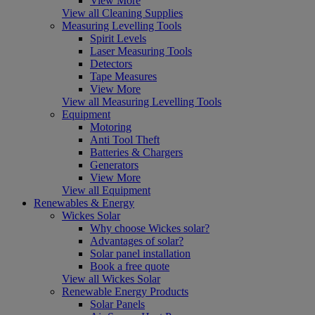
View More
View all Cleaning Supplies
Measuring Levelling Tools
Spirit Levels
Laser Measuring Tools
Detectors
Tape Measures
View More
View all Measuring Levelling Tools
Equipment
Motoring
Anti Tool Theft
Batteries & Chargers
Generators
View More
View all Equipment
Renewables & Energy
Wickes Solar
Why choose Wickes solar?
Advantages of solar?
Solar panel installation
Book a free quote
View all Wickes Solar
Renewable Energy Products
Solar Panels