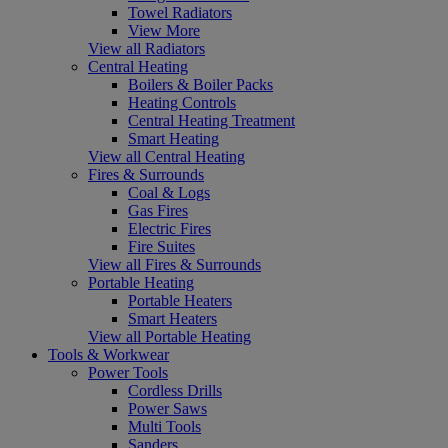
Towel Radiators
View More
View all Radiators
Central Heating
Boilers & Boiler Packs
Heating Controls
Central Heating Treatment
Smart Heating
View all Central Heating
Fires & Surrounds
Coal & Logs
Gas Fires
Electric Fires
Fire Suites
View all Fires & Surrounds
Portable Heating
Portable Heaters
Smart Heaters
View all Portable Heating
Tools & Workwear
Power Tools
Cordless Drills
Power Saws
Multi Tools
Sanders