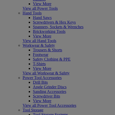
View More
View all Power Tools
Hand Tools
Hand Saws
Screwdrivers & Hex Keys
Spanners, Sockets & Wrenches
Brickworking Tools
View More
View all Hand Tools
Workwear & Safety
Trousers & Shorts
Footwear
Safety Clothing & PPE
T-Shirts
View More
View all Workwear & Safety
Power Tool Accessories
Drill Bits
Angle Grinder Discs
Sanding Accessories
Screwdriver Bits
View More
View all Power Tool Accessories
Tool Storage
Tool Storage Systems