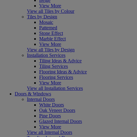
Beige
View More
View all Tiles by Colour
Tiles by Design
Mosaic
Patterned
Stone Effect
Marble Effect
View More
View all Tiles by Design
Installation Services
Tiling Ideas & Advice
Tiling Services
Flooring Ideas & Advice
Flooring Services
View More
View all Installation Services
Doors & Windows
Internal Doors
White Doors
Oak Veneer Doors
Pine Doors
Glazed Internal Doors
View More
View all Internal Doors