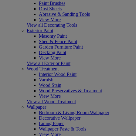
Paint Brushes
Dust Sheets
Abrasive & Sanding Tools
View More
View all Decorating Tools
Exterior Paint
Masonry Paint
Shed & Fence Paint
Garden Furniture Paint
Decking Paint
View More
View all Exterior Paint
Wood Treatment
Interior Wood Paint
Varnish
Wood Stain
Wood Preservatives & Treatment
View More
View all Wood Treatment
Wallpaper
Bedroom & Living Room Wallpaper
Decorative Wallpaper
Lining Paper
Wallpaper Paste & Tools
View More