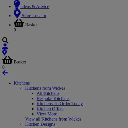
Ideas & Advice
Store Locator
Basket
0
Basket
0
Kitchens
Kitchens from Wickes
All Kitchens
Bespoke Kitchens
Kitchens To Order Today
Kitchen Offers
View More
View all Kitchens from Wickes
Kitchen Designs