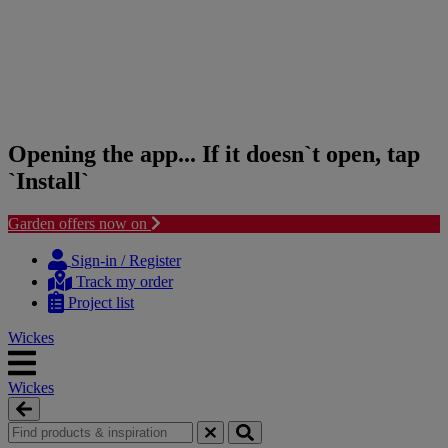
Opening the app... If it doesn`t open, tap
`Install`
Garden offers now on
Skip
Skip
to
to
Sign-in / Register
content
navigation
Track my order
menu
Project list
Wickes
Wickes