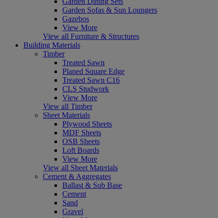
Garden Dining Sets
Garden Sofas & Sun Loungers
Gazebos
View More
View all Furniture & Structures
Building Materials
Timber
Treated Sawn
Planed Square Edge
Treated Sawn C16
CLS Studwork
View More
View all Timber
Sheet Materials
Plywood Sheets
MDF Sheets
OSB Sheets
Loft Boards
View More
View all Sheet Materials
Cement & Aggregates
Ballast & Sub Base
Cement
Sand
Gravel