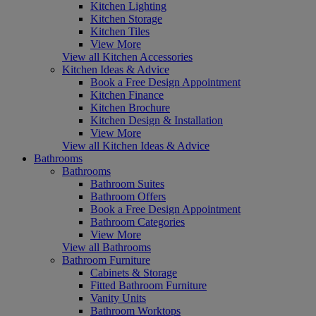
Kitchen Lighting
Kitchen Storage
Kitchen Tiles
View More
View all Kitchen Accessories
Kitchen Ideas & Advice
Book a Free Design Appointment
Kitchen Finance
Kitchen Brochure
Kitchen Design & Installation
View More
View all Kitchen Ideas & Advice
Bathrooms
Bathrooms
Bathroom Suites
Bathroom Offers
Book a Free Design Appointment
Bathroom Categories
View More
View all Bathrooms
Bathroom Furniture
Cabinets & Storage
Fitted Bathroom Furniture
Vanity Units
Bathroom Worktops