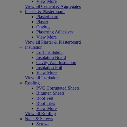
View More
View all Cement & Aggregates
Plaster & Plasterboard
Plasterboard
Plaster
Coving
Plastering Adhesives
View More
View all Plaster & Plasterboard
Insulation
Loft Insulation
Insulation Board
Cavity Wall Insulation
Insulation Foil
View More
View all Insulation
Roofing
PVC Corrugated Sheets
Bitumen Sheets
Roof Felt
Roof Tiles
View More
View all Roofing
Nails & Screws
Screws