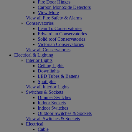
Fire Door Hinges
Carbon Monoxide Detectors
View More
View all Fire Safety & Alarms
Conservatories
Lean To Conservatories
Edwardian Conservatories
Solid roof Conservatories
Victorian Conservatories
View all Conservatories
Electrical & Lighting
Interior Lights
Ceiling Lights
Downlights
LED Tubes & Battens
Spotlights
View all Interior Lights
Switches & Sockets
Dimmer Switches
Indoor Sockets
Indoor Switches
Outdoor Switches & Sockets
View all Switches & Sockets
Electrical
Cable