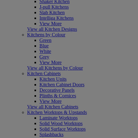
Shaker Kitchen
J-pull Kitchens
Slab Kitchen
Intelliga Kitchens
View More
View all Kitchen Designs
Kitchens by Colour
Green
Blue
White
Grey
View More
View all Kitchens by Colour
Kitchen Cabinets
Kitchen Units
Kitchen Cabinet Doors
Decorative Panels
Plinths & Cornices
View More
View all Kitchen Cabinets
Kitchen Worktops & Upstands
Laminate Worktops
Solid Wood Worktops
Solid Surface Worktops
Splashbacks