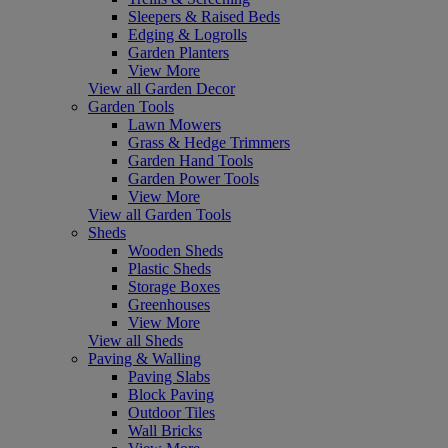
Sleepers & Raised Beds
Edging & Logrolls
Garden Planters
View More
View all Garden Decor
Garden Tools
Lawn Mowers
Grass & Hedge Trimmers
Garden Hand Tools
Garden Power Tools
View More
View all Garden Tools
Sheds
Wooden Sheds
Plastic Sheds
Storage Boxes
Greenhouses
View More
View all Sheds
Paving & Walling
Paving Slabs
Block Paving
Outdoor Tiles
Wall Bricks