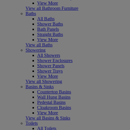
View More
View all Bathroom Furniture
Baths
All Baths
Shower Baths
Bath Panels
Straight Baths
View More
View all Baths
Showering
All Showers
Shower Enclosures
Shower Panels
Shower Trays
View More
View all Showering
Basins & Sinks
Countertop Basins
Wall Hung Basins
Pedestal Basins
Cloakroom Basins
View More
View all Basins & Sinks
Toilets
All Toilets