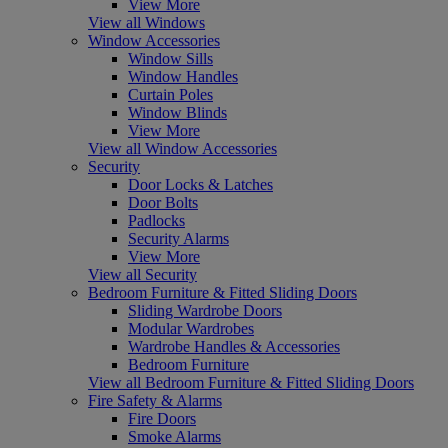
View More
View all Windows
Window Accessories
Window Sills
Window Handles
Curtain Poles
Window Blinds
View More
View all Window Accessories
Security
Door Locks & Latches
Door Bolts
Padlocks
Security Alarms
View More
View all Security
Bedroom Furniture & Fitted Sliding Doors
Sliding Wardrobe Doors
Modular Wardrobes
Wardrobe Handles & Accessories
Bedroom Furniture
View all Bedroom Furniture & Fitted Sliding Doors
Fire Safety & Alarms
Fire Doors
Smoke Alarms