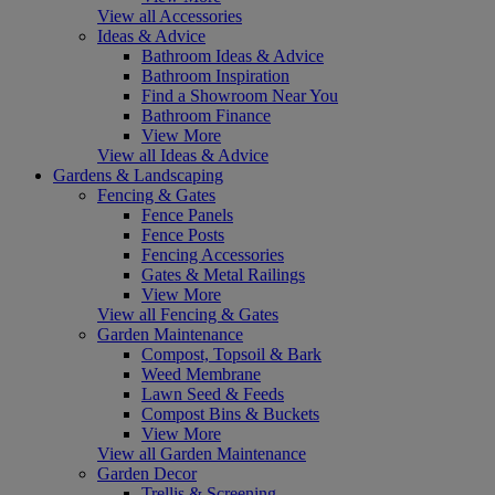
View all Accessories
Ideas & Advice
Bathroom Ideas & Advice
Bathroom Inspiration
Find a Showroom Near You
Bathroom Finance
View More
View all Ideas & Advice
Gardens & Landscaping
Fencing & Gates
Fence Panels
Fence Posts
Fencing Accessories
Gates & Metal Railings
View More
View all Fencing & Gates
Garden Maintenance
Compost, Topsoil & Bark
Weed Membrane
Lawn Seed & Feeds
Compost Bins & Buckets
View More
View all Garden Maintenance
Garden Decor
Trellis & Screening