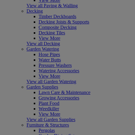
View More
View all Paving & Walling
Decking
Timber Deckboards
Decking Joists & Supports
Composite Decking
Decking Tiles
View More
View all Decking
Garden Watering
Hose Pipes
Water Butts
Pressure Washers
Watering Accessories
View More
View all Garden Watering
Garden Supplies
Lawn Care & Maintenance
Growing Accessories
Plant Food
Weedkiller
View More
View all Garden Supplies
Furniture & Structures
Pergolas