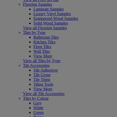
Flooring Samples
Laminate Samples
Luxury Vinyl Samples
Engineered Wood Samples
Solid Wood Samples
View all Flooring Samples
Tiles by Type
Bathroom Tiles
Kitchen Tiles
Floor Tiles
Wall Tiles
View More
View all Tiles by Type
Tile Accessories
Tile Adhesives
Tile Grout
Tile Trims
Tiling Tools
View More
View all Tile Accessories
Tiles by Colour
Grey
White
Green