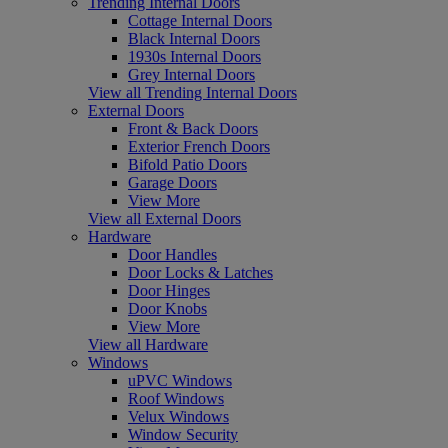
Trending Internal Doors
Cottage Internal Doors
Black Internal Doors
1930s Internal Doors
Grey Internal Doors
View all Trending Internal Doors
External Doors
Front & Back Doors
Exterior French Doors
Bifold Patio Doors
Garage Doors
View More
View all External Doors
Hardware
Door Handles
Door Locks & Latches
Door Hinges
Door Knobs
View More
View all Hardware
Windows
uPVC Windows
Roof Windows
Velux Windows
Window Security