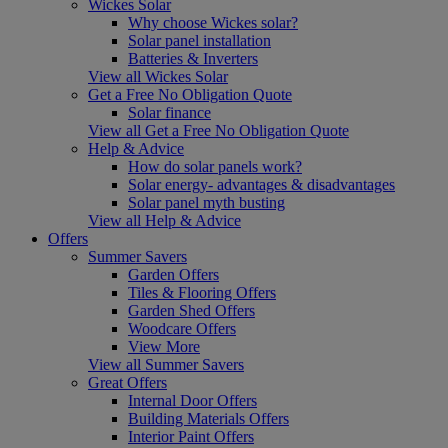
Wickes Solar
Why choose Wickes solar?
Solar panel installation
Batteries & Inverters
View all Wickes Solar
Get a Free No Obligation Quote
Solar finance
View all Get a Free No Obligation Quote
Help & Advice
How do solar panels work?
Solar energy- advantages & disadvantages
Solar panel myth busting
View all Help & Advice
Offers
Summer Savers
Garden Offers
Tiles & Flooring Offers
Garden Shed Offers
Woodcare Offers
View More
View all Summer Savers
Great Offers
Internal Door Offers
Building Materials Offers
Interior Paint Offers