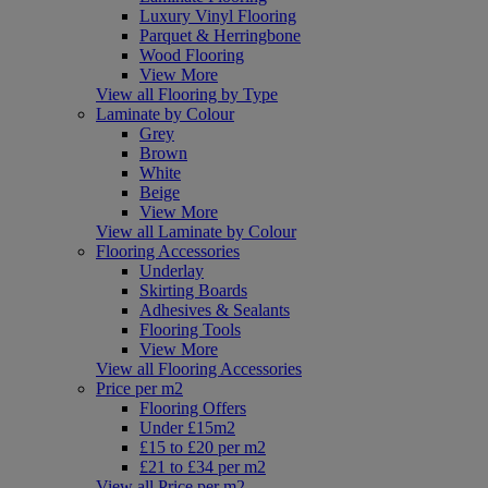
Luxury Vinyl Flooring
Parquet & Herringbone
Wood Flooring
View More
View all Flooring by Type
Laminate by Colour
Grey
Brown
White
Beige
View More
View all Laminate by Colour
Flooring Accessories
Underlay
Skirting Boards
Adhesives & Sealants
Flooring Tools
View More
View all Flooring Accessories
Price per m2
Flooring Offers
Under £15m2
£15 to £20 per m2
£21 to £34 per m2
View all Price per m2