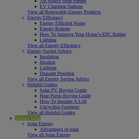
Air Source Heat Pumps
EV Charging Stations
View all Renewable Energy Products
Energy Efficiency
Energy Efficient Home
Energy Ratings
How To Improve Your Home’s EPC Rating
Lighting
View all Energy Efficiency
Energy Saving Advice
Insulation
Heating
Lighting
Draught Proofing
View all Energy Saving Advice
Helpful Guides
Solar PV Buying Guide
Heat Pump Buying Guide
How To Insulate A Loft
Upcycling Furniture
View all Helpful Guides
Wickes Solar
Solar Energy
Advantages of solar
View all Solar Energy