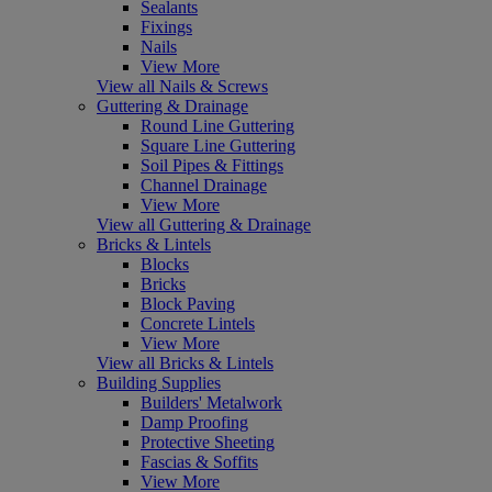
Sealants
Fixings
Nails
View More
View all Nails & Screws
Guttering & Drainage
Round Line Guttering
Square Line Guttering
Soil Pipes & Fittings
Channel Drainage
View More
View all Guttering & Drainage
Bricks & Lintels
Blocks
Bricks
Block Paving
Concrete Lintels
View More
View all Bricks & Lintels
Building Supplies
Builders' Metalwork
Damp Proofing
Protective Sheeting
Fascias & Soffits
View More