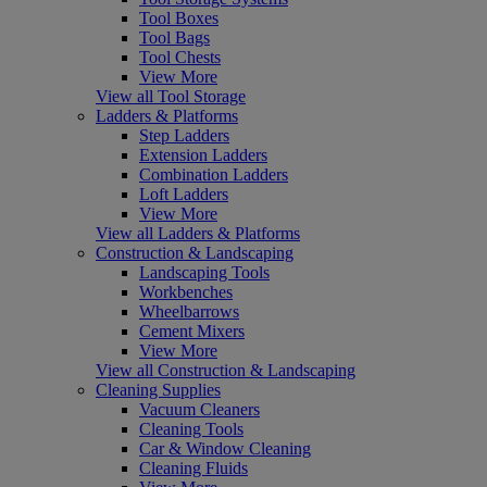
Tool Boxes
Tool Bags
Tool Chests
View More
View all Tool Storage
Ladders & Platforms
Step Ladders
Extension Ladders
Combination Ladders
Loft Ladders
View More
View all Ladders & Platforms
Construction & Landscaping
Landscaping Tools
Workbenches
Wheelbarrows
Cement Mixers
View More
View all Construction & Landscaping
Cleaning Supplies
Vacuum Cleaners
Cleaning Tools
Car & Window Cleaning
Cleaning Fluids