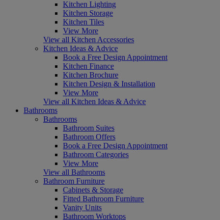
Kitchen Lighting
Kitchen Storage
Kitchen Tiles
View More
View all Kitchen Accessories
Kitchen Ideas & Advice
Book a Free Design Appointment
Kitchen Finance
Kitchen Brochure
Kitchen Design & Installation
View More
View all Kitchen Ideas & Advice
Bathrooms
Bathrooms
Bathroom Suites
Bathroom Offers
Book a Free Design Appointment
Bathroom Categories
View More
View all Bathrooms
Bathroom Furniture
Cabinets & Storage
Fitted Bathroom Furniture
Vanity Units
Bathroom Worktops