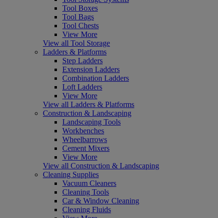
Tool Boxes
Tool Bags
Tool Chests
View More
View all Tool Storage
Ladders & Platforms
Step Ladders
Extension Ladders
Combination Ladders
Loft Ladders
View More
View all Ladders & Platforms
Construction & Landscaping
Landscaping Tools
Workbenches
Wheelbarrows
Cement Mixers
View More
View all Construction & Landscaping
Cleaning Supplies
Vacuum Cleaners
Cleaning Tools
Car & Window Cleaning
Cleaning Fluids