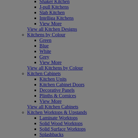
Shaker Kitchen
J-pull Kitchens
Slab Kitchen
Intelliga Kitchens
View More
View all Kitchen Designs
Kitchens by Colour
Green
Blue
White
Grey
View More
View all Kitchens by Colour
Kitchen Cabinets
Kitchen Units
Kitchen Cabinet Doors
Decorative Panels
Plinths & Cornices
View More
View all Kitchen Cabinets
Kitchen Worktops & Upstands
Laminate Worktops
Solid Wood Worktops
Solid Surface Worktops
Splashbacks