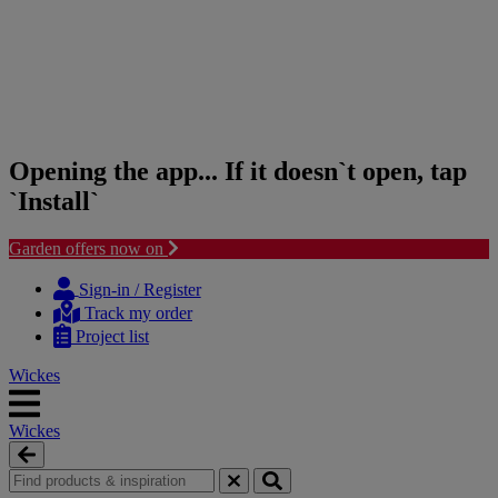
Opening the app... If it doesn`t open, tap
`Install`
Garden offers now on
Skip
Skip
to
to
Sign-in / Register
content
navigation
Track my order
menu
Project list
Wickes
Wickes