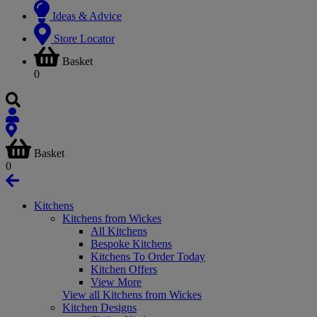
Ideas & Advice
Store Locator
Basket
0
Basket
0
Kitchens
Kitchens from Wickes
All Kitchens
Bespoke Kitchens
Kitchens To Order Today
Kitchen Offers
View More
View all Kitchens from Wickes
Kitchen Designs