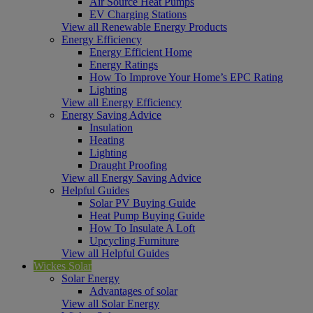
Air Source Heat Pumps
EV Charging Stations
View all Renewable Energy Products
Energy Efficiency
Energy Efficient Home
Energy Ratings
How To Improve Your Home’s EPC Rating
Lighting
View all Energy Efficiency
Energy Saving Advice
Insulation
Heating
Lighting
Draught Proofing
View all Energy Saving Advice
Helpful Guides
Solar PV Buying Guide
Heat Pump Buying Guide
How To Insulate A Loft
Upcycling Furniture
View all Helpful Guides
Wickes Solar
Solar Energy
Advantages of solar
View all Solar Energy