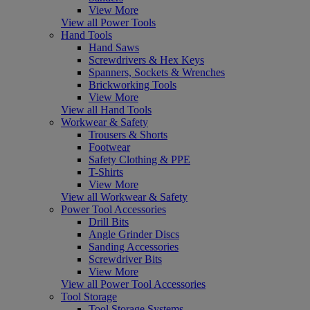
View More
View all Power Tools
Hand Tools
Hand Saws
Screwdrivers & Hex Keys
Spanners, Sockets & Wrenches
Brickworking Tools
View More
View all Hand Tools
Workwear & Safety
Trousers & Shorts
Footwear
Safety Clothing & PPE
T-Shirts
View More
View all Workwear & Safety
Power Tool Accessories
Drill Bits
Angle Grinder Discs
Sanding Accessories
Screwdriver Bits
View More
View all Power Tool Accessories
Tool Storage
Tool Storage Systems