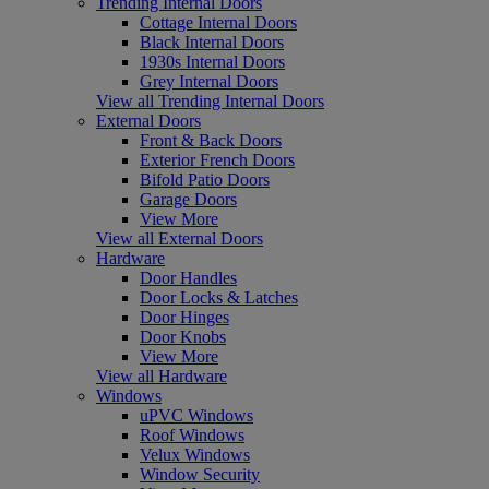
Trending Internal Doors
Cottage Internal Doors
Black Internal Doors
1930s Internal Doors
Grey Internal Doors
View all Trending Internal Doors
External Doors
Front & Back Doors
Exterior French Doors
Bifold Patio Doors
Garage Doors
View More
View all External Doors
Hardware
Door Handles
Door Locks & Latches
Door Hinges
Door Knobs
View More
View all Hardware
Windows
uPVC Windows
Roof Windows
Velux Windows
Window Security