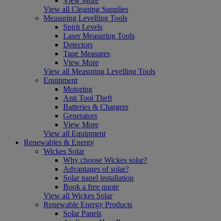
View More
View all Cleaning Supplies
Measuring Levelling Tools
Spirit Levels
Laser Measuring Tools
Detectors
Tape Measures
View More
View all Measuring Levelling Tools
Equipment
Motoring
Anti Tool Theft
Batteries & Chargers
Generators
View More
View all Equipment
Renewables & Energy
Wickes Solar
Why choose Wickes solar?
Advantages of solar?
Solar panel installation
Book a free quote
View all Wickes Solar
Renewable Energy Products
Solar Panels