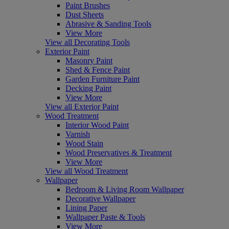
Paint Brushes
Dust Sheets
Abrasive & Sanding Tools
View More
View all Decorating Tools
Exterior Paint
Masonry Paint
Shed & Fence Paint
Garden Furniture Paint
Decking Paint
View More
View all Exterior Paint
Wood Treatment
Interior Wood Paint
Varnish
Wood Stain
Wood Preservatives & Treatment
View More
View all Wood Treatment
Wallpaper
Bedroom & Living Room Wallpaper
Decorative Wallpaper
Lining Paper
Wallpaper Paste & Tools
View More