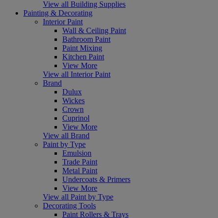
View all Building Supplies
Painting & Decorating
Interior Paint
Wall & Ceiling Paint
Bathroom Paint
Paint Mixing
Kitchen Paint
View More
View all Interior Paint
Brand
Dulux
Wickes
Crown
Cuprinol
View More
View all Brand
Paint by Type
Emulsion
Trade Paint
Metal Paint
Undercoats & Primers
View More
View all Paint by Type
Decorating Tools
Paint Rollers & Trays