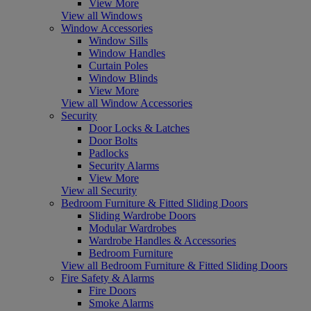
View More
View all Windows
Window Accessories
Window Sills
Window Handles
Curtain Poles
Window Blinds
View More
View all Window Accessories
Security
Door Locks & Latches
Door Bolts
Padlocks
Security Alarms
View More
View all Security
Bedroom Furniture & Fitted Sliding Doors
Sliding Wardrobe Doors
Modular Wardrobes
Wardrobe Handles & Accessories
Bedroom Furniture
View all Bedroom Furniture & Fitted Sliding Doors
Fire Safety & Alarms
Fire Doors
Smoke Alarms