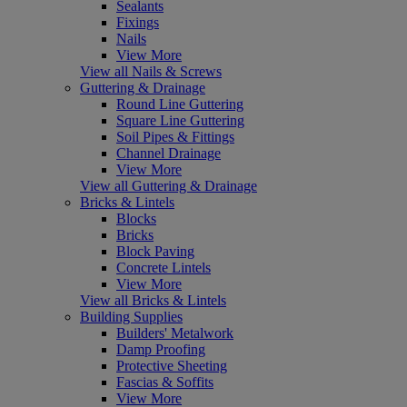
Sealants
Fixings
Nails
View More
View all Nails & Screws
Guttering & Drainage
Round Line Guttering
Square Line Guttering
Soil Pipes & Fittings
Channel Drainage
View More
View all Guttering & Drainage
Bricks & Lintels
Blocks
Bricks
Block Paving
Concrete Lintels
View More
View all Bricks & Lintels
Building Supplies
Builders' Metalwork
Damp Proofing
Protective Sheeting
Fascias & Soffits
View More