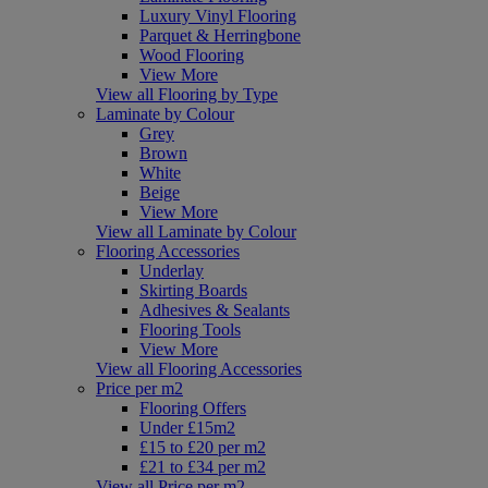
Luxury Vinyl Flooring
Parquet & Herringbone
Wood Flooring
View More
View all Flooring by Type
Laminate by Colour
Grey
Brown
White
Beige
View More
View all Laminate by Colour
Flooring Accessories
Underlay
Skirting Boards
Adhesives & Sealants
Flooring Tools
View More
View all Flooring Accessories
Price per m2
Flooring Offers
Under £15m2
£15 to £20 per m2
£21 to £34 per m2
View all Price per m2