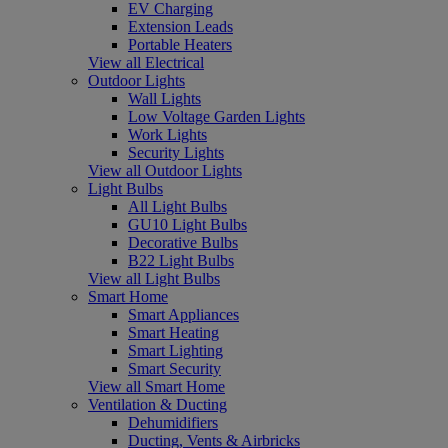
EV Charging
Extension Leads
Portable Heaters
View all Electrical
Outdoor Lights
Wall Lights
Low Voltage Garden Lights
Work Lights
Security Lights
View all Outdoor Lights
Light Bulbs
All Light Bulbs
GU10 Light Bulbs
Decorative Bulbs
B22 Light Bulbs
View all Light Bulbs
Smart Home
Smart Appliances
Smart Heating
Smart Lighting
Smart Security
View all Smart Home
Ventilation & Ducting
Dehumidifiers
Ducting, Vents & Airbricks