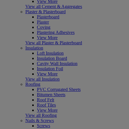
View More
View all Cement & Aggregates
Plaster & Plasterboard
Plasterboard
Plaster
Coving
Plastering Adhesives
View More
View all Plaster & Plasterboard
Insulation
Loft Insulation
Insulation Board
Cavity Wall Insulation
Insulation Foil
View More
View all Insulation
Roofing
PVC Corrugated Sheets
Bitumen Sheets
Roof Felt
Roof Tiles
View More
View all Roofing
Nails & Screws
Screws