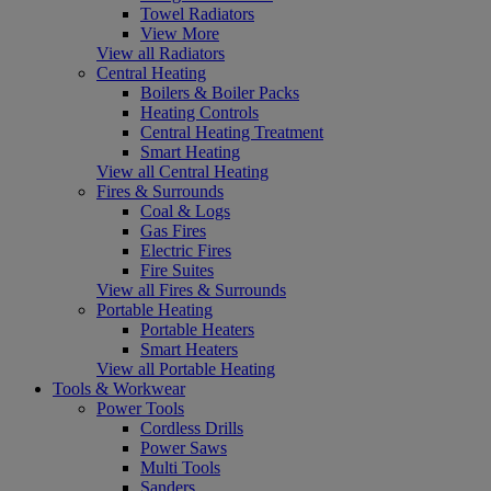
Towel Radiators
View More
View all Radiators
Central Heating
Boilers & Boiler Packs
Heating Controls
Central Heating Treatment
Smart Heating
View all Central Heating
Fires & Surrounds
Coal & Logs
Gas Fires
Electric Fires
Fire Suites
View all Fires & Surrounds
Portable Heating
Portable Heaters
Smart Heaters
View all Portable Heating
Tools & Workwear
Power Tools
Cordless Drills
Power Saws
Multi Tools
Sanders