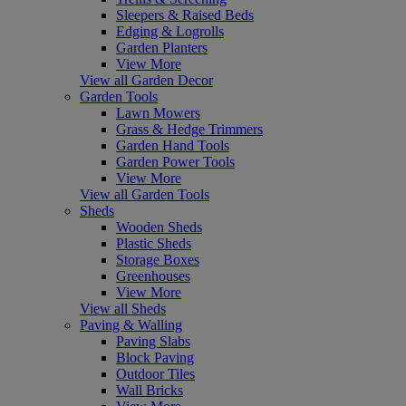
Sleepers & Raised Beds
Edging & Logrolls
Garden Planters
View More
View all Garden Decor
Garden Tools
Lawn Mowers
Grass & Hedge Trimmers
Garden Hand Tools
Garden Power Tools
View More
View all Garden Tools
Sheds
Wooden Sheds
Plastic Sheds
Storage Boxes
Greenhouses
View More
View all Sheds
Paving & Walling
Paving Slabs
Block Paving
Outdoor Tiles
Wall Bricks