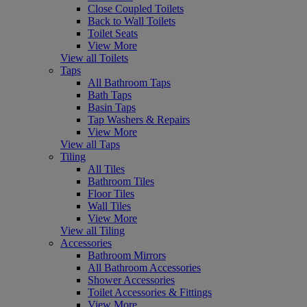
Close Coupled Toilets
Back to Wall Toilets
Toilet Seats
View More
View all Toilets
Taps
All Bathroom Taps
Bath Taps
Basin Taps
Tap Washers & Repairs
View More
View all Taps
Tiling
All Tiles
Bathroom Tiles
Floor Tiles
Wall Tiles
View More
View all Tiling
Accessories
Bathroom Mirrors
All Bathroom Accessories
Shower Accessories
Toilet Accessories & Fittings
View More