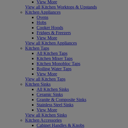
View More
View all Kitchen Worktops & Upstands
Kitchen Appliances
Ovens
Hobs
Cooker Hoods
Fridges & Freezers
View More
View all Kitchen Appliances
Kitchen Taps
All Kitchen Taps
Kitchen Mixer Taps
Kitchen Monobloc Taps
Boiling Water Taps
View More
View all Kitchen Taps
Kitchen Sinks
All Kitchen Sinks
Ceramic Sinks
Granite & Composite Sinks
Stainless Steel Sinks
View More
View all Kitchen Sinks
Kitchen Accessories
Cabinet Handles & Knobs