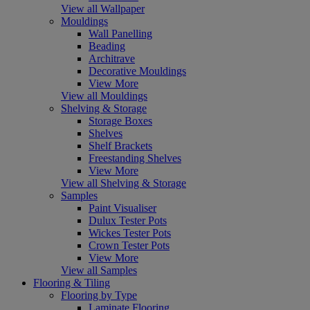
View all Wallpaper
Mouldings
Wall Panelling
Beading
Architrave
Decorative Mouldings
View More
View all Mouldings
Shelving & Storage
Storage Boxes
Shelves
Shelf Brackets
Freestanding Shelves
View More
View all Shelving & Storage
Samples
Paint Visualiser
Dulux Tester Pots
Wickes Tester Pots
Crown Tester Pots
View More
View all Samples
Flooring & Tiling
Flooring by Type
Laminate Flooring