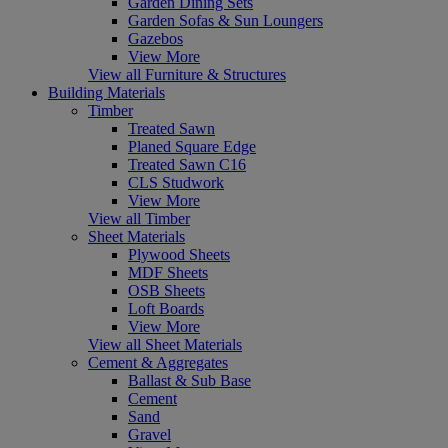
Garden Dining Sets
Garden Sofas & Sun Loungers
Gazebos
View More
View all Furniture & Structures
Building Materials
Timber
Treated Sawn
Planed Square Edge
Treated Sawn C16
CLS Studwork
View More
View all Timber
Sheet Materials
Plywood Sheets
MDF Sheets
OSB Sheets
Loft Boards
View More
View all Sheet Materials
Cement & Aggregates
Ballast & Sub Base
Cement
Sand
Gravel