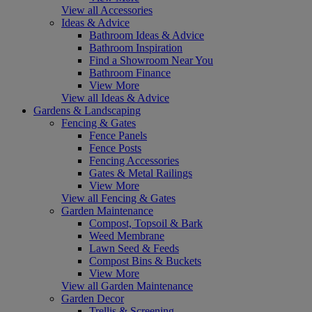
View all Accessories
Ideas & Advice
Bathroom Ideas & Advice
Bathroom Inspiration
Find a Showroom Near You
Bathroom Finance
View More
View all Ideas & Advice
Gardens & Landscaping
Fencing & Gates
Fence Panels
Fence Posts
Fencing Accessories
Gates & Metal Railings
View More
View all Fencing & Gates
Garden Maintenance
Compost, Topsoil & Bark
Weed Membrane
Lawn Seed & Feeds
Compost Bins & Buckets
View More
View all Garden Maintenance
Garden Decor
Trellis & Screening