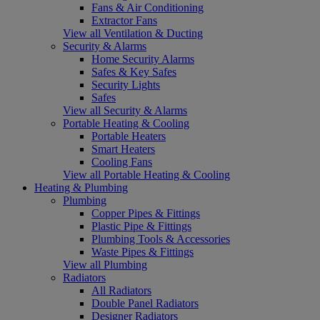
Fans & Air Conditioning
Extractor Fans
View all Ventilation & Ducting
Security & Alarms
Home Security Alarms
Safes & Key Safes
Security Lights
Safes
View all Security & Alarms
Portable Heating & Cooling
Portable Heaters
Smart Heaters
Cooling Fans
View all Portable Heating & Cooling
Heating & Plumbing
Plumbing
Copper Pipes & Fittings
Plastic Pipe & Fittings
Plumbing Tools & Accessories
Waste Pipes & Fittings
View all Plumbing
Radiators
All Radiators
Double Panel Radiators
Designer Radiators