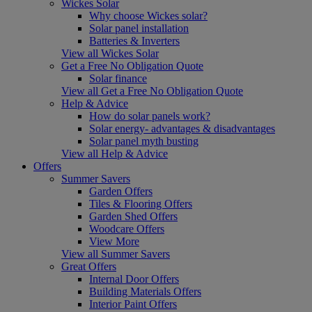
Wickes Solar
Why choose Wickes solar?
Solar panel installation
Batteries & Inverters
View all Wickes Solar
Get a Free No Obligation Quote
Solar finance
View all Get a Free No Obligation Quote
Help & Advice
How do solar panels work?
Solar energy- advantages & disadvantages
Solar panel myth busting
View all Help & Advice
Offers
Summer Savers
Garden Offers
Tiles & Flooring Offers
Garden Shed Offers
Woodcare Offers
View More
View all Summer Savers
Great Offers
Internal Door Offers
Building Materials Offers
Interior Paint Offers