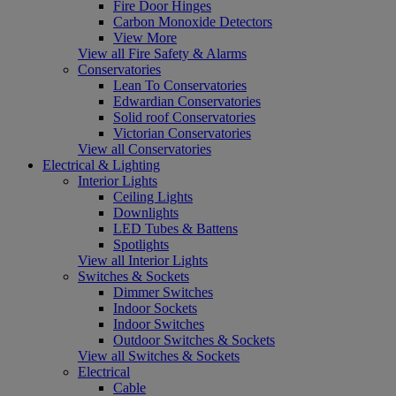
Fire Door Hinges
Carbon Monoxide Detectors
View More
View all Fire Safety & Alarms
Conservatories
Lean To Conservatories
Edwardian Conservatories
Solid roof Conservatories
Victorian Conservatories
View all Conservatories
Electrical & Lighting
Interior Lights
Ceiling Lights
Downlights
LED Tubes & Battens
Spotlights
View all Interior Lights
Switches & Sockets
Dimmer Switches
Indoor Sockets
Indoor Switches
Outdoor Switches & Sockets
View all Switches & Sockets
Electrical
Cable