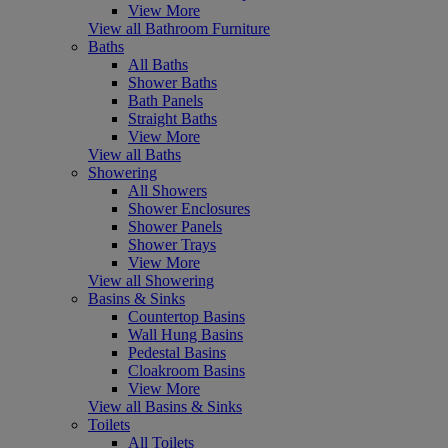
View More
View all Bathroom Furniture
Baths
All Baths
Shower Baths
Bath Panels
Straight Baths
View More
View all Baths
Showering
All Showers
Shower Enclosures
Shower Panels
Shower Trays
View More
View all Showering
Basins & Sinks
Countertop Basins
Wall Hung Basins
Pedestal Basins
Cloakroom Basins
View More
View all Basins & Sinks
Toilets
All Toilets