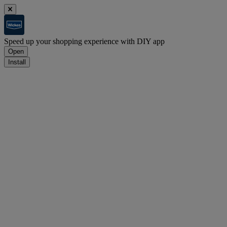
Speed up your shopping experience with DIY app
Open
Install