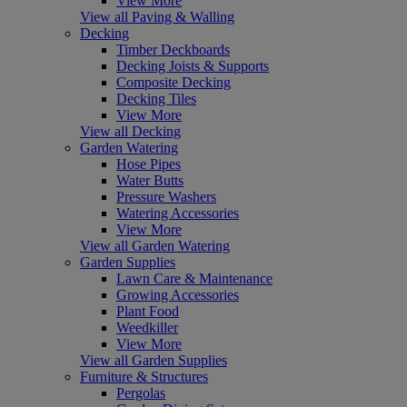
View More
View all Paving & Walling
Decking
Timber Deckboards
Decking Joists & Supports
Composite Decking
Decking Tiles
View More
View all Decking
Garden Watering
Hose Pipes
Water Butts
Pressure Washers
Watering Accessories
View More
View all Garden Watering
Garden Supplies
Lawn Care & Maintenance
Growing Accessories
Plant Food
Weedkiller
View More
View all Garden Supplies
Furniture & Structures
Pergolas