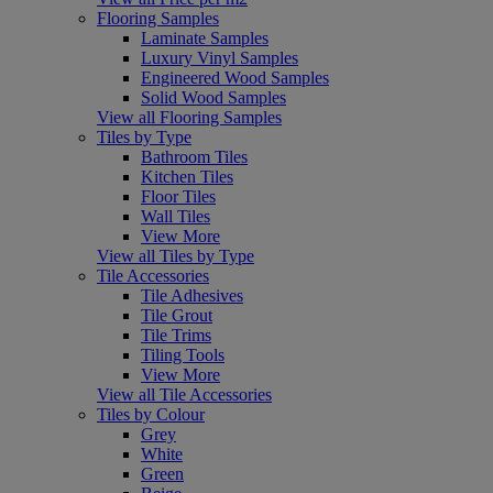
Flooring Samples
Laminate Samples
Luxury Vinyl Samples
Engineered Wood Samples
Solid Wood Samples
View all Flooring Samples
Tiles by Type
Bathroom Tiles
Kitchen Tiles
Floor Tiles
Wall Tiles
View More
View all Tiles by Type
Tile Accessories
Tile Adhesives
Tile Grout
Tile Trims
Tiling Tools
View More
View all Tile Accessories
Tiles by Colour
Grey
White
Green