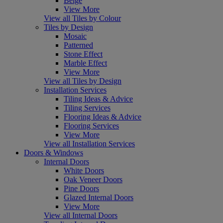
Beige
View More
View all Tiles by Colour
Tiles by Design
Mosaic
Patterned
Stone Effect
Marble Effect
View More
View all Tiles by Design
Installation Services
Tiling Ideas & Advice
Tiling Services
Flooring Ideas & Advice
Flooring Services
View More
View all Installation Services
Doors & Windows
Internal Doors
White Doors
Oak Veneer Doors
Pine Doors
Glazed Internal Doors
View More
View all Internal Doors