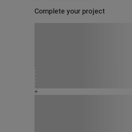
Complete your project