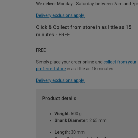
We deliver Monday - Saturday, between 7am and 7p
Delivery exclusions apply.
Click & Collect from store in as little as 15
minutes - FREE
FREE
Simply place your order online and
collect from your
preferred store
in as little as 15 minutes.
Delivery exclusions apply.
Product details
Weight:
500 g
Shank Diameter:
2.65 mm
Length:
30 mm