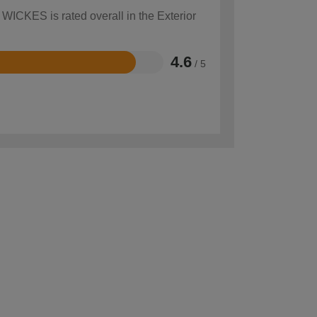
 WICKES is rated overall in the Exterior
4.6
/ 5