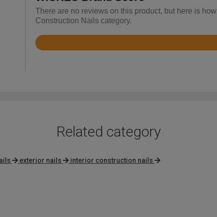
There are no reviews on this product, but here is how
Construction Nails category.
Rated
4.6
out
of
5
Related category
ils
exterior nails
interior construction nails