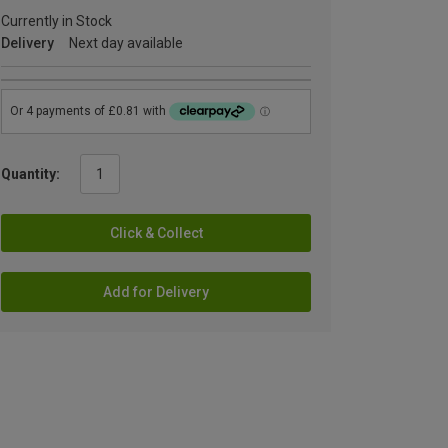
Currently in Stock
Delivery
Next day available
Quantity:
Click & Collect
Add for Delivery