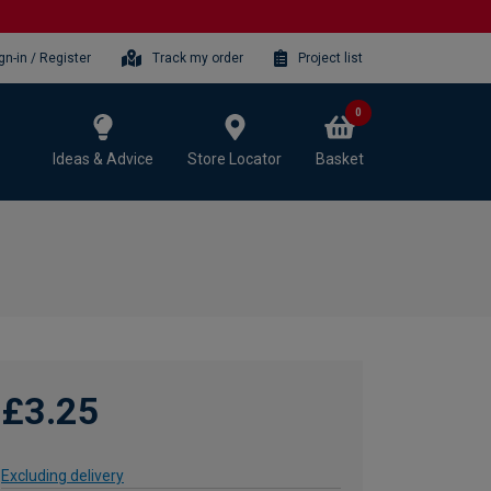
gn-in / Register
Track my order
Project list
0
Ideas & Advice
Store Locator
Basket
£3.25
Excluding delivery