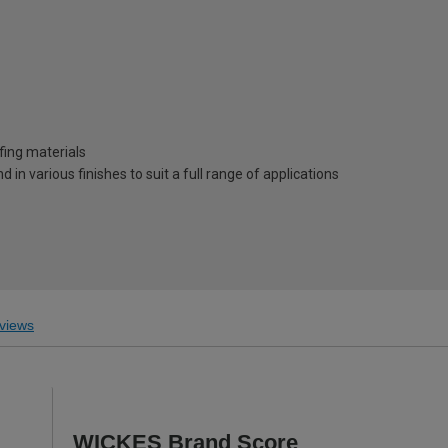
ofing materials
d in various finishes to suit a full range of applications
views
WICKES Brand Score