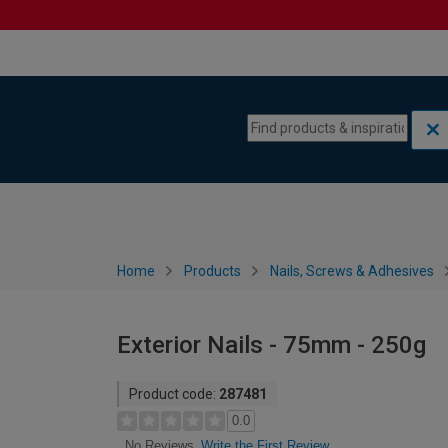
Skip to content
Skip to navigation menu
Home
Products
Nails, Screws & Adhesives
Exterior Nails - 75mm - 250g
Product code:
287481
0.0
Write the First Review
No Reviews