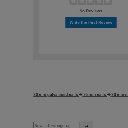
No Reviews
Write the First Review
30 mm galvanised nails
75 mm nails
30 mm na