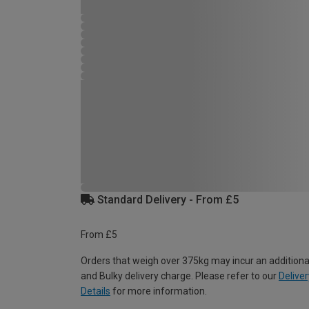
Standard Delivery - From £5
From £5
Orders that weigh over 375kg may incur an additiona
and Bulky delivery charge. Please refer to our
Deliver
Details
for more information.