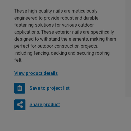
These high-quality nails are meticulously
engineered to provide robust and durable
fastening solutions for various outdoor
applications. These exterior nails are specifically
designed to withstand the elements, making them
perfect for outdoor construction projects,
including fencing, decking and securing roofing
felt.
View product details
Save to project list
Share product