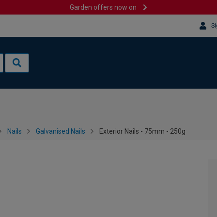
Garden offers now on
Si
Nails
Galvanised Nails
Exterior Nails - 75mm - 250g