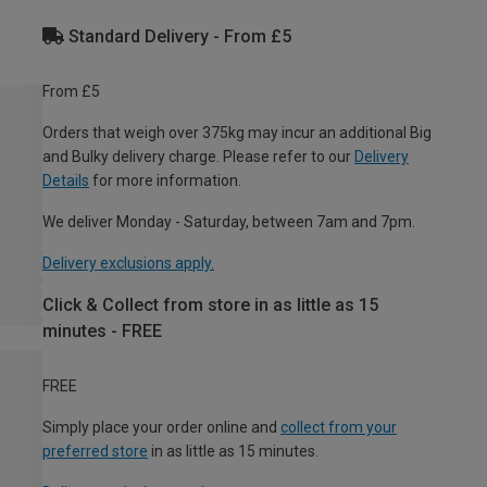
Standard Delivery - From £5
From £5
Orders that weigh over 375kg may incur an additional Big
and Bulky delivery charge. Please refer to our
Delivery
Details
for more information.
We deliver Monday - Saturday, between 7am and 7pm.
Delivery exclusions apply.
Click & Collect from store in as little as 15
minutes - FREE
FREE
Simply place your order online and
collect from your
preferred store
in as little as 15 minutes.