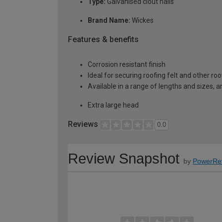
Type:
Galvanised clout nails
Brand Name:
Wickes
Features & benefits
Corrosion resistant finish
Ideal for securing roofing felt and other ro
Available in a range of lengths and sizes, an
Extra large head
Reviews
0.0
Review Snapshot
by
PowerRe