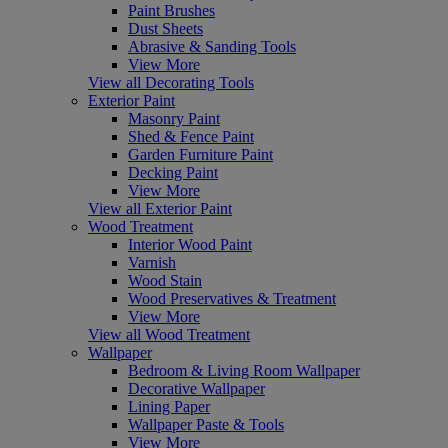
Paint Brushes
Dust Sheets
Abrasive & Sanding Tools
View More
View all Decorating Tools
Exterior Paint
Masonry Paint
Shed & Fence Paint
Garden Furniture Paint
Decking Paint
View More
View all Exterior Paint
Wood Treatment
Interior Wood Paint
Varnish
Wood Stain
Wood Preservatives & Treatment
View More
View all Wood Treatment
Wallpaper
Bedroom & Living Room Wallpaper
Decorative Wallpaper
Lining Paper
Wallpaper Paste & Tools
View More