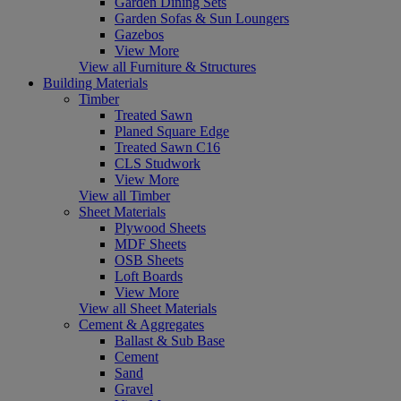
Garden Dining Sets
Garden Sofas & Sun Loungers
Gazebos
View More
View all Furniture & Structures
Building Materials
Timber
Treated Sawn
Planed Square Edge
Treated Sawn C16
CLS Studwork
View More
View all Timber
Sheet Materials
Plywood Sheets
MDF Sheets
OSB Sheets
Loft Boards
View More
View all Sheet Materials
Cement & Aggregates
Ballast & Sub Base
Cement
Sand
Gravel