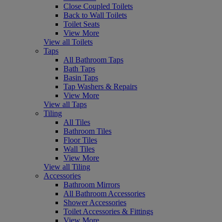
Close Coupled Toilets
Back to Wall Toilets
Toilet Seats
View More
View all Toilets
Taps
All Bathroom Taps
Bath Taps
Basin Taps
Tap Washers & Repairs
View More
View all Taps
Tiling
All Tiles
Bathroom Tiles
Floor Tiles
Wall Tiles
View More
View all Tiling
Accessories
Bathroom Mirrors
All Bathroom Accessories
Shower Accessories
Toilet Accessories & Fittings
View More