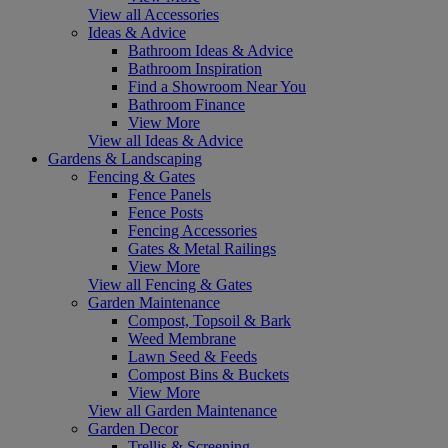
View all Accessories
Ideas & Advice
Bathroom Ideas & Advice
Bathroom Inspiration
Find a Showroom Near You
Bathroom Finance
View More
View all Ideas & Advice
Gardens & Landscaping
Fencing & Gates
Fence Panels
Fence Posts
Fencing Accessories
Gates & Metal Railings
View More
View all Fencing & Gates
Garden Maintenance
Compost, Topsoil & Bark
Weed Membrane
Lawn Seed & Feeds
Compost Bins & Buckets
View More
View all Garden Maintenance
Garden Decor
Trellis & Screening