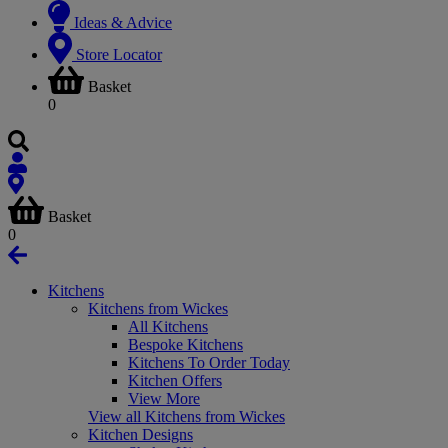
Ideas & Advice
Store Locator
Basket
0
Basket
0
Kitchens
Kitchens from Wickes
All Kitchens
Bespoke Kitchens
Kitchens To Order Today
Kitchen Offers
View More
View all Kitchens from Wickes
Kitchen Designs