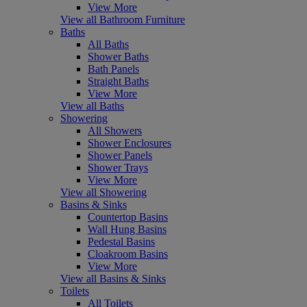
View More
View all Bathroom Furniture
Baths
All Baths
Shower Baths
Bath Panels
Straight Baths
View More
View all Baths
Showering
All Showers
Shower Enclosures
Shower Panels
Shower Trays
View More
View all Showering
Basins & Sinks
Countertop Basins
Wall Hung Basins
Pedestal Basins
Cloakroom Basins
View More
View all Basins & Sinks
Toilets
All Toilets