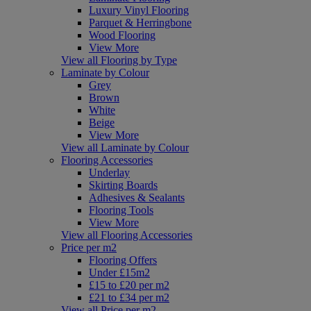
Luxury Vinyl Flooring
Parquet & Herringbone
Wood Flooring
View More
View all Flooring by Type
Laminate by Colour
Grey
Brown
White
Beige
View More
View all Laminate by Colour
Flooring Accessories
Underlay
Skirting Boards
Adhesives & Sealants
Flooring Tools
View More
View all Flooring Accessories
Price per m2
Flooring Offers
Under £15m2
£15 to £20 per m2
£21 to £34 per m2
View all Price per m2