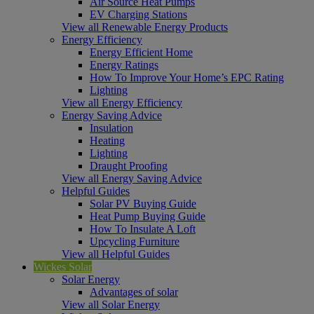
Air Source Heat Pumps
EV Charging Stations
View all Renewable Energy Products
Energy Efficiency
Energy Efficient Home
Energy Ratings
How To Improve Your Home’s EPC Rating
Lighting
View all Energy Efficiency
Energy Saving Advice
Insulation
Heating
Lighting
Draught Proofing
View all Energy Saving Advice
Helpful Guides
Solar PV Buying Guide
Heat Pump Buying Guide
How To Insulate A Loft
Upcycling Furniture
View all Helpful Guides
Wickes Solar
Solar Energy
Advantages of solar
View all Solar Energy