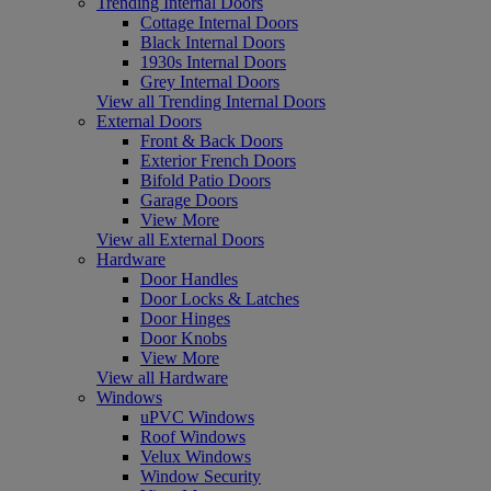
Trending Internal Doors
Cottage Internal Doors
Black Internal Doors
1930s Internal Doors
Grey Internal Doors
View all Trending Internal Doors
External Doors
Front & Back Doors
Exterior French Doors
Bifold Patio Doors
Garage Doors
View More
View all External Doors
Hardware
Door Handles
Door Locks & Latches
Door Hinges
Door Knobs
View More
View all Hardware
Windows
uPVC Windows
Roof Windows
Velux Windows
Window Security