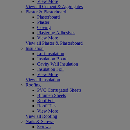
View More
View all Cement & Aggregates
Plaster & Plasterboard
Plasterboard
Plaster
Coving
Plastering Adhesives
View More
View all Plaster & Plasterboard
Insulation
Loft Insulation
Insulation Board
Cavity Wall Insulation
Insulation Foil
View More
View all Insulation
Roofing
PVC Corrugated Sheets
Bitumen Sheets
Roof Felt
Roof Tiles
View More
View all Roofing
Nails & Screws
Screws