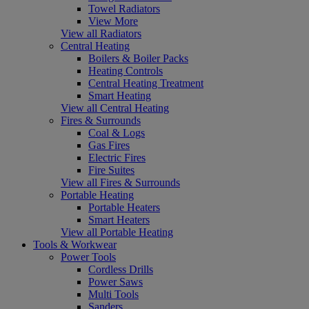
Towel Radiators
View More
View all Radiators
Central Heating
Boilers & Boiler Packs
Heating Controls
Central Heating Treatment
Smart Heating
View all Central Heating
Fires & Surrounds
Coal & Logs
Gas Fires
Electric Fires
Fire Suites
View all Fires & Surrounds
Portable Heating
Portable Heaters
Smart Heaters
View all Portable Heating
Tools & Workwear
Power Tools
Cordless Drills
Power Saws
Multi Tools
Sanders