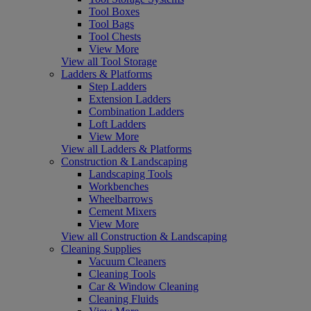
Tool Boxes
Tool Bags
Tool Chests
View More
View all Tool Storage
Ladders & Platforms
Step Ladders
Extension Ladders
Combination Ladders
Loft Ladders
View More
View all Ladders & Platforms
Construction & Landscaping
Landscaping Tools
Workbenches
Wheelbarrows
Cement Mixers
View More
View all Construction & Landscaping
Cleaning Supplies
Vacuum Cleaners
Cleaning Tools
Car & Window Cleaning
Cleaning Fluids