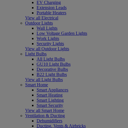
EV Charging
Extension Leads
Portable Heaters
View all Electrical
Outdoor Lights
Wall Lights
Low Voltage Garden Lights
Work Lights
Security Lights
View all Outdoor Lights
Light Bulbs
All Light Bulbs
GU10 Light Bulbs
Decorative Bulbs
B22 Light Bulbs
View all Light Bulbs
Smart Home
Smart Appliances
Smart Heating
Smart Lighting
Smart Security
View all Smart Home
Ventilation & Ducting
Dehumidifiers
Ducting, Vents & Airbricks