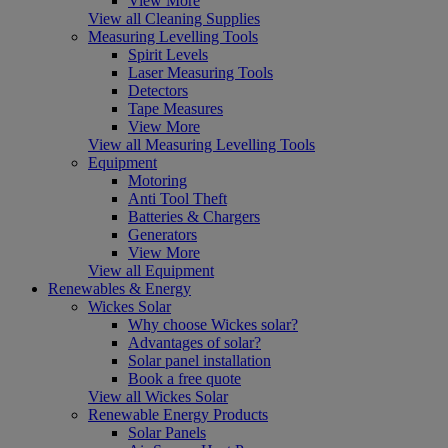
View More
View all Cleaning Supplies
Measuring Levelling Tools
Spirit Levels
Laser Measuring Tools
Detectors
Tape Measures
View More
View all Measuring Levelling Tools
Equipment
Motoring
Anti Tool Theft
Batteries & Chargers
Generators
View More
View all Equipment
Renewables & Energy
Wickes Solar
Why choose Wickes solar?
Advantages of solar?
Solar panel installation
Book a free quote
View all Wickes Solar
Renewable Energy Products
Solar Panels