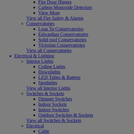
Fire Door Hinges
Carbon Monoxide Detectors
View More
View all Fire Safety & Alarms
Conservatories
Lean To Conservatories
Edwardian Conservatories
Solid roof Conservatories
Victorian Conservatories
View all Conservatories
Electrical & Lighting
Interior Lights
Ceiling Lights
Downlights
LED Tubes & Battens
Spotlights
View all Interior Lights
Switches & Sockets
Dimmer Switches
Indoor Sockets
Indoor Switches
Outdoor Switches & Sockets
View all Switches & Sockets
Electrical
Cable