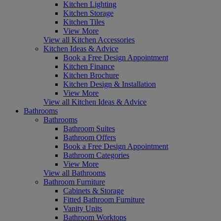
Kitchen Lighting
Kitchen Storage
Kitchen Tiles
View More
View all Kitchen Accessories
Kitchen Ideas & Advice
Book a Free Design Appointment
Kitchen Finance
Kitchen Brochure
Kitchen Design & Installation
View More
View all Kitchen Ideas & Advice
Bathrooms
Bathrooms
Bathroom Suites
Bathroom Offers
Book a Free Design Appointment
Bathroom Categories
View More
View all Bathrooms
Bathroom Furniture
Cabinets & Storage
Fitted Bathroom Furniture
Vanity Units
Bathroom Worktops