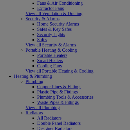
Fans & Air Conditioning
Extractor Fans
View all Ventilation & Ducting
Security & Alarms
Home Security Alarms
Safes & Key Safes
Security Lights
Safes
View all Security & Alarms
Portable Heating & Cooling
Portable Heaters
Smart Heaters
Cooling Fans
View all Portable Heating & Cooling
Heating & Plumbing
Plumbing
Copper Pipes & Fittings
Plastic Pipe & Fittings
Plumbing Tools & Accessories
Waste Pipes & Fittings
View all Plumbing
Radiators
All Radiators
Double Panel Radiators
Designer Radiators