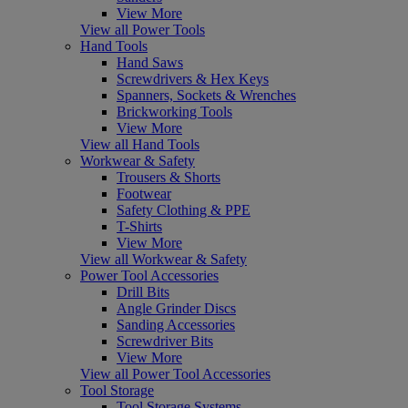
View More
View all Power Tools
Hand Tools
Hand Saws
Screwdrivers & Hex Keys
Spanners, Sockets & Wrenches
Brickworking Tools
View More
View all Hand Tools
Workwear & Safety
Trousers & Shorts
Footwear
Safety Clothing & PPE
T-Shirts
View More
View all Workwear & Safety
Power Tool Accessories
Drill Bits
Angle Grinder Discs
Sanding Accessories
Screwdriver Bits
View More
View all Power Tool Accessories
Tool Storage
Tool Storage Systems