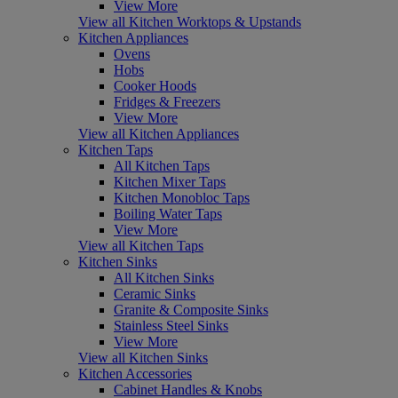
View More
View all Kitchen Worktops & Upstands
Kitchen Appliances
Ovens
Hobs
Cooker Hoods
Fridges & Freezers
View More
View all Kitchen Appliances
Kitchen Taps
All Kitchen Taps
Kitchen Mixer Taps
Kitchen Monobloc Taps
Boiling Water Taps
View More
View all Kitchen Taps
Kitchen Sinks
All Kitchen Sinks
Ceramic Sinks
Granite & Composite Sinks
Stainless Steel Sinks
View More
View all Kitchen Sinks
Kitchen Accessories
Cabinet Handles & Knobs