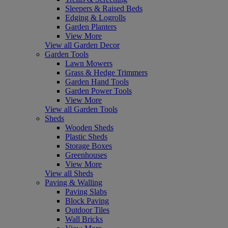
Sleepers & Raised Beds
Edging & Logrolls
Garden Planters
View More
View all Garden Decor
Garden Tools
Lawn Mowers
Grass & Hedge Trimmers
Garden Hand Tools
Garden Power Tools
View More
View all Garden Tools
Sheds
Wooden Sheds
Plastic Sheds
Storage Boxes
Greenhouses
View More
View all Sheds
Paving & Walling
Paving Slabs
Block Paving
Outdoor Tiles
Wall Bricks