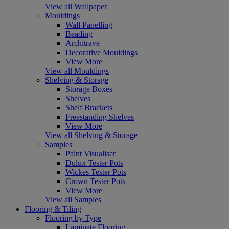
View all Wallpaper
Mouldings
Wall Panelling
Beading
Architrave
Decorative Mouldings
View More
View all Mouldings
Shelving & Storage
Storage Boxes
Shelves
Shelf Brackets
Freestanding Shelves
View More
View all Shelving & Storage
Samples
Paint Visualiser
Dulux Tester Pots
Wickes Tester Pots
Crown Tester Pots
View More
View all Samples
Flooring & Tiling
Flooring by Type
Laminate Flooring