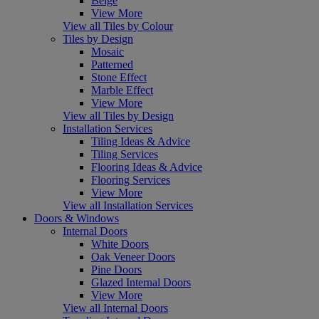
Beige
View More
View all Tiles by Colour
Tiles by Design
Mosaic
Patterned
Stone Effect
Marble Effect
View More
View all Tiles by Design
Installation Services
Tiling Ideas & Advice
Tiling Services
Flooring Ideas & Advice
Flooring Services
View More
View all Installation Services
Doors & Windows
Internal Doors
White Doors
Oak Veneer Doors
Pine Doors
Glazed Internal Doors
View More
View all Internal Doors