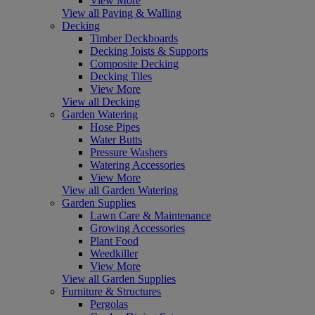
View More
View all Paving & Walling
Decking
Timber Deckboards
Decking Joists & Supports
Composite Decking
Decking Tiles
View More
View all Decking
Garden Watering
Hose Pipes
Water Butts
Pressure Washers
Watering Accessories
View More
View all Garden Watering
Garden Supplies
Lawn Care & Maintenance
Growing Accessories
Plant Food
Weedkiller
View More
View all Garden Supplies
Furniture & Structures
Pergolas