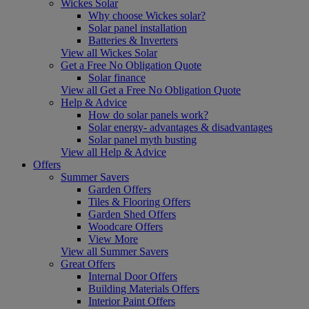
Wickes Solar
Why choose Wickes solar?
Solar panel installation
Batteries & Inverters
View all Wickes Solar
Get a Free No Obligation Quote
Solar finance
View all Get a Free No Obligation Quote
Help & Advice
How do solar panels work?
Solar energy- advantages & disadvantages
Solar panel myth busting
View all Help & Advice
Offers
Summer Savers
Garden Offers
Tiles & Flooring Offers
Garden Shed Offers
Woodcare Offers
View More
View all Summer Savers
Great Offers
Internal Door Offers
Building Materials Offers
Interior Paint Offers