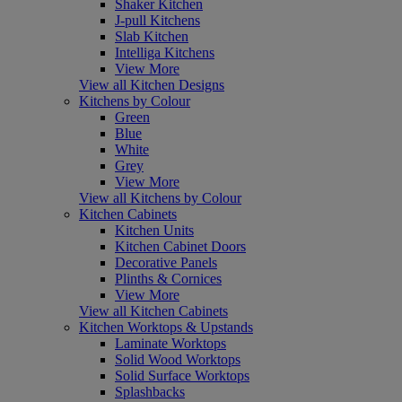
Shaker Kitchen
J-pull Kitchens
Slab Kitchen
Intelliga Kitchens
View More
View all Kitchen Designs
Kitchens by Colour
Green
Blue
White
Grey
View More
View all Kitchens by Colour
Kitchen Cabinets
Kitchen Units
Kitchen Cabinet Doors
Decorative Panels
Plinths & Cornices
View More
View all Kitchen Cabinets
Kitchen Worktops & Upstands
Laminate Worktops
Solid Wood Worktops
Solid Surface Worktops
Splashbacks