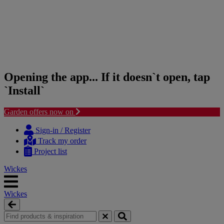
Opening the app... If it doesn`t open, tap
`Install`
Garden offers now on
Skip
Skip
to
to
Sign-in / Register
content
navigation
Track my order
menu
Project list
Wickes
Wickes