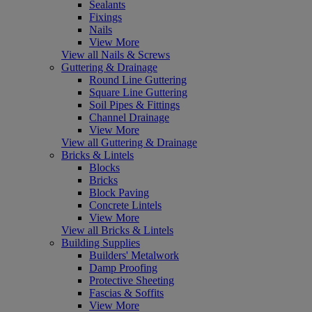
Sealants
Fixings
Nails
View More
View all Nails & Screws
Guttering & Drainage
Round Line Guttering
Square Line Guttering
Soil Pipes & Fittings
Channel Drainage
View More
View all Guttering & Drainage
Bricks & Lintels
Blocks
Bricks
Block Paving
Concrete Lintels
View More
View all Bricks & Lintels
Building Supplies
Builders' Metalwork
Damp Proofing
Protective Sheeting
Fascias & Soffits
View More