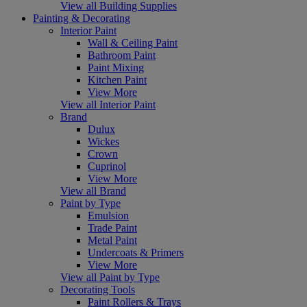
View all Building Supplies
Painting & Decorating
Interior Paint
Wall & Ceiling Paint
Bathroom Paint
Paint Mixing
Kitchen Paint
View More
View all Interior Paint
Brand
Dulux
Wickes
Crown
Cuprinol
View More
View all Brand
Paint by Type
Emulsion
Trade Paint
Metal Paint
Undercoats & Primers
View More
View all Paint by Type
Decorating Tools
Paint Rollers & Trays