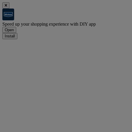
Speed up your shopping experience with DIY app
Open
Install