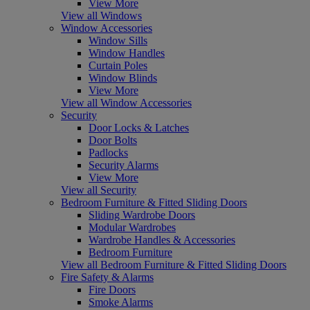
View More
View all Windows
Window Accessories
Window Sills
Window Handles
Curtain Poles
Window Blinds
View More
View all Window Accessories
Security
Door Locks & Latches
Door Bolts
Padlocks
Security Alarms
View More
View all Security
Bedroom Furniture & Fitted Sliding Doors
Sliding Wardrobe Doors
Modular Wardrobes
Wardrobe Handles & Accessories
Bedroom Furniture
View all Bedroom Furniture & Fitted Sliding Doors
Fire Safety & Alarms
Fire Doors
Smoke Alarms