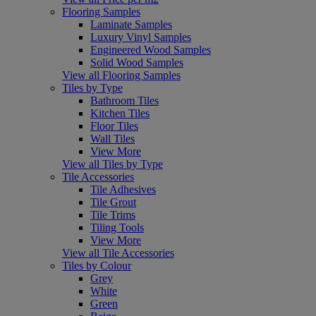
Flooring Samples
Laminate Samples
Luxury Vinyl Samples
Engineered Wood Samples
Solid Wood Samples
View all Flooring Samples
Tiles by Type
Bathroom Tiles
Kitchen Tiles
Floor Tiles
Wall Tiles
View More
View all Tiles by Type
Tile Accessories
Tile Adhesives
Tile Grout
Tile Trims
Tiling Tools
View More
View all Tile Accessories
Tiles by Colour
Grey
White
Green