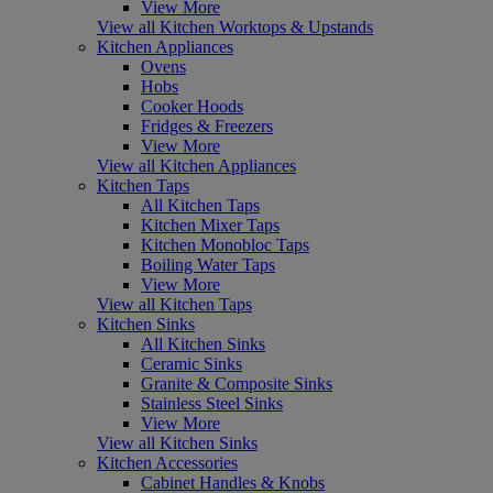
View More
View all Kitchen Worktops & Upstands
Kitchen Appliances
Ovens
Hobs
Cooker Hoods
Fridges & Freezers
View More
View all Kitchen Appliances
Kitchen Taps
All Kitchen Taps
Kitchen Mixer Taps
Kitchen Monobloc Taps
Boiling Water Taps
View More
View all Kitchen Taps
Kitchen Sinks
All Kitchen Sinks
Ceramic Sinks
Granite & Composite Sinks
Stainless Steel Sinks
View More
View all Kitchen Sinks
Kitchen Accessories
Cabinet Handles & Knobs