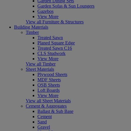
Garden Dining Sets
Garden Sofas & Sun Loungers
Gazebos
View More
View all Furniture & Structures
Building Materials
Timber
Treated Sawn
Planed Square Edge
Treated Sawn C16
CLS Studwork
View More
View all Timber
Sheet Materials
Plywood Sheets
MDF Sheets
OSB Sheets
Loft Boards
View More
View all Sheet Materials
Cement & Aggregates
Ballast & Sub Base
Cement
Sand
Gravel