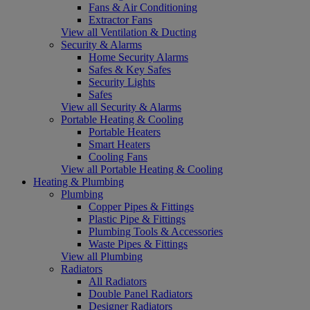
Fans & Air Conditioning
Extractor Fans
View all Ventilation & Ducting
Security & Alarms
Home Security Alarms
Safes & Key Safes
Security Lights
Safes
View all Security & Alarms
Portable Heating & Cooling
Portable Heaters
Smart Heaters
Cooling Fans
View all Portable Heating & Cooling
Heating & Plumbing
Plumbing
Copper Pipes & Fittings
Plastic Pipe & Fittings
Plumbing Tools & Accessories
Waste Pipes & Fittings
View all Plumbing
Radiators
All Radiators
Double Panel Radiators
Designer Radiators