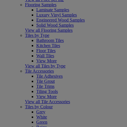
Flooring Samples
Laminate Samples
Luxury Vinyl Samples
Engineered Wood Samples
Solid Wood Samples
View all Flooring Samples
Tiles by Type
Bathroom Tiles
Kitchen Tiles
Floor Tiles
Wall Tiles
View More
View all Tiles by Type
Tile Accessories
Tile Adhesives
Tile Grout
Tile Trims
Tiling Tools
View More
View all Tile Accessories
Tiles by Colour
Grey
White
Green