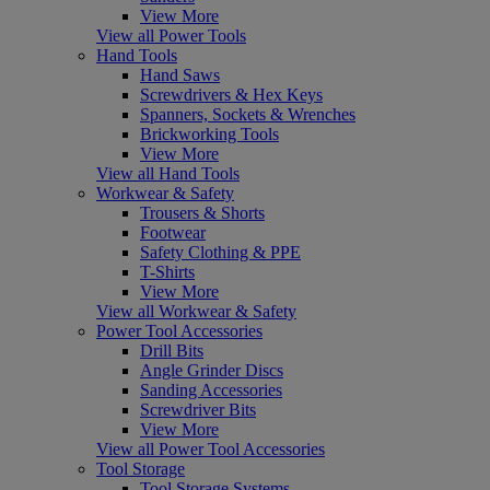
View More
View all Power Tools
Hand Tools
Hand Saws
Screwdrivers & Hex Keys
Spanners, Sockets & Wrenches
Brickworking Tools
View More
View all Hand Tools
Workwear & Safety
Trousers & Shorts
Footwear
Safety Clothing & PPE
T-Shirts
View More
View all Workwear & Safety
Power Tool Accessories
Drill Bits
Angle Grinder Discs
Sanding Accessories
Screwdriver Bits
View More
View all Power Tool Accessories
Tool Storage
Tool Storage Systems