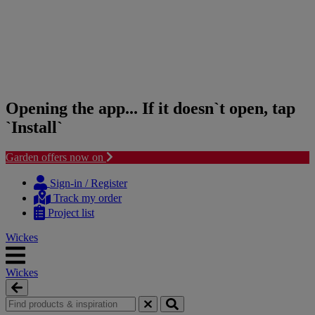
Opening the app... If it doesn`t open, tap
`Install`
Garden offers now on
Skip
Skip
to
to
Sign-in / Register
content
navigation
Track my order
menu
Project list
Wickes
Wickes