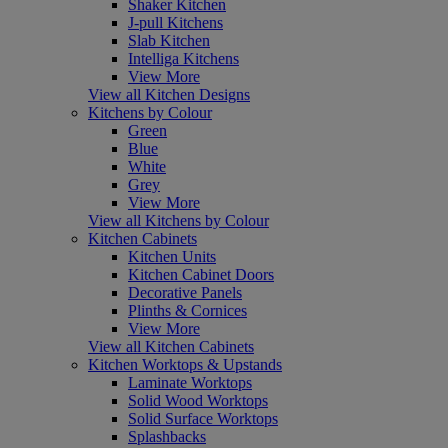
Shaker Kitchen
J-pull Kitchens
Slab Kitchen
Intelliga Kitchens
View More
View all Kitchen Designs
Kitchens by Colour
Green
Blue
White
Grey
View More
View all Kitchens by Colour
Kitchen Cabinets
Kitchen Units
Kitchen Cabinet Doors
Decorative Panels
Plinths & Cornices
View More
View all Kitchen Cabinets
Kitchen Worktops & Upstands
Laminate Worktops
Solid Wood Worktops
Solid Surface Worktops
Splashbacks