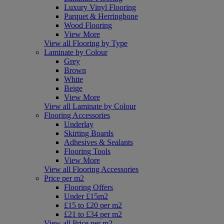
Luxury Vinyl Flooring
Parquet & Herringbone
Wood Flooring
View More
View all Flooring by Type
Laminate by Colour
Grey
Brown
White
Beige
View More
View all Laminate by Colour
Flooring Accessories
Underlay
Skirting Boards
Adhesives & Sealants
Flooring Tools
View More
View all Flooring Accessories
Price per m2
Flooring Offers
Under £15m2
£15 to £20 per m2
£21 to £34 per m2
View all Price per m2