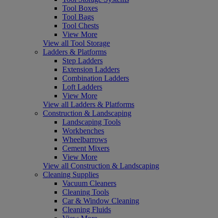
Tool Boxes
Tool Bags
Tool Chests
View More
View all Tool Storage
Ladders & Platforms
Step Ladders
Extension Ladders
Combination Ladders
Loft Ladders
View More
View all Ladders & Platforms
Construction & Landscaping
Landscaping Tools
Workbenches
Wheelbarrows
Cement Mixers
View More
View all Construction & Landscaping
Cleaning Supplies
Vacuum Cleaners
Cleaning Tools
Car & Window Cleaning
Cleaning Fluids