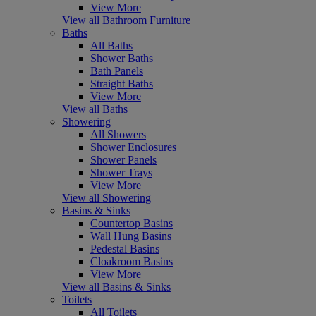
View More
View all Bathroom Furniture
Baths
All Baths
Shower Baths
Bath Panels
Straight Baths
View More
View all Baths
Showering
All Showers
Shower Enclosures
Shower Panels
Shower Trays
View More
View all Showering
Basins & Sinks
Countertop Basins
Wall Hung Basins
Pedestal Basins
Cloakroom Basins
View More
View all Basins & Sinks
Toilets
All Toilets