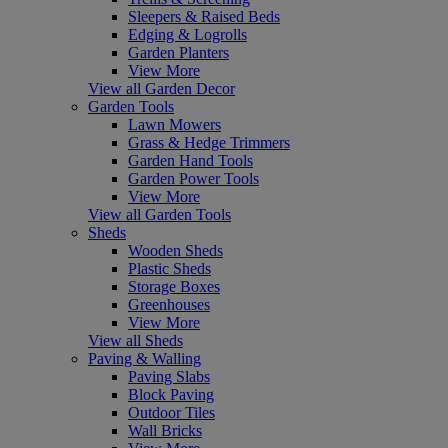
Sleepers & Raised Beds
Edging & Logrolls
Garden Planters
View More
View all Garden Decor
Garden Tools
Lawn Mowers
Grass & Hedge Trimmers
Garden Hand Tools
Garden Power Tools
View More
View all Garden Tools
Sheds
Wooden Sheds
Plastic Sheds
Storage Boxes
Greenhouses
View More
View all Sheds
Paving & Walling
Paving Slabs
Block Paving
Outdoor Tiles
Wall Bricks