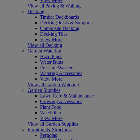
View More
View all Paving & Walling
Decking
Timber Deckboards
Decking Joists & Supports
Composite Decking
Decking Tiles
View More
View all Decking
Garden Watering
Hose Pipes
Water Butts
Pressure Washers
Watering Accessories
View More
View all Garden Watering
Garden Supplies
Lawn Care & Maintenance
Growing Accessories
Plant Food
Weedkiller
View More
View all Garden Supplies
Furniture & Structures
Pergolas