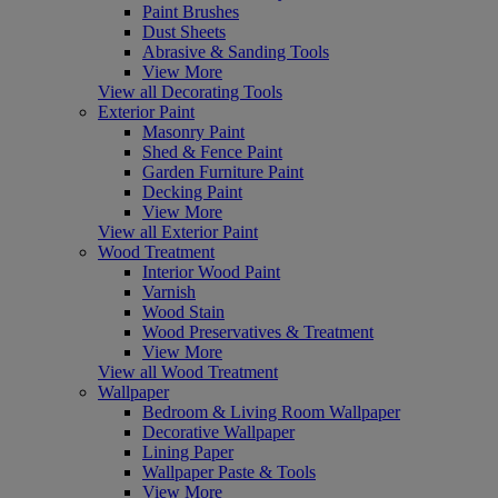
Paint Brushes
Dust Sheets
Abrasive & Sanding Tools
View More
View all Decorating Tools
Exterior Paint
Masonry Paint
Shed & Fence Paint
Garden Furniture Paint
Decking Paint
View More
View all Exterior Paint
Wood Treatment
Interior Wood Paint
Varnish
Wood Stain
Wood Preservatives & Treatment
View More
View all Wood Treatment
Wallpaper
Bedroom & Living Room Wallpaper
Decorative Wallpaper
Lining Paper
Wallpaper Paste & Tools
View More