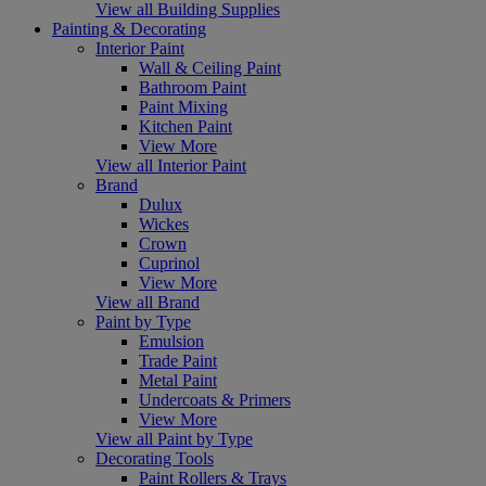
View all Building Supplies
Painting & Decorating
Interior Paint
Wall & Ceiling Paint
Bathroom Paint
Paint Mixing
Kitchen Paint
View More
View all Interior Paint
Brand
Dulux
Wickes
Crown
Cuprinol
View More
View all Brand
Paint by Type
Emulsion
Trade Paint
Metal Paint
Undercoats & Primers
View More
View all Paint by Type
Decorating Tools
Paint Rollers & Trays