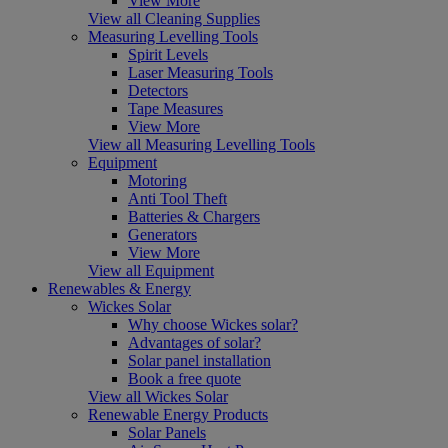
View More
View all Cleaning Supplies
Measuring Levelling Tools
Spirit Levels
Laser Measuring Tools
Detectors
Tape Measures
View More
View all Measuring Levelling Tools
Equipment
Motoring
Anti Tool Theft
Batteries & Chargers
Generators
View More
View all Equipment
Renewables & Energy
Wickes Solar
Why choose Wickes solar?
Advantages of solar?
Solar panel installation
Book a free quote
View all Wickes Solar
Renewable Energy Products
Solar Panels