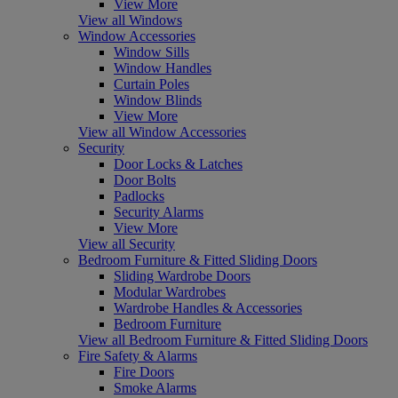
View More
View all Windows
Window Accessories
Window Sills
Window Handles
Curtain Poles
Window Blinds
View More
View all Window Accessories
Security
Door Locks & Latches
Door Bolts
Padlocks
Security Alarms
View More
View all Security
Bedroom Furniture & Fitted Sliding Doors
Sliding Wardrobe Doors
Modular Wardrobes
Wardrobe Handles & Accessories
Bedroom Furniture
View all Bedroom Furniture & Fitted Sliding Doors
Fire Safety & Alarms
Fire Doors
Smoke Alarms