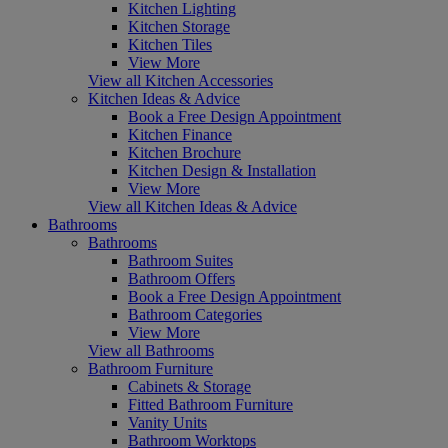
Kitchen Lighting
Kitchen Storage
Kitchen Tiles
View More
View all Kitchen Accessories
Kitchen Ideas & Advice
Book a Free Design Appointment
Kitchen Finance
Kitchen Brochure
Kitchen Design & Installation
View More
View all Kitchen Ideas & Advice
Bathrooms
Bathrooms
Bathroom Suites
Bathroom Offers
Book a Free Design Appointment
Bathroom Categories
View More
View all Bathrooms
Bathroom Furniture
Cabinets & Storage
Fitted Bathroom Furniture
Vanity Units
Bathroom Worktops