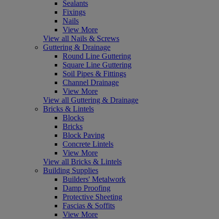
Sealants
Fixings
Nails
View More
View all Nails & Screws
Guttering & Drainage
Round Line Guttering
Square Line Guttering
Soil Pipes & Fittings
Channel Drainage
View More
View all Guttering & Drainage
Bricks & Lintels
Blocks
Bricks
Block Paving
Concrete Lintels
View More
View all Bricks & Lintels
Building Supplies
Builders' Metalwork
Damp Proofing
Protective Sheeting
Fascias & Soffits
View More