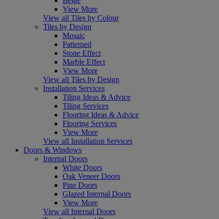
Beige
View More
View all Tiles by Colour
Tiles by Design
Mosaic
Patterned
Stone Effect
Marble Effect
View More
View all Tiles by Design
Installation Services
Tiling Ideas & Advice
Tiling Services
Flooring Ideas & Advice
Flooring Services
View More
View all Installation Services
Doors & Windows
Internal Doors
White Doors
Oak Veneer Doors
Pine Doors
Glazed Internal Doors
View More
View all Internal Doors