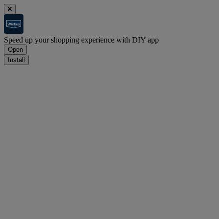
Speed up your shopping experience with DIY app
Open
Install