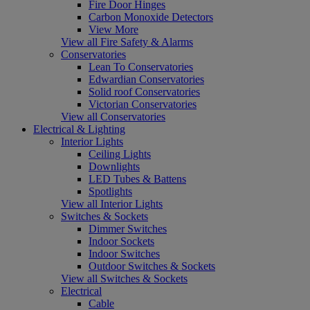
Fire Door Hinges
Carbon Monoxide Detectors
View More
View all Fire Safety & Alarms
Conservatories
Lean To Conservatories
Edwardian Conservatories
Solid roof Conservatories
Victorian Conservatories
View all Conservatories
Electrical & Lighting
Interior Lights
Ceiling Lights
Downlights
LED Tubes & Battens
Spotlights
View all Interior Lights
Switches & Sockets
Dimmer Switches
Indoor Sockets
Indoor Switches
Outdoor Switches & Sockets
View all Switches & Sockets
Electrical
Cable