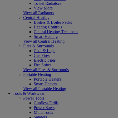
Towel Radiators
View More
View all Radiators
Central Heating
Boilers & Boiler Packs
Heating Controls
Central Heating Treatment
Smart Heating
View all Central Heating
Fires & Surrounds
Coal & Logs
Gas Fires
Electric Fires
Fire Suites
View all Fires & Surrounds
Portable Heating
Portable Heaters
Smart Heaters
View all Portable Heating
Tools & Workwear
Power Tools
Cordless Drills
Power Saws
Multi Tools
Sanders