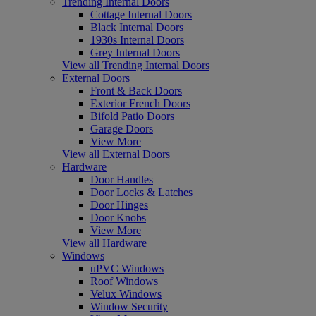
Trending Internal Doors
Cottage Internal Doors
Black Internal Doors
1930s Internal Doors
Grey Internal Doors
View all Trending Internal Doors
External Doors
Front & Back Doors
Exterior French Doors
Bifold Patio Doors
Garage Doors
View More
View all External Doors
Hardware
Door Handles
Door Locks & Latches
Door Hinges
Door Knobs
View More
View all Hardware
Windows
uPVC Windows
Roof Windows
Velux Windows
Window Security