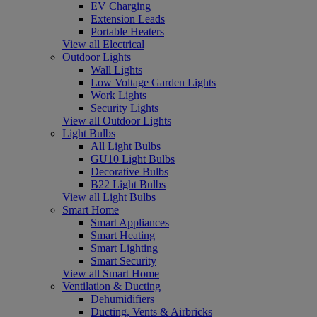
EV Charging
Extension Leads
Portable Heaters
View all Electrical
Outdoor Lights
Wall Lights
Low Voltage Garden Lights
Work Lights
Security Lights
View all Outdoor Lights
Light Bulbs
All Light Bulbs
GU10 Light Bulbs
Decorative Bulbs
B22 Light Bulbs
View all Light Bulbs
Smart Home
Smart Appliances
Smart Heating
Smart Lighting
Smart Security
View all Smart Home
Ventilation & Ducting
Dehumidifiers
Ducting, Vents & Airbricks