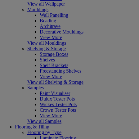
View all Wallpaper
Mouldings
Wall Panelling
Beading
Architrave
Decorative Mouldings
View More
View all Mouldings
Shelving & Storage
Storage Boxes
Shelves
Shelf Brackets
Freestanding Shelves
View More
View all Shelving & Storage
Samples
Paint Visualiser
Dulux Tester Pots
Wickes Tester Pots
Crown Tester Pots
View More
View all Samples
Flooring & Tiling
Flooring by Type
Laminate Flooring