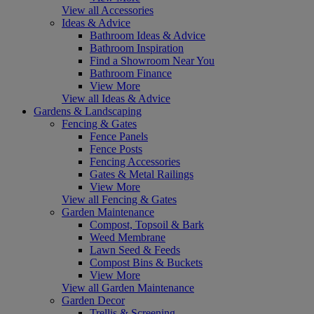
View all Accessories
Ideas & Advice
Bathroom Ideas & Advice
Bathroom Inspiration
Find a Showroom Near You
Bathroom Finance
View More
View all Ideas & Advice
Gardens & Landscaping
Fencing & Gates
Fence Panels
Fence Posts
Fencing Accessories
Gates & Metal Railings
View More
View all Fencing & Gates
Garden Maintenance
Compost, Topsoil & Bark
Weed Membrane
Lawn Seed & Feeds
Compost Bins & Buckets
View More
View all Garden Maintenance
Garden Decor
Trellis & Screening