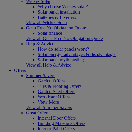
Wickes Solar
Why choose Wickes solar?
Solar panel installation
Batteries & Inverters
View all Wickes Solar
Get a Free No Obligation Quote
Solar finance
View all Get a Free No Obligation Quote
Help & Advice
How do solar panels work?
Solar energy- advantages & disadvantages
Solar panel myth busting
View all Help & Advice
Offers
Summer Savers
Garden Offers
Tiles & Flooring Offers
Garden Shed Offers
Woodcare Offers
View More
View all Summer Savers
Great Offers
Internal Door Offers
Building Materials Offers
Interior Paint Offers