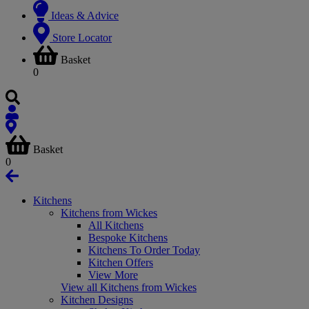
Ideas & Advice
Store Locator
Basket
0
Basket
0
Kitchens
Kitchens from Wickes
All Kitchens
Bespoke Kitchens
Kitchens To Order Today
Kitchen Offers
View More
View all Kitchens from Wickes
Kitchen Designs