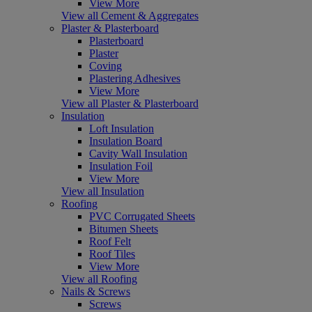
View More
View all Cement & Aggregates
Plaster & Plasterboard
Plasterboard
Plaster
Coving
Plastering Adhesives
View More
View all Plaster & Plasterboard
Insulation
Loft Insulation
Insulation Board
Cavity Wall Insulation
Insulation Foil
View More
View all Insulation
Roofing
PVC Corrugated Sheets
Bitumen Sheets
Roof Felt
Roof Tiles
View More
View all Roofing
Nails & Screws
Screws