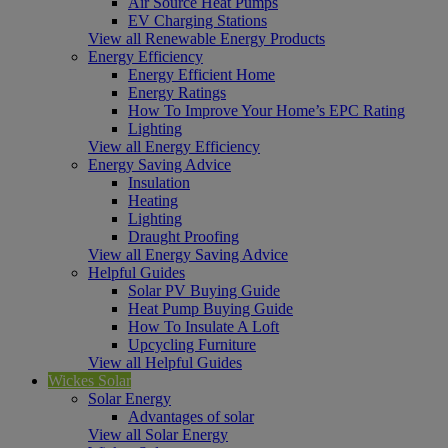
Air Source Heat Pumps
EV Charging Stations
View all Renewable Energy Products
Energy Efficiency
Energy Efficient Home
Energy Ratings
How To Improve Your Home’s EPC Rating
Lighting
View all Energy Efficiency
Energy Saving Advice
Insulation
Heating
Lighting
Draught Proofing
View all Energy Saving Advice
Helpful Guides
Solar PV Buying Guide
Heat Pump Buying Guide
How To Insulate A Loft
Upcycling Furniture
View all Helpful Guides
Wickes Solar
Solar Energy
Advantages of solar
View all Solar Energy