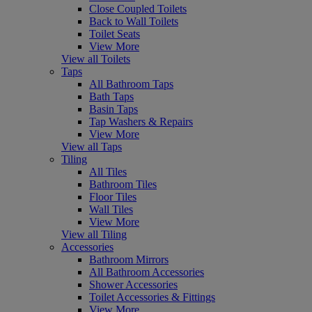
Close Coupled Toilets
Back to Wall Toilets
Toilet Seats
View More
View all Toilets
Taps
All Bathroom Taps
Bath Taps
Basin Taps
Tap Washers & Repairs
View More
View all Taps
Tiling
All Tiles
Bathroom Tiles
Floor Tiles
Wall Tiles
View More
View all Tiling
Accessories
Bathroom Mirrors
All Bathroom Accessories
Shower Accessories
Toilet Accessories & Fittings
View More