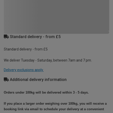
Standard delivery - from £5
Standard delivery - from £5
We deliver Tuesday - Saturday, between 7am and 7 pm.
Delivery exclusions apply.
Additional delivery information
Orders under 100kg will be delivered within 3 - 5 days.
If you place a larger order weighing over 100kg, you will receive a
booking link via email to schedule your delivery at a convenient