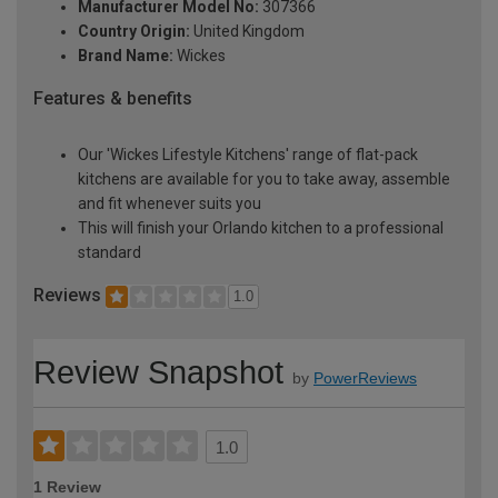
Manufacturer Model No:
307366
Country Origin:
United Kingdom
Brand Name:
Wickes
Features & benefits
Our 'Wickes Lifestyle Kitchens' range of flat-pack
kitchens are available for you to take away, assemble
and fit whenever suits you
This will finish your Orlando kitchen to a professional
standard
Reviews
1.0
Review Snapshot
by
PowerReviews
1.0
1 Review