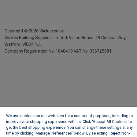
Copyright ©
2026
Wickes.co.uk
Wickes Building Supplies Limited, Vision House,
19 Colonial Way,
Watford, WD24 4JL
Company Registration No. 1840419
VAT No. 336725881
We use cookies on our websites for a number of purposes, including to
improve your shopping experience with us. Click ‘Accept All Cookies’ to
get the best shopping experience. You can change these settings at any
time by clicking ‘Manage Preferences’ below. By selecting 'Reject Non-