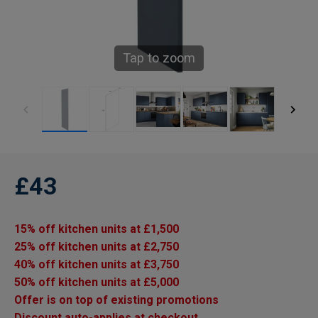
Tap to zoom
£43
15% off kitchen units at £1,500
25% off kitchen units at £2,750
40% off kitchen units at £3,750
50% off kitchen units at £5,000
Offer is on top of existing promotions
Discount auto-applies at checkout