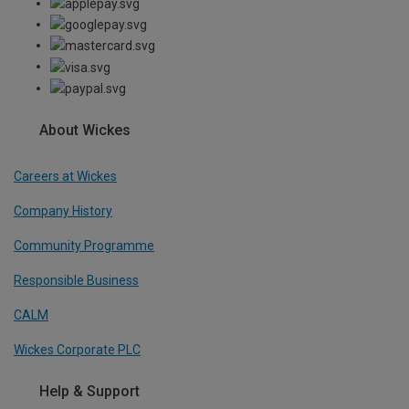
About Wickes
Careers at Wickes
Company History
Community Programme
Responsible Business
CALM
Wickes Corporate PLC
Help & Support