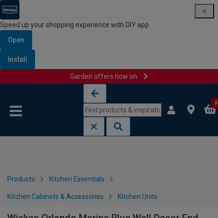
Speed up your shopping experience with DIY app
Open
Install
Garden offers now on
Skip to content
Skip to navigation menu
0
Products
Kitchen Essentials
Kitchen Cabinets & Accessories
Kitchen Units