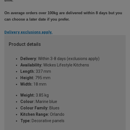
time.
On average orders over 100kg are delivered within 8 days but you
can choose a later date if you prefer.
Delivery exclusions apply.
Product details
Delivery:
Within 3-8 days (exclusions apply)
Availability:
Wickes Lifestyle Kitchens
Length:
337 mm
Height:
795 mm
Width:
18 mm
Weight:
3.85 kg
Colour:
Marine blue
Colour Family:
Blues
Kitchen Range:
Orlando
Type:
Decorative panels