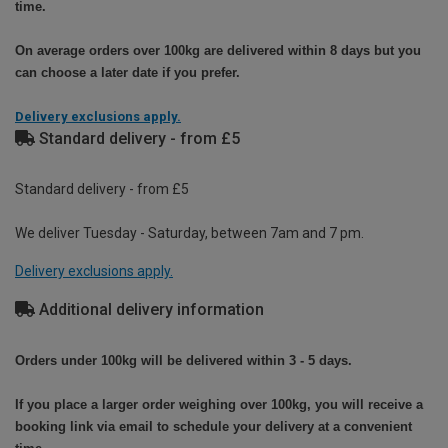
time.
On average orders over 100kg are delivered within 8 days but you
can choose a later date if you prefer.
Delivery exclusions apply.
Standard delivery - from £5
Standard delivery - from £5
We deliver Tuesday - Saturday, between 7am and 7 pm.
Delivery exclusions apply.
Additional delivery information
Orders under 100kg will be delivered within 3 - 5 days.
If you place a larger order weighing over 100kg, you will receive a
booking link via email to schedule your delivery at a convenient