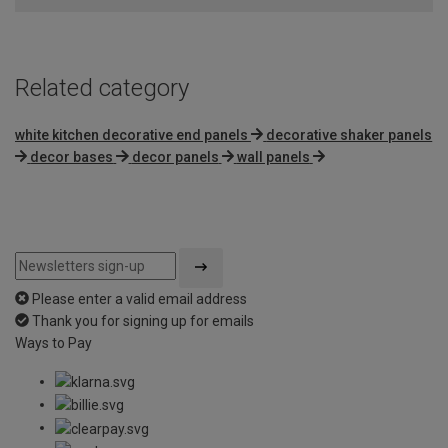
Related category
white kitchen decorative end panels
decorative shaker panels
decor bases
decor panels
wall panels
Please enter a valid email address
Thank you for signing up for emails
Ways to Pay