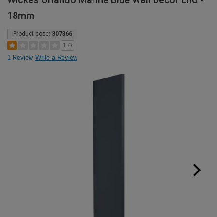
Wickes Orlando Marine Blue Wall Decor End -
18mm
Product code:
307366
1.0
1 Review
Write a Review