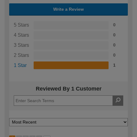
Write a Review
5 Stars
0
4 Stars
0
3 Stars
0
2 Stars
0
1 Star
1
Reviewed By 1 Customer