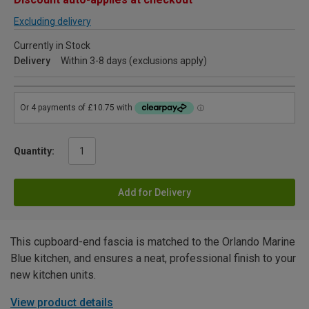
Excluding delivery
Currently in Stock
Delivery
Within 3-8 days (exclusions apply)
Quantity:
Add for Delivery
This cupboard-end fascia is matched to the Orlando Marine
Blue kitchen, and ensures a neat, professional finish to your
new kitchen units.
View product details