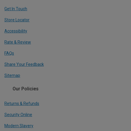
Get In Touch
Store Locator
Accessibility
Rate & Review
FAQs
Share Your Feedback
Sitemap
Our Policies
Returns & Refunds
Security Online
Modern Slavery