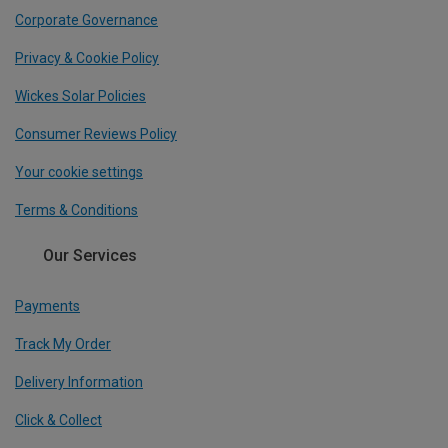
Corporate Governance
Privacy & Cookie Policy
Wickes Solar Policies
Consumer Reviews Policy
Your cookie settings
Terms & Conditions
Our Services
Payments
Track My Order
Delivery Information
Click & Collect