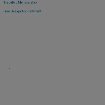
TradePro Membership
Free Design Appointment