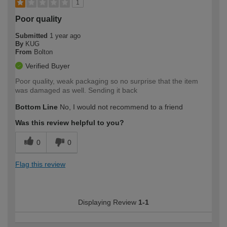
1
Poor quality
Submitted
1 year ago
By
KUG
From
Bolton
Verified Buyer
Poor quality, weak packaging so no surprise that the item
was damaged as well. Sending it back
Bottom Line
No, I would not recommend to a friend
Was this review helpful to you?
0
0
Flag this review
Displaying Review
1-1