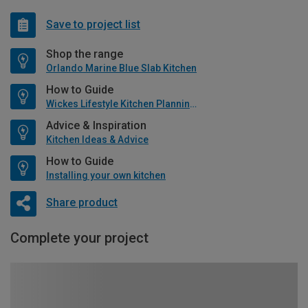
Save to project list
Shop the range
Orlando Marine Blue Slab Kitchen
How to Guide
Wickes Lifestyle Kitchen Planning Guide
Advice & Inspiration
Kitchen Ideas & Advice
How to Guide
Installing your own kitchen
Share product
Complete your project