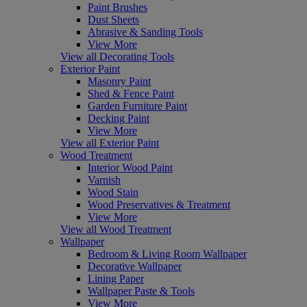
Paint Brushes
Dust Sheets
Abrasive & Sanding Tools
View More
View all Decorating Tools
Exterior Paint
Masonry Paint
Shed & Fence Paint
Garden Furniture Paint
Decking Paint
View More
View all Exterior Paint
Wood Treatment
Interior Wood Paint
Varnish
Wood Stain
Wood Preservatives & Treatment
View More
View all Wood Treatment
Wallpaper
Bedroom & Living Room Wallpaper
Decorative Wallpaper
Lining Paper
Wallpaper Paste & Tools
View More