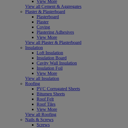
View More
View all Cement & Aggregates
Plaster & Plasterboard
Plasterboard
Plaster
Coving
Plastering Adhesives
View More
View all Plaster & Plasterboard
Insulation
Loft Insulation
Insulation Board
Cavity Wall Insulation
Insulation Foil
View More
View all Insulation
Roofing
PVC Corrugated Sheets
Bitumen Sheets
Roof Felt
Roof Tiles
View More
View all Roofing
Nails & Screws
Screws