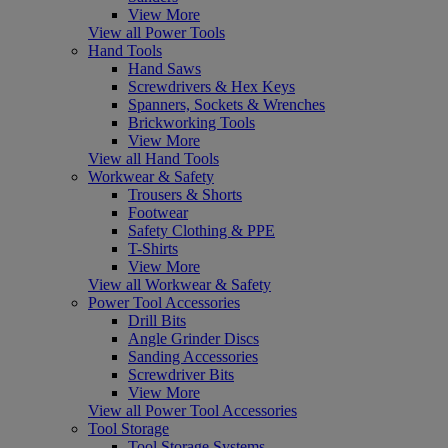
View More
View all Power Tools
Hand Tools
Hand Saws
Screwdrivers & Hex Keys
Spanners, Sockets & Wrenches
Brickworking Tools
View More
View all Hand Tools
Workwear & Safety
Trousers & Shorts
Footwear
Safety Clothing & PPE
T-Shirts
View More
View all Workwear & Safety
Power Tool Accessories
Drill Bits
Angle Grinder Discs
Sanding Accessories
Screwdriver Bits
View More
View all Power Tool Accessories
Tool Storage
Tool Storage Systems