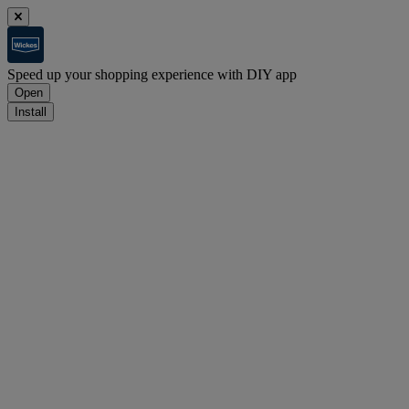
Speed up your shopping experience with DIY app
Open
Install