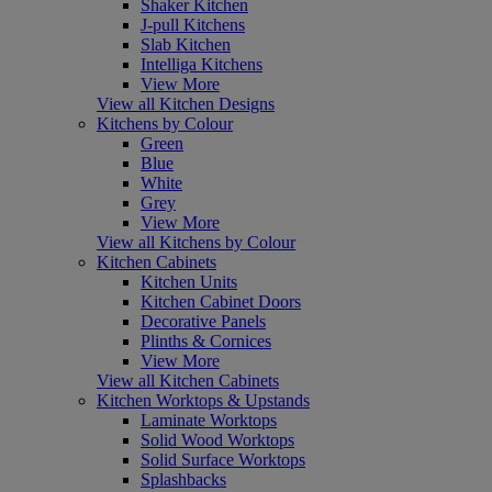
Shaker Kitchen
J-pull Kitchens
Slab Kitchen
Intelliga Kitchens
View More
View all Kitchen Designs
Kitchens by Colour
Green
Blue
White
Grey
View More
View all Kitchens by Colour
Kitchen Cabinets
Kitchen Units
Kitchen Cabinet Doors
Decorative Panels
Plinths & Cornices
View More
View all Kitchen Cabinets
Kitchen Worktops & Upstands
Laminate Worktops
Solid Wood Worktops
Solid Surface Worktops
Splashbacks