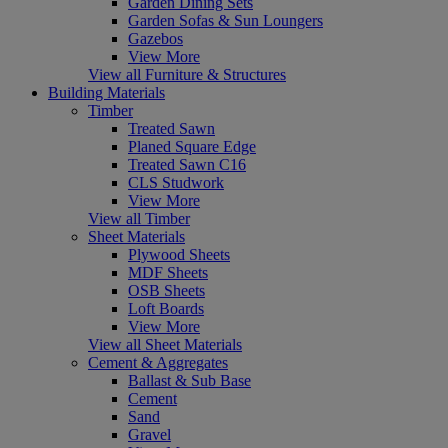
Garden Dining Sets
Garden Sofas & Sun Loungers
Gazebos
View More
View all Furniture & Structures
Building Materials
Timber
Treated Sawn
Planed Square Edge
Treated Sawn C16
CLS Studwork
View More
View all Timber
Sheet Materials
Plywood Sheets
MDF Sheets
OSB Sheets
Loft Boards
View More
View all Sheet Materials
Cement & Aggregates
Ballast & Sub Base
Cement
Sand
Gravel