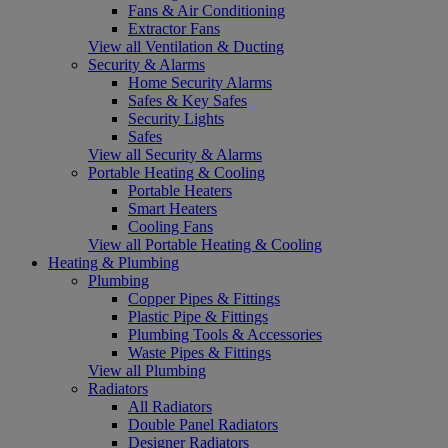
Fans & Air Conditioning
Extractor Fans
View all Ventilation & Ducting
Security & Alarms
Home Security Alarms
Safes & Key Safes
Security Lights
Safes
View all Security & Alarms
Portable Heating & Cooling
Portable Heaters
Smart Heaters
Cooling Fans
View all Portable Heating & Cooling
Heating & Plumbing
Plumbing
Copper Pipes & Fittings
Plastic Pipe & Fittings
Plumbing Tools & Accessories
Waste Pipes & Fittings
View all Plumbing
Radiators
All Radiators
Double Panel Radiators
Designer Radiators