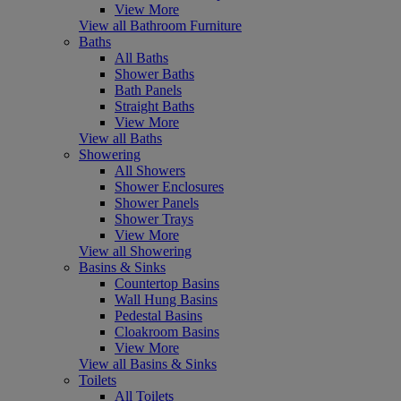
View More
View all Bathroom Furniture
Baths
All Baths
Shower Baths
Bath Panels
Straight Baths
View More
View all Baths
Showering
All Showers
Shower Enclosures
Shower Panels
Shower Trays
View More
View all Showering
Basins & Sinks
Countertop Basins
Wall Hung Basins
Pedestal Basins
Cloakroom Basins
View More
View all Basins & Sinks
Toilets
All Toilets