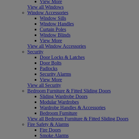
View More
View all Windows
Window Accessories
Window Sills
Window Handles
Curtain Poles
Window Blinds
View More
View all Window Accessories
Security
Door Locks & Latches
Door Bolts
Padlocks
Security Alarms
View More
View all Security
Bedroom Furniture & Fitted Sliding Doors
Sliding Wardrobe Doors
Modular Wardrobes
Wardrobe Handles & Accessories
Bedroom Furniture
View all Bedroom Furniture & Fitted Sliding Doors
Fire Safety & Alarms
Fire Doors
Smoke Alarms