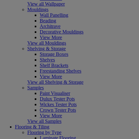
View all Wallpaper
Mouldings
Wall Panelling
Beading
Architrave
Decorative Mouldings
View More
View all Mouldings
Shelving & Storage
Storage Boxes
Shelves
Shelf Brackets
Freestanding Shelves
View More
View all Shelving & Storage
Samples
Paint Visualiser
Dulux Tester Pots
Wickes Tester Pots
Crown Tester Pots
View More
View all Samples
Flooring & Tiling
Flooring by Type
Laminate Flooring