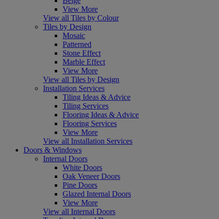
Beige
View More
View all Tiles by Colour
Tiles by Design
Mosaic
Patterned
Stone Effect
Marble Effect
View More
View all Tiles by Design
Installation Services
Tiling Ideas & Advice
Tiling Services
Flooring Ideas & Advice
Flooring Services
View More
View all Installation Services
Doors & Windows
Internal Doors
White Doors
Oak Veneer Doors
Pine Doors
Glazed Internal Doors
View More
View all Internal Doors