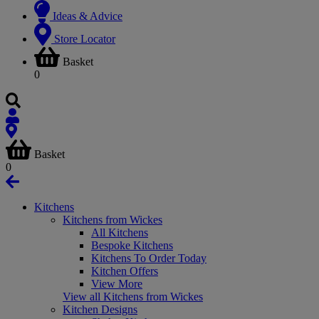
Ideas & Advice
Store Locator
Basket
0
Basket
0
Kitchens
Kitchens from Wickes
All Kitchens
Bespoke Kitchens
Kitchens To Order Today
Kitchen Offers
View More
View all Kitchens from Wickes
Kitchen Designs