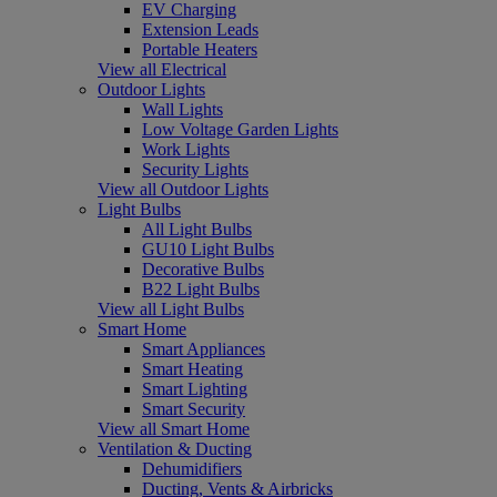
EV Charging
Extension Leads
Portable Heaters
View all Electrical
Outdoor Lights
Wall Lights
Low Voltage Garden Lights
Work Lights
Security Lights
View all Outdoor Lights
Light Bulbs
All Light Bulbs
GU10 Light Bulbs
Decorative Bulbs
B22 Light Bulbs
View all Light Bulbs
Smart Home
Smart Appliances
Smart Heating
Smart Lighting
Smart Security
View all Smart Home
Ventilation & Ducting
Dehumidifiers
Ducting, Vents & Airbricks