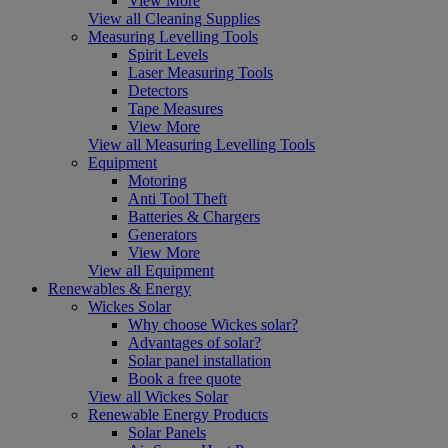
View More
View all Cleaning Supplies
Measuring Levelling Tools
Spirit Levels
Laser Measuring Tools
Detectors
Tape Measures
View More
View all Measuring Levelling Tools
Equipment
Motoring
Anti Tool Theft
Batteries & Chargers
Generators
View More
View all Equipment
Renewables & Energy
Wickes Solar
Why choose Wickes solar?
Advantages of solar?
Solar panel installation
Book a free quote
View all Wickes Solar
Renewable Energy Products
Solar Panels