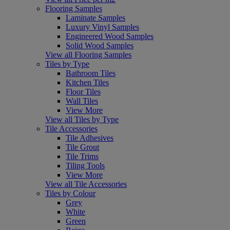
Flooring Samples
Laminate Samples
Luxury Vinyl Samples
Engineered Wood Samples
Solid Wood Samples
View all Flooring Samples
Tiles by Type
Bathroom Tiles
Kitchen Tiles
Floor Tiles
Wall Tiles
View More
View all Tiles by Type
Tile Accessories
Tile Adhesives
Tile Grout
Tile Trims
Tiling Tools
View More
View all Tile Accessories
Tiles by Colour
Grey
White
Green