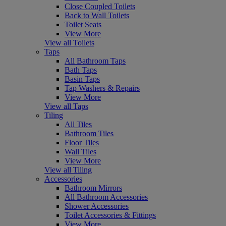
Close Coupled Toilets
Back to Wall Toilets
Toilet Seats
View More
View all Toilets
Taps
All Bathroom Taps
Bath Taps
Basin Taps
Tap Washers & Repairs
View More
View all Taps
Tiling
All Tiles
Bathroom Tiles
Floor Tiles
Wall Tiles
View More
View all Tiling
Accessories
Bathroom Mirrors
All Bathroom Accessories
Shower Accessories
Toilet Accessories & Fittings
View More