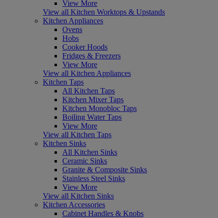
View More
View all Kitchen Worktops & Upstands
Kitchen Appliances
Ovens
Hobs
Cooker Hoods
Fridges & Freezers
View More
View all Kitchen Appliances
Kitchen Taps
All Kitchen Taps
Kitchen Mixer Taps
Kitchen Monobloc Taps
Boiling Water Taps
View More
View all Kitchen Taps
Kitchen Sinks
All Kitchen Sinks
Ceramic Sinks
Granite & Composite Sinks
Stainless Steel Sinks
View More
View all Kitchen Sinks
Kitchen Accessories
Cabinet Handles & Knobs