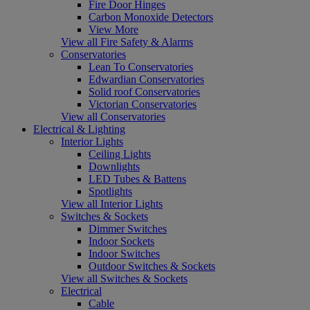
Fire Door Hinges
Carbon Monoxide Detectors
View More
View all Fire Safety & Alarms
Conservatories
Lean To Conservatories
Edwardian Conservatories
Solid roof Conservatories
Victorian Conservatories
View all Conservatories
Electrical & Lighting
Interior Lights
Ceiling Lights
Downlights
LED Tubes & Battens
Spotlights
View all Interior Lights
Switches & Sockets
Dimmer Switches
Indoor Sockets
Indoor Switches
Outdoor Switches & Sockets
View all Switches & Sockets
Electrical
Cable