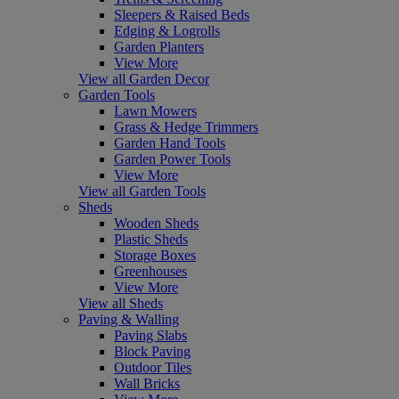
Sleepers & Raised Beds
Edging & Logrolls
Garden Planters
View More
View all Garden Decor
Garden Tools
Lawn Mowers
Grass & Hedge Trimmers
Garden Hand Tools
Garden Power Tools
View More
View all Garden Tools
Sheds
Wooden Sheds
Plastic Sheds
Storage Boxes
Greenhouses
View More
View all Sheds
Paving & Walling
Paving Slabs
Block Paving
Outdoor Tiles
Wall Bricks