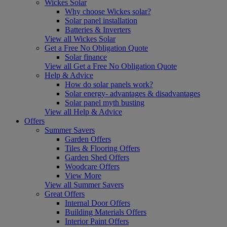
Wickes Solar
Why choose Wickes solar?
Solar panel installation
Batteries & Inverters
View all Wickes Solar
Get a Free No Obligation Quote
Solar finance
View all Get a Free No Obligation Quote
Help & Advice
How do solar panels work?
Solar energy- advantages & disadvantages
Solar panel myth busting
View all Help & Advice
Offers
Summer Savers
Garden Offers
Tiles & Flooring Offers
Garden Shed Offers
Woodcare Offers
View More
View all Summer Savers
Great Offers
Internal Door Offers
Building Materials Offers
Interior Paint Offers