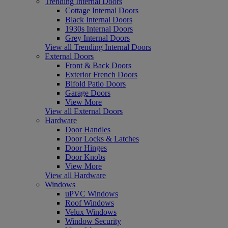
Trending Internal Doors
Cottage Internal Doors
Black Internal Doors
1930s Internal Doors
Grey Internal Doors
View all Trending Internal Doors
External Doors
Front & Back Doors
Exterior French Doors
Bifold Patio Doors
Garage Doors
View More
View all External Doors
Hardware
Door Handles
Door Locks & Latches
Door Hinges
Door Knobs
View More
View all Hardware
Windows
uPVC Windows
Roof Windows
Velux Windows
Window Security