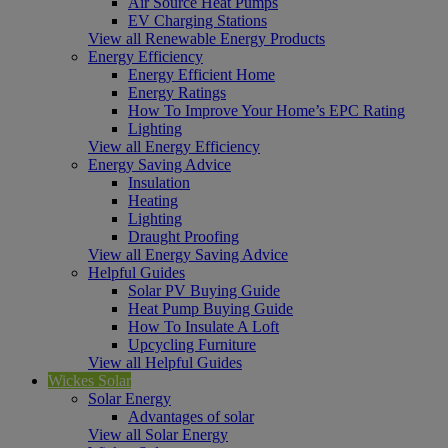
Air Source Heat Pumps
EV Charging Stations
View all Renewable Energy Products
Energy Efficiency
Energy Efficient Home
Energy Ratings
How To Improve Your Home’s EPC Rating
Lighting
View all Energy Efficiency
Energy Saving Advice
Insulation
Heating
Lighting
Draught Proofing
View all Energy Saving Advice
Helpful Guides
Solar PV Buying Guide
Heat Pump Buying Guide
How To Insulate A Loft
Upcycling Furniture
View all Helpful Guides
Wickes Solar
Solar Energy
Advantages of solar
View all Solar Energy