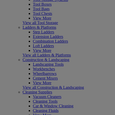
Tool Boxes
Tool Bags
Tool Chests
View More
View all Tool Storage
Ladders & Platforms
Step Ladders
Extension Ladders
Combination Ladders
Loft Ladders
View More
View all Ladders & Platforms
Construction & Landscaping
Landscaping Tools
Workbenches
Wheelbarrows
Cement Mixers
View More
View all Construction & Landscaping
Cleaning Supplies
Vacuum Cleaners
Cleaning Tools
Car & Window Cleaning
Cleaning Fluids