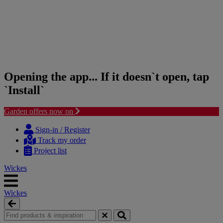
Opening the app... If it doesn`t open, tap
`Install`
Garden offers now on
Skip
Skip
to
to
Sign-in / Register
content
navigation
Track my order
menu
Project list
Wickes
Wickes