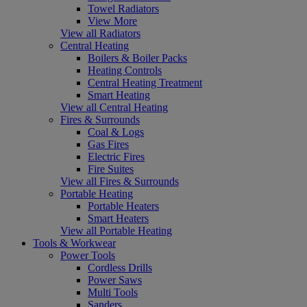
Towel Radiators
View More
View all Radiators
Central Heating
Boilers & Boiler Packs
Heating Controls
Central Heating Treatment
Smart Heating
View all Central Heating
Fires & Surrounds
Coal & Logs
Gas Fires
Electric Fires
Fire Suites
View all Fires & Surrounds
Portable Heating
Portable Heaters
Smart Heaters
View all Portable Heating
Tools & Workwear
Power Tools
Cordless Drills
Power Saws
Multi Tools
Sanders