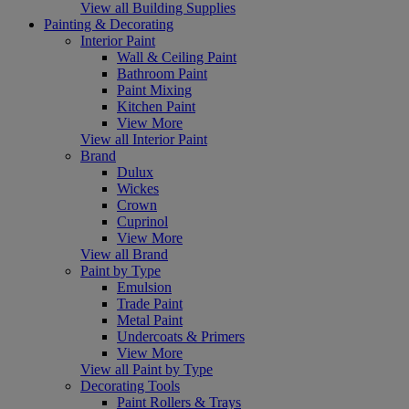
View all Building Supplies
Painting & Decorating
Interior Paint
Wall & Ceiling Paint
Bathroom Paint
Paint Mixing
Kitchen Paint
View More
View all Interior Paint
Brand
Dulux
Wickes
Crown
Cuprinol
View More
View all Brand
Paint by Type
Emulsion
Trade Paint
Metal Paint
Undercoats & Primers
View More
View all Paint by Type
Decorating Tools
Paint Rollers & Trays