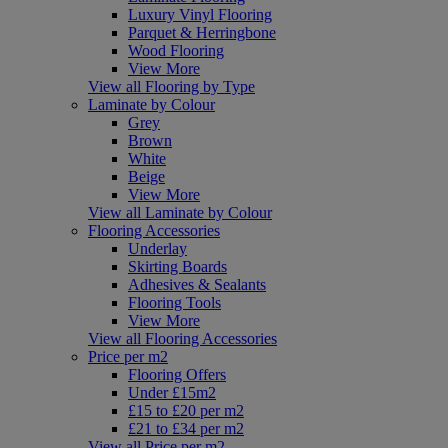
Luxury Vinyl Flooring
Parquet & Herringbone
Wood Flooring
View More
View all Flooring by Type
Laminate by Colour
Grey
Brown
White
Beige
View More
View all Laminate by Colour
Flooring Accessories
Underlay
Skirting Boards
Adhesives & Sealants
Flooring Tools
View More
View all Flooring Accessories
Price per m2
Flooring Offers
Under £15m2
£15 to £20 per m2
£21 to £34 per m2
View all Price per m2