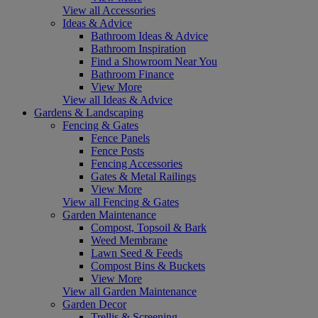
View all Accessories
Ideas & Advice
Bathroom Ideas & Advice
Bathroom Inspiration
Find a Showroom Near You
Bathroom Finance
View More
View all Ideas & Advice
Gardens & Landscaping
Fencing & Gates
Fence Panels
Fence Posts
Fencing Accessories
Gates & Metal Railings
View More
View all Fencing & Gates
Garden Maintenance
Compost, Topsoil & Bark
Weed Membrane
Lawn Seed & Feeds
Compost Bins & Buckets
View More
View all Garden Maintenance
Garden Decor
Trellis & Screening