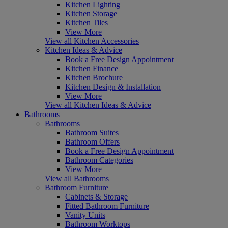
Kitchen Lighting
Kitchen Storage
Kitchen Tiles
View More
View all Kitchen Accessories
Kitchen Ideas & Advice
Book a Free Design Appointment
Kitchen Finance
Kitchen Brochure
Kitchen Design & Installation
View More
View all Kitchen Ideas & Advice
Bathrooms
Bathrooms
Bathroom Suites
Bathroom Offers
Book a Free Design Appointment
Bathroom Categories
View More
View all Bathrooms
Bathroom Furniture
Cabinets & Storage
Fitted Bathroom Furniture
Vanity Units
Bathroom Worktops