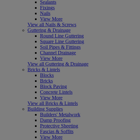
Sealants
Fixings
Nails
View More
View all Nails & Screws
Guttering & Drainage
Round Line Guttering
Square Line Guttering
Soil Pipes & Fittings
Channel Drainage
View More
View all Guttering & Drainage
Bricks & Lintels
Blocks
Bricks
Block Paving
Concrete Lintels
View More
View all Bricks & Lintels
Building Supplies
Builders' Metalwork
Damp Proofing
Protective Sheeting
Fascias & Soffits
View More