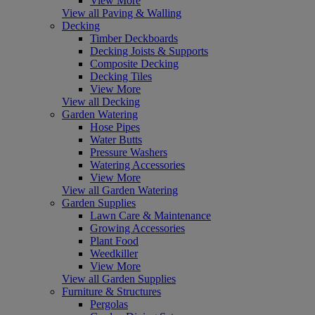
View More
View all Paving & Walling
Decking
Timber Deckboards
Decking Joists & Supports
Composite Decking
Decking Tiles
View More
View all Decking
Garden Watering
Hose Pipes
Water Butts
Pressure Washers
Watering Accessories
View More
View all Garden Watering
Garden Supplies
Lawn Care & Maintenance
Growing Accessories
Plant Food
Weedkiller
View More
View all Garden Supplies
Furniture & Structures
Pergolas