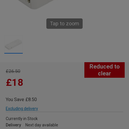
Tap to zoom
Reduced to
£26.50
clear
£18
You Save £8.50
Excluding delivery
Currently in Stock
Delivery
Next day available