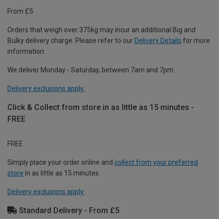
From £5
Orders that weigh over 375kg may incur an additional Big and
Bulky delivery charge. Please refer to our
Delivery Details
for more
information.
We deliver Monday - Saturday, between 7am and 7pm.
Delivery exclusions apply.
Click & Collect from store in as little as 15 minutes -
FREE
FREE
Simply place your order online and
collect from your preferred
store
in as little as 15 minutes.
Delivery exclusions apply.
Standard Delivery - From £5