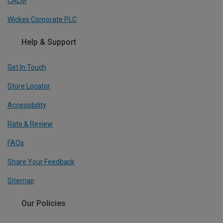
CALM
Wickes Corporate PLC
Help & Support
Get In Touch
Store Locator
Accessibility
Rate & Review
FAQs
Share Your Feedback
Sitemap
Our Policies