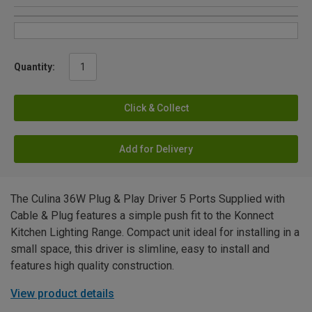
Quantity:
Click & Collect
Add for Delivery
The Culina 36W Plug & Play Driver 5 Ports Supplied with
Cable & Plug features a simple push fit to the Konnect
Kitchen Lighting Range. Compact unit ideal for installing in a
small space, this driver is slimline, easy to install and
features high quality construction.
View product details