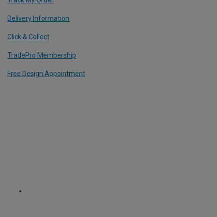
Track My Order
Delivery Information
Click & Collect
TradePro Membership
Free Design Appointment