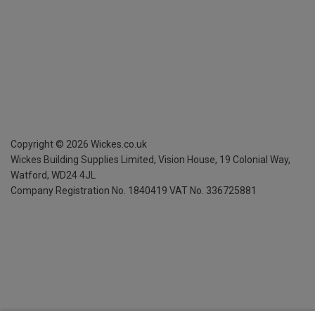
Copyright ©
2026
Wickes.co.uk
Wickes Building Supplies Limited, Vision House,
19 Colonial Way,
Watford, WD24 4JL
Company Registration No. 1840419
VAT No. 336725881