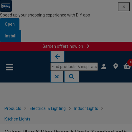
Speed up your shopping experience with DIY app
Open
Install
Garden offers now on
Skip to content
Skip to navigation menu
0
Products
Electrical & Lighting
Indoor Lights
Kitchen Lights