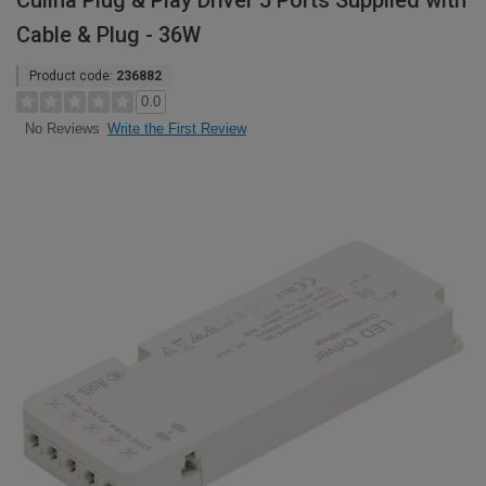
Culina Plug & Play Driver 5 Ports Supplied with
Cable & Plug - 36W
Product code:
236882
0.0
Write the First Review
No Reviews