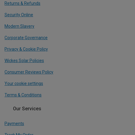
Returns & Refunds
Security Online
Modern Slavery
Corporate Governance
Privacy & Cookie Policy
Wickes Solar Policies
Consumer Reviews Policy
Your cookie settings
Terms & Conditions
Our Services
Payments