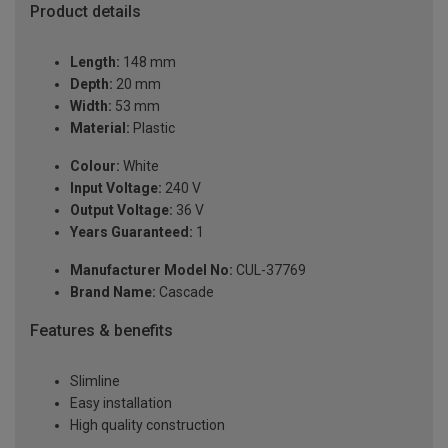
Product details
Length:
148 mm
Depth:
20 mm
Width:
53 mm
Material:
Plastic
Colour:
White
Input Voltage:
240 V
Output Voltage:
36 V
Years Guaranteed:
1
Manufacturer Model No:
CUL-37769
Brand Name:
Cascade
Features & benefits
Slimline
Easy installation
High quality construction