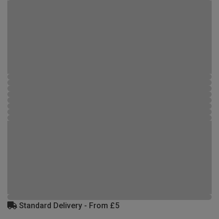
Standard Delivery - From £5