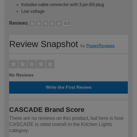
Includes cable connector with 3 pin BS plug
Low voltage
Reviews
0.0
Review Snapshot
by
PowerReviews
No Reviews
Write the First Review
CASCADE Brand Score
There are no reviews on this product, but here is how
CASCADE is rated overall in the Kitchen Lights
category.