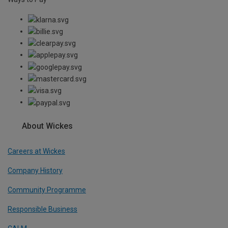
About Wickes
Careers at Wickes
Company History
Community Programme
Responsible Business