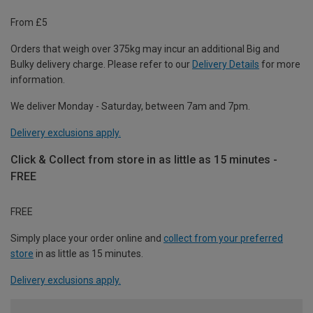
From £5
Orders that weigh over 375kg may incur an additional Big and
Bulky delivery charge. Please refer to our
Delivery Details
for more
information.
We deliver Monday - Saturday, between 7am and 7pm.
Delivery exclusions apply.
Click & Collect from store in as little as 15 minutes -
FREE
FREE
Simply place your order online and
collect from your preferred
store
in as little as 15 minutes.
Delivery exclusions apply.