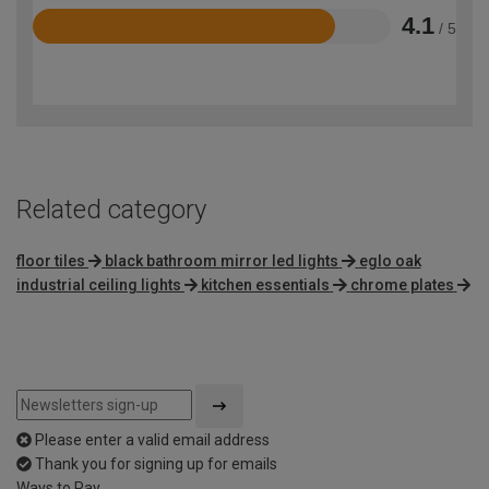
4.1
/ 5
Rated
4.1
out
of
5
Related category
floor tiles
black bathroom mirror led lights
eglo oak
industrial ceiling lights
kitchen essentials
chrome plates
Please enter a valid email address
Thank you for signing up for emails
Ways to Pay