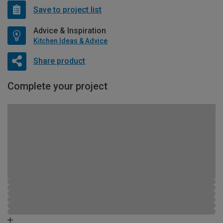
Save to project list
Advice & Inspiration
Kitchen Ideas & Advice
Share product
Complete your project