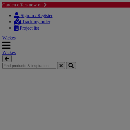
Garden offers now on
Skip
Skip
to
to
Sign-in / Register
content
navigation
Track my order
menu
Project list
Wickes
Wickes