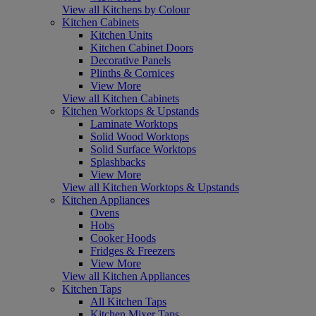
View all Kitchens by Colour
Kitchen Cabinets
Kitchen Units
Kitchen Cabinet Doors
Decorative Panels
Plinths & Cornices
View More
View all Kitchen Cabinets
Kitchen Worktops & Upstands
Laminate Worktops
Solid Wood Worktops
Solid Surface Worktops
Splashbacks
View More
View all Kitchen Worktops & Upstands
Kitchen Appliances
Ovens
Hobs
Cooker Hoods
Fridges & Freezers
View More
View all Kitchen Appliances
Kitchen Taps
All Kitchen Taps
Kitchen Mixer Taps