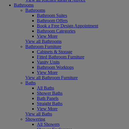
Bathrooms
Bathrooms
Bathroom Suites
Bathroom Offers
Book a Free Design Appointment
Bathroom Categories
View More
View all Bathrooms
Bathroom Furniture
Cabinets & Storage
Fitted Bathroom Furniture
Vanity Units
Bathroom Worktops
View More
View all Bathroom Furniture
Baths
All Baths
Shower Baths
Bath Panels
Straight Baths
View More
View all Baths
Showering
All Showers