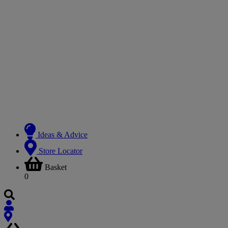
Ideas & Advice
Store Locator
Basket
0