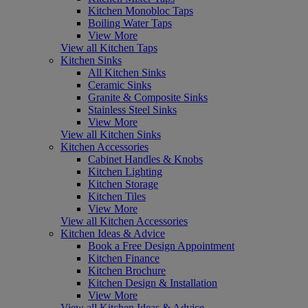
Kitchen Monobloc Taps
Boiling Water Taps
View More
View all Kitchen Taps
Kitchen Sinks
All Kitchen Sinks
Ceramic Sinks
Granite & Composite Sinks
Stainless Steel Sinks
View More
View all Kitchen Sinks
Kitchen Accessories
Cabinet Handles & Knobs
Kitchen Lighting
Kitchen Storage
Kitchen Tiles
View More
View all Kitchen Accessories
Kitchen Ideas & Advice
Book a Free Design Appointment
Kitchen Finance
Kitchen Brochure
Kitchen Design & Installation
View More
View all Kitchen Ideas & Advice