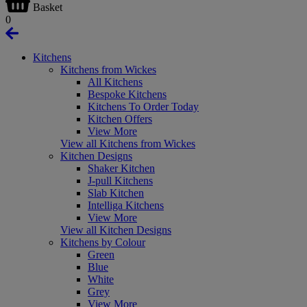
Basket
0
Kitchens
Kitchens from Wickes
All Kitchens
Bespoke Kitchens
Kitchens To Order Today
Kitchen Offers
View More
View all Kitchens from Wickes
Kitchen Designs
Shaker Kitchen
J-pull Kitchens
Slab Kitchen
Intelliga Kitchens
View More
View all Kitchen Designs
Kitchens by Colour
Green
Blue
White
Grey
View More