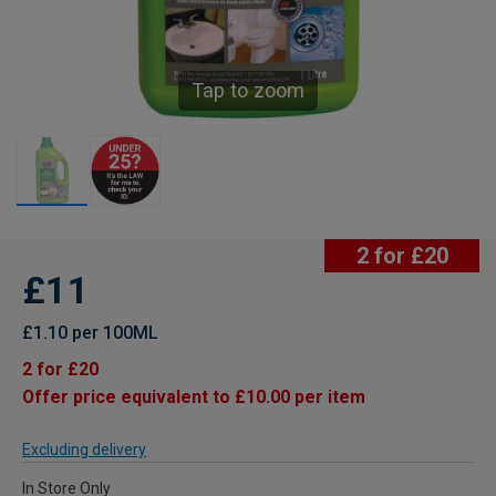
Tap to zoom
2 for £20
£11
£1.10 per 100ML
2 for £20
Offer price equivalent to £10.00 per item
Excluding delivery
In Store Only