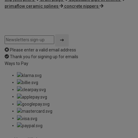
primaflow ceramic splines
concrete nippers
Please enter a valid email address
Thank you for signing up for emails
Ways to Pay