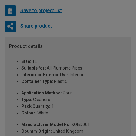
Save to project list
Share product
Product details
Size:
1L
Suitable for:
All Plumbing Pipes
Interior or Exterior Use:
Interior
Container Type:
Plastic
Application Method:
Pour
Type:
Cleaners
Pack Quantity:
1
Colour:
White
Manufacturer Model No:
KOBD001
Country Origin:
United Kingdom