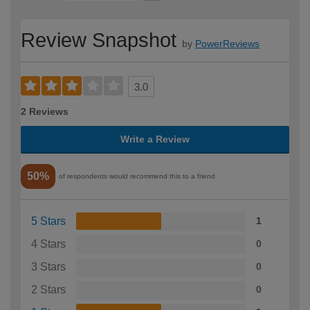
Review Snapshot
by
PowerReviews
3.0
2 Reviews
Write a Review
50%
of respondents would recommend this to a friend
5 Stars
1
4 Stars
0
3 Stars
0
2 Stars
0