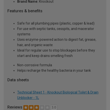
Brand Name:
Knockout
Features & benefits
Safe for all plumbing pipes (plastic, copper & lead)
For use with septic tanks, cesspits, and macerator
systems
Uses enzyme-powered action to digest fat, grease,
hair, and organic waste
Ideal for regular use to stop blockages before they
start and keep drains smelling fresh
Non-corrosive formula
Helps recharge the healthy bacteria in your tank
Data sheets
Technical Sheet 1 - Knockout Biological Toilet & Drain
Unblocker - 1L
Reviews
3.0