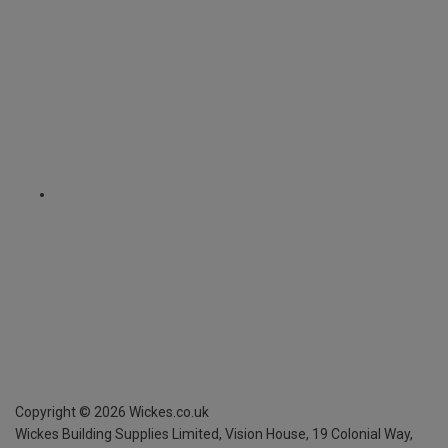
Copyright ©
2026
Wickes.co.uk
Wickes Building Supplies Limited, Vision House,
19 Colonial Way,