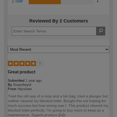
1 Star
1
Reviewed By 2 Customers
5
Great product
Submitted
1 year ago
By
Stueytheyid
From
Heysham
Tried the old way of a mop and a bin bag, tried a plunger but
neither cleared my blocked toilet. Bought this not hoping for
much success but how wrong was I. This product cleared my
blocked toilet perfectly. I'm going to buy more to keep as a
maintenance. Superb product 👍👍