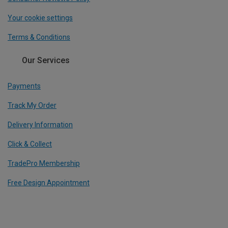
Your cookie settings
Terms & Conditions
Our Services
Payments
Track My Order
Delivery Information
Click & Collect
TradePro Membership
Free Design Appointment