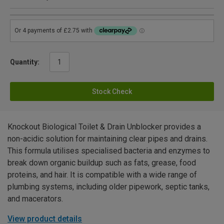
Quantity:
Stock Check
Knockout Biological Toilet & Drain Unblocker provides a
non-acidic solution for maintaining clear pipes and drains.
This formula utilises specialised bacteria and enzymes to
break down organic buildup such as fats, grease, food
proteins, and hair. It is compatible with a wide range of
plumbing systems, including older pipework, septic tanks,
and macerators.
View product details