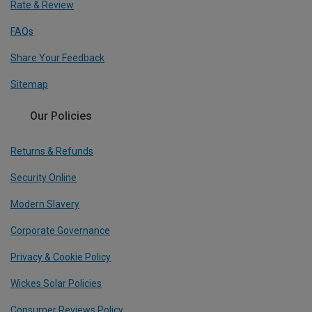
Rate & Review
FAQs
Share Your Feedback
Sitemap
Our Policies
Returns & Refunds
Security Online
Modern Slavery
Corporate Governance
Privacy & Cookie Policy
Wickes Solar Policies
Consumer Reviews Policy