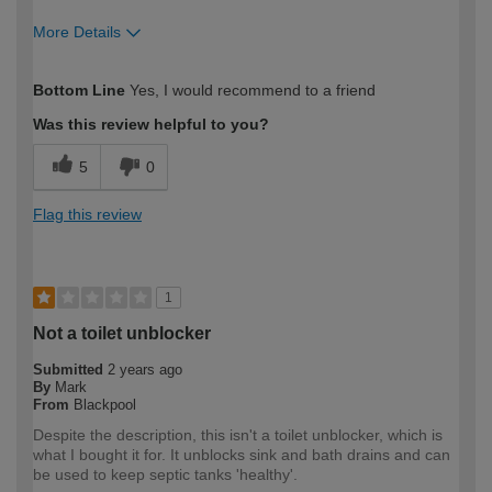
More Details
How would you describe your DIY
DIYer
Bottom Line
Yes, I would recommend to a friend
expertise?
Was this review helpful to you?
5
0
Flag this review
1
Not a toilet unblocker
Submitted
2 years ago
By
Mark
From
Blackpool
Despite the description, this isn't a toilet unblocker, which is
what I bought it for. It unblocks sink and bath drains and can
be used to keep septic tanks 'healthy'.