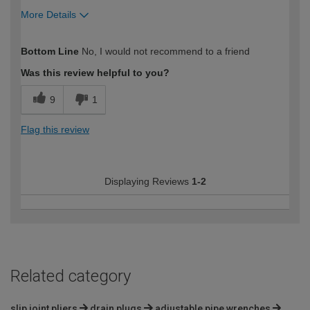
More Details
How would you describe your DIY
Trade
Bottom Line
No, I would not recommend to a friend
expertise?
Professional
Was this review helpful to you?
9
1
Flag this review
Displaying Reviews
1-2
Related category
slip joint pliers
drain plugs
adjustable pipe wrenches