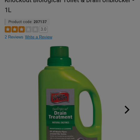
Knockout Biological Toilet & Drain Unblocker -
1L
Product code:
207137
3.0
2 Reviews
Write a Review