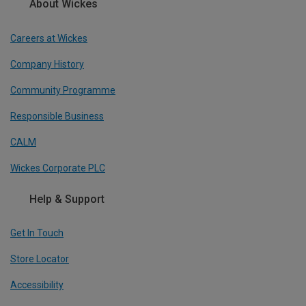
About Wickes
Careers at Wickes
Company History
Community Programme
Responsible Business
CALM
Wickes Corporate PLC
Help & Support
Get In Touch
Store Locator
Accessibility