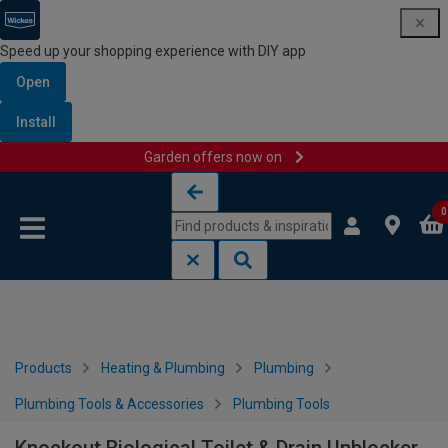
Speed up your shopping experience with DIY app
Open
Install
Garden offers now on
Skip to content
Skip to navigation menu
0
Products
Heating & Plumbing
Plumbing
Plumbing Tools & Accessories
Plumbing Tools