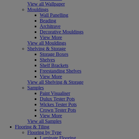
View all Wallpaper
Mouldings
Wall Panelling
Beading
Architrave
Decorative Mouldings
View More
View all Mouldings
Shelving & Storage
Storage Boxes
Shelves
Shelf Brackets
Freestanding Shelves
View More
View all Shelving & Storage
Samples
Paint Visualiser
Dulux Tester Pots
Wickes Tester Pots
Crown Tester Pots
View More
View all Samples
Flooring & Tiling
Flooring by Type
Laminate Flooring