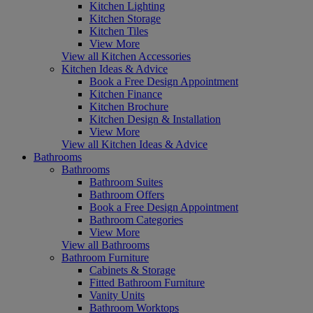
Kitchen Lighting
Kitchen Storage
Kitchen Tiles
View More
View all Kitchen Accessories
Kitchen Ideas & Advice
Book a Free Design Appointment
Kitchen Finance
Kitchen Brochure
Kitchen Design & Installation
View More
View all Kitchen Ideas & Advice
Bathrooms
Bathrooms
Bathroom Suites
Bathroom Offers
Book a Free Design Appointment
Bathroom Categories
View More
View all Bathrooms
Bathroom Furniture
Cabinets & Storage
Fitted Bathroom Furniture
Vanity Units
Bathroom Worktops