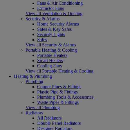
Fans & Air Conditioning
Extractor Fans
View all Ventilation & Ducting
Security & Alarms
Home Security Alarms
Safes & Key Safes
Security Lights
Safes
View all Security & Alarms
Portable Heating & Cooling
Portable Heaters
Smart Heaters
Cooling Fans
View all Portable Heating & Cooling
Heating & Plumbing
Plumbing
Copper Pipes & Fittings
Plastic Pipe & Fittings
Plumbing Tools & Accessories
Waste Pipes & Fittings
View all Plumbing
Radiators
All Radiators
Double Panel Radiators
Designer Radiators