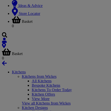
Ideas & Advice
Store Locator
Basket
0
Basket
0
Kitchens
Kitchens from Wickes
All Kitchens
Bespoke Kitchens
Kitchens To Order Today
Kitchen Offers
View More
View all Kitchens from Wickes
Kitchen Designs