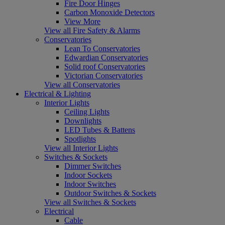
Fire Door Hinges
Carbon Monoxide Detectors
View More
View all Fire Safety & Alarms
Conservatories
Lean To Conservatories
Edwardian Conservatories
Solid roof Conservatories
Victorian Conservatories
View all Conservatories
Electrical & Lighting
Interior Lights
Ceiling Lights
Downlights
LED Tubes & Battens
Spotlights
View all Interior Lights
Switches & Sockets
Dimmer Switches
Indoor Sockets
Indoor Switches
Outdoor Switches & Sockets
View all Switches & Sockets
Electrical
Cable