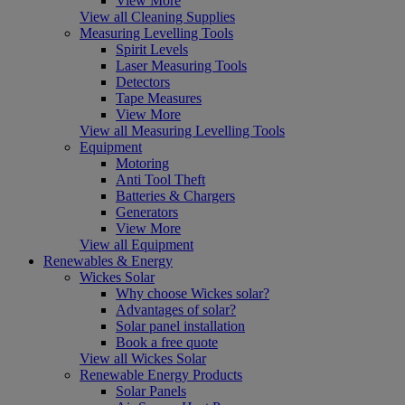
View More
View all Cleaning Supplies
Measuring Levelling Tools
Spirit Levels
Laser Measuring Tools
Detectors
Tape Measures
View More
View all Measuring Levelling Tools
Equipment
Motoring
Anti Tool Theft
Batteries & Chargers
Generators
View More
View all Equipment
Renewables & Energy
Wickes Solar
Why choose Wickes solar?
Advantages of solar?
Solar panel installation
Book a free quote
View all Wickes Solar
Renewable Energy Products
Solar Panels