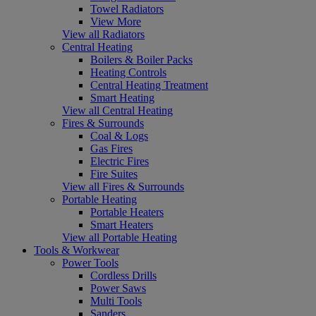
Towel Radiators
View More
View all Radiators
Central Heating
Boilers & Boiler Packs
Heating Controls
Central Heating Treatment
Smart Heating
View all Central Heating
Fires & Surrounds
Coal & Logs
Gas Fires
Electric Fires
Fire Suites
View all Fires & Surrounds
Portable Heating
Portable Heaters
Smart Heaters
View all Portable Heating
Tools & Workwear
Power Tools
Cordless Drills
Power Saws
Multi Tools
Sanders