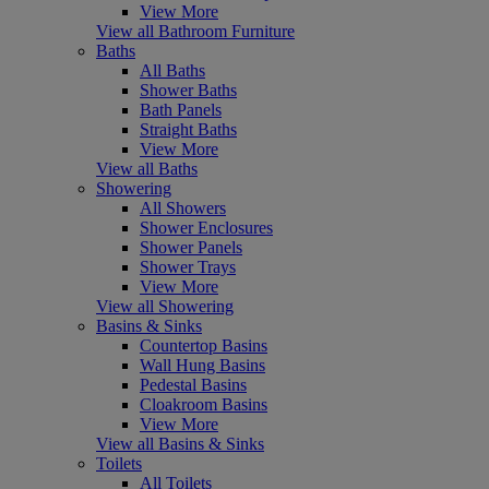
View More
View all Bathroom Furniture
Baths
All Baths
Shower Baths
Bath Panels
Straight Baths
View More
View all Baths
Showering
All Showers
Shower Enclosures
Shower Panels
Shower Trays
View More
View all Showering
Basins & Sinks
Countertop Basins
Wall Hung Basins
Pedestal Basins
Cloakroom Basins
View More
View all Basins & Sinks
Toilets
All Toilets