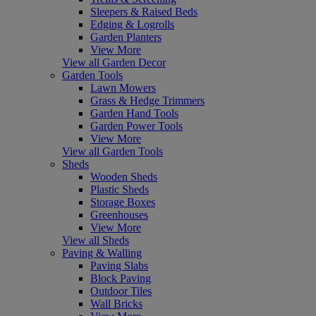
Sleepers & Raised Beds
Edging & Logrolls
Garden Planters
View More
View all Garden Decor
Garden Tools
Lawn Mowers
Grass & Hedge Trimmers
Garden Hand Tools
Garden Power Tools
View More
View all Garden Tools
Sheds
Wooden Sheds
Plastic Sheds
Storage Boxes
Greenhouses
View More
View all Sheds
Paving & Walling
Paving Slabs
Block Paving
Outdoor Tiles
Wall Bricks