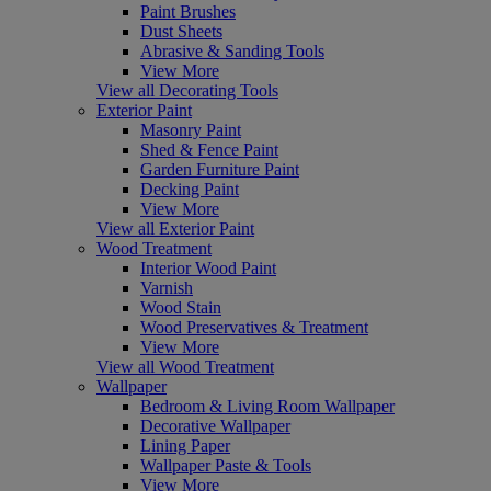
Paint Brushes
Dust Sheets
Abrasive & Sanding Tools
View More
View all Decorating Tools
Exterior Paint
Masonry Paint
Shed & Fence Paint
Garden Furniture Paint
Decking Paint
View More
View all Exterior Paint
Wood Treatment
Interior Wood Paint
Varnish
Wood Stain
Wood Preservatives & Treatment
View More
View all Wood Treatment
Wallpaper
Bedroom & Living Room Wallpaper
Decorative Wallpaper
Lining Paper
Wallpaper Paste & Tools
View More