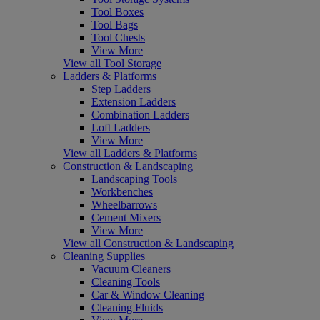
Tool Boxes
Tool Bags
Tool Chests
View More
View all Tool Storage
Ladders & Platforms
Step Ladders
Extension Ladders
Combination Ladders
Loft Ladders
View More
View all Ladders & Platforms
Construction & Landscaping
Landscaping Tools
Workbenches
Wheelbarrows
Cement Mixers
View More
View all Construction & Landscaping
Cleaning Supplies
Vacuum Cleaners
Cleaning Tools
Car & Window Cleaning
Cleaning Fluids