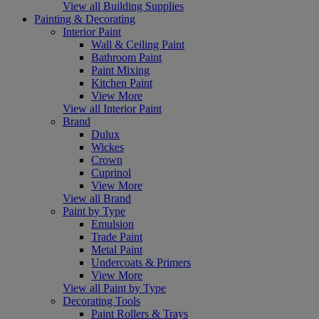
View all Building Supplies
Painting & Decorating
Interior Paint
Wall & Ceiling Paint
Bathroom Paint
Paint Mixing
Kitchen Paint
View More
View all Interior Paint
Brand
Dulux
Wickes
Crown
Cuprinol
View More
View all Brand
Paint by Type
Emulsion
Trade Paint
Metal Paint
Undercoats & Primers
View More
View all Paint by Type
Decorating Tools
Paint Rollers & Trays