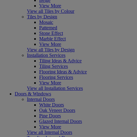
Beige
View More
View all Tiles by Colour
Tiles by Design
Mosaic
Patterned
Stone Effect
Marble Effect
View More
View all Tiles by Design
Installation Services
Tiling Ideas & Advice
Tiling Services
Flooring Ideas & Advice
Flooring Services
View More
View all Installation Services
Doors & Windows
Internal Doors
White Doors
Oak Veneer Doors
Pine Doors
Glazed Internal Doors
View More
View all Internal Doors