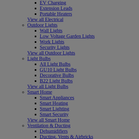
EV Charging
Extension Leads
Portable Heaters
View all Electrical
Outdoor Lights
Wall Lights
Low Voltage Garden Lights
Work Lights
Security Lights
View all Outdoor Lights
Light Bulbs
All Light Bulbs
GU10 Light Bulbs
Decorative Bulbs
B22 Light Bulbs
View all Light Bulbs
Smart Home
Smart Appliances
Smart Heating
Smart Lighting
Smart Security
View all Smart Home
Ventilation & Ducting
Dehumidifiers
Ducting, Vents & Airbricks