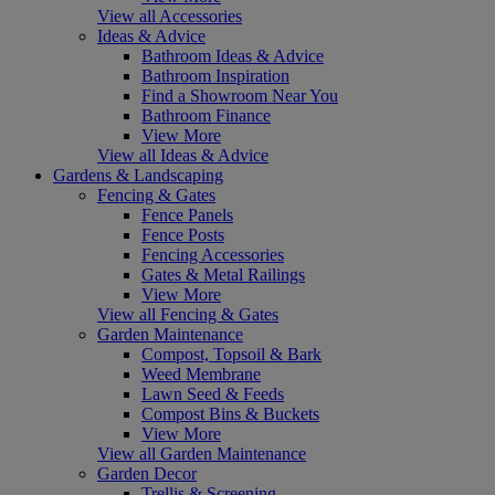
View all Accessories
Ideas & Advice
Bathroom Ideas & Advice
Bathroom Inspiration
Find a Showroom Near You
Bathroom Finance
View More
View all Ideas & Advice
Gardens & Landscaping
Fencing & Gates
Fence Panels
Fence Posts
Fencing Accessories
Gates & Metal Railings
View More
View all Fencing & Gates
Garden Maintenance
Compost, Topsoil & Bark
Weed Membrane
Lawn Seed & Feeds
Compost Bins & Buckets
View More
View all Garden Maintenance
Garden Decor
Trellis & Screening