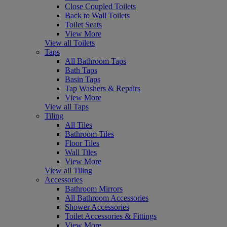
Close Coupled Toilets
Back to Wall Toilets
Toilet Seats
View More
View all Toilets
Taps
All Bathroom Taps
Bath Taps
Basin Taps
Tap Washers & Repairs
View More
View all Taps
Tiling
All Tiles
Bathroom Tiles
Floor Tiles
Wall Tiles
View More
View all Tiling
Accessories
Bathroom Mirrors
All Bathroom Accessories
Shower Accessories
Toilet Accessories & Fittings
View More