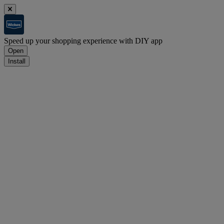
Speed up your shopping experience with DIY app
Open
Install