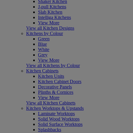
Shaker Kitchen
J-pull Kitchens
Slab Kitchen
Intelliga Kitchens
View More
View all Kitchen Designs
Kitchens by Colour
Green
Blue
White
Grey
View More
View all Kitchens by Colour
Kitchen Cabinets
Kitchen Units
Kitchen Cabinet Doors
Decorative Panels
Plinths & Cornices
View More
View all Kitchen Cabinets
Kitchen Worktops & Upstands
Laminate Worktops
Solid Wood Worktops
Solid Surface Worktops
Splashbacks