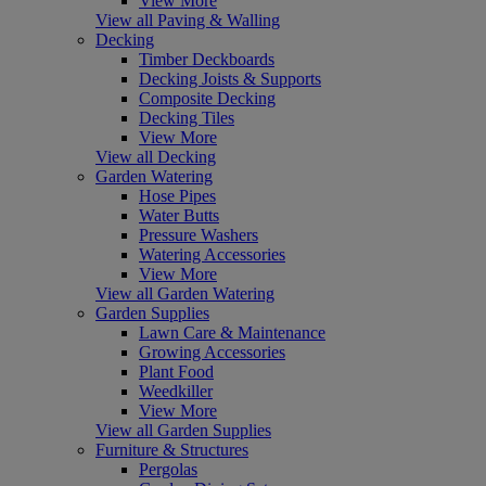
View More
View all Paving & Walling
Decking
Timber Deckboards
Decking Joists & Supports
Composite Decking
Decking Tiles
View More
View all Decking
Garden Watering
Hose Pipes
Water Butts
Pressure Washers
Watering Accessories
View More
View all Garden Watering
Garden Supplies
Lawn Care & Maintenance
Growing Accessories
Plant Food
Weedkiller
View More
View all Garden Supplies
Furniture & Structures
Pergolas