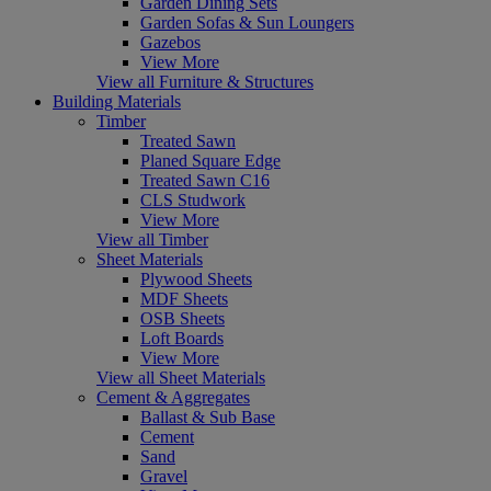
Garden Dining Sets
Garden Sofas & Sun Loungers
Gazebos
View More
View all Furniture & Structures
Building Materials
Timber
Treated Sawn
Planed Square Edge
Treated Sawn C16
CLS Studwork
View More
View all Timber
Sheet Materials
Plywood Sheets
MDF Sheets
OSB Sheets
Loft Boards
View More
View all Sheet Materials
Cement & Aggregates
Ballast & Sub Base
Cement
Sand
Gravel