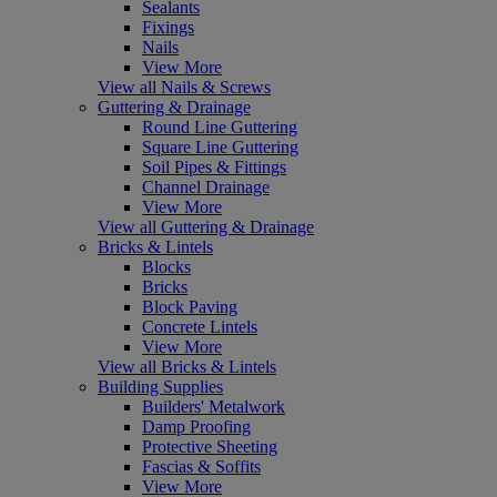
Sealants
Fixings
Nails
View More
View all Nails & Screws
Guttering & Drainage
Round Line Guttering
Square Line Guttering
Soil Pipes & Fittings
Channel Drainage
View More
View all Guttering & Drainage
Bricks & Lintels
Blocks
Bricks
Block Paving
Concrete Lintels
View More
View all Bricks & Lintels
Building Supplies
Builders' Metalwork
Damp Proofing
Protective Sheeting
Fascias & Soffits
View More