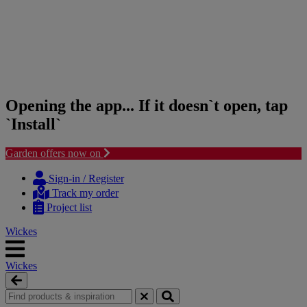
Opening the app... If it doesn`t open, tap
`Install`
Garden offers now on
Skip
Skip
to
to
Sign-in / Register
content
navigation
Track my order
menu
Project list
Wickes
Wickes