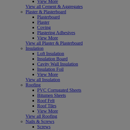
View More
View all Cement & Aggregates
Plaster & Plasterboard
Plasterboard
Plaster
Coving
Plastering Adhesives
View More
View all Plaster & Plasterboard
Insulation
Loft Insulation
Insulation Board
Cavity Wall Insulation
Insulation Foil
View More
View all Insulation
Roofing
PVC Corrugated Sheets
Bitumen Sheets
Roof Felt
Roof Tiles
View More
View all Roofing
Nails & Screws
Screws