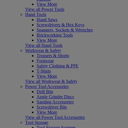
View More
View all Power Tools
Hand Tools
Hand Saws
Screwdrivers & Hex Keys
Spanners, Sockets & Wrenches
Brickworking Tools
View More
View all Hand Tools
Workwear & Safety
Trousers & Shorts
Footwear
Safety Clothing & PPE
T-Shirts
View More
View all Workwear & Safety
Power Tool Accessories
Drill Bits
Angle Grinder Discs
Sanding Accessories
Screwdriver Bits
View More
View all Power Tool Accessories
Tool Storage
Tool Storage Systems