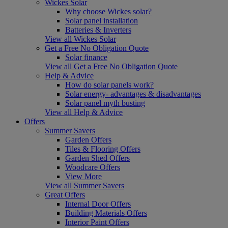
Wickes Solar
Why choose Wickes solar?
Solar panel installation
Batteries & Inverters
View all Wickes Solar
Get a Free No Obligation Quote
Solar finance
View all Get a Free No Obligation Quote
Help & Advice
How do solar panels work?
Solar energy- advantages & disadvantages
Solar panel myth busting
View all Help & Advice
Offers
Summer Savers
Garden Offers
Tiles & Flooring Offers
Garden Shed Offers
Woodcare Offers
View More
View all Summer Savers
Great Offers
Internal Door Offers
Building Materials Offers
Interior Paint Offers