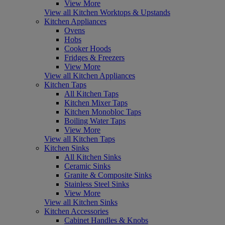
View More
View all Kitchen Worktops & Upstands
Kitchen Appliances
Ovens
Hobs
Cooker Hoods
Fridges & Freezers
View More
View all Kitchen Appliances
Kitchen Taps
All Kitchen Taps
Kitchen Mixer Taps
Kitchen Monobloc Taps
Boiling Water Taps
View More
View all Kitchen Taps
Kitchen Sinks
All Kitchen Sinks
Ceramic Sinks
Granite & Composite Sinks
Stainless Steel Sinks
View More
View all Kitchen Sinks
Kitchen Accessories
Cabinet Handles & Knobs