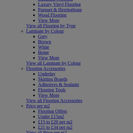
Luxury Vinyl Flooring
Parquet & Herringbone
Wood Flooring
View More
View all Flooring by Type
Laminate by Colour
Grey
Brown
White
Beige
View More
View all Laminate by Colour
Flooring Accessories
Underlay
Skirting Boards
Adhesives & Sealants
Flooring Tools
View More
View all Flooring Accessories
Price per m2
Flooring Offers
Under £15m2
£15 to £20 per m2
£21 to £34 per m2
View all Price per m2