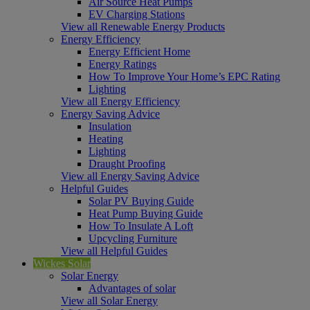
Air Source Heat Pumps
EV Charging Stations
View all Renewable Energy Products
Energy Efficiency
Energy Efficient Home
Energy Ratings
How To Improve Your Home’s EPC Rating
Lighting
View all Energy Efficiency
Energy Saving Advice
Insulation
Heating
Lighting
Draught Proofing
View all Energy Saving Advice
Helpful Guides
Solar PV Buying Guide
Heat Pump Buying Guide
How To Insulate A Loft
Upcycling Furniture
View all Helpful Guides
Wickes Solar
Solar Energy
Advantages of solar
View all Solar Energy