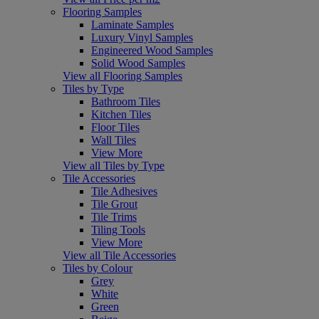
Flooring Samples
Laminate Samples
Luxury Vinyl Samples
Engineered Wood Samples
Solid Wood Samples
View all Flooring Samples
Tiles by Type
Bathroom Tiles
Kitchen Tiles
Floor Tiles
Wall Tiles
View More
View all Tiles by Type
Tile Accessories
Tile Adhesives
Tile Grout
Tile Trims
Tiling Tools
View More
View all Tile Accessories
Tiles by Colour
Grey
White
Green