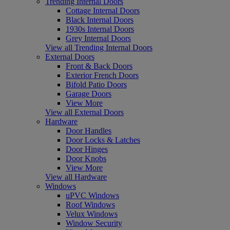
Trending Internal Doors
Cottage Internal Doors
Black Internal Doors
1930s Internal Doors
Grey Internal Doors
View all Trending Internal Doors
External Doors
Front & Back Doors
Exterior French Doors
Bifold Patio Doors
Garage Doors
View More
View all External Doors
Hardware
Door Handles
Door Locks & Latches
Door Hinges
Door Knobs
View More
View all Hardware
Windows
uPVC Windows
Roof Windows
Velux Windows
Window Security