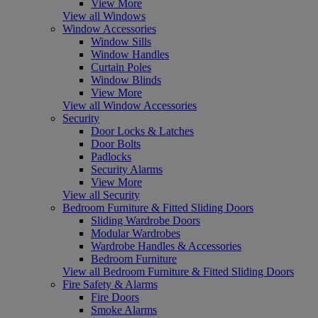
View More
View all Windows
Window Accessories
Window Sills
Window Handles
Curtain Poles
Window Blinds
View More
View all Window Accessories
Security
Door Locks & Latches
Door Bolts
Padlocks
Security Alarms
View More
View all Security
Bedroom Furniture & Fitted Sliding Doors
Sliding Wardrobe Doors
Modular Wardrobes
Wardrobe Handles & Accessories
Bedroom Furniture
View all Bedroom Furniture & Fitted Sliding Doors
Fire Safety & Alarms
Fire Doors
Smoke Alarms