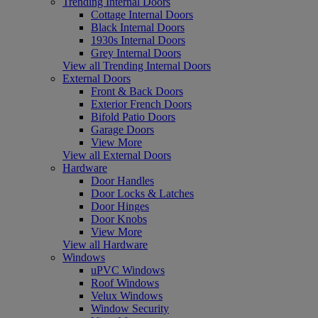
Trending Internal Doors
Cottage Internal Doors
Black Internal Doors
1930s Internal Doors
Grey Internal Doors
View all Trending Internal Doors
External Doors
Front & Back Doors
Exterior French Doors
Bifold Patio Doors
Garage Doors
View More
View all External Doors
Hardware
Door Handles
Door Locks & Latches
Door Hinges
Door Knobs
View More
View all Hardware
Windows
uPVC Windows
Roof Windows
Velux Windows
Window Security