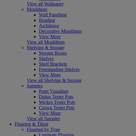
View all Wallpaper
Mouldings
Wall Panelling
Beading
Architrave
Decorative Mouldings
View More
View all Mouldings
Shelving & Storage
Storage Boxes
Shelves
Shelf Brackets
Freestanding Shelves
View More
View all Shelving & Storage
Samples
Paint Visualiser
Dulux Tester Pots
Wickes Tester Pots
Crown Tester Pots
View More
View all Samples
Flooring & Tiling
Flooring by Type
Laminate Flooring