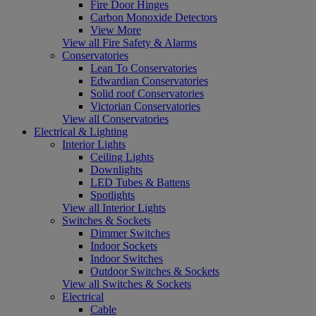
Fire Door Hinges
Carbon Monoxide Detectors
View More
View all Fire Safety & Alarms
Conservatories
Lean To Conservatories
Edwardian Conservatories
Solid roof Conservatories
Victorian Conservatories
View all Conservatories
Electrical & Lighting
Interior Lights
Ceiling Lights
Downlights
LED Tubes & Battens
Spotlights
View all Interior Lights
Switches & Sockets
Dimmer Switches
Indoor Sockets
Indoor Switches
Outdoor Switches & Sockets
View all Switches & Sockets
Electrical
Cable