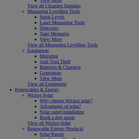
View More
View all Cleaning Supplies
Measuring Levelling Tools
Spirit Levels
Laser Measuring Tools
Detectors
Tape Measures
View More
View all Measuring Levelling Tools
Equipment
Motoring
Anti Tool Theft
Batteries & Chargers
Generators
View More
View all Equipment
Renewables & Energy
Wickes Solar
Why choose Wickes solar?
Advantages of solar?
Solar panel installation
Book a free quote
View all Wickes Solar
Renewable Energy Products
Solar Panels