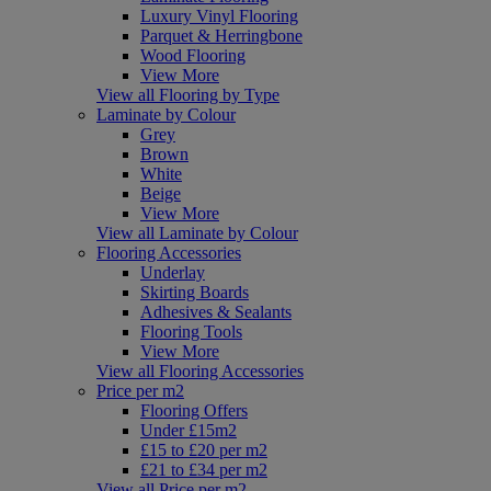
Luxury Vinyl Flooring
Parquet & Herringbone
Wood Flooring
View More
View all Flooring by Type
Laminate by Colour
Grey
Brown
White
Beige
View More
View all Laminate by Colour
Flooring Accessories
Underlay
Skirting Boards
Adhesives & Sealants
Flooring Tools
View More
View all Flooring Accessories
Price per m2
Flooring Offers
Under £15m2
£15 to £20 per m2
£21 to £34 per m2
View all Price per m2