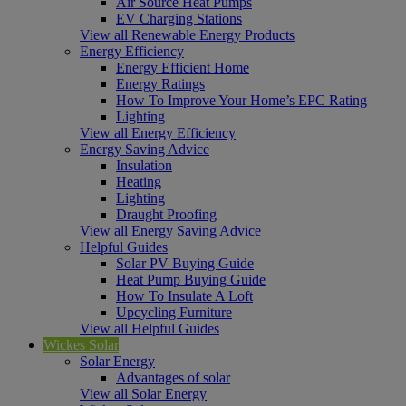
Air Source Heat Pumps
EV Charging Stations
View all Renewable Energy Products
Energy Efficiency
Energy Efficient Home
Energy Ratings
How To Improve Your Home’s EPC Rating
Lighting
View all Energy Efficiency
Energy Saving Advice
Insulation
Heating
Lighting
Draught Proofing
View all Energy Saving Advice
Helpful Guides
Solar PV Buying Guide
Heat Pump Buying Guide
How To Insulate A Loft
Upcycling Furniture
View all Helpful Guides
Wickes Solar
Solar Energy
Advantages of solar
View all Solar Energy