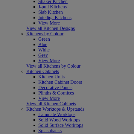
Shaker Kitchen
J-pull Kitchens
Slab Kitchen
Intelliga Kitchens
View More
View all Kitchen Designs
Kitchens by Colour
Green
Blue
White
Grey
View More
View all Kitchens by Colour
Kitchen Cabinets
Kitchen Units
Kitchen Cabinet Doors
Decorative Panels
Plinths & Cornices
View More
View all Kitchen Cabinets
Kitchen Worktops & Upstands
Laminate Worktops
Solid Wood Worktops
Solid Surface Worktops
Splashbacks