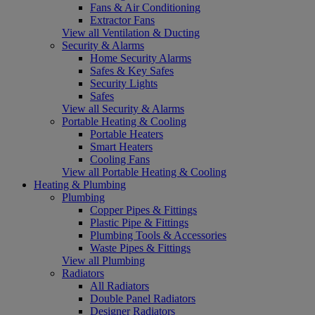
Fans & Air Conditioning
Extractor Fans
View all Ventilation & Ducting
Security & Alarms
Home Security Alarms
Safes & Key Safes
Security Lights
Safes
View all Security & Alarms
Portable Heating & Cooling
Portable Heaters
Smart Heaters
Cooling Fans
View all Portable Heating & Cooling
Heating & Plumbing
Plumbing
Copper Pipes & Fittings
Plastic Pipe & Fittings
Plumbing Tools & Accessories
Waste Pipes & Fittings
View all Plumbing
Radiators
All Radiators
Double Panel Radiators
Designer Radiators