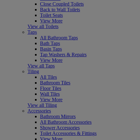
Close Coupled Toilets
Back to Wall Toilets
Toilet Seats
View More
View all Toilets
Taps
All Bathroom Taps
Bath Taps
Basin Taps
Tap Washers & Repairs
View More
View all Taps
Tiling
All Tiles
Bathroom Tiles
Floor Tiles
Wall Tiles
View More
View all Tiling
Accessories
Bathroom Mirrors
All Bathroom Accessories
Shower Accessories
Toilet Accessories & Fittings
View More