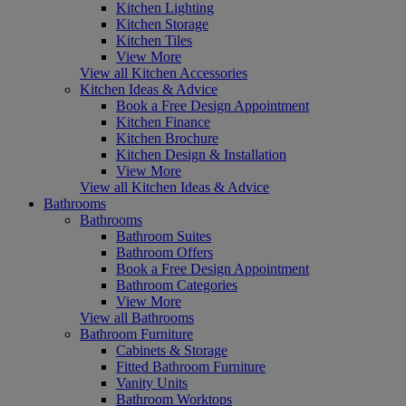
Kitchen Lighting
Kitchen Storage
Kitchen Tiles
View More
View all Kitchen Accessories
Kitchen Ideas & Advice
Book a Free Design Appointment
Kitchen Finance
Kitchen Brochure
Kitchen Design & Installation
View More
View all Kitchen Ideas & Advice
Bathrooms
Bathrooms
Bathroom Suites
Bathroom Offers
Book a Free Design Appointment
Bathroom Categories
View More
View all Bathrooms
Bathroom Furniture
Cabinets & Storage
Fitted Bathroom Furniture
Vanity Units
Bathroom Worktops