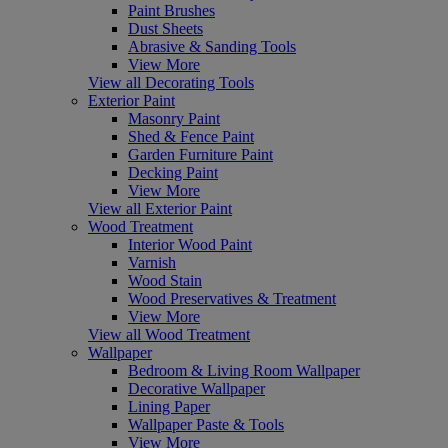
Paint Brushes
Dust Sheets
Abrasive & Sanding Tools
View More
View all Decorating Tools
Exterior Paint
Masonry Paint
Shed & Fence Paint
Garden Furniture Paint
Decking Paint
View More
View all Exterior Paint
Wood Treatment
Interior Wood Paint
Varnish
Wood Stain
Wood Preservatives & Treatment
View More
View all Wood Treatment
Wallpaper
Bedroom & Living Room Wallpaper
Decorative Wallpaper
Lining Paper
Wallpaper Paste & Tools
View More