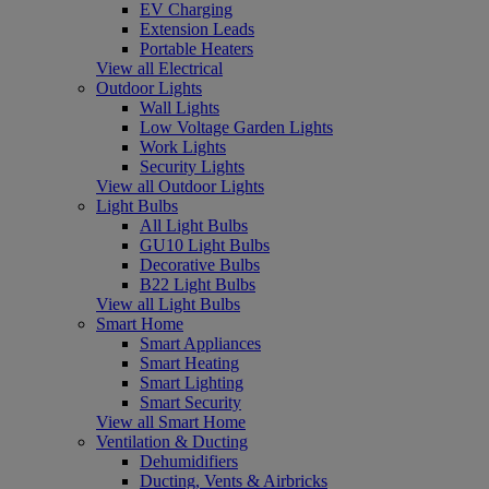
EV Charging
Extension Leads
Portable Heaters
View all Electrical
Outdoor Lights
Wall Lights
Low Voltage Garden Lights
Work Lights
Security Lights
View all Outdoor Lights
Light Bulbs
All Light Bulbs
GU10 Light Bulbs
Decorative Bulbs
B22 Light Bulbs
View all Light Bulbs
Smart Home
Smart Appliances
Smart Heating
Smart Lighting
Smart Security
View all Smart Home
Ventilation & Ducting
Dehumidifiers
Ducting, Vents & Airbricks