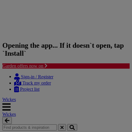
Opening the app... If it doesn`t open, tap
`Install`
Garden offers now on
Skip
Skip
to
to
Sign-in / Register
content
navigation
Track my order
menu
Project list
Wickes
Wickes