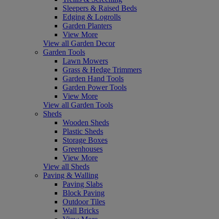
Sleepers & Raised Beds
Edging & Logrolls
Garden Planters
View More
View all Garden Decor
Garden Tools
Lawn Mowers
Grass & Hedge Trimmers
Garden Hand Tools
Garden Power Tools
View More
View all Garden Tools
Sheds
Wooden Sheds
Plastic Sheds
Storage Boxes
Greenhouses
View More
View all Sheds
Paving & Walling
Paving Slabs
Block Paving
Outdoor Tiles
Wall Bricks