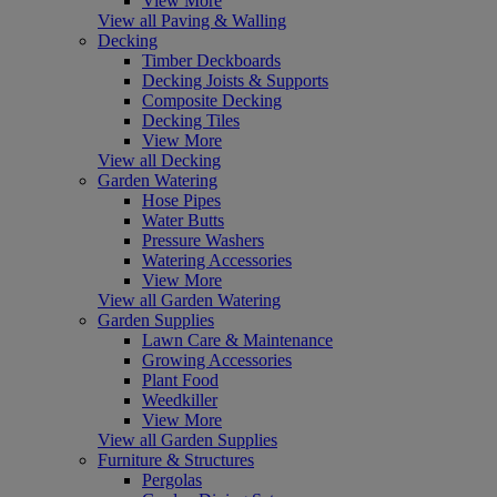
View More
View all Paving & Walling
Decking
Timber Deckboards
Decking Joists & Supports
Composite Decking
Decking Tiles
View More
View all Decking
Garden Watering
Hose Pipes
Water Butts
Pressure Washers
Watering Accessories
View More
View all Garden Watering
Garden Supplies
Lawn Care & Maintenance
Growing Accessories
Plant Food
Weedkiller
View More
View all Garden Supplies
Furniture & Structures
Pergolas