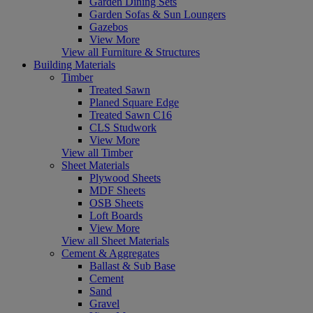
Garden Dining Sets
Garden Sofas & Sun Loungers
Gazebos
View More
View all Furniture & Structures
Building Materials
Timber
Treated Sawn
Planed Square Edge
Treated Sawn C16
CLS Studwork
View More
View all Timber
Sheet Materials
Plywood Sheets
MDF Sheets
OSB Sheets
Loft Boards
View More
View all Sheet Materials
Cement & Aggregates
Ballast & Sub Base
Cement
Sand
Gravel