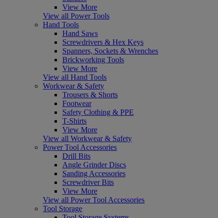
View More
View all Power Tools
Hand Tools
Hand Saws
Screwdrivers & Hex Keys
Spanners, Sockets & Wrenches
Brickworking Tools
View More
View all Hand Tools
Workwear & Safety
Trousers & Shorts
Footwear
Safety Clothing & PPE
T-Shirts
View More
View all Workwear & Safety
Power Tool Accessories
Drill Bits
Angle Grinder Discs
Sanding Accessories
Screwdriver Bits
View More
View all Power Tool Accessories
Tool Storage
Tool Storage Systems