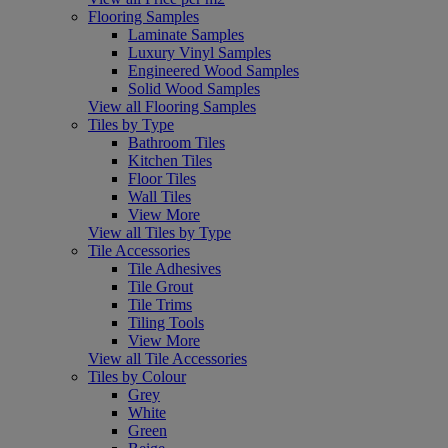
Flooring Samples
Laminate Samples
Luxury Vinyl Samples
Engineered Wood Samples
Solid Wood Samples
View all Flooring Samples
Tiles by Type
Bathroom Tiles
Kitchen Tiles
Floor Tiles
Wall Tiles
View More
View all Tiles by Type
Tile Accessories
Tile Adhesives
Tile Grout
Tile Trims
Tiling Tools
View More
View all Tile Accessories
Tiles by Colour
Grey
White
Green