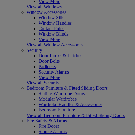
View More
View all Windows
Window Accessories
Window Sills
Window Handles
Curtain Poles
Window Blinds
View More
View all Window Accessories
Security
Door Locks & Latches
Door Bolts
Padlocks
Security Alarms
View More
View all Security
Bedroom Furniture & Fitted Sliding Doors
Sliding Wardrobe Doors
Modular Wardrobes
Wardrobe Handles & Accessories
Bedroom Furniture
View all Bedroom Furniture & Fitted Sliding Doors
Fire Safety & Alarms
Fire Doors
Smoke Alarms