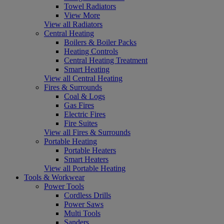
Towel Radiators
View More
View all Radiators
Central Heating
Boilers & Boiler Packs
Heating Controls
Central Heating Treatment
Smart Heating
View all Central Heating
Fires & Surrounds
Coal & Logs
Gas Fires
Electric Fires
Fire Suites
View all Fires & Surrounds
Portable Heating
Portable Heaters
Smart Heaters
View all Portable Heating
Tools & Workwear
Power Tools
Cordless Drills
Power Saws
Multi Tools
Sanders