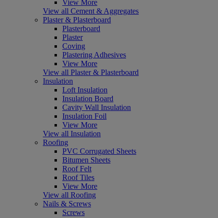
View More
View all Cement & Aggregates
Plaster & Plasterboard
Plasterboard
Plaster
Coving
Plastering Adhesives
View More
View all Plaster & Plasterboard
Insulation
Loft Insulation
Insulation Board
Cavity Wall Insulation
Insulation Foil
View More
View all Insulation
Roofing
PVC Corrugated Sheets
Bitumen Sheets
Roof Felt
Roof Tiles
View More
View all Roofing
Nails & Screws
Screws