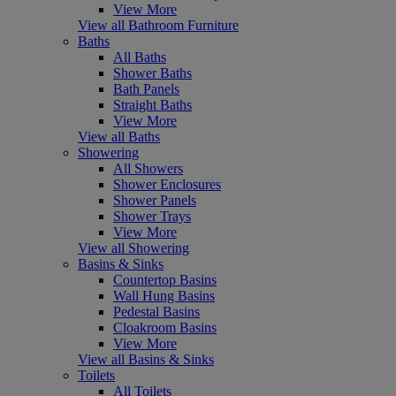
View More
View all Bathroom Furniture
Baths
All Baths
Shower Baths
Bath Panels
Straight Baths
View More
View all Baths
Showering
All Showers
Shower Enclosures
Shower Panels
Shower Trays
View More
View all Showering
Basins & Sinks
Countertop Basins
Wall Hung Basins
Pedestal Basins
Cloakroom Basins
View More
View all Basins & Sinks
Toilets
All Toilets