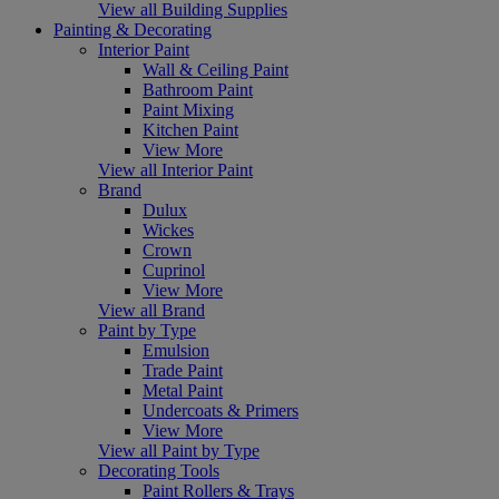
View all Building Supplies
Painting & Decorating
Interior Paint
Wall & Ceiling Paint
Bathroom Paint
Paint Mixing
Kitchen Paint
View More
View all Interior Paint
Brand
Dulux
Wickes
Crown
Cuprinol
View More
View all Brand
Paint by Type
Emulsion
Trade Paint
Metal Paint
Undercoats & Primers
View More
View all Paint by Type
Decorating Tools
Paint Rollers & Trays