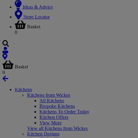
Ideas & Advice
Store Locator
Basket
0
Basket
0
Kitchens
Kitchens from Wickes
All Kitchens
Bespoke Kitchens
Kitchens To Order Today
Kitchen Offers
View More
View all Kitchens from Wickes
Kitchen Designs