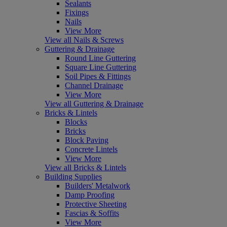
Sealants
Fixings
Nails
View More
View all Nails & Screws
Guttering & Drainage
Round Line Guttering
Square Line Guttering
Soil Pipes & Fittings
Channel Drainage
View More
View all Guttering & Drainage
Bricks & Lintels
Blocks
Bricks
Block Paving
Concrete Lintels
View More
View all Bricks & Lintels
Building Supplies
Builders' Metalwork
Damp Proofing
Protective Sheeting
Fascias & Soffits
View More