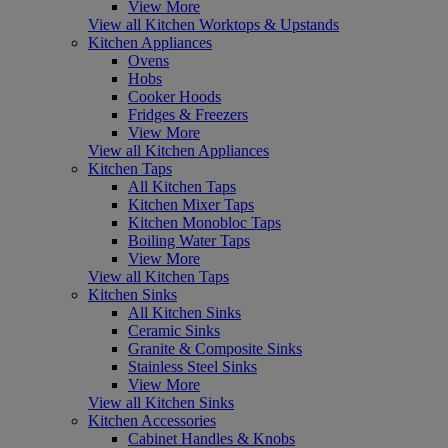
View More
View all Kitchen Worktops & Upstands
Kitchen Appliances
Ovens
Hobs
Cooker Hoods
Fridges & Freezers
View More
View all Kitchen Appliances
Kitchen Taps
All Kitchen Taps
Kitchen Mixer Taps
Kitchen Monobloc Taps
Boiling Water Taps
View More
View all Kitchen Taps
Kitchen Sinks
All Kitchen Sinks
Ceramic Sinks
Granite & Composite Sinks
Stainless Steel Sinks
View More
View all Kitchen Sinks
Kitchen Accessories
Cabinet Handles & Knobs