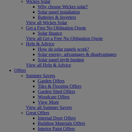
Wickes Solar
Why choose Wickes solar?
Solar panel installation
Batteries & Inverters
View all Wickes Solar
Get a Free No Obligation Quote
Solar finance
View all Get a Free No Obligation Quote
Help & Advice
How do solar panels work?
Solar energy- advantages & disadvantages
Solar panel myth busting
View all Help & Advice
Offers
Summer Savers
Garden Offers
Tiles & Flooring Offers
Garden Shed Offers
Woodcare Offers
View More
View all Summer Savers
Great Offers
Internal Door Offers
Building Materials Offers
Interior Paint Offers