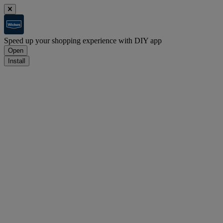
Speed up your shopping experience with DIY app
Open
Install