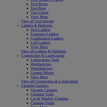
Tool Boxes
Tool Bags
Tool Chests
View More
View all Tool Storage
Ladders & Platforms
Step Ladders
Extension Ladders
Combination Ladders
Loft Ladders
View More
View all Ladders & Platforms
Construction & Landscaping
Landscaping Tools
Workbenches
Wheelbarrows
Cement Mixers
View More
View all Construction & Landscaping
Cleaning Supplies
Vacuum Cleaners
Cleaning Tools
Car & Window Cleaning
Cleaning Fluids