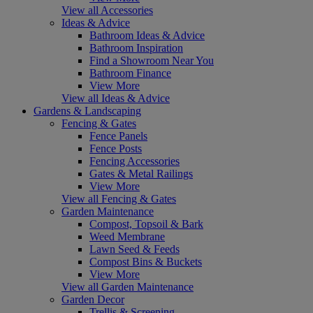
View all Accessories
Ideas & Advice
Bathroom Ideas & Advice
Bathroom Inspiration
Find a Showroom Near You
Bathroom Finance
View More
View all Ideas & Advice
Gardens & Landscaping
Fencing & Gates
Fence Panels
Fence Posts
Fencing Accessories
Gates & Metal Railings
View More
View all Fencing & Gates
Garden Maintenance
Compost, Topsoil & Bark
Weed Membrane
Lawn Seed & Feeds
Compost Bins & Buckets
View More
View all Garden Maintenance
Garden Decor
Trellis & Screening