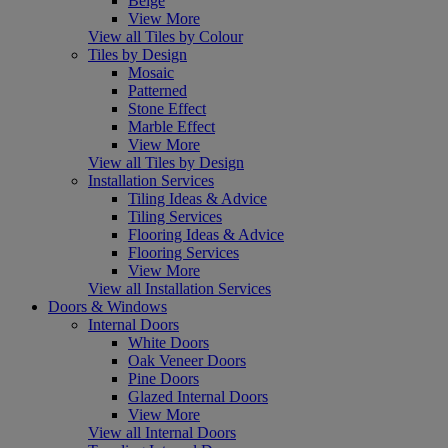
Beige
View More
View all Tiles by Colour
Tiles by Design
Mosaic
Patterned
Stone Effect
Marble Effect
View More
View all Tiles by Design
Installation Services
Tiling Ideas & Advice
Tiling Services
Flooring Ideas & Advice
Flooring Services
View More
View all Installation Services
Doors & Windows
Internal Doors
White Doors
Oak Veneer Doors
Pine Doors
Glazed Internal Doors
View More
View all Internal Doors