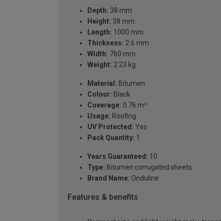
Depth:
38 mm
Height:
38 mm
Length:
1000 mm
Thickness:
2.6 mm
Width:
760 mm
Weight:
2.23 kg
Material:
Bitumen
Colour:
Black
Coverage:
0.76 m²
Usage:
Roofing
UV Protected:
Yes
Pack Quantity:
1
Years Guaranteed:
10
Type:
Bitumen corrugated sheets
Brand Name:
Onduline
Features & benefits