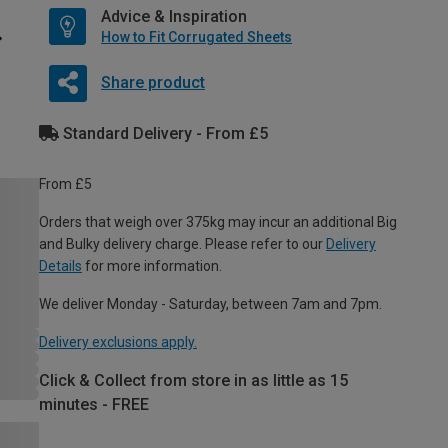
Advice & Inspiration
How to Fit Corrugated Sheets
Share product
Standard Delivery - From £5
From £5
Orders that weigh over 375kg may incur an additional Big
and Bulky delivery charge. Please refer to our
Delivery
Details
for more information.
We deliver Monday - Saturday, between 7am and 7pm.
Delivery exclusions apply.
Click & Collect from store in as little as 15
minutes - FREE