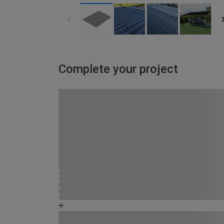
Complete your project