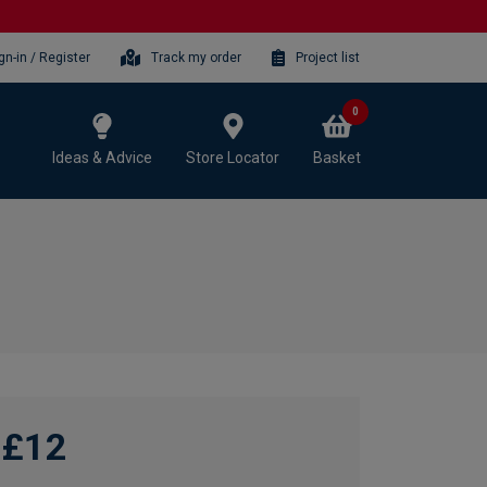
gn-in / Register
Track my order
Project list
0
Ideas & Advice
Store Locator
Basket
£12