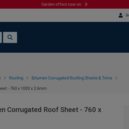
Garden offers now on
Si
s
Roofing
Bitumen Corrugated Roofing Sheets & Trims
heet - 760 x 1000 x 2.6mm
en Corrugated Roof Sheet - 760 x