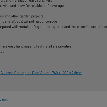
rt and installation easy for DIYers
n, wind and snow for reliable roof coverage
ers and other garden projects
metal), so it will not rust or corrode
ared with metal roofing sheets - quieter and more comfortable for sm
ere easy handling and fast install are priorities
tee
ck Bitumen Corrugated Roof Sheet - 760 x 1000 x 2.6mm
views