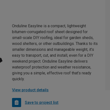
Onduline Easyline is a compact, lightweight
bitumen-corrugated roof sheet designed for
small-scale DIY roofing, ideal for garden sheds,
wood shelters, or other outbuildings. Thanks to its
smaller dimensions and manageable weight, it’s
easy to transport, cut, and install, even for a DIY
weekend project. Onduline Easyline delivers
waterproof protection and weather resistance,
giving you a simple, effective roof that’s ready
quickly.
View product details
Save to project list