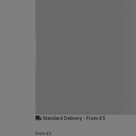
Standard Delivery - From £5
From £5