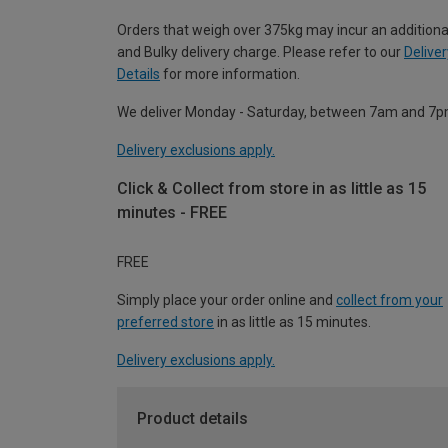
Orders that weigh over 375kg may incur an additiona
and Bulky delivery charge. Please refer to our
Deliver
Details
for more information.
We deliver Monday - Saturday, between 7am and 7p
Delivery exclusions apply.
Click & Collect from store in as little as 15
minutes - FREE
FREE
Simply place your order online and
collect from your
preferred store
in as little as 15 minutes.
Delivery exclusions apply.
Product details