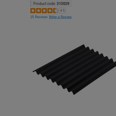
Product code:
313029
4.5
15 Reviews
Write a Review