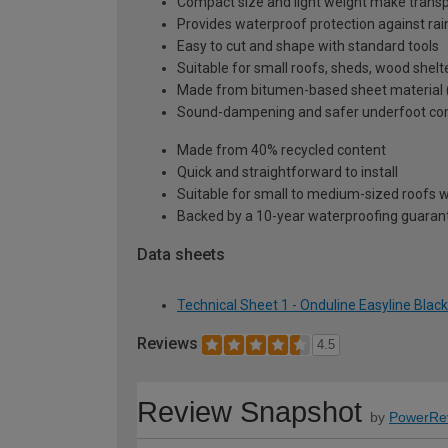
Compact size and light weight make transpo
Provides waterproof protection against rai
Easy to cut and shape with standard tools
Suitable for small roofs, sheds, wood shelt
Made from bitumen-based sheet material (no 
Sound-dampening and safer underfoot comp
Made from 40% recycled content
Quick and straightforward to install
Suitable for small to medium-sized roofs wh
Backed by a 10-year waterproofing guaran
Data sheets
Technical Sheet 1 - Onduline Easyline Bla
Reviews
4.5
Review Snapshot
by
PowerRe