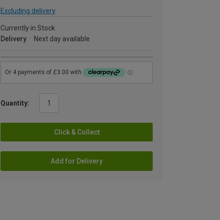
Excluding delivery
Currently in Stock
Delivery
Next day available
Quantity:
Click & Collect
Add for Delivery