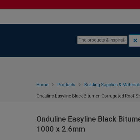
Skip to content
Skip to navigation menu
Home
Products
Building Supplies & Material
Onduline Easyline Black Bitumen Corrugated Roof S
Onduline Easyline Black Bitum
1000 x 2.6mm