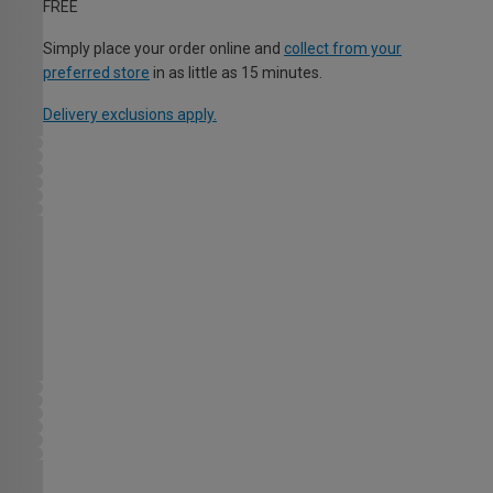
FREE
Simply place your order online and
collect from your
preferred store
in as little as 15 minutes.
Delivery exclusions apply.